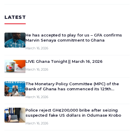
LATEST
He has accepted to play for us – GFA confirms
Marvin Senaya commitment to Ghana
March 16, 2026
LIVE: Ghana Tonight || March 16, 2026
March 16, 2026
The Monetary Policy Committee (MPC) of the
Bank of Ghana has commenced its 129th
meeting today, March 16, 2026, to review and
March 16, 2026
deliberate on the country’s current economic
outlook and future monet…
Police reject GH¢200,000 bribe after seizing
suspected fake US dollars in Odumase Krobo
March 16, 2026