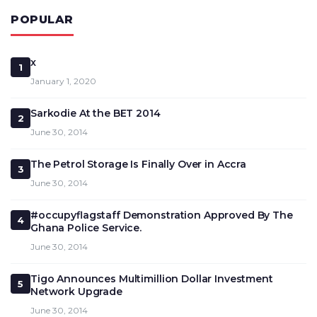
POPULAR
x
1
January 1, 2020
Sarkodie At the BET 2014
2
June 30, 2014
The Petrol Storage Is Finally Over in Accra
3
June 30, 2014
#occupyflagstaff Demonstration Approved By The
4
Ghana Police Service.
June 30, 2014
Tigo Announces Multimillion Dollar Investment
5
Network Upgrade
June 30, 2014