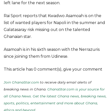
left lane for the next season.
Rai Sport reports that Kwadwo Asamoah is on the
list of wanted players for Napoli in the summer and
Galatasaray risk missing out on the talented
Ghanaian star.
Asamoah is in his sixth season with the Nerrazuris
since joining them from Udinese.
This article has 0 comment(s), give your comment
Join GhanaStar.com
to receive daily email alerts of
breaking news in Ghana.
GhanaStar.com is your source for
all Ghana News. Get the latest Ghana news, breaking news,
sports, politics, entertainment and more about Ghana,
Africa and beyond
.