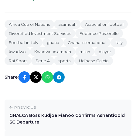
Africa Cup of Nations
asamoah
Association football
Diversified Investment Services
Federico Pastorello
Football in Italy
ghana
Ghana International
italy
kwadwo
Kwadwo Asamoah
milan
player
Rai Sport
Serie A
sports
Udinese Calcio
Share:
PREVIOUS
GHALCA Boss Kudjoe Fianoo Confirms AshantiGold
SC Departure