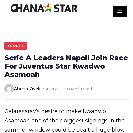
Skip
to
content
SPORTS
Serie A Leaders Napoli Join Race
For Juventus Star Kwadwo
Asamoah
Abena Osei
February 27, 2018
2 min read
Galatasaray’s desire to make Kwadwo
Asamoah one of their biggest signings in the
summer window could be dealt a huge blow