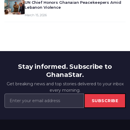
UN Chief Honors Ghanaian Peacekeepers Amid
Lebanon Violence
March 15, 2026
Stay informed. Subscribe to
GhanaStar.
Get breaking news and top stories delivered to your inbox
every morning.
SUBSCRIBE