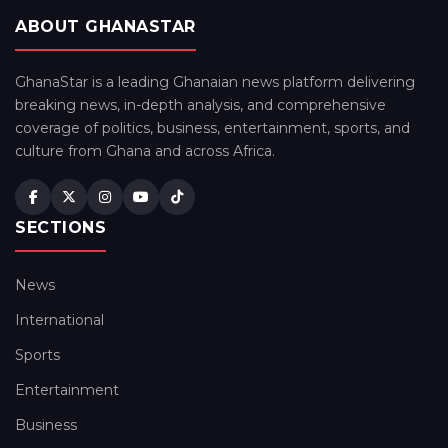
ABOUT GHANASTAR
GhanaStar is a leading Ghanaian news platform delivering
breaking news, in-depth analysis, and comprehensive
coverage of politics, business, entertainment, sports, and
culture from Ghana and across Africa.
SECTIONS
News
International
Sports
Entertainment
Business