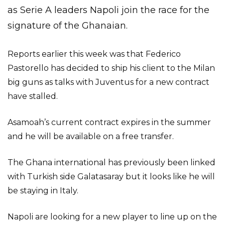
as Serie A leaders Napoli join the race for the
signature of the Ghanaian.
Reports earlier this week was that Federico
Pastorello has decided to ship his client to the Milan
big guns as talks with Juventus for a new contract
have stalled.
Asamoah’s current contract expires in the summer
and he will be available on a free transfer.
The Ghana international has previously been linked
with Turkish side Galatasaray but it looks like he will
be staying in Italy.
Napoli are looking for a new player to line up on the