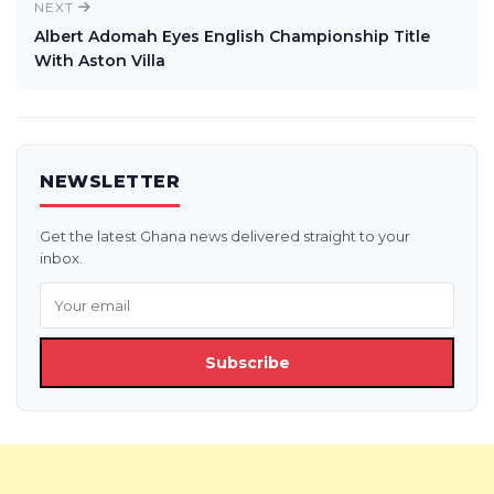
NEXT
Albert Adomah Eyes English Championship Title
With Aston Villa
NEWSLETTER
Get the latest Ghana news delivered straight to your
inbox.
Subscribe