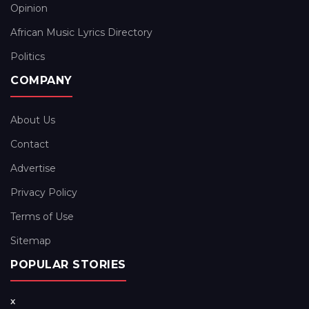
Opinion
African Music Lyrics Directory
Politics
COMPANY
About Us
Contact
Advertise
Privacy Policy
Terms of Use
Sitemap
POPULAR STORIES
x