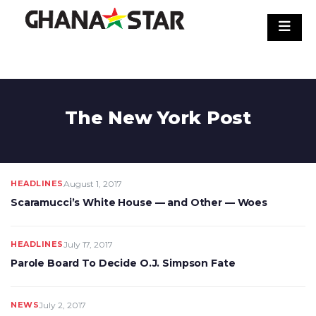
Skip
to
content
The New York Post
HEADLINES
August 1, 2017
Scaramucci’s White House — and Other — Woes
HEADLINES
July 17, 2017
Parole Board To Decide O.J. Simpson Fate
NEWS
July 2, 2017