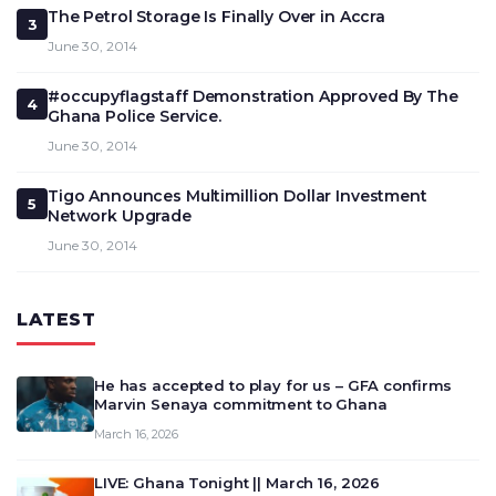
The Petrol Storage Is Finally Over in Accra
3
June 30, 2014
#occupyflagstaff Demonstration Approved By The
4
Ghana Police Service.
June 30, 2014
Tigo Announces Multimillion Dollar Investment
5
Network Upgrade
June 30, 2014
LATEST
He has accepted to play for us – GFA confirms
Marvin Senaya commitment to Ghana
March 16, 2026
LIVE: Ghana Tonight || March 16, 2026