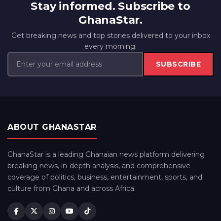
Stay informed. Subscribe to
GhanaStar.
Get breaking news and top stories delivered to your inbox
every morning.
SUBSCRIBE
ABOUT GHANASTAR
GhanaStar is a leading Ghanaian news platform delivering
breaking news, in-depth analysis, and comprehensive
coverage of politics, business, entertainment, sports, and
culture from Ghana and across Africa.