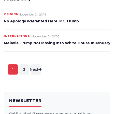
OPINION
November 21, 2016
No Apology Warranted Here, Mr. Trump
INTERNATIONAL
November 21, 2016
Melania Trump Not Moving Into White House In January
Posts
1
2
Next
pagination
NEWSLETTER
Get the latest Ghana news delivered straight to your