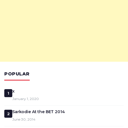
POPULAR
x
1
January 1, 2020
Sarkodie At the BET 2014
2
June 30, 2014