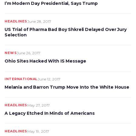
I’m Modern Day Presidential, Says Trump
HEADLINES
June 28, 2017
US Trial of Pharma Bad Boy Shkreli Delayed Over Jury
Selection
NEWS
June 26, 2017
Ohio Sites Hacked With IS Message
INTERNATIONAL
June 12, 2017
Melania and Barron Trump Move Into the White House
HEADLINES
May 27, 2017
A Legacy Etched In Minds of Americans
HEADLINES
May 19, 2017