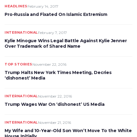
HEADLINES
February 14, 2017
Pro-Russia and Fixated On Islamic Extremism
INTERNATIONAL
February 7, 2017
Kylie Minogue Wins Legal Battle Against Kylie Jenner
Over Trademark of Shared Name
TOP STORIES
November 22, 2016
Trump Halts New York Times Meeting, Decries
‘dishonest’ Media
INTERNATIONAL
November 22, 2016
Trump Wages War On ‘dishonest’ US Media
INTERNATIONAL
November 21, 2016
My Wife and 10-Year-Old Son Won’t Move To the White
House Initially