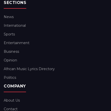
SECTIONS
News
International
Sports
Entertainment
Business
Opinion
African Music Lyrics Directory
Politics
COMPANY
About Us
Contact