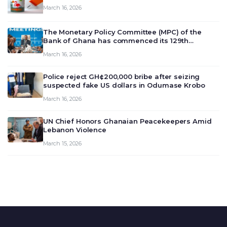
March 16, 2026
The Monetary Policy Committee (MPC) of the
Bank of Ghana has commenced its 129th
meeting today, March 16, 2026, to review and
March 16, 2026
deliberate on the country’s current economic
outlook and future monet…
Police reject GH¢200,000 bribe after seizing
suspected fake US dollars in Odumase Krobo
March 16, 2026
UN Chief Honors Ghanaian Peacekeepers Amid
Lebanon Violence
March 15, 2026