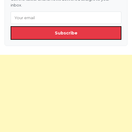
inbox.
Subscribe