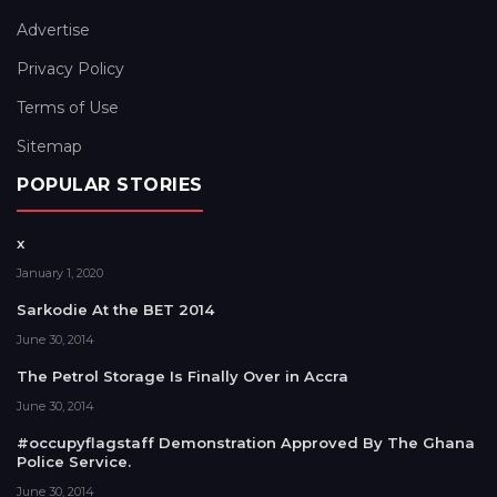
Advertise
Privacy Policy
Terms of Use
Sitemap
POPULAR STORIES
x
January 1, 2020
Sarkodie At the BET 2014
June 30, 2014
The Petrol Storage Is Finally Over in Accra
June 30, 2014
#occupyflagstaff Demonstration Approved By The Ghana
Police Service.
June 30, 2014