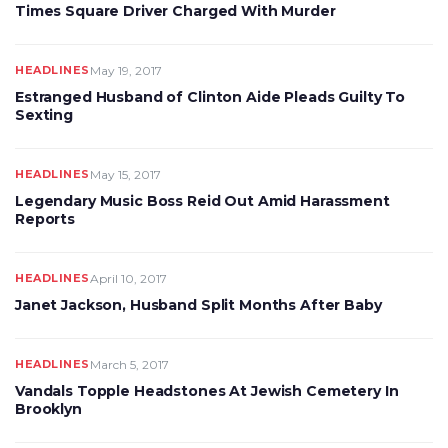
Times Square Driver Charged With Murder
HEADLINES
May 19, 2017
Estranged Husband of Clinton Aide Pleads Guilty To
Sexting
HEADLINES
May 15, 2017
Legendary Music Boss Reid Out Amid Harassment
Reports
HEADLINES
April 10, 2017
Janet Jackson, Husband Split Months After Baby
HEADLINES
March 5, 2017
Vandals Topple Headstones At Jewish Cemetery In
Brooklyn