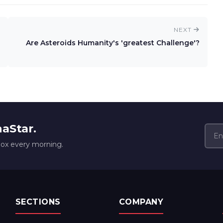
NEXT
Are Asteroids Humanity's 'greatest Challenge'?
naStar.
box every morning.
SECTIONS
COMPANY