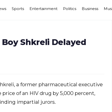
ews
Sports
Entertainment
Politics
Business
Mus
 Boy Shkreli Delayed
 Shkreli, a former pharmaceutical executive
 price of an HIV drug by 5,000 percent,
inding impartial jurors.