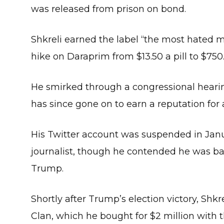
was released from prison on bond.
Shkreli earned the label “the most hated m
hike on Daraprim from $13.50 a pill to $750
He smirked through a congressional hearing
has since gone on to earn a reputation for a
His Twitter account was suspended in Janu
journalist, though he contended he was ba
Trump.
Shortly after Trump’s election victory, Sh
Clan, which he bought for $2 million with th