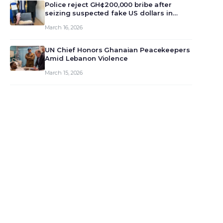
monet…
Police reject GH¢200,000 bribe after
seizing suspected fake US dollars in
Odumase Krobo
March 16, 2026
UN Chief Honors Ghanaian Peacekeepers
Amid Lebanon Violence
March 15, 2026