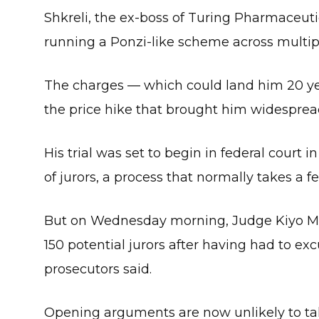
Shkreli, the ex-boss of Turing Pharmaceutic
running a Ponzi-like scheme across multipl
The charges — which could land him 20 yea
the price hike that brought him widespread
His trial was set to begin in federal court
of jurors, a process that normally takes a f
But on Wednesday morning, Judge Kiyo 
150 potential jurors after having had to 
prosecutors said.
Opening arguments are now unlikely to ta