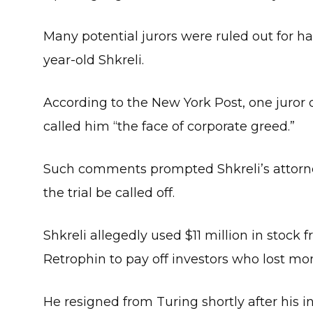
Many potential jurors were ruled out for h
year-old Shkreli.
According to the New York Post, one juror 
called him “the face of corporate greed.”
Such comments prompted Shkreli’s attorn
the trial be called off.
Shkreli allegedly used $11 million in stock
Retrophin to pay off investors who lost mo
He resigned from Turing shortly after his 