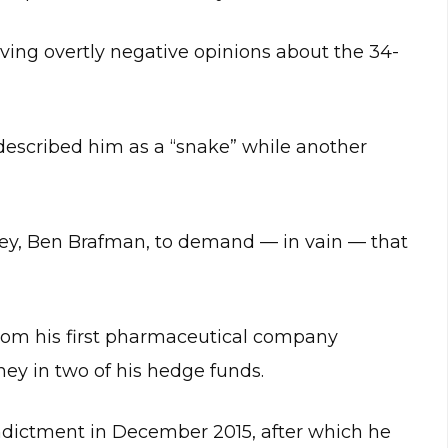
aving overtly negative opinions about the 34-
described him as a “snake” while another
ey, Ben Brafman, to demand — in vain — that
 from his first pharmaceutical company
ney in two of his hedge funds.
indictment in December 2015, after which he