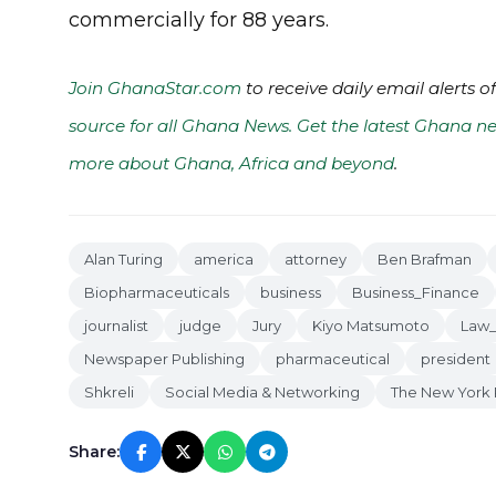
commercially for 88 years.
Join GhanaStar.com
to receive daily email alerts 
source for all Ghana News. Get the latest Ghana ne
more about Ghana, Africa and beyond
.
Alan Turing
america
attorney
Ben Brafman
Biopharmaceuticals
business
Business_Finance
journalist
judge
Jury
Kiyo Matsumoto
Law
Newspaper Publishing
pharmaceutical
president
Shkreli
Social Media & Networking
The New York 
Share: