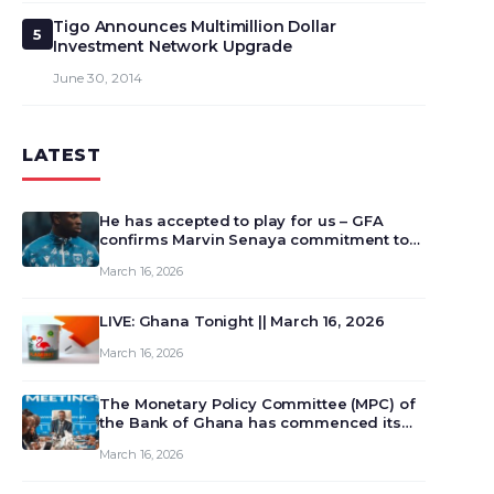
Tigo Announces Multimillion Dollar
5
Investment Network Upgrade
June 30, 2014
LATEST
He has accepted to play for us – GFA
confirms Marvin Senaya commitment to
Ghana
March 16, 2026
LIVE: Ghana Tonight || March 16, 2026
March 16, 2026
The Monetary Policy Committee (MPC) of
the Bank of Ghana has commenced its
129th meeting today, March 16, 2026, to
March 16, 2026
review and deliberate on the country’s
current economic outlook and future