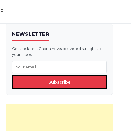
ic
NEWSLETTER
Get the latest Ghana news delivered straight to
your inbox.
Subscribe