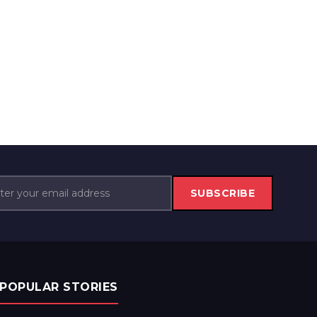
SUBSCRIBE
POPULAR STORIES