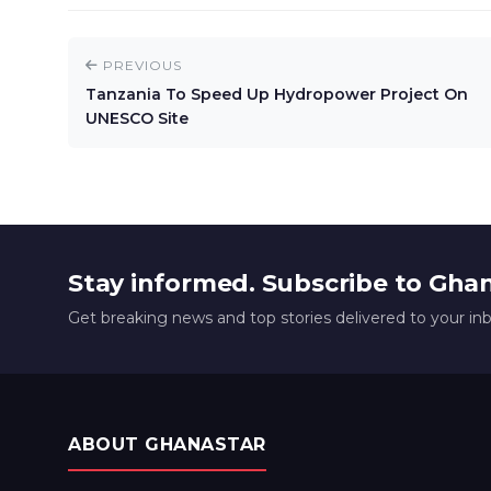
PREVIOUS
Tanzania To Speed Up Hydropower Project On
UNESCO Site
Stay informed. Subscribe to Gha
Get breaking news and top stories delivered to your in
ABOUT GHANASTAR