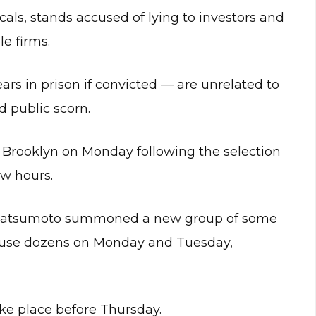
als, stands accused of lying to investors and
e firms.
rs in prison if convicted — are unrelated to
 public scorn.
 in Brooklyn on Monday following the selection
ew hours.
Matsumoto summoned a new group of some
excuse dozens on Monday and Tuesday,
ke place before Thursday.