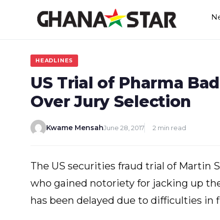
Skip
N
to
content
HEADLINES
US Trial of Pharma Bad
Over Jury Selection
Kwame Mensah
June 28, 2017
2 min read
The US securities fraud trial of Martin
who gained notoriety for jacking up the
has been delayed due to difficulties in f