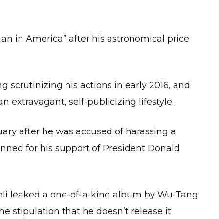
an in America” after his astronomical price
.
 scrutinizing his actions in early 2016, and
n extravagant, self-publicizing lifestyle.
ary after he was accused of harassing a
nned for his support of President Donald
kreli leaked a one-of-a-kind album by Wu-Tang
e stipulation that he doesn’t release it