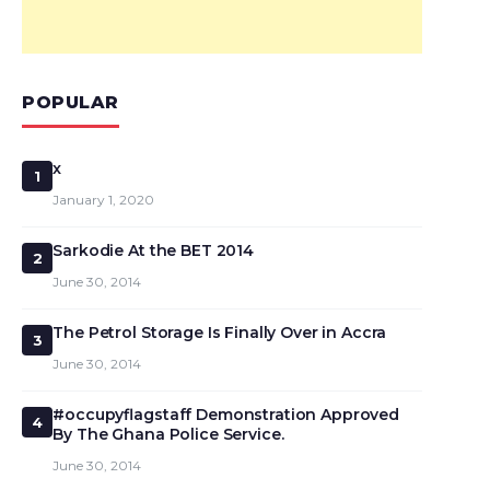
POPULAR
x
1
January 1, 2020
Sarkodie At the BET 2014
2
June 30, 2014
The Petrol Storage Is Finally Over in Accra
3
June 30, 2014
#occupyflagstaff Demonstration Approved
4
By The Ghana Police Service.
June 30, 2014