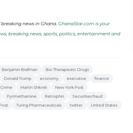
of breaking news in Ghana.
GhanaStar.com is your
ws, breaking news, sports, politics, entertainment and
Benjamin Brafman
Bio Therapeutic Drugs
Donald Trump
economy
executive
finance
_Crime
Martin Shkreli
New York Post
Pyrimethamine
Retrophin
Securities fraud
Post
Turing Pharmaceuticals
twitter
United States