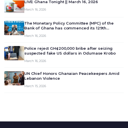
LIVE: Ghana Tonight || March 16, 2026
March 16, 2026
The Monetary Policy Committee (MPC) of the
Bank of Ghana has commenced its 129th
meeting today, March 16, 2026, to review and
March 16, 2026
deliberate on the country’s current economic
outlook and future monet…
Police reject GH¢200,000 bribe after seizing
suspected fake US dollars in Odumase Krobo
March 16, 2026
UN Chief Honors Ghanaian Peacekeepers Amid
Lebanon Violence
March 15, 2026