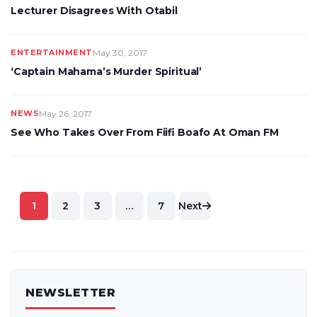
Lecturer Disagrees With Otabil
ENTERTAINMENT
May 30, 2017
‘Captain Mahama’s Murder Spiritual’
NEWS
May 26, 2017
See Who Takes Over From Fiifi Boafo At Oman FM
Posts
1
2
3
…
7
Next
pagination
NEWSLETTER