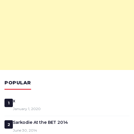
POPULAR
x
1
January 1, 2020
Sarkodie At the BET 2014
2
June 30, 2014