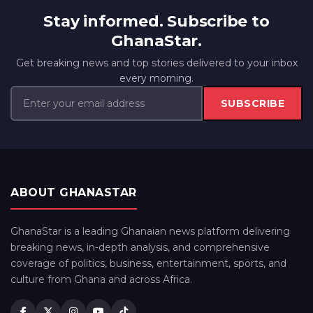
Stay informed. Subscribe to
GhanaStar.
Get breaking news and top stories delivered to your inbox
every morning.
SUBSCRIBE
ABOUT GHANASTAR
GhanaStar is a leading Ghanaian news platform delivering
breaking news, in-depth analysis, and comprehensive
coverage of politics, business, entertainment, sports, and
culture from Ghana and across Africa.