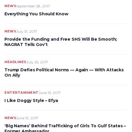
NEWS
September 28, 2017
Everything You Should Know
NEWS
July 31, 2017
Provide the Funding and Free SHS Will Be Smooth;
NAGRAT Tells Gov’t
HEADLINES
July 25, 2017
Trump Defies Political Norms — Again — With Attacks
On Ally
ENTERTAINMENT
June 13, 2017
I Like Doggy Style – Efya
NEWS
June 13, 2017
‘Big Names’ Behind Trafficking of Girls To Gulf States –
Former Ambassador