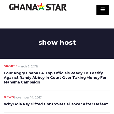
Skip
to
content
show host
SPORTS
March 2, 2018
Four Angry Ghana FA Top Officials Ready To Testify
Against Randy Abbey In Court Over Taking Money For
Mahama Campaign
NEWS
November 14, 2017
Why Bola Ray Gifted Controversial Boxer After Defeat