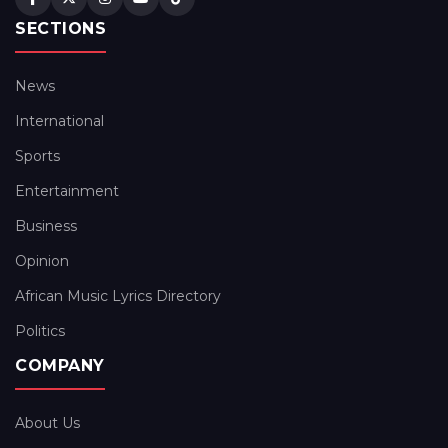
SECTIONS
News
International
Sports
Entertainment
Business
Opinion
African Music Lyrics Directory
Politics
COMPANY
About Us