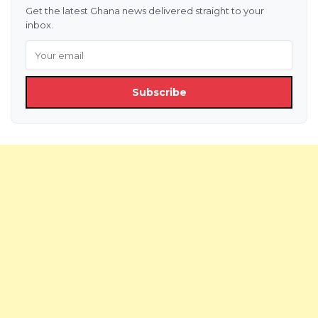
Get the latest Ghana news delivered straight to your
inbox.
Subscribe