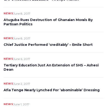
NEWS
June 8, 2017
Atuguba Rues Destruction of Ghanaian Morals By
Partisan Politics
NEWS
June 8, 2017
Chief Justice Performed ‘creditably’ – Emile Short
NEWS
June 6, 2017
Tertiary Education Just An Extension of SHS – Ashesi
Dean
NEWS
June 2, 2017
Afia Tenge Nearly Lynched For ‘abominable’ Dressing
NEWS
June 1, 2017