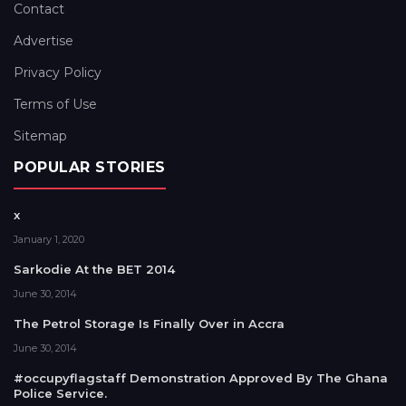
Contact
Advertise
Privacy Policy
Terms of Use
Sitemap
POPULAR STORIES
x
January 1, 2020
Sarkodie At the BET 2014
June 30, 2014
The Petrol Storage Is Finally Over in Accra
June 30, 2014
#occupyflagstaff Demonstration Approved By The Ghana
Police Service.