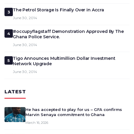
The Petrol Storage Is Finally Over in Accra
3
June 30, 2014
#occupyflagstaff Demonstration Approved By The
4
Ghana Police Service.
June 30, 2014
Tigo Announces Multimillion Dollar Investment
5
Network Upgrade
June 30, 2014
LATEST
He has accepted to play for us – GFA confirms
Marvin Senaya commitment to Ghana
March 16, 2026