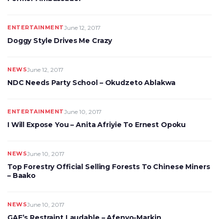
ENTERTAINMENT
June 12, 2017
Doggy Style Drives Me Crazy
NEWS
June 12, 2017
NDC Needs Party School – Okudzeto Ablakwa
ENTERTAINMENT
June 10, 2017
I Will Expose You – Anita Afriyie To Ernest Opoku
NEWS
June 10, 2017
Top Forestry Official Selling Forests To Chinese Miners
– Baako
NEWS
June 10, 2017
GAF’s Restraint Laudable – Afenyo-Markin