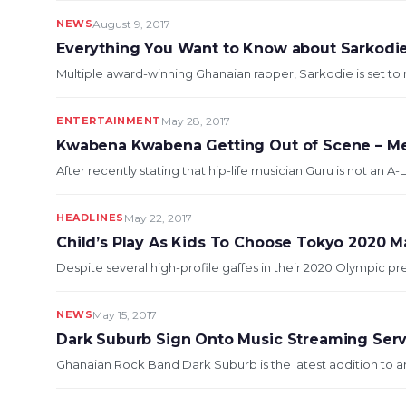
NEWS
August 9, 2017
Everything You Want to Know about Sarkodi
Multiple award-winning Ghanaian rapper, Sarkodie is set to r
ENTERTAINMENT
May 28, 2017
Kwabena Kwabena Getting Out of Scene – Me
After recently stating that hip-life musician Guru is not an A-L
HEADLINES
May 22, 2017
Child’s Play As Kids To Choose Tokyo 2020 M
Despite several high-profile gaffes in their 2020 Olympic p
NEWS
May 15, 2017
Dark Suburb Sign Onto Music Streaming Ser
Ghanaian Rock Band Dark Suburb is the latest addition to ar