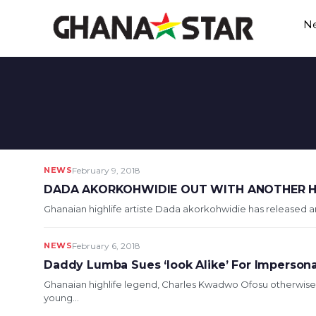
Skip
N
to
content
NEWS
February 9, 2018
DADA AKORKOHWIDIE OUT WITH ANOTHER HI
Ghanaian highlife artiste Dada akorkohwidie has released a
NEWS
February 6, 2018
Daddy Lumba Sues ‘look Alike’ For Imperson
Ghanaian highlife legend, Charles Kwadwo Ofosu otherwise
young...