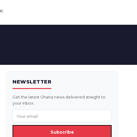
ic
NEWSLETTER
Get the latest Ghana news delivered straight to
your inbox.
Subscribe