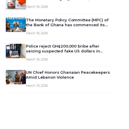
March 16, 2026
The Monetary Policy Committee (MPC) of
the Bank of Ghana has commenced its
129th meeting today, March 16, 2026, to
March 16, 2026
review and deliberate on the country’s
current economic outlook and future
monet…
Police reject GH¢200,000 bribe after
seizing suspected fake US dollars in
Odumase Krobo
March 16, 2026
UN Chief Honors Ghanaian Peacekeepers
Amid Lebanon Violence
March 15, 2026