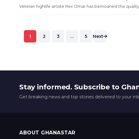
Veteran highlife artiste Rex Omar has bemoaned the quality
Posts
1
2
3
…
5
Next
pagination
Stay informed. Subscribe to Gha
Get breaking news and top stories delivered to your in
ABOUT GHANASTAR