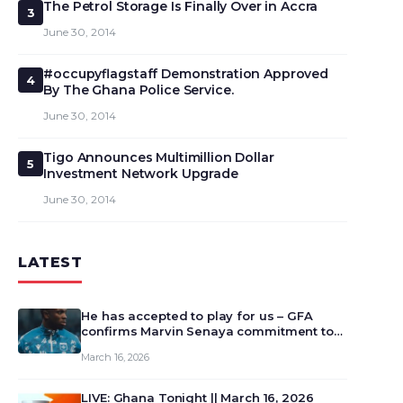
The Petrol Storage Is Finally Over in Accra
3
June 30, 2014
#occupyflagstaff Demonstration Approved
4
By The Ghana Police Service.
June 30, 2014
Tigo Announces Multimillion Dollar
5
Investment Network Upgrade
June 30, 2014
LATEST
He has accepted to play for us – GFA
confirms Marvin Senaya commitment to
Ghana
March 16, 2026
LIVE: Ghana Tonight || March 16, 2026