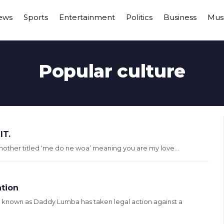
ews
Sports
Entertainment
Politics
Business
Mus
Popular culture
T.
nother titled ‘me do ne woa’ meaning you are my love...
ation
 known as Daddy Lumba has taken legal action against a