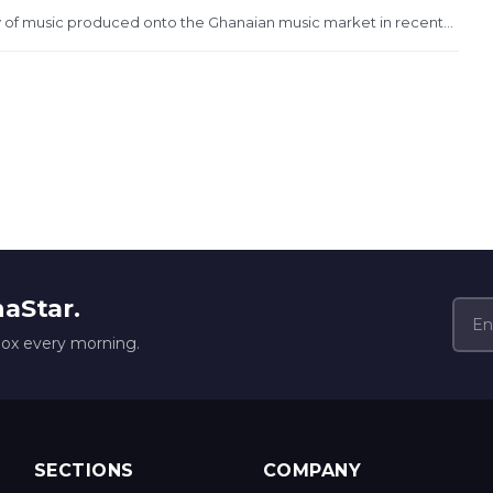
 of music produced onto the Ghanaian music market in recent...
naStar.
box every morning.
SECTIONS
COMPANY