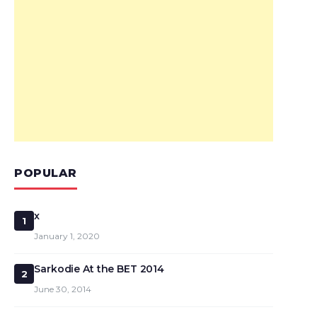
POPULAR
x
1
January 1, 2020
Sarkodie At the BET 2014
2
June 30, 2014