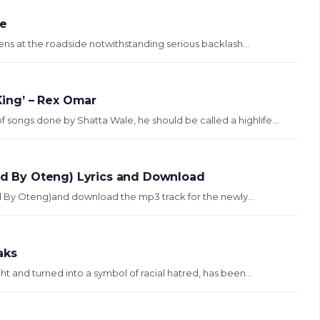
be
okens at the roadside notwithstanding serious backlash...
 King’ – Rex Omar
 songs done by Shatta Wale, he should be called a highlife...
rod By Oteng) Lyrics and Download
rod By Oteng)and download the mp3 track for the newly...
aks
t and turned into a symbol of racial hatred, has been...