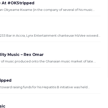
 At #OKStripped
eran Okyeame Kwame (in the company of several of his music...
33 Bar in Accra, Lynx Entertainment chanteuse MzVee wowed...
lity Music – Rex Omar
 of music produced onto the Ghanaian music market of late....
ipped
rd raising funds for his Hepatitis B initiative was held...
sic