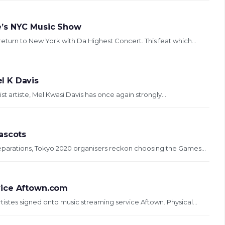
e’s NYC Music Show
eturn to New York with Da Highest Concert. This feat which...
l K Davis
ist artiste, Mel Kwasi Davis has once again strongly...
ascots
reparations, Tokyo 2020 organisers reckon choosing the Games...
vice Aftown.com
tistes signed onto music streaming service Aftown. Physical...