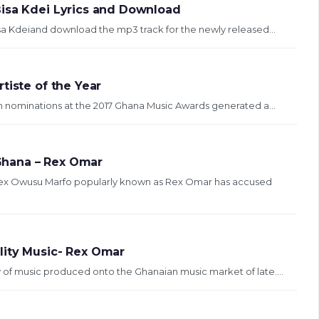
Bisa Kdei Lyrics and Download
isa Kdeiand download the mp3 track for the newly released...
tiste of the Year
n nominations at the 2017 Ghana Music Awards generated a...
 Ghana – Rex Omar
Rex Owusu Marfo popularly known as Rex Omar has accused
lity Music- Rex Omar
 of music produced onto the Ghanaian music market of late....