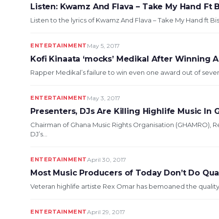
Listen: Kwamz And Flava – Take My Hand Ft 
Listen to the lyrics of Kwamz And Flava – Take My Hand ft B
ENTERTAINMENT
May 5, 2017
Kofi Kinaata ‘mocks’ Medikal After Winning Ar
Rapper Medikal’s failure to win even one award out of seve
ENTERTAINMENT
May 3, 2017
Presenters, DJs Are Killing Highlife Music In
Chairman of Ghana Music Rights Organisation (GHAMRO), 
DJ’s...
ENTERTAINMENT
April 30, 2017
Most Music Producers of Today Don’t Do Qua
Veteran highlife artiste Rex Omar has bemoaned the quality
ENTERTAINMENT
April 29, 2017