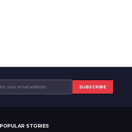
SUBSCRIBE
POPULAR STORIES