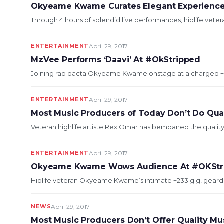
Okyeame Kwame Curates Elegant Experience
Through 4 hours of splendid live performances, hiplife vet
ENTERTAINMENT
April 29, 2017
MzVee Performs ‘Daavi’ At #OkStripped
Joining rap dacta Okyeame Kwame onstage at a charged +2
ENTERTAINMENT
April 29, 2017
Most Music Producers of Today Don’t Do Qua
Veteran highlife artiste Rex Omar has bemoaned the quality
ENTERTAINMENT
April 29, 2017
Okyeame Kwame Wows Audience At #OKStr
Hiplife veteran Okyeame Kwame’s intimate +233 gig, geard towa
NEWS
April 29, 2017
Most Music Producers Don’t Offer Quality Mu