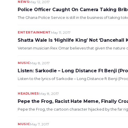
NEWS
May 12, 2017
Police Officer Caught On Camera Taking Bri
The Ghana Police Service is still in the business of taking t
ENTERTAINMENT
May 11, 2017
Shatta Wale Is ‘Highlife King’ Not ‘Dancehall
Veteran musician Rex Omar believes that given the nature of
MUSIC
May 8, 2017
Listen: Sarkodie – Long Distance Ft Benji (P
Listen to the lyrics of Sarkodie – Long Distance ft Benji (P
HEADLINES
May 8, 2017
Pepe the Frog, Racist Hate Meme, Finally Cro
Pepe the Frog, the cartoon character hijacked by the far righ
MUSIC
May 7, 2017