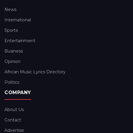
News
International
Sports
Entertainment
Business
Opinion
African Music Lyrics Directory
Politics
COMPANY
About Us
Contact
Advertise