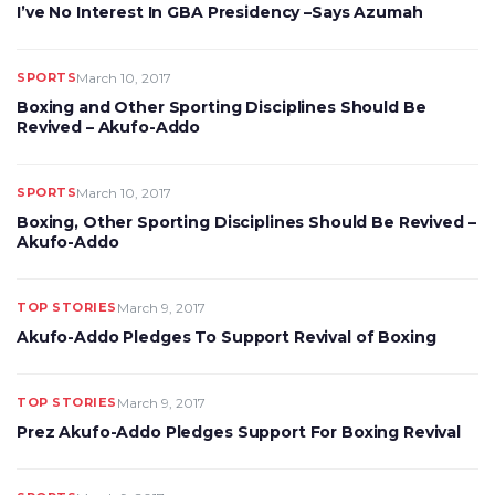
I’ve No Interest In GBA Presidency –Says Azumah
SPORTS
March 10, 2017
Boxing and Other Sporting Disciplines Should Be
Revived – Akufo-Addo
SPORTS
March 10, 2017
Boxing, Other Sporting Disciplines Should Be Revived –
Akufo-Addo
TOP STORIES
March 9, 2017
Akufo-Addo Pledges To Support Revival of Boxing
TOP STORIES
March 9, 2017
Prez Akufo-Addo Pledges Support For Boxing Revival