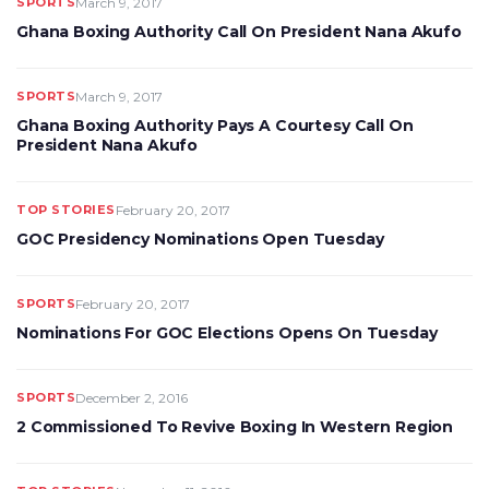
SPORTS
March 9, 2017
Ghana Boxing Authority Call On President Nana Akufo
SPORTS
March 9, 2017
Ghana Boxing Authority Pays A Courtesy Call On
President Nana Akufo
TOP STORIES
February 20, 2017
GOC Presidency Nominations Open Tuesday
SPORTS
February 20, 2017
Nominations For GOC Elections Opens On Tuesday
SPORTS
December 2, 2016
2 Commissioned To Revive Boxing In Western Region