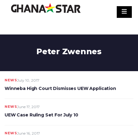
Skip
to
content
Peter Zwennes
NEWS
July 10, 2017
Winneba High Court Dismisses UEW Application
NEWS
June 17, 2017
UEW Case Ruling Set For July 10
NEWS
June 16, 2017