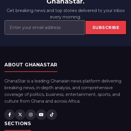
GhanaStar.
Get breaking news and top stories delivered to your inbox
every morning.
SUBSCRIBE
ABOUT GHANASTAR
GhanaStar is a leading Ghanaian news platform delivering
breaking news, in-depth analysis, and comprehensive
coverage of politics, business, entertainment, sports, and
culture from Ghana and across Africa.
SECTIONS