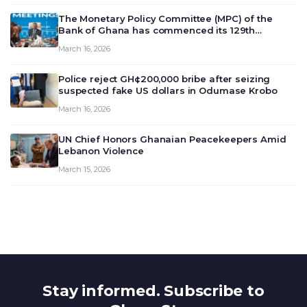
The Monetary Policy Committee (MPC) of the
Bank of Ghana has commenced its 129th
meeting today, March 16, 2026, to review and
March 16, 2026
deliberate on the country’s current economic
outlook and future monet…
Police reject GH¢200,000 bribe after seizing
suspected fake US dollars in Odumase Krobo
March 16, 2026
UN Chief Honors Ghanaian Peacekeepers Amid
Lebanon Violence
March 15, 2026
Stay informed. Subscribe to