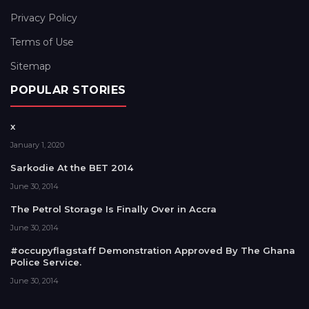
Privacy Policy
Terms of Use
Sitemap
POPULAR STORIES
x
January 1, 2020
Sarkodie At the BET 2014
June 30, 2014
The Petrol Storage Is Finally Over in Accra
June 30, 2014
#occupyflagstaff Demonstration Approved By The Ghana
Police Service.
June 30, 2014