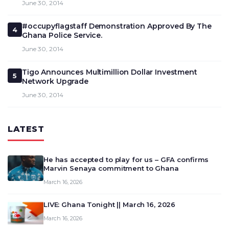
June 30, 2014
#occupyflagstaff Demonstration Approved By The
4
Ghana Police Service.
June 30, 2014
Tigo Announces Multimillion Dollar Investment
5
Network Upgrade
June 30, 2014
LATEST
He has accepted to play for us – GFA confirms
Marvin Senaya commitment to Ghana
March 16, 2026
LIVE: Ghana Tonight || March 16, 2026
March 16, 2026