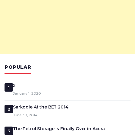
POPULAR
x
1
January 1, 2020
Sarkodie At the BET 2014
2
June 30, 2014
The Petrol Storage Is Finally Over in Accra
3