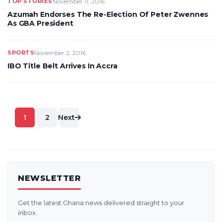
TOP STORIES
November 11, 2016
Azumah Endorses The Re-Election Of Peter Zwennes
As GBA President
SPORTS
November 2, 2016
IBO Title Belt Arrives In Accra
Posts
1
2
Next
pagination
NEWSLETTER
Get the latest Ghana news delivered straight to your
inbox.