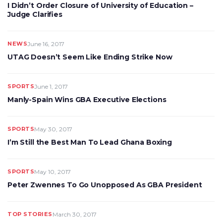
I Didn’t Order Closure of University of Education –
Judge Clarifies
NEWS
June 16, 2017
UTAG Doesn’t Seem Like Ending Strike Now
SPORTS
June 1, 2017
Manly-Spain Wins GBA Executive Elections
SPORTS
May 30, 2017
I’m Still the Best Man To Lead Ghana Boxing
SPORTS
May 10, 2017
Peter Zwennes To Go Unopposed As GBA President
TOP STORIES
March 30, 2017