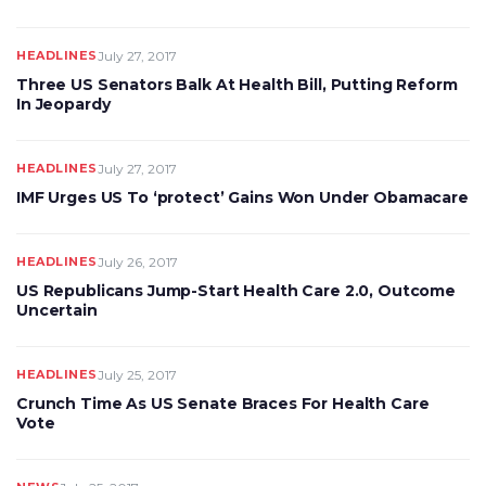
HEADLINES
July 27, 2017
Three US Senators Balk At Health Bill, Putting Reform
In Jeopardy
HEADLINES
July 27, 2017
IMF Urges US To ‘protect’ Gains Won Under Obamacare
HEADLINES
July 26, 2017
US Republicans Jump-Start Health Care 2.0, Outcome
Uncertain
HEADLINES
July 25, 2017
Crunch Time As US Senate Braces For Health Care
Vote