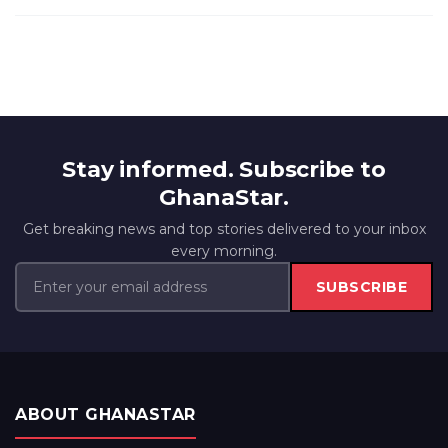
Stay informed. Subscribe to
GhanaStar.
Get breaking news and top stories delivered to your inbox
every morning.
SUBSCRIBE
ABOUT GHANASTAR