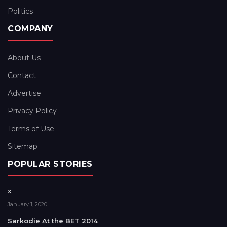
Politics
COMPANY
About Us
Contact
Advertise
Privacy Policy
Terms of Use
Sitemap
POPULAR STORIES
x
January 1, 2020
Sarkodie At the BET 2014