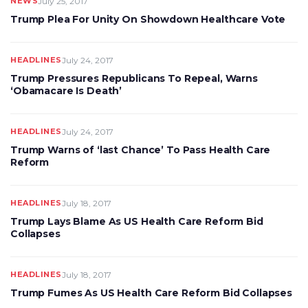
NEWS
July 25, 2017
Trump Plea For Unity On Showdown Healthcare Vote
HEADLINES
July 24, 2017
Trump Pressures Republicans To Repeal, Warns
‘Obamacare Is Death’
HEADLINES
July 24, 2017
Trump Warns of ‘last Chance’ To Pass Health Care
Reform
HEADLINES
July 18, 2017
Trump Lays Blame As US Health Care Reform Bid
Collapses
HEADLINES
July 18, 2017
Trump Fumes As US Health Care Reform Bid Collapses