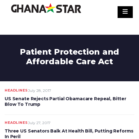
Skip
to
content
Patient Protection and
Affordable Care Act
HEADLINES
July 28, 2017
US Senate Rejects Partial Obamacare Repeal, Bitter
Blow To Trump
HEADLINES
July 27, 2017
Three US Senators Balk At Health Bill, Putting Reforms
In Peril