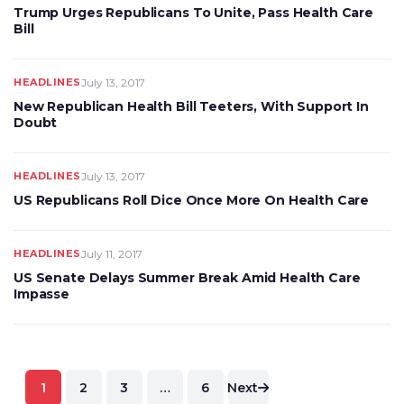
Trump Urges Republicans To Unite, Pass Health Care
Bill
HEADLINES
July 13, 2017
New Republican Health Bill Teeters, With Support In
Doubt
HEADLINES
July 13, 2017
US Republicans Roll Dice Once More On Health Care
HEADLINES
July 11, 2017
US Senate Delays Summer Break Amid Health Care
Impasse
Posts
1
2
3
…
6
Next