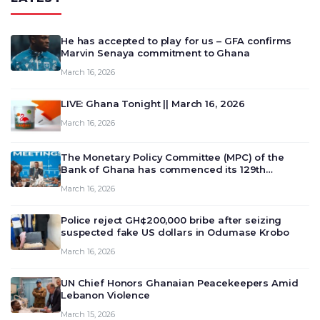
He has accepted to play for us – GFA confirms
Marvin Senaya commitment to Ghana
March 16, 2026
LIVE: Ghana Tonight || March 16, 2026
March 16, 2026
The Monetary Policy Committee (MPC) of the
Bank of Ghana has commenced its 129th
meeting today, March 16, 2026, to review and
March 16, 2026
deliberate on the country’s current economic
outlook and future monet…
Police reject GH¢200,000 bribe after seizing
suspected fake US dollars in Odumase Krobo
March 16, 2026
UN Chief Honors Ghanaian Peacekeepers Amid
Lebanon Violence
March 15, 2026