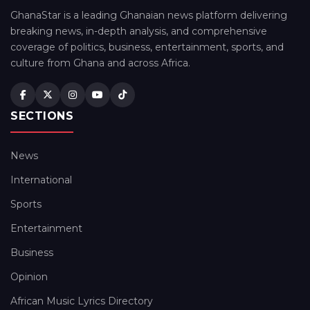
GhanaStar is a leading Ghanaian news platform delivering
breaking news, in-depth analysis, and comprehensive
coverage of politics, business, entertainment, sports, and
culture from Ghana and across Africa.
SECTIONS
News
International
Sports
Entertainment
Business
Opinion
African Music Lyrics Directory