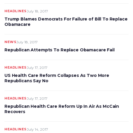
HEADLINES
July 18, 2017
Trump Blames Democrats For Failure of Bill To Replace
Obamacare
NEWS
July 18, 2017
Republican Attempts To Replace Obamacare Fail
HEADLINES
July 17, 2017
US Health Care Reform Collapses As Two More
Republicans Say No
HEADLINES
July 17, 2017
Republican Health Care Reform Up In Air As McCain
Recovers
HEADLINES
July 14, 2017