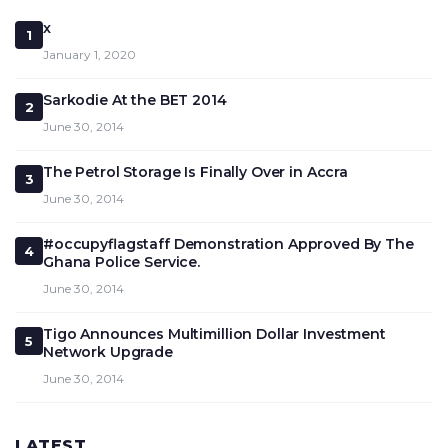
x
1
January 1, 2020
Sarkodie At the BET 2014
2
June 30, 2014
The Petrol Storage Is Finally Over in Accra
3
June 30, 2014
#occupyflagstaff Demonstration Approved By The
4
Ghana Police Service.
June 30, 2014
Tigo Announces Multimillion Dollar Investment
5
Network Upgrade
June 30, 2014
LATEST