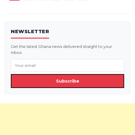
pagination
NEWSLETTER
Get the latest Ghana news delivered straight to your
inbox.
Subscribe