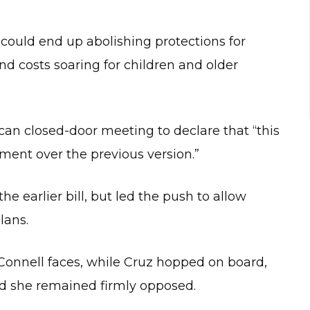
ould end up abolishing protections for
nd costs soaring for children and older
n closed-door meeting to declare that “this
ent over the previous version.”
he earlier bill, but led the push to allow
lans.
cConnell faces, while Cruz hopped on board,
d she remained firmly opposed.