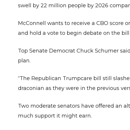
swell by 22 million people by 2026 compare
McConnell wants to receive a CBO score on
and hold a vote to begin debate on the bil
Top Senate Democrat Chuck Schumer said i
plan.
“The Republican Trumpcare bill still slashe
draconian as they were in the previous vers
Two moderate senators have offered an alt
much support it might earn.