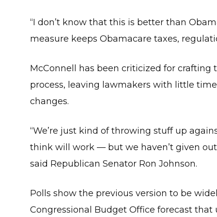
“I don’t know that this is better than Oba
measure keeps Obamacare taxes, regulation
McConnell has been criticized for crafting th
process, leaving lawmakers with little time
changes.
“We’re just kind of throwing stuff up again
think will work — but we haven’t given out
said Republican Senator Ron Johnson.
Polls show the previous version to be wide
Congressional Budget Office forecast that 