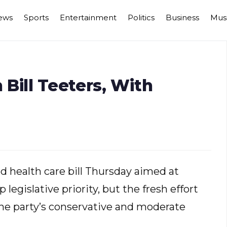
ews
Sports
Entertainment
Politics
Business
Mus
Bill Teeters, With
 health care bill Thursday aimed at
egislative priority, but the fresh effort
the party’s conservative and moderate