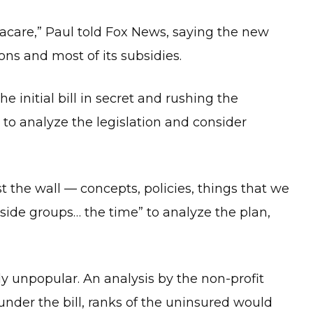
macare,” Paul told Fox News, saying the new
s and most of its subsidies.
e initial bill in secret and rushing the
 to analyze the legislation and consider
st the wall — concepts, policies, things that we
side groups… the time” to analyze the plan,
ly unpopular. An analysis by the non-profit
under the bill, ranks of the uninsured would