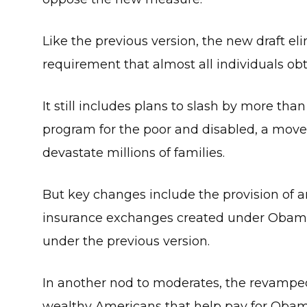
Like the previous version, the new draft 
requirement that almost all individuals obt
It still includes plans to slash by more tha
program for the poor and disabled, a move 
devastate millions of families.
But key changes include the provision of an 
insurance exchanges created under Obamac
under the previous version.
In another nod to moderates, the revamped 
wealthy Americans that help pay for Obam