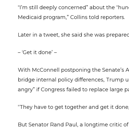
“I’m still deeply concerned” about the “hundr
Medicaid program,” Collins told reporters.
Later in a tweet, she said she was prepared
– ‘Get it done’ –
With McConnell postponing the Senate’s A
bridge internal policy differences, Trump u
angry” if Congress failed to replace large 
“They have to get together and get it done
But Senator Rand Paul, a longtime critic of