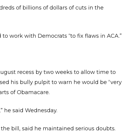
eds of billions of dollars of cuts in the
 to work with Democrats “to fix flaws in ACA.”
ugust recess by two weeks to allow time to
sed his bully pulpit to warn he would be “very
parts of Obamacare.
,” he said Wednesday.
 the bill, said he maintained serious doubts.