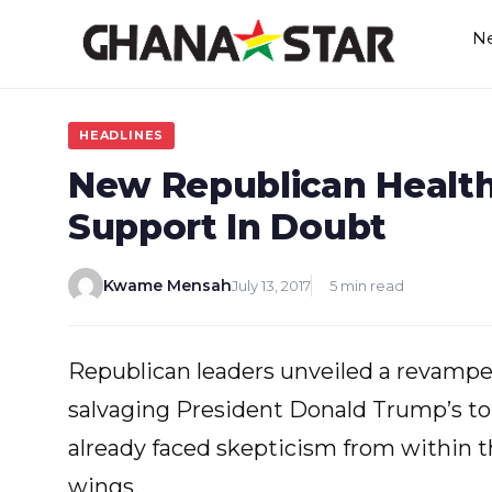
Skip
N
to
content
HEADLINES
New Republican Health 
Support In Doubt
Kwame Mensah
July 13, 2017
5 min read
Republican leaders unveiled a revamped
salvaging President Donald Trump’s top l
already faced skepticism from within 
wings.