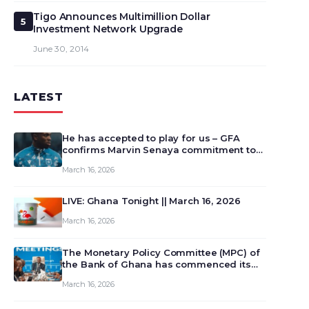
Tigo Announces Multimillion Dollar
5
Investment Network Upgrade
June 30, 2014
LATEST
He has accepted to play for us – GFA
confirms Marvin Senaya commitment to
Ghana
March 16, 2026
LIVE: Ghana Tonight || March 16, 2026
March 16, 2026
The Monetary Policy Committee (MPC) of
the Bank of Ghana has commenced its
129th meeting today, March 16, 2026, to
March 16, 2026
review and deliberate on the country’s
current economic outlook and future