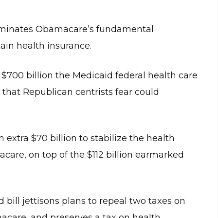
eliminates Obamacare’s fundamental
ain health insurance.
n $700 billion the Medicaid federal health care
that Republican centrists fear could
extra $70 billion to stabilize the health
are, on top of the $112 billion earmarked
bill jettisons plans to repeal two taxes on
acare, and preserves a tax on health