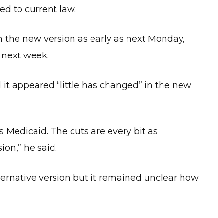
d to current law.
 the new version as early as next Monday,
l next week.
t appeared “little has changed” in the new
s Medicaid. The cuts are every bit as
ion,” he said.
ernative version but it remained unclear how