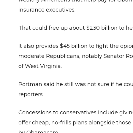
insurance executives.
That could free up about $230 billion to he
It also provides $45 billion to fight the op
moderate Republicans, notably Senator Ro
of West Virginia.
Portman said he still was not sure if he coul
reporters.
Concessions to conservatives include giving
offer cheap, no-frills plans alongside thos
by Obamacare.