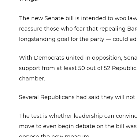
The new Senate bill is intended to woo law
reassure those who fear that repealing Ba
longstanding goal for the party — could ad
With Democrats united in opposition, Sen
support from at least 50 out of 52 Republ
chamber.
Several Republicans had said they will not s
The test is whether leadership can convin
move to even begin debate on the bill was
oppose the new measure.