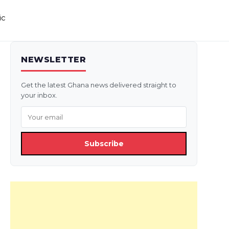
ic
NEWSLETTER
Get the latest Ghana news delivered straight to
your inbox.
Subscribe