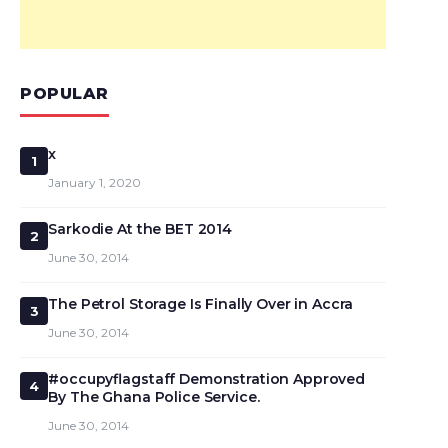
POPULAR
x
1
January 1, 2020
Sarkodie At the BET 2014
2
June 30, 2014
The Petrol Storage Is Finally Over in Accra
3
June 30, 2014
#occupyflagstaff Demonstration Approved
4
By The Ghana Police Service.
June 30, 2014