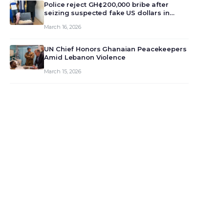
monet…
Police reject GH¢200,000 bribe after
seizing suspected fake US dollars in
Odumase Krobo
March 16, 2026
UN Chief Honors Ghanaian Peacekeepers
Amid Lebanon Violence
March 15, 2026