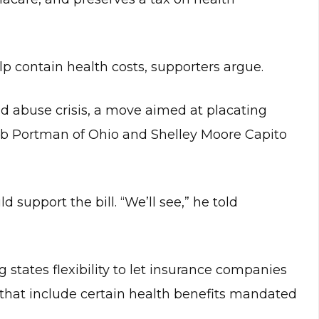
lp contain health costs, supporters argue.
ioid abuse crisis, a move aimed at placating
b Portman of Ohio and Shelley Moore Capito
d support the bill. “We’ll see,” he told
 states flexibility to let insurance companies
e that include certain health benefits mandated