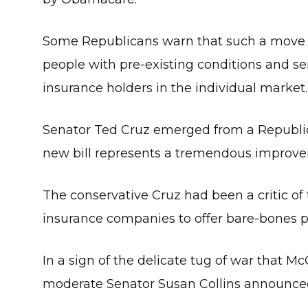
Some Republicans warn that such a move c
people with pre-existing conditions and se
insurance holders in the individual market.
Senator Ted Cruz emerged from a Republica
new bill represents a tremendous improvem
The conservative Cruz had been a critic of t
insurance companies to offer bare-bones p
In a sign of the delicate tug of war that M
moderate Senator Susan Collins announce