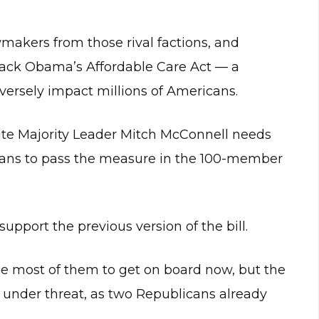
makers from those rival factions, and
rack Obama’s Affordable Care Act — a
versely impact millions of Americans.
ate Majority Leader Mitch McConnell needs
icans to pass the measure in the 100-member
upport the previous version of the bill.
ce most of them to get on board now, but the
 under threat, as two Republicans already