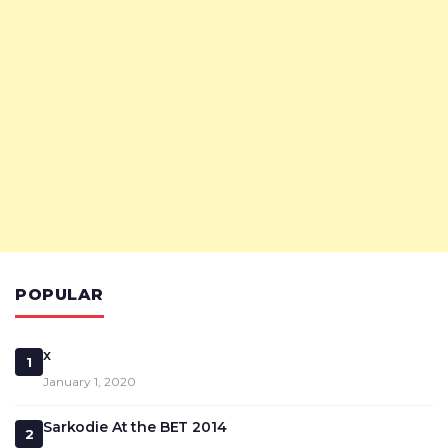
POPULAR
x
1
January 1, 2020
Sarkodie At the BET 2014
2