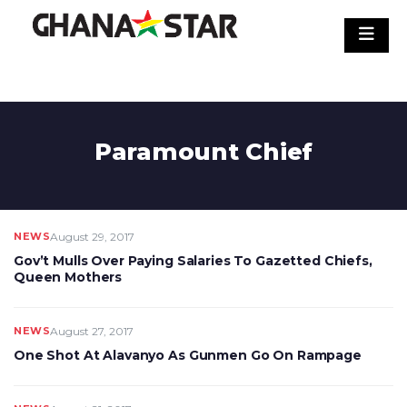
Skip
to
content
Paramount Chief
NEWS
August 29, 2017
Gov’t Mulls Over Paying Salaries To Gazetted Chiefs,
Queen Mothers
NEWS
August 27, 2017
One Shot At Alavanyo As Gunmen Go On Rampage