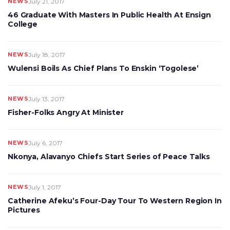
NEWS
July 21, 2017
46 Graduate With Masters In Public Health At Ensign
College
NEWS
July 18, 2017
Wulensi Boils As Chief Plans To Enskin ‘Togolese’
NEWS
July 13, 2017
Fisher-Folks Angry At Minister
NEWS
July 6, 2017
Nkonya, Alavanyo Chiefs Start Series of Peace Talks
NEWS
July 1, 2017
Catherine Afeku’s Four-Day Tour To Western Region In
Pictures