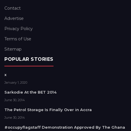
Contact
Advertise
Privacy Policy
Terms of Use
Sitemap
POPULAR STORIES
x
January 1, 2020
Sarkodie At the BET 2014
June 30, 2014
The Petrol Storage Is Finally Over in Accra
June 30, 2014
#occupyflagstaff Demonstration Approved By The Ghana