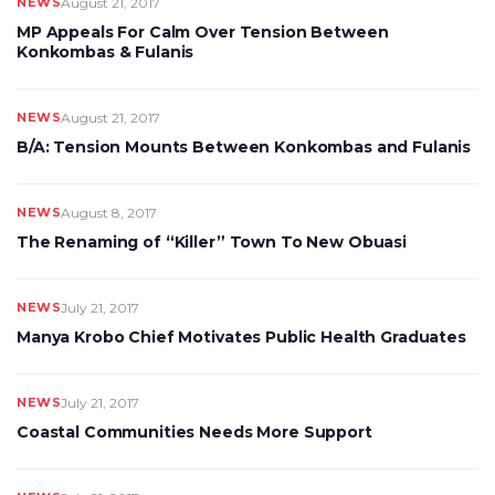
NEWS
August 21, 2017
MP Appeals For Calm Over Tension Between
Konkombas & Fulanis
NEWS
August 21, 2017
B/A: Tension Mounts Between Konkombas and Fulanis
NEWS
August 8, 2017
The Renaming of “Killer” Town To New Obuasi
NEWS
July 21, 2017
Manya Krobo Chief Motivates Public Health Graduates
NEWS
July 21, 2017
Coastal Communities Needs More Support