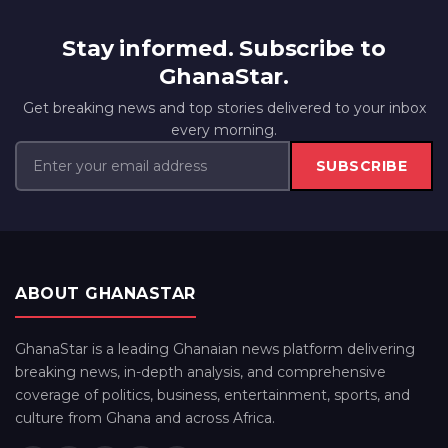
Stay informed. Subscribe to
GhanaStar.
Get breaking news and top stories delivered to your inbox
every morning.
SUBSCRIBE
ABOUT GHANASTAR
GhanaStar is a leading Ghanaian news platform delivering
breaking news, in-depth analysis, and comprehensive
coverage of politics, business, entertainment, sports, and
culture from Ghana and across Africa.