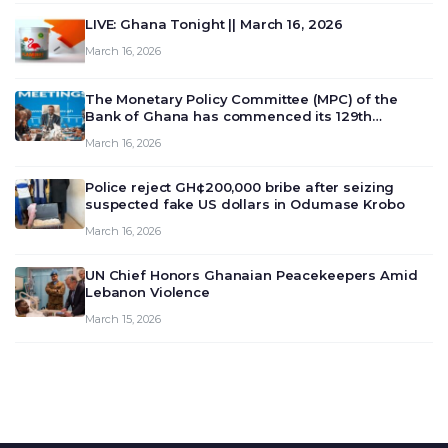
LIVE: Ghana Tonight || March 16, 2026
March 16, 2026
The Monetary Policy Committee (MPC) of the
Bank of Ghana has commenced its 129th
meeting today, March 16, 2026, to review and
March 16, 2026
deliberate on the country’s current economic
outlook and future monet…
Police reject GH¢200,000 bribe after seizing
suspected fake US dollars in Odumase Krobo
March 16, 2026
UN Chief Honors Ghanaian Peacekeepers Amid
Lebanon Violence
March 15, 2026