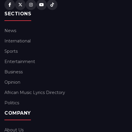
SECTIONS
News
International
Sports
Entertainment
Business
Opinion
African Music Lyrics Directory
Politics
COMPANY
About Us