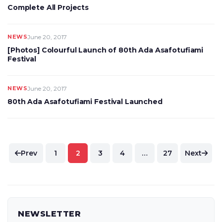
Complete All Projects
NEWS
June 20, 2017
[Photos] Colourful Launch of 80th Ada Asafotufiami
Festival
NEWS
June 20, 2017
80th Ada Asafotufiami Festival Launched
Posts
Prev
1
2
3
4
…
27
Next
pagination
NEWSLETTER