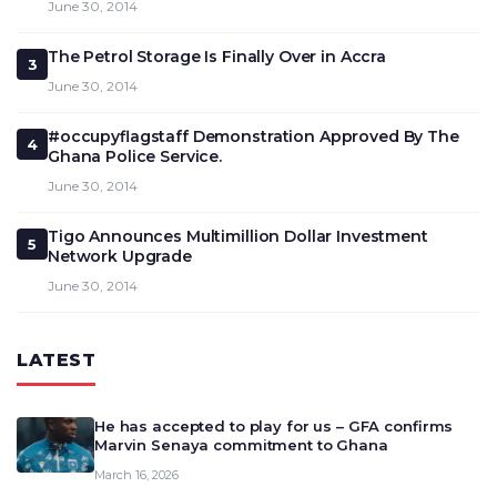
June 30, 2014
The Petrol Storage Is Finally Over in Accra
3
June 30, 2014
#occupyflagstaff Demonstration Approved By The
4
Ghana Police Service.
June 30, 2014
Tigo Announces Multimillion Dollar Investment
5
Network Upgrade
June 30, 2014
LATEST
He has accepted to play for us – GFA confirms
Marvin Senaya commitment to Ghana
March 16, 2026