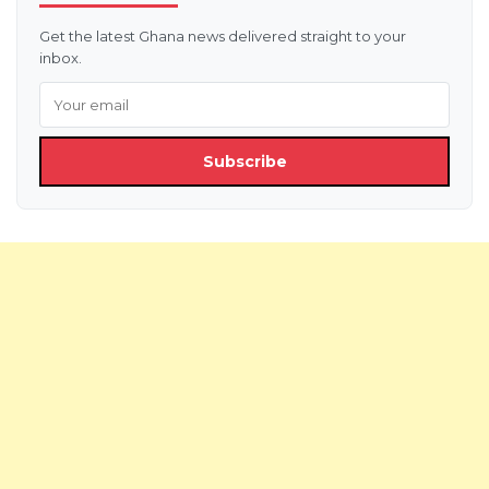
Get the latest Ghana news delivered straight to your
inbox.
Subscribe