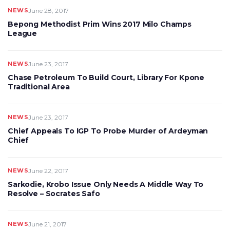
NEWS
June 28, 2017
Bepong Methodist Prim Wins 2017 Milo Champs
League
NEWS
June 23, 2017
Chase Petroleum To Build Court, Library For Kpone
Traditional Area
NEWS
June 23, 2017
Chief Appeals To IGP To Probe Murder of Ardeyman
Chief
NEWS
June 22, 2017
Sarkodie, Krobo Issue Only Needs A Middle Way To
Resolve – Socrates Safo
NEWS
June 21, 2017