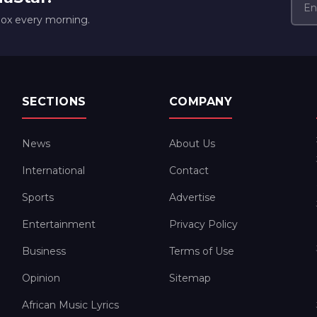
box every morning.
SECTIONS
COMPANY
News
About Us
International
Contact
Sports
Advertise
Entertainment
Privacy Policy
Business
Terms of Use
Opinion
Sitemap
African Music Lyrics