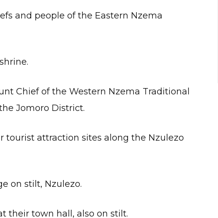
chiefs and people of the Eastern Nzema
shrine.
unt Chief of the Western Nzema Traditional
the Jomoro District.
tourist attraction sites along the Nzulezo
e on stilt, Nzulezo.
their town hall, also on stilt.