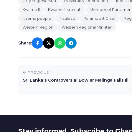
Gifty Eugenia Kusi
Hospitality_Recreation
Iddris Zi
Kwame II
Kwame Nkrumah
Member of Parliamen
Nzema people
Nzulezo
Paramount Chief
Regi
Western Region
Western Regional Minister
Share:
PREVIOUS
Sri Lanka's Controversial Bowler Malinga Falls Ill
Stay informed. Subscribe to Gha