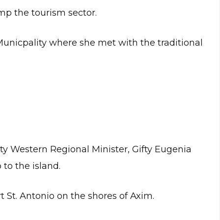
p the tourism sector.
unicpality where she met with the traditional
ty Western Regional Minister, Gifty Eugenia
 to the island.
t St. Antonio on the shores of Axim.