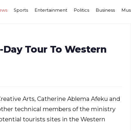
ews
Sports
Entertainment
Politics
Business
Mus
r-Day Tour To Western
Creative Arts, Catherine Ablema Afeku and
s other technical members of the ministry
tential tourists sites in the Western