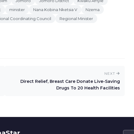
blim
Jomoro
Jomoro District
Kwaku Afriyie
t
minister
Nana Kobina Nketsia V
Nzema
onal Coordinating Council
Regional Minister
NEXT
Direct Relief, Breast Care Donate Live-Saving
Drugs To 20 Health Facilities
naStar.