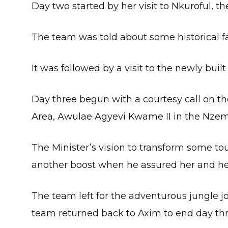
Day two started by her visit to Nkuroful, 
The team was told about some historical fa
It was followed by a visit to the newly bui
Day three begun with a courtesy call on th
Area, Awulae Agyevi Kwame II in the Nzema
The Minister’s vision to transform some touri
another boost when he assured her and her 
The team left for the adventurous jungle 
team returned back to Axim to end day thre