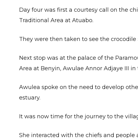
Day four was first a courtesy call on the 
Traditional Area at Atuabo.
They were then taken to see the crocodile 
Next stop was at the palace of the Paramo
Area at Benyin, Awulae Annor Adjaye III in 
Awulea spoke on the need to develop other 
estuary.
It was now time for the journey to the villag
She interacted with the chiefs and people at 