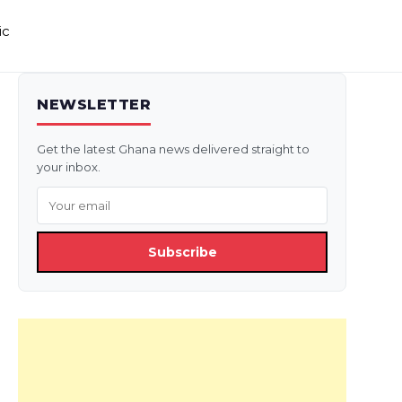
ic
NEWSLETTER
Get the latest Ghana news delivered straight to
your inbox.
Subscribe