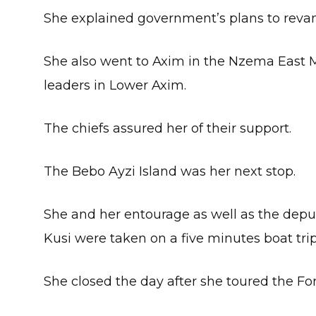
She explained government’s plans to revam
She also went to Axim in the Nzema East M
leaders in Lower Axim.
The chiefs assured her of their support.
The Bebo Ayzi Island was her next stop.
She and her entourage as well as the depu
Kusi were taken on a five minutes boat trip
She closed the day after she toured the For