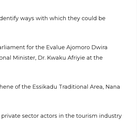
identify ways with which they could be
arliament for the Evalue Ajomoro Dwira
onal Minister, Dr. Kwaku Afriyie at the
hene of the Essikadu Traditional Area, Nana
private sector actors in the tourism industry