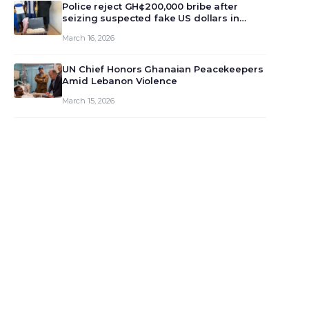
monet…
Police reject GH¢200,000 bribe after
seizing suspected fake US dollars in
Odumase Krobo
March 16, 2026
UN Chief Honors Ghanaian Peacekeepers
Amid Lebanon Violence
March 15, 2026