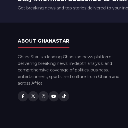
Get breaking news and top stories delivered to your in
ABOUT GHANASTAR
GhanaStar is a leading Ghanaian news platform
delivering breaking news, in-depth analysis, and
comprehensive coverage of politics, business,
entertainment, sports, and culture from Ghana and
across Africa.