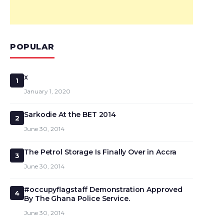
POPULAR
x
1
January 1, 2020
Sarkodie At the BET 2014
2
June 30, 2014
The Petrol Storage Is Finally Over in Accra
3
June 30, 2014
#occupyflagstaff Demonstration Approved
4
By The Ghana Police Service.
June 30, 2014