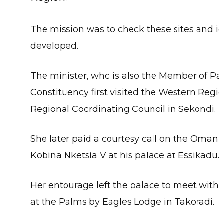
The mission was to check these sites and 
developed.
The minister, who is also the Member of P
Constituency first visited the Western Regi
Regional Coordinating Council in Sekondi.
She later paid a courtesy call on the Oman
Kobina Nketsia V at his palace at Essikadu.
Her entourage left the palace to meet with 
at the Palms by Eagles Lodge in Takoradi.