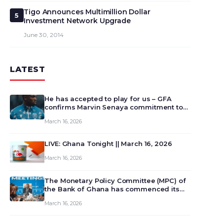
Tigo Announces Multimillion Dollar
5
Investment Network Upgrade
June 30, 2014
LATEST
He has accepted to play for us – GFA
confirms Marvin Senaya commitment to
Ghana
March 16, 2026
LIVE: Ghana Tonight || March 16, 2026
March 16, 2026
The Monetary Policy Committee (MPC) of
the Bank of Ghana has commenced its
129th meeting today, March 16, 2026, to
March 16, 2026
review and deliberate on the country’s
current economic outlook and future