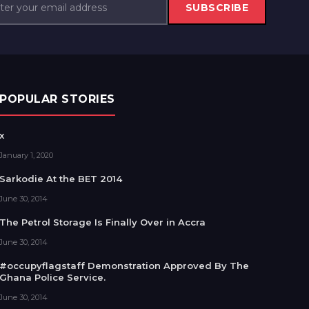
SUBSCRIBE
POPULAR STORIES
x
January 1, 2020
Sarkodie At the BET 2014
June 30, 2014
The Petrol Storage Is Finally Over in Accra
June 30, 2014
#occupyflagstaff Demonstration Approved By The
Ghana Police Service.
June 30, 2014