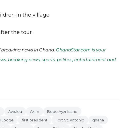
ldren in the village.
fter the tour.
of breaking news in Ghana.
GhanaStar.com is your
ws, breaking news, sports, politics, entertainment and
o
Awulea
Axim
Bebo Ayzi Island
s Lodge
first president
Fort St. Antonio
ghana