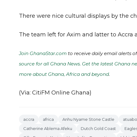
There were nice cultural displays by the chi
The team left for Axim and latter to Accra a
Join GhanaStar.com
to receive daily email alerts 
source for all Ghana News. Get the latest Ghana ne
more about Ghana, Africa and beyond
.
(Via: CitiFM Online Ghana)
accra
africa
Anhu Nyame Stone Castle
atuab
Catherine Ablema Afeku
Dutch Gold Coast
Eagle