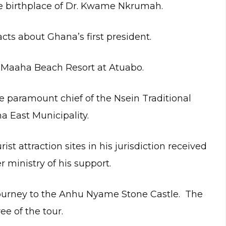
the birthplace of Dr. Kwame Nkrumah.
cts about Ghana’s first president.
lt Maaha Beach Resort at Atuabo.
e paramount chief of the Nsein Traditional
 East Municipality.
st attraction sites in his jurisdiction received
ministry of his support.
journey to the Anhu Nyame Stone Castle. The
e of the tour.