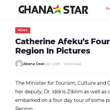
Skip
N
to
content
NEWS
Catherine Afeku’s Fou
Region In Pictures
Abena Osei
July 1, 2017
3 min read
The Minister for Tourism, Culture and 
her deputy, Dr. Iddris Ziblim as well a
embarked on a four day tour of some po
Region.