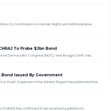
ition to Commission on Human Rights and Administrative
 CHRAJ To Probe $2bn Bond
ional Democratic Congress (NDC), Yaw Brogya Genfi, has...
ion Bond Issued By Government
) Youth Organizer in the Ashanti Region has petitioned the...
(CHRAJ) has confirmed it has received a petition to...