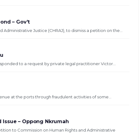
Bond – Gov’t
ministrative Justice (CHRAJ), to dismiss a petition on the...
du
sponded to a request by private legal practitioner Victor...
enue at the ports through fraudulent activities of some...
d Issue – Oppong Nkrumah
ition to Commission on Human Rights and Administrative