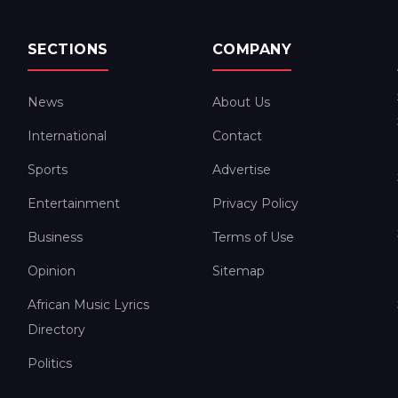
SECTIONS
COMPANY
News
About Us
International
Contact
Sports
Advertise
Entertainment
Privacy Policy
Business
Terms of Use
Opinion
Sitemap
African Music Lyrics
Directory
Politics