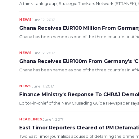
A think-tank group, Strategic Thinkers Network (STRANEK), h
NEWS
June 12, 2017
Ghana Receives EUR100 Million From German
Ghana has been named as one of the three countries in Afric
NEWS
June 12, 2017
Ghana Receives EUR100m From Germany’s ‘C
Ghana has been named as one of the three countries in Afric
NEWS
June 11, 2017
Finance Ministry’s Response To CHRAJ Demoli
Editor-in-chief of the New Crusading Guide Newspaper says th
HEADLINES
June 1, 2017
East Timor Reporters Cleared of PM Defamat
Two East Timor journalists accused of defaming the prime mini