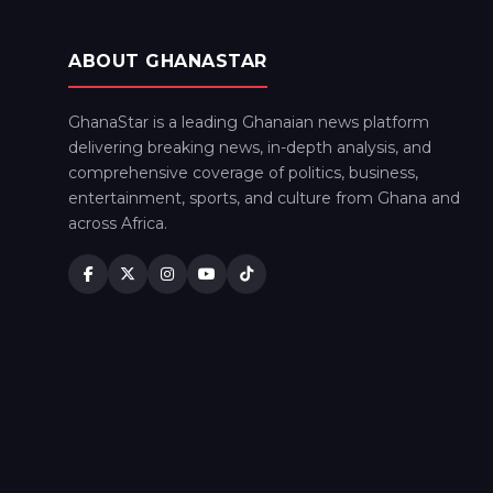
ABOUT GHANASTAR
GhanaStar is a leading Ghanaian news platform
delivering breaking news, in-depth analysis, and
comprehensive coverage of politics, business,
entertainment, sports, and culture from Ghana and
across Africa.