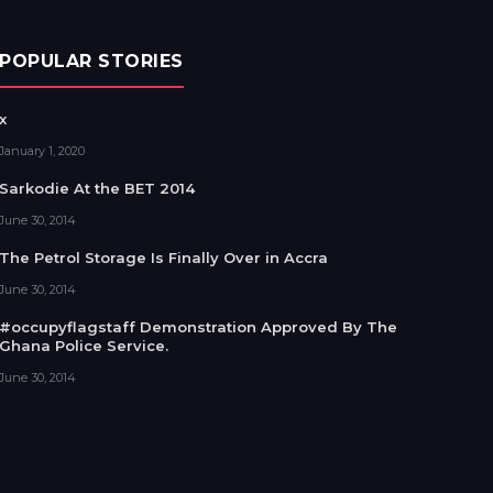
POPULAR STORIES
x
January 1, 2020
Sarkodie At the BET 2014
June 30, 2014
The Petrol Storage Is Finally Over in Accra
June 30, 2014
#occupyflagstaff Demonstration Approved By The
Ghana Police Service.
June 30, 2014