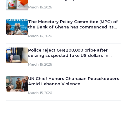
March 16, 2026
The Monetary Policy Committee (MPC) of
the Bank of Ghana has commenced its
129th meeting today, March 16, 2026, to
March 16, 2026
review and deliberate on the country’s
current economic outlook and future
monet…
Police reject GH¢200,000 bribe after
seizing suspected fake US dollars in
Odumase Krobo
March 16, 2026
UN Chief Honors Ghanaian Peacekeepers
Amid Lebanon Violence
March 15, 2026