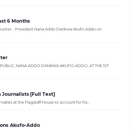
ast 6 Months
counter… President Nana Addo Dankwa Akufo-Addo on
ter
EPUBLIC, NANA ADDO DANKWA AKUFO-ADDO, AT THE 1ST
ournalists [Full Text]
lists at the Flagstaff House to account for his...
tions Akufo-Addo