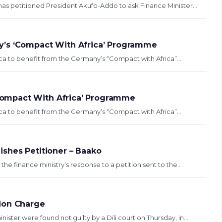
as petitioned President Akufo-Addo to ask Finance Minister...
y’s ‘Compact With Africa’ Programme
a to benefit from the Germany’s “Compact with Africa”...
ompact With Africa’ Programme
a to benefit from the Germany’s “Compact with Africa”...
shes Petitioner – Baako
e finance ministry’s response to a petition sent to the...
ion Charge
ster were found not guilty by a Dili court on Thursday, in...