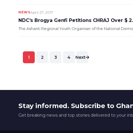
NEWS
April 27, 2017
NDC’s Brogya Genfi Petitions CHRAJ Over $ 
The Ashanti Regional Youth Organiser of the National Democ
Posts
1
2
3
4
Next
pagination
Stay informed. Subscribe to Gha
Get breaking news and top stories delivered to your in