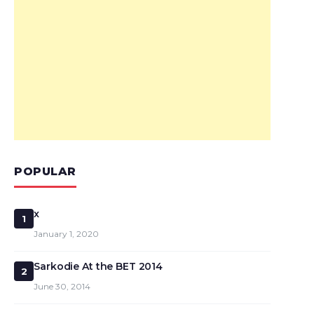
POPULAR
x
1
January 1, 2020
Sarkodie At the BET 2014
2
June 30, 2014