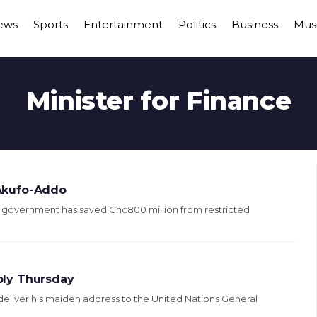
ews
Sports
Entertainment
Politics
Business
Mus
Minister for Finance
Akufo-Addo
government has saved Gh¢800 million from restricted
bly Thursday
liver his maiden address to the United Nations General