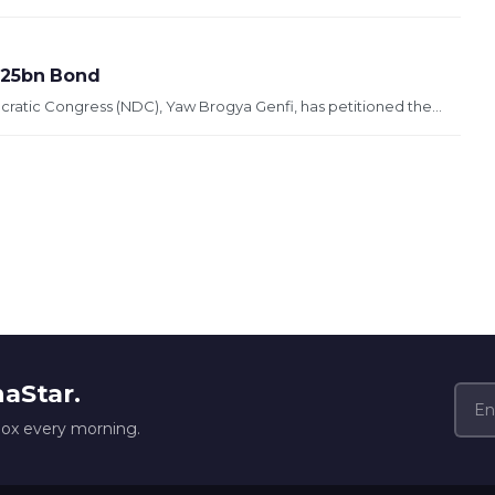
2.25bn Bond
ratic Congress (NDC), Yaw Brogya Genfi, has petitioned the...
naStar.
box every morning.