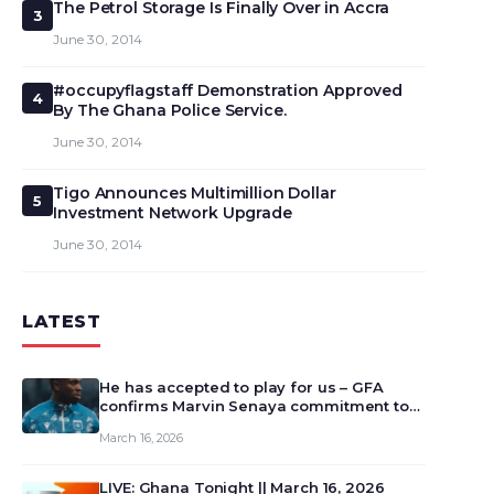
The Petrol Storage Is Finally Over in Accra
3
June 30, 2014
#occupyflagstaff Demonstration Approved
4
By The Ghana Police Service.
June 30, 2014
Tigo Announces Multimillion Dollar
5
Investment Network Upgrade
June 30, 2014
LATEST
He has accepted to play for us – GFA
confirms Marvin Senaya commitment to
Ghana
March 16, 2026
LIVE: Ghana Tonight || March 16, 2026