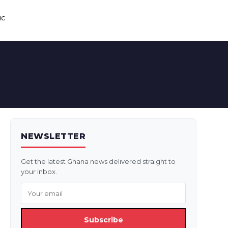
ic
NEWSLETTER
Get the latest Ghana news delivered straight to
your inbox.
Subscribe