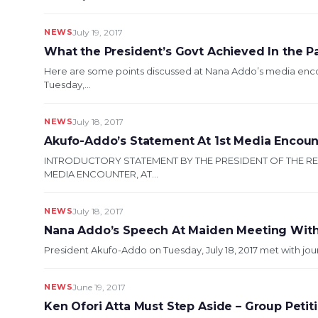
NEWS
July 19, 2017
What the President’s Govt Achieved In the P
Here are some points discussed at Nana Addo’s media en
Tuesday,...
NEWS
July 18, 2017
Akufo-Addo’s Statement At 1st Media Encoun
INTRODUCTORY STATEMENT BY THE PRESIDENT OF THE R
MEDIA ENCOUNTER, AT...
NEWS
July 18, 2017
Nana Addo’s Speech At Maiden Meeting With J
President Akufo-Addo on Tuesday, July 18, 2017 met with journa
NEWS
June 19, 2017
Ken Ofori Atta Must Step Aside – Group Peti