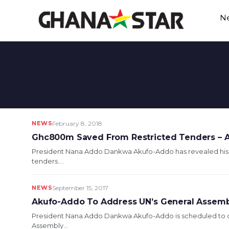
Skip
N
to
content
NEWS
February 8, 2018
Ghc800m Saved From Restricted Tenders – 
President Nana Addo Dankwa Akufo-Addo has revealed his 
tenders....
NEWS
September 15, 2017
Akufo-Addo To Address UN’s General Assem
President Nana Addo Dankwa Akufo-Addo is scheduled to de
Assembly...