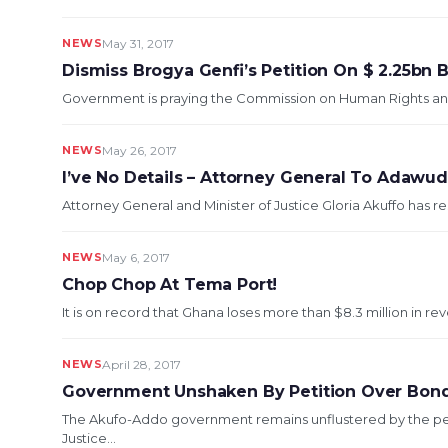
NEWS
May 31, 2017
Dismiss Brogya Genfi’s Petition On $ 2.25bn 
Government is praying the Commission on Human Rights and Ad
NEWS
May 26, 2017
I’ve No Details – Attorney General To Adawu
Attorney General and Minister of Justice Gloria Akuffo has re
NEWS
May 6, 2017
Chop Chop At Tema Port!
It is on record that Ghana loses more than $8.3 million in rev
NEWS
April 28, 2017
Government Unshaken By Petition Over Bon
The Akufo-Addo government remains unflustered by the pet
Justice...