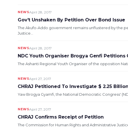
NEWS
April 28, 2017
Gov’t Unshaken By Petition Over Bond Issue
The Akufo-Addo government remains unflustered by the pet
Justice...
NEWS
April 28, 2017
NDC Youth Organiser Brogya Genfi Petitions
The Ashanti Regional Youth Organiser of the opposition Nat
NEWS
April 27, 2017
CHRAJ Petitioned To Investigate $ 2.25 Bill
Yaw Brogya Gyamfi, the National Democratic Congress' (NDCs
NEWS
April 27, 2017
CHRAJ Confirms Receipt of Petition
The Commission for Human Rights and Administrative Justice 