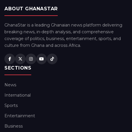
ABOUT GHANASTAR
GhanaStar is a leading Ghanaian news platform delivering
breaking news, in-depth analysis, and comprehensive
coverage of politics, business, entertainment, sports, and
culture from Ghana and across Africa.
SECTIONS
News
International
Sports
Entertainment
Business