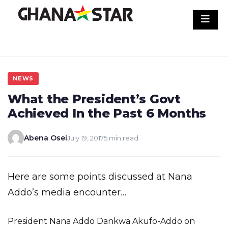
Skip
to
content
NEWS
What the President’s Govt
Achieved In the Past 6 Months
Abena Osei
July 19, 2017
5 min read
Here are some points discussed at Nana
Addo’s media encounter…
President Nana Addo Dankwa Akufo-Addo on