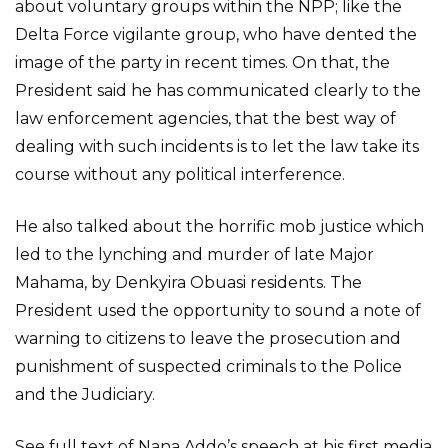
about voluntary groups within the NPP; like the
Delta Force vigilante group, who have dented the
image of the party in recent times. On that, the
President said he has communicated clearly to the
law enforcement agencies, that the best way of
dealing with such incidents is to let the law take its
course without any political interference.
He also talked about the horrific mob justice which
led to the lynching and murder of late Major
Mahama, by Denkyira Obuasi residents. The
President used the opportunity to sound a note of
warning to citizens to leave the prosecution and
punishment of suspected criminals to the Police
and the Judiciary.
See full text of Nana Addo’s speech at his first media