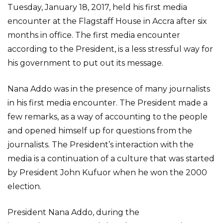
Tuesday, January 18, 2017, held his first media
encounter at the Flagstaff House in Accra after six
months in office. The first media encounter
according to the President, is a less stressful way for
his government to put out its message.
Nana Addo was in the presence of many journalists
in his first media encounter. The President made a
few remarks, as a way of accounting to the people
and opened himself up for questions from the
journalists. The President’s interaction with the
media is a continuation of a culture that was started
by President John Kufuor when he won the 2000
election.
President Nana Addo, during the