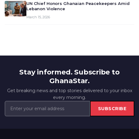
UN Chief Honors Ghanaian Peacekeepers Amid
Lebanon Violence
March 15, 2026
Stay informed. Subscribe to
GhanaStar.
Get breaking news and top stories delivered to your inbox
every morning.
SUBSCRIBE