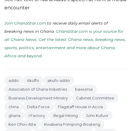
encounter
Join GhanaStar.com
to receive daily email alerts of
breaking news in Ghana.
GhanaStar.com is your source for
all Ghana News. Get the latest Ghana news, breaking news,
sports, politics, entertainment and more about Ghana,
Africa and beyond
.
addo
Akuffo
akufo-addo
Association of Ghana Industries
bawumia
Business Development Ministry
Cabinet Committee
china
Delta Force
Flagstaff House in Accra
ghana
I Factory
Illegal Mining
John Kufuor
Ken Ofori-Atta
Kwabena Frimpong-Boateng