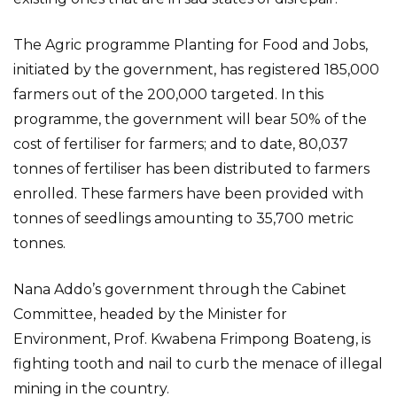
The Agric programme Planting for Food and Jobs,
initiated by the government, has registered 185,000
farmers out of the 200,000 targeted. In this
programme, the government will bear 50% of the
cost of fertiliser for farmers; and to date, 80,037
tonnes of fertiliser has been distributed to farmers
enrolled. These farmers have been provided with
tonnes of seedlings amounting to 35,700 metric
tonnes.
Nana Addo’s government through the Cabinet
Committee, headed by the Minister for
Environment, Prof. Kwabena Frimpong Boateng, is
fighting tooth and nail to curb the menace of illegal
mining in the country.