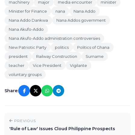
machinery
major
media encounter
minister
Minister for Finance
nana
Nana Addo
Nana Addo Dankwa
Nana Addos government
Nana Akufo-Addo
Nana Akufo-Addo administration controversies
New Patriotic Party
politics
Politics of Ghana
president
Railway Construction
Surname
teacher
Vice President
Vigilante
voluntary groups
Share:
PREVIOUS
'Rule of Law' Issues Cloud Philippine Prospects