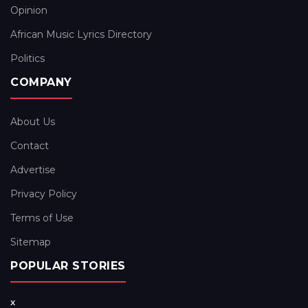
Opinion
African Music Lyrics Directory
Politics
COMPANY
About Us
Contact
Advertise
Privacy Policy
Terms of Use
Sitemap
POPULAR STORIES
x