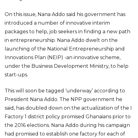
On this issue, Nana Addo said his government has
introduced a number of innovative interim
packages to help, job seekers in finding a new path
in entrepreneurship. Nana Addo dwelt on the
launching of the National Entrepreneurship and
Innovations Plan (NEIP) -an innovative scheme,
under the Business Development Ministry, to help
start-ups.
This will soon be tagged ‘underway’ according to
President Nana Addo. The NPP government he
said, has doubled down on the actualization of the I
Factory 1 district policy promised Ghanaians prior to
the 2016 elections. Nana Addo during his campaign
had promised to establish one factory for each of