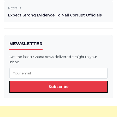
NEXT
Expect Strong Evidence To Nail Corrupt Officials
NEWSLETTER
Get the latest Ghana news delivered straight to your
inbox.
Subscribe