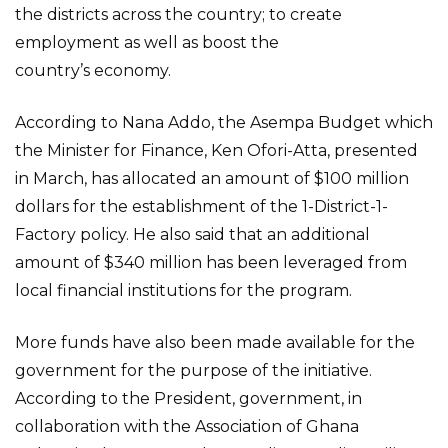
the districts across the country; to create
employment as well as boost the
country’s economy.
According to Nana Addo, the Asempa Budget which
the Minister for Finance, Ken Ofori-Atta, presented
in March, has allocated an amount of $100 million
dollars for the establishment of the 1-District-1-
Factory policy. He also said that an additional
amount of $340 million has been leveraged from
local financial institutions for the program.
More funds have also been made available for the
government for the purpose of the initiative.
According to the President, government, in
collaboration with the Association of Ghana