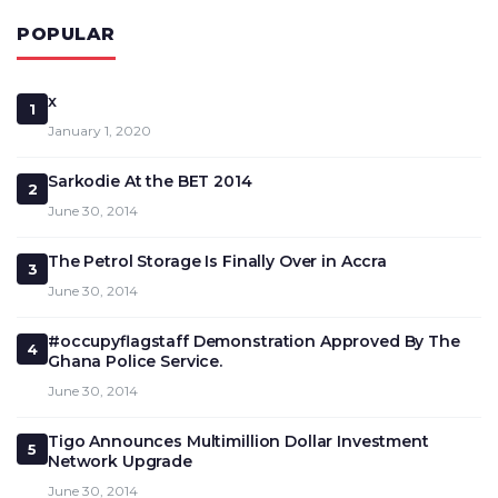
POPULAR
x
1
January 1, 2020
Sarkodie At the BET 2014
2
June 30, 2014
The Petrol Storage Is Finally Over in Accra
3
June 30, 2014
#occupyflagstaff Demonstration Approved By The
4
Ghana Police Service.
June 30, 2014
Tigo Announces Multimillion Dollar Investment
5
Network Upgrade
June 30, 2014