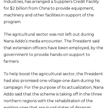
Industries, has arranged a Suppliers Credit Facility
for $2 billion from China to provide equipment,
machinery and other facilities in support of the
program.
The agricultural sector was not left out during
Nana Addo’s media encounter. The President said
that extension officers have been employed, by the
government to provide hands-on support to
farmers.
To help boost the agricultural sector, the President
had also promised one-village-one dam during his
campaign. For the purpose of its actualization, Nana
Addo said that the scheme is taking off in the three
northern regions with the rehabilitation of the
existing ones that are in sad states of disrepair.