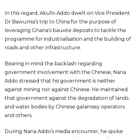
In this regard, Akufo-Addo dwelt on Vice President
Dr Bawumia’s trip to China for the purpose of
leveraging Ghana’s bauxite deposits to tackle the
programme for industrialisation and the building of
roads and other infrastructure.
Bearing in mind the backlash regarding
government involvement with the Chinese, Nana
Addo stressed that his government is neither
against mining nor against Chinese. He maintained
that government against the degradation of lands
and water bodies by Chinese galamsey operators
and others.
During Nana Addo’s media encounter, he spoke