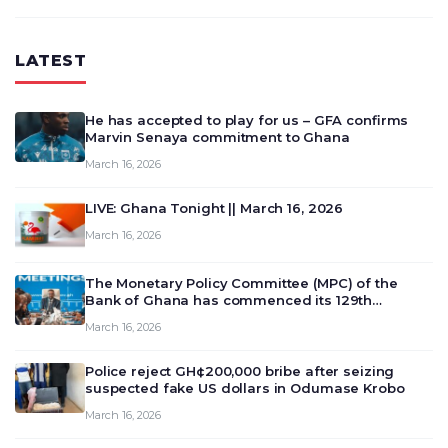
LATEST
He has accepted to play for us – GFA confirms
Marvin Senaya commitment to Ghana
March 16, 2026
LIVE: Ghana Tonight || March 16, 2026
March 16, 2026
The Monetary Policy Committee (MPC) of the
Bank of Ghana has commenced its 129th
meeting today, March 16, 2026, to review and
March 16, 2026
deliberate on the country’s current economic
outlook and future monet…
Police reject GH¢200,000 bribe after seizing
suspected fake US dollars in Odumase Krobo
March 16, 2026