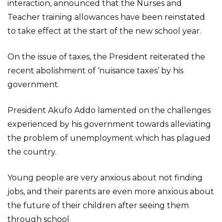
interaction, announced that the Nurses and
Teacher training allowances have been reinstated
to take effect at the start of the new school year.
On the issue of taxes, the President reiterated the
recent abolishment of ‘nuisance taxes’ by his
government.
President Akufo Addo lamented on the challenges
experienced by his government towards alleviating
the problem of unemployment which has plagued
the country.
Young people are very anxious about not finding
jobs, and their parents are even more anxious about
the future of their children after seeing them
through school