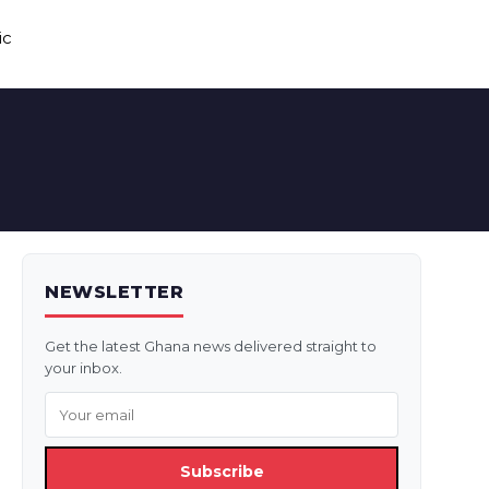
ic
NEWSLETTER
Get the latest Ghana news delivered straight to
your inbox.
Subscribe