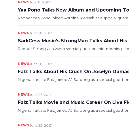
NEWS
July 18, 2017
Yaa Pono Talks New Album and Upcoming To
Rapper Yaa Pono joined Antoine Mensah as a special guest o
NEWS
June 28, 2017
SarkCess Music’s StrongMan Talks About Hi
Rapper StrongMan was a special guest on mid-morning show L
NEWS
June 28, 2017
Falz Talks About His Crush On Joselyn Duma
Nigerian artiste Falz joined AJ Sarpong as a special guest on
NEWS
June 27, 2017
Falz Talks Movie and Music Career On Live F
Nigerian artiste Falz joined AJ Sarpong as a special guest on
NEWS
June 22, 2017