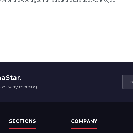
when she would get married but she sure does want Kojo...
naStar.
box every morning.
SECTIONS
COMPANY