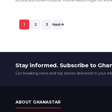
Actress and Movie Producer Yvonne Nelson might not know 
Posts
1
2
3
Next
pagination
Stay informed. Subscribe to Gha
Get breaking news and top stories delivered to your in
ABOUT GHANASTAR