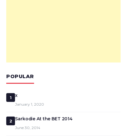
POPULAR
x
1
January 1, 2020
Sarkodie At the BET 2014
2
June 30, 2014