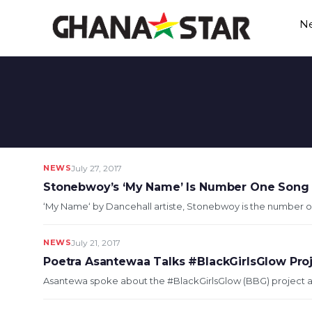
Skip
N
to
content
NEWS
July 27, 2017
Stonebwoy’s ‘My Name’ Is Number One Song
‘My Name‘ by Dancehall artiste, Stonebwoy is the number on
NEWS
July 21, 2017
Poetra Asantewaa Talks #BlackGirlsGlow Pro
Asantewa spoke about the #BlackGirlsGlow (BBG) project and