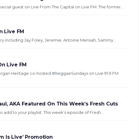
ecial guest on Live From The Capital on Live FM. The former...
n Live FM
try including Jay Foley, Jeremie, Antoine Mensah, Sammy...
n Live FM
gan Heritage co-hosted #ReggaeSundays on Live 91.9 FM
Paul, AKA Featured On This Week’s Fresh Cuts
 add to your playlist. This week’s episode of Fresh...
m Is Live’ Promotion