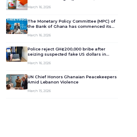
March 16, 2026
The Monetary Policy Committee (MPC) of
the Bank of Ghana has commenced its
129th meeting today, March 16, 2026, to
March 16, 2026
review and deliberate on the country’s
current economic outlook and future
monet…
Police reject GH¢200,000 bribe after
seizing suspected fake US dollars in
Odumase Krobo
March 16, 2026
UN Chief Honors Ghanaian Peacekeepers
Amid Lebanon Violence
March 15, 2026