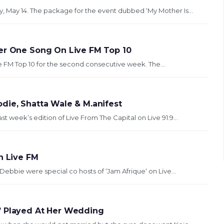
y, May 14. The package for the event dubbed ‘My Mother Is...
ber One Song On Live FM Top 10
e FM Top 10 for the second consecutive week. The...
die, Shatta Wale & M.anifest
t week’s edition of Live From The Capital on Live 91.9...
n Live FM
Debbie were special co hosts of ‘Jam Afrique‘ on Live...
’ Played At Her Wedding