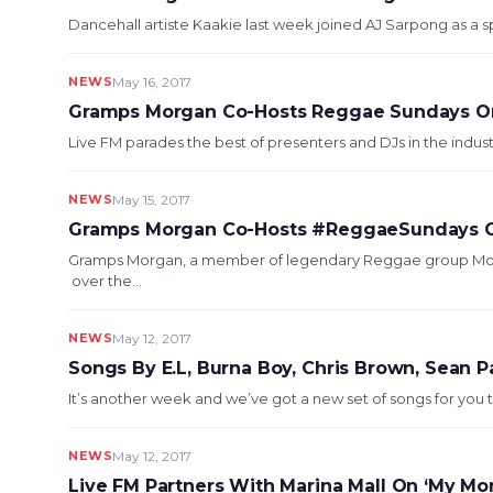
Dancehall artiste Kaakie last week joined AJ Sarpong as a sp
NEWS
May 16, 2017
Gramps Morgan Co-Hosts Reggae Sundays O
Live FM parades the best of presenters and DJs in the indus
NEWS
May 15, 2017
Gramps Morgan Co-Hosts #ReggaeSundays O
Gramps Morgan, a member of legendary Reggae group Mor
over the...
NEWS
May 12, 2017
Songs By E.L, Burna Boy, Chris Brown, Sean 
It’s another week and we’ve got a new set of songs for you to
NEWS
May 12, 2017
Live FM Partners With Marina Mall On ‘My Mo