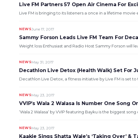
Live FM Partners 57 Open Air Cinema For Exci
Live FM is bringing to its listeners a once in a lifetime movie 
NEWS
June 17, 2017
Sammy Forson Leads Live FM Team For Decat
Weight loss Enthusiast and Radio Host Sammy Forson will le
NEWS
May 31, 2017
Decathlon Live Detox (Health Walk) Set For J
Decathlon Live Detox, a fitness initiative by Live FM is set to 
NEWS
May 23, 2017
VVIP’s Wala 2 Walasa Is Number One Song On
‘Wala 2 Walasa‘ by VVIP featuring Bayku is the biggest song 
NEWS
May 23, 2017
Kaakie Sings Shatta Wale’s ‘Taking Over’ & T