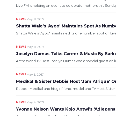
Live FM is holding an event to celebrate mothers this Sunda
NEWS
May 11, 2017
Shatta Wale’s ‘Ayoo’ Maintains Spot As Num
Shatta Wale’s ‘Ayoo‘ maintained its one number spot on Liv
NEWS
May 11, 2017
Joselyn Dumas Talks Career & Music By Sarko
Actress and TV Host Joselyn Dumas was a special guest on las
NEWS
May 5, 2017
Medikal & Sister Debbie Host ‘Jam Afrique’ O
Rapper Medikal and his girlfriend, model and TV Host Sister 
NEWS
May 4, 2017
Yvonne Nelson Wants Kojo Antwi’s ‘Adiepena