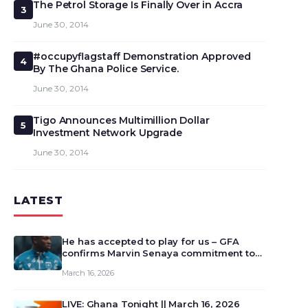
The Petrol Storage Is Finally Over in Accra
3
June 30, 2014
#occupyflagstaff Demonstration Approved
4
By The Ghana Police Service.
June 30, 2014
Tigo Announces Multimillion Dollar
5
Investment Network Upgrade
June 30, 2014
LATEST
He has accepted to play for us – GFA
confirms Marvin Senaya commitment to
Ghana
March 16, 2026
LIVE: Ghana Tonight || March 16, 2026