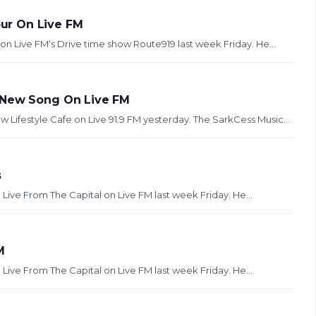
ur On Live FM
n Live FM‘s Drive time show Route919 last week Friday. He...
s New Song On Live FM
ifestyle Cafe on Live 91.9 FM yesterday. The SarkCess Music...
s
 Live From The Capital on Live FM last week Friday. He...
M
 Live From The Capital on Live FM last week Friday. He...