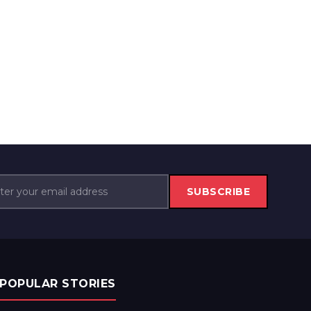
SUBSCRIBE
POPULAR STORIES