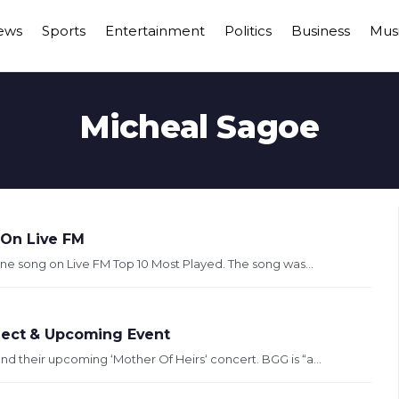
ews
Sports
Entertainment
Politics
Business
Mus
Micheal Sagoe
 On Live FM
e song on Live FM Top 10 Most Played. The song was...
ject & Upcoming Event
 their upcoming ‘Mother Of Heirs‘ concert. BGG is “a...