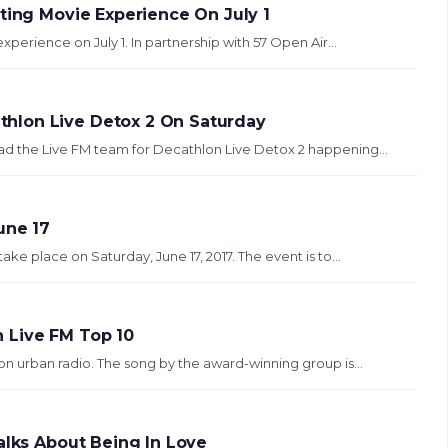
ting Movie Experience On July 1
experience on July 1. In partnership with 57 Open Air...
hlon Live Detox 2 On Saturday
ad the Live FM team for Decathlon Live Detox 2 happening...
une 17
take place on Saturday, June 17, 2017. The event is to...
 Live FM Top 10
on urban radio. The song by the award-winning group is...
alks About Being In Love