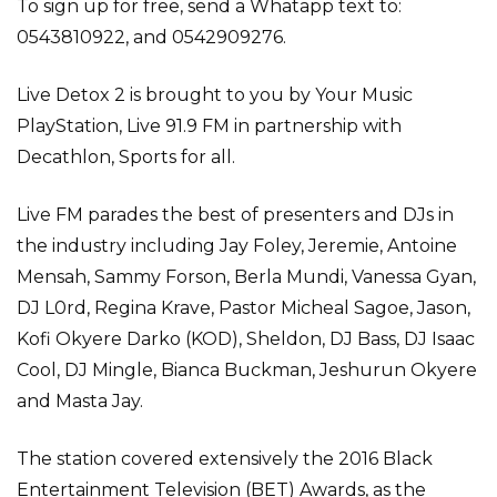
To sign up for free, send a Whatapp text to:
0543810922, and 0542909276.
Live Detox 2 is brought to you by Your Music
PlayStation, Live 91.9 FM in partnership with
Decathlon, Sports for all.
Live FM parades the best of presenters and DJs in
the industry including Jay Foley, Jeremie, Antoine
Mensah, Sammy Forson, Berla Mundi, Vanessa Gyan,
DJ L0rd, Regina Krave, Pastor Micheal Sagoe, Jason,
Kofi Okyere Darko (KOD), Sheldon, DJ Bass, DJ Isaac
Cool, DJ Mingle, Bianca Buckman, Jeshurun Okyere
and Masta Jay.
The station covered extensively the 2016 Black
Entertainment Television (BET) Awards, as the