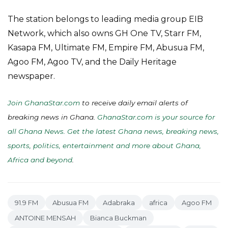
The station belongs to leading media group EIB
Network, which also owns GH One TV, Starr FM,
Kasapa FM, Ultimate FM, Empire FM, Abusua FM,
Agoo FM, Agoo TV, and the Daily Heritage
newspaper.
Join GhanaStar.com
to receive daily email alerts of
breaking news in Ghana.
GhanaStar.com is your source for
all Ghana News. Get the latest Ghana news, breaking news,
sports, politics, entertainment and more about Ghana,
Africa and beyond
.
91.9 FM
Abusua FM
Adabraka
africa
Agoo FM
ANTOINE MENSAH
Bianca Buckman