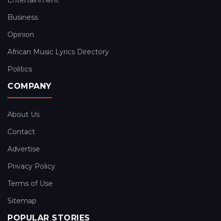
Entertainment
Business
Opinion
African Music Lyrics Directory
Politics
COMPANY
About Us
Contact
Advertise
Privacy Policy
Terms of Use
Sitemap
POPULAR STORIES