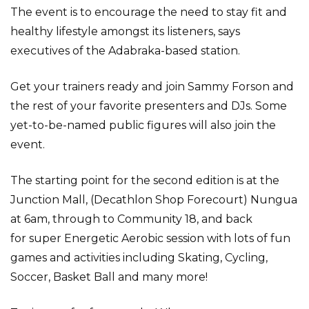
The event is to encourage the need to stay fit and
healthy lifestyle amongst its listeners, says
executives of the Adabraka-based station.
Get your trainers ready and join Sammy Forson and
the rest of your favorite presenters and DJs. Some
yet-to-be-named public figures will also join the
event.
The starting point for the second edition is at the
Junction Mall, (Decathlon Shop Forecourt) Nungua
at 6am, through to Community 18, and back
for super Energetic Aerobic session with lots of fun
games and activities including Skating, Cycling,
Soccer, Basket Ball and many more!