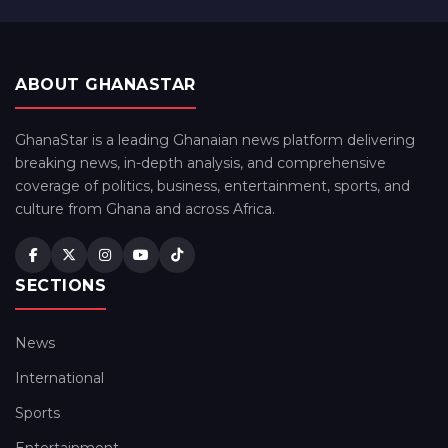
ABOUT GHANASTAR
GhanaStar is a leading Ghanaian news platform delivering
breaking news, in-depth analysis, and comprehensive
coverage of politics, business, entertainment, sports, and
culture from Ghana and across Africa.
SECTIONS
News
International
Sports