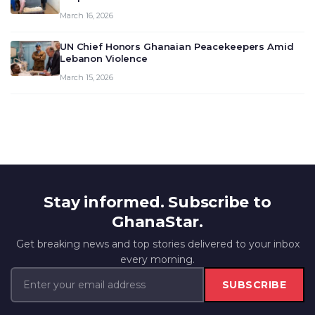
March 16, 2026
UN Chief Honors Ghanaian Peacekeepers Amid
Lebanon Violence
March 15, 2026
Stay informed. Subscribe to
GhanaStar.
Get breaking news and top stories delivered to your inbox
every morning.
SUBSCRIBE