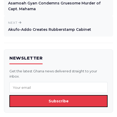
Asamoah Gyan Condemns Gruesome Murder of
Capt. Mahama
NEXT
Akufo-Addo Creates Rubberstamp Cabinet
NEWSLETTER
Get the latest Ghana news delivered straight to your
inbox.
Subscribe