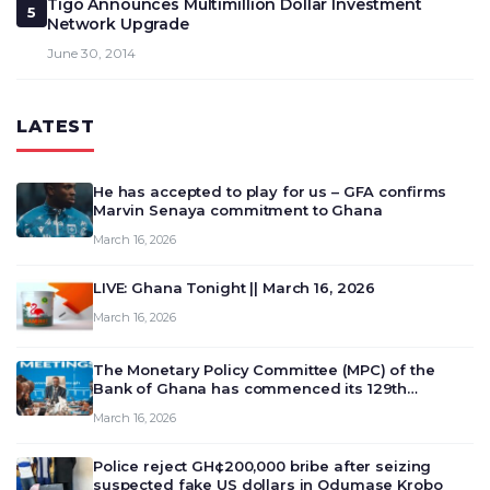
Tigo Announces Multimillion Dollar Investment
5
Network Upgrade
June 30, 2014
LATEST
He has accepted to play for us – GFA confirms
Marvin Senaya commitment to Ghana
March 16, 2026
LIVE: Ghana Tonight || March 16, 2026
March 16, 2026
The Monetary Policy Committee (MPC) of the
Bank of Ghana has commenced its 129th
meeting today, March 16, 2026, to review and
March 16, 2026
deliberate on the country’s current economic
outlook and future monet…
Police reject GH¢200,000 bribe after seizing
suspected fake US dollars in Odumase Krobo