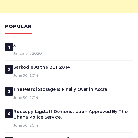
POPULAR
x
1
January 1, 2020
Sarkodie At the BET 2014
2
June 30, 2014
The Petrol Storage Is Finally Over in Accra
3
June 30, 2014
#occupyflagstaff Demonstration Approved By The
4
Ghana Police Service.
June 30, 2014