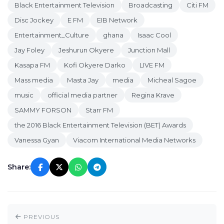
Black Entertainment Television
Broadcasting
Citi FM
Disc Jockey
E FM
EIB Network
Entertainment_Culture
ghana
Isaac Cool
Jay Foley
Jeshurun Okyere
Junction Mall
Kasapa FM
Kofi Okyere Darko
LIVE FM
Mass media
Masta Jay
media
Micheal Sagoe
music
official media partner
Regina Krave
SAMMY FORSON
Starr FM
the 2016 Black Entertainment Television (BET) Awards
Vanessa Gyan
Viacom International Media Networks
Share:
PREVIOUS