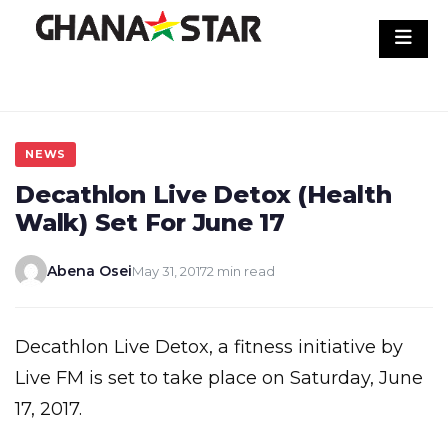
Skip
to
content
NEWS
Decathlon Live Detox (Health
Walk) Set For June 17
Abena Osei
May 31, 2017
2 min read
Decathlon Live Detox, a fitness initiative by
Live FM is set to take place on Saturday, June
17, 2017.