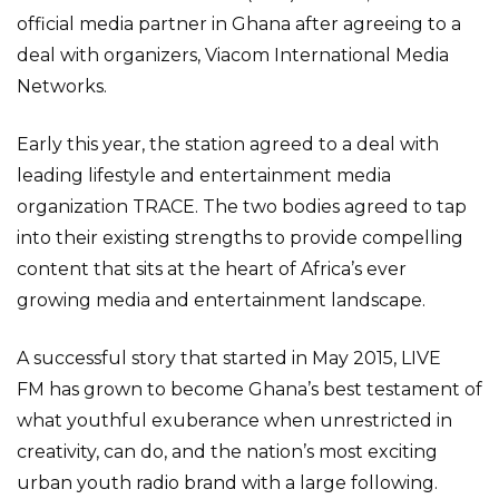
official media partner in Ghana after agreeing to a
deal with organizers, Viacom International Media
Networks.
Early this year, the station agreed to a deal with
leading lifestyle and entertainment media
organization TRACE. The two bodies agreed to tap
into their existing strengths to provide compelling
content that sits at the heart of Africa’s ever
growing media and entertainment landscape.
A successful story that started in May 2015, LIVE
FM has grown to become Ghana’s best testament of
what youthful exuberance when unrestricted in
creativity, can do, and the nation’s most exciting
urban youth radio brand with a large following.