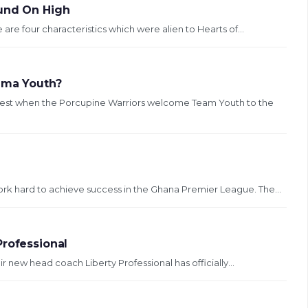
ound On High
 are four characteristics which were alien to Hearts of...
Tema Youth?
test when the Porcupine Warriors welcome Team Youth to the
ork hard to achieve success in the Ghana Premier League. The...
Professional
r new head coach Liberty Professional has officially...