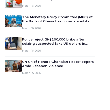
March 16, 2026
The Monetary Policy Committee (MPC) of
the Bank of Ghana has commenced its
129th meeting today, March 16, 2026, to
March 16, 2026
review and deliberate on the country’s
current economic outlook and future
monet…
Police reject GH¢200,000 bribe after
seizing suspected fake US dollars in
Odumase Krobo
March 16, 2026
UN Chief Honors Ghanaian Peacekeepers
Amid Lebanon Violence
March 15, 2026