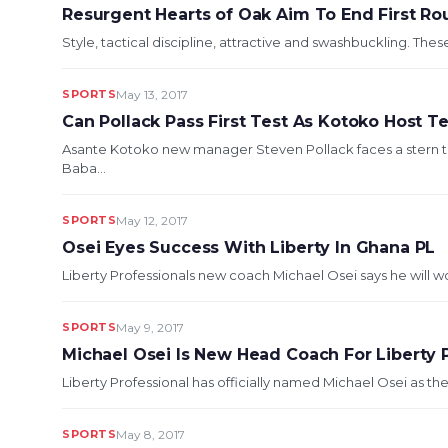
Resurgent Hearts of Oak Aim To End First R
Style, tactical discipline, attractive and swashbuckling. These
SPORTS
May 13, 2017
Can Pollack Pass First Test As Kotoko Host 
Asante Kotoko new manager Steven Pollack faces a stern 
Baba...
SPORTS
May 12, 2017
Osei Eyes Success With Liberty In Ghana PL
Liberty Professionals new coach Michael Osei says he will w
SPORTS
May 9, 2017
Michael Osei Is New Head Coach For Liberty 
Liberty Professional has officially named Michael Osei as thei
SPORTS
May 8, 2017