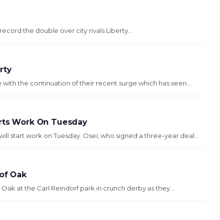
record the double over city rivals Liberty...
rty
with the continuation of their recent surge which has seen...
arts Work On Tuesday
ll start work on Tuesday. Osei, who signed a three-year deal...
 of Oak
f Oak at the Carl Reindorf park in crunch derby as they...