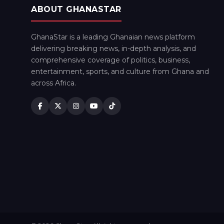
ABOUT GHANASTAR
GhanaStar is a leading Ghanaian news platform
delivering breaking news, in-depth analysis, and
comprehensive coverage of politics, business,
entertainment, sports, and culture from Ghana and
across Africa.