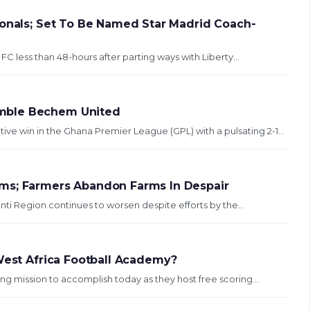
ionals; Set To Be Named Star Madrid Coach-
C less than 48-hours after parting ways with Liberty...
umble Bechem United
e win in the Ghana Premier League (GPL) with a pulsating 2-1...
ms; Farmers Abandon Farms In Despair
nti Region continues to worsen despite efforts by the...
 West Africa Football Academy?
ting mission to accomplish today as they host free scoring...