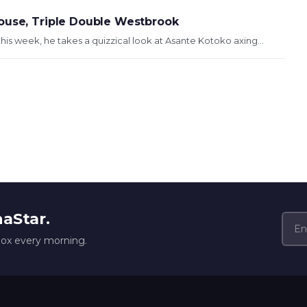
Mouse, Triple Double Westbrook
his week, he takes a quizzical look at Asante Kotoko axing...
naStar.
box every morning.