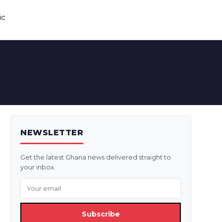
ic
NEWSLETTER
Get the latest Ghana news delivered straight to
your inbox.
Subscribe