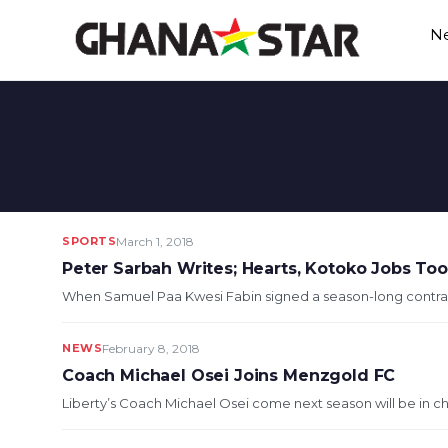
Skip
N
to
content
SPORTS
March 1, 2018
Peter Sarbah Writes; Hearts, Kotoko Jobs To
When Samuel Paa Kwesi Fabin signed a season-long contrac
NEWS
February 8, 2018
Coach Michael Osei Joins Menzgold FC
Liberty’s Coach Michael Osei come next season will be in c