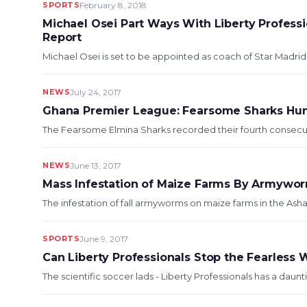
SPORTS
February 8, 2018
Michael Osei Part Ways With Liberty Profess
Report
Michael Osei is set to be appointed as coach of Star Madrid F
NEWS
July 24, 2017
Ghana Premier League: Fearsome Sharks H
The Fearsome Elmina Sharks recorded their fourth consecutiv
NEWS
June 13, 2017
Mass Infestation of Maize Farms By Armywor
The infestation of fall armyworms on maize farms in the Asha
SPORTS
June 9, 2017
Can Liberty Professionals Stop the Fearless
The scientific soccer lads - Liberty Professionals has a daun