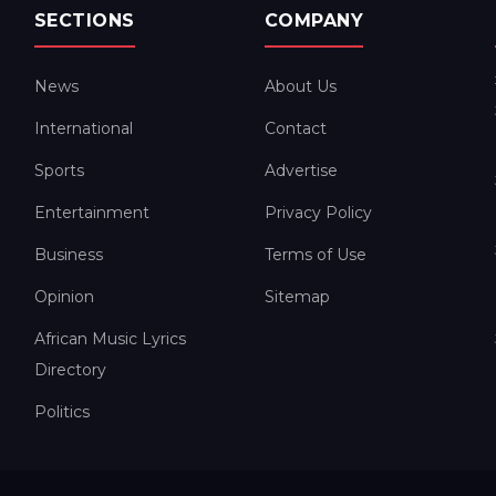
SECTIONS
COMPANY
News
About Us
International
Contact
Sports
Advertise
Entertainment
Privacy Policy
Business
Terms of Use
Opinion
Sitemap
African Music Lyrics
Directory
Politics