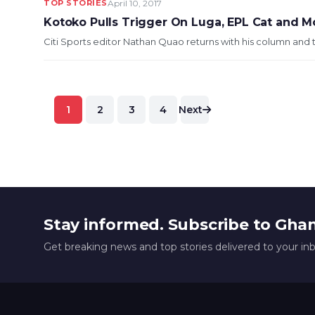
TOP STORIES
April 10, 2017
Kotoko Pulls Trigger On Luga, EPL Cat and 
Citi Sports editor Nathan Quao returns with his column and t
Posts
1
2
3
4
Next
pagination
Stay informed. Subscribe to Gha
Get breaking news and top stories delivered to your in