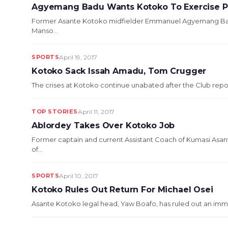
Agyemang Badu Wants Kotoko To Exercise P
Former Asante Kotoko midfielder Emmanuel Agyemang Badu
Manso...
SPORTS
April 19, 2017
Kotoko Sack Issah Amadu, Tom Crugger
The crises at Kotoko continue unabated after the Club repo
TOP STORIES
April 11, 2017
Ablordey Takes Over Kotoko Job
Former captain and current Assistant Coach of Kumasi Asa
of...
SPORTS
April 10, 2017
Kotoko Rules Out Return For Michael Osei
Asante Kotoko legal head, Yaw Boafo, has ruled out an imme