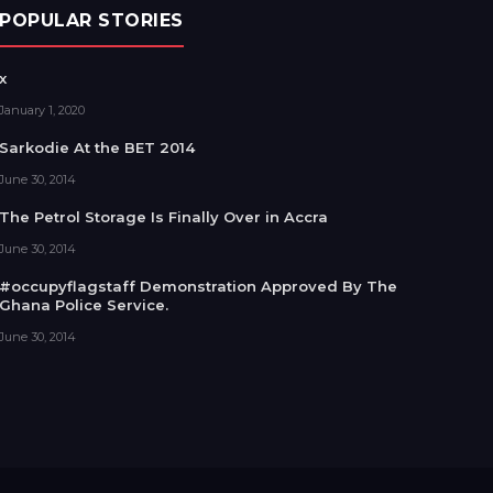
POPULAR STORIES
x
January 1, 2020
Sarkodie At the BET 2014
June 30, 2014
The Petrol Storage Is Finally Over in Accra
June 30, 2014
#occupyflagstaff Demonstration Approved By The
Ghana Police Service.
June 30, 2014