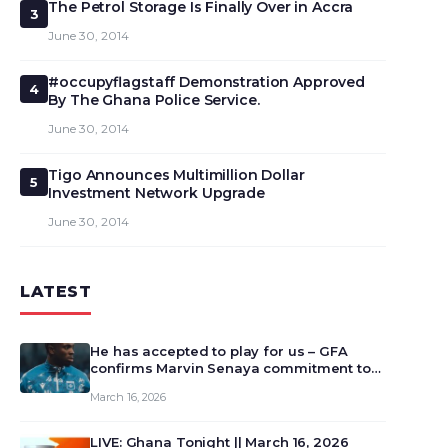
The Petrol Storage Is Finally Over in Accra
3
June 30, 2014
#occupyflagstaff Demonstration Approved
4
By The Ghana Police Service.
June 30, 2014
Tigo Announces Multimillion Dollar
5
Investment Network Upgrade
June 30, 2014
LATEST
He has accepted to play for us – GFA
confirms Marvin Senaya commitment to
Ghana
March 16, 2026
LIVE: Ghana Tonight || March 16, 2026