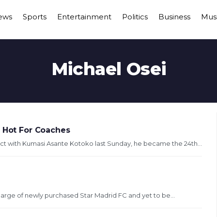
ews
Sports
Entertainment
Politics
Business
Mus
Michael Osei
o Hot For Coaches
t with Kumasi Asante Kotoko last Sunday, he became the 24th...
harge of newly purchased Star Madrid FC and yet to be...