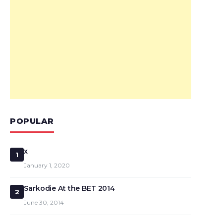
POPULAR
x
1
January 1, 2020
Sarkodie At the BET 2014
2
June 30, 2014