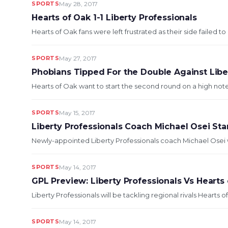
SPORTS
May 28, 2017
Hearts of Oak 1-1 Liberty Professionals
Hearts of Oak fans were left frustrated as their side failed to 
SPORTS
May 27, 2017
Phobians Tipped For the Double Against Libe
Hearts of Oak want to start the second round on a high note 
SPORTS
May 15, 2017
Liberty Professionals Coach Michael Osei St
Newly-appointed Liberty Professionals coach Michael Osei wi
SPORTS
May 14, 2017
GPL Preview: Liberty Professionals Vs Hearts
Liberty Professionals will be tackling regional rivals Hearts o
SPORTS
May 14, 2017