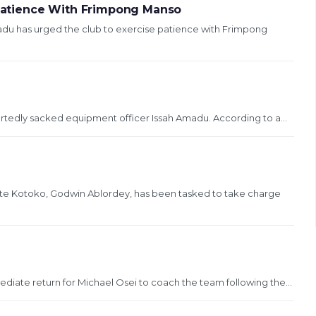
atience With Frimpong Manso
 has urged the club to exercise patience with Frimpong
rtedly sacked equipment officer Issah Amadu. According to a...
nte Kotoko, Godwin Ablordey, has been tasked to take charge
diate return for Michael Osei to coach the team following the...