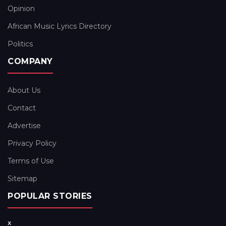
Opinion
African Music Lyrics Directory
Politics
COMPANY
About Us
Contact
Advertise
Privacy Policy
Terms of Use
Sitemap
POPULAR STORIES
x