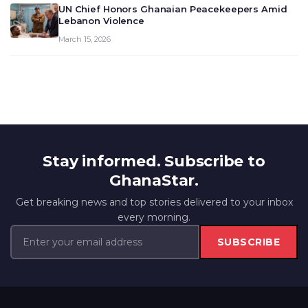
UN Chief Honors Ghanaian Peacekeepers Amid
Lebanon Violence
March 15, 2026
Stay informed. Subscribe to
GhanaStar.
Get breaking news and top stories delivered to your inbox
every morning.
SUBSCRIBE