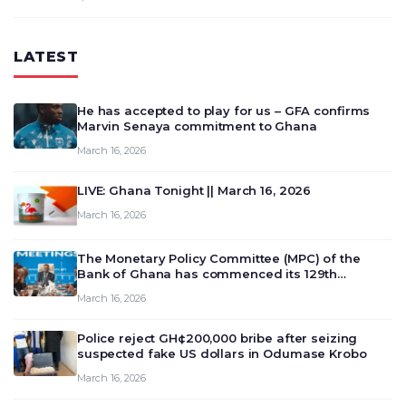
LATEST
He has accepted to play for us – GFA confirms
Marvin Senaya commitment to Ghana
March 16, 2026
LIVE: Ghana Tonight || March 16, 2026
March 16, 2026
The Monetary Policy Committee (MPC) of the
Bank of Ghana has commenced its 129th
meeting today, March 16, 2026, to review and
March 16, 2026
deliberate on the country’s current economic
outlook and future monet…
Police reject GH¢200,000 bribe after seizing
suspected fake US dollars in Odumase Krobo
March 16, 2026