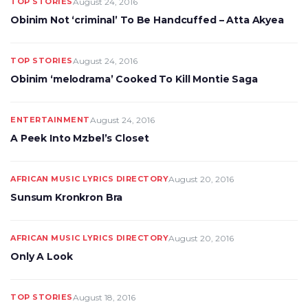
TOP STORIES
August 24, 2016
Obinim Not ‘criminal’ To Be Handcuffed – Atta Akyea
TOP STORIES
August 24, 2016
Obinim ‘melodrama’ Cooked To Kill Montie Saga
ENTERTAINMENT
August 24, 2016
A Peek Into Mzbel’s Closet
AFRICAN MUSIC LYRICS DIRECTORY
August 20, 2016
Sunsum Kronkron Bra
AFRICAN MUSIC LYRICS DIRECTORY
August 20, 2016
Only A Look
TOP STORIES
August 18, 2016