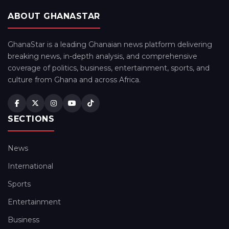
ABOUT GHANASTAR
GhanaStar is a leading Ghanaian news platform delivering
breaking news, in-depth analysis, and comprehensive
coverage of politics, business, entertainment, sports, and
culture from Ghana and across Africa.
SECTIONS
News
International
Sports
Entertainment
Business