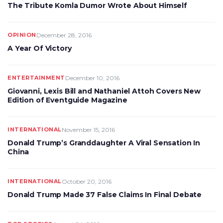
The Tribute Komla Dumor Wrote About Himself
OPINION
December 28, 2016
A Year Of Victory
ENTERTAINMENT
December 10, 2016
Giovanni, Lexis Bill and Nathaniel Attoh Covers New
Edition of Eventguide Magazine
INTERNATIONAL
November 15, 2016
Donald Trump’s Granddaughter A Viral Sensation In
China
INTERNATIONAL
October 20, 2016
Donald Trump Made 37 False Claims In Final Debate