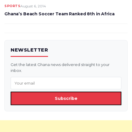
SPORTS
August 6, 2014
Ghana’s Beach Soccer Team Ranked 8th in Africa
NEWSLETTER
Get the latest Ghana news delivered straight to your
inbox.
Subscribe