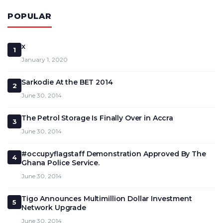
POPULAR
x
1
January 1, 2020
Sarkodie At the BET 2014
2
June 30, 2014
The Petrol Storage Is Finally Over in Accra
3
June 30, 2014
#occupyflagstaff Demonstration Approved By The
4
Ghana Police Service.
June 30, 2014
Tigo Announces Multimillion Dollar Investment
5
Network Upgrade
June 30, 2014