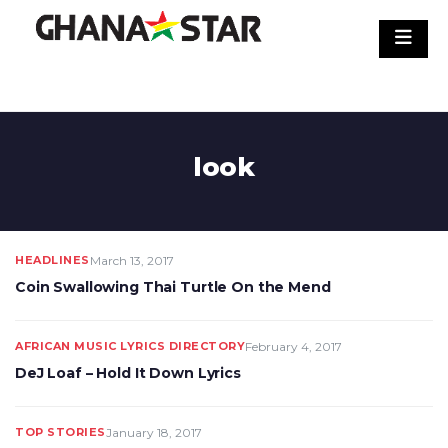
Skip
to
content
look
HEADLINES
March 13, 2017
Coin Swallowing Thai Turtle On the Mend
AFRICAN MUSIC LYRICS DIRECTORY
February 4, 2017
DeJ Loaf – Hold It Down Lyrics
TOP STORIES
January 18, 2017