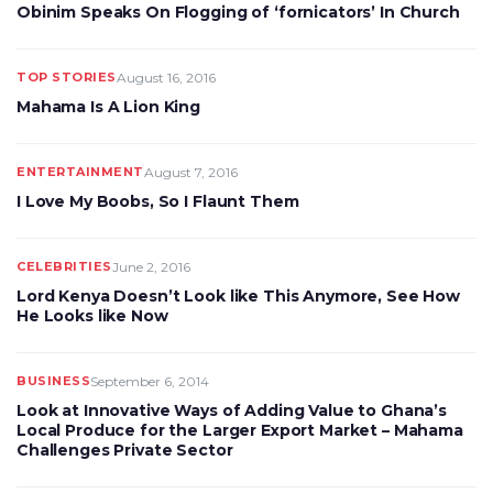
Obinim Speaks On Flogging of ‘fornicators’ In Church
TOP STORIES
August 16, 2016
Mahama Is A Lion King
ENTERTAINMENT
August 7, 2016
I Love My Boobs, So I Flaunt Them
CELEBRITIES
June 2, 2016
Lord Kenya Doesn’t Look like This Anymore, See How
He Looks like Now
BUSINESS
September 6, 2014
Look at Innovative Ways of Adding Value to Ghana’s
Local Produce for the Larger Export Market – Mahama
Challenges Private Sector