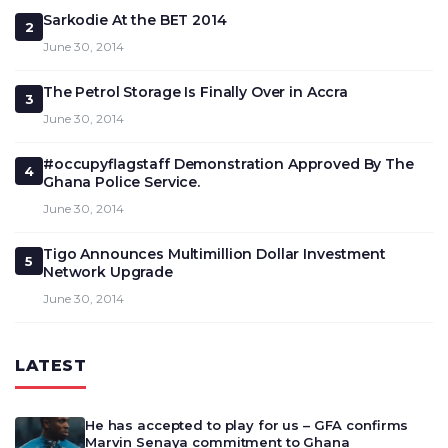
Sarkodie At the BET 2014
2
June 30, 2014
The Petrol Storage Is Finally Over in Accra
3
June 30, 2014
#occupyflagstaff Demonstration Approved By The
4
Ghana Police Service.
June 30, 2014
Tigo Announces Multimillion Dollar Investment
5
Network Upgrade
June 30, 2014
LATEST
He has accepted to play for us – GFA confirms
Marvin Senaya commitment to Ghana