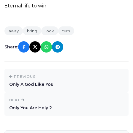
Eternal life to win
away
bring
look
turn
Share:
PREVIOUS
Only A God Like You
NEXT
Only You Are Holy 2