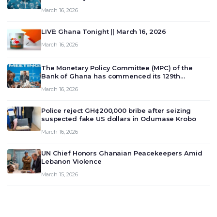
March 16, 2026
LIVE: Ghana Tonight || March 16, 2026
March 16, 2026
The Monetary Policy Committee (MPC) of the
Bank of Ghana has commenced its 129th
meeting today, March 16, 2026, to review and
March 16, 2026
deliberate on the country’s current economic
outlook and future monet…
Police reject GH¢200,000 bribe after seizing
suspected fake US dollars in Odumase Krobo
March 16, 2026
UN Chief Honors Ghanaian Peacekeepers Amid
Lebanon Violence
March 15, 2026