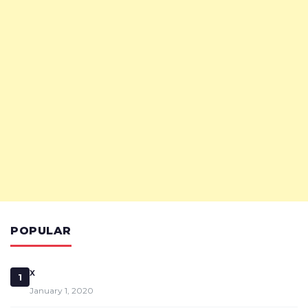
POPULAR
x
1
January 1, 2020