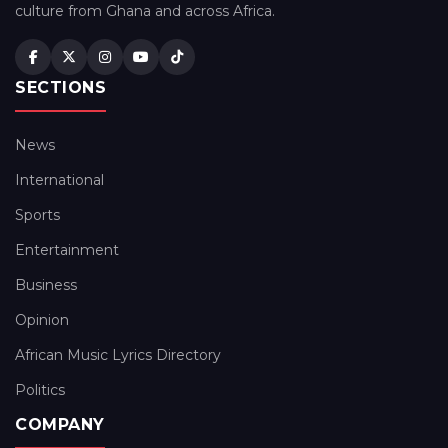
culture from Ghana and across Africa.
SECTIONS
News
International
Sports
Entertainment
Business
Opinion
African Music Lyrics Directory
Politics
COMPANY