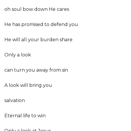
oh soul bow down He cares
He has promised to defend you
He will all your burden share
Only a look
can turn you away from sin
A look will bring you
salvation
Eternal life to win
Only a look at Jesus