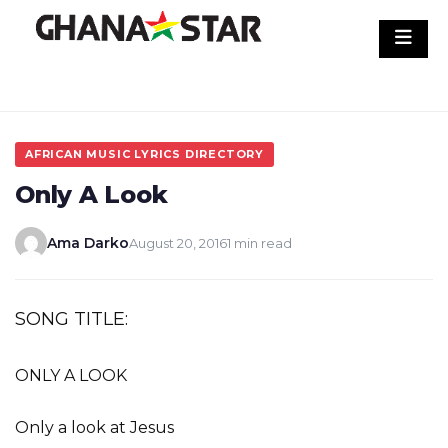
Skip
to
content
AFRICAN MUSIC LYRICS DIRECTORY
Only A Look
Ama Darko
August 20, 2016
1 min read
SONG TITLE:
ONLY A LOOK
Only a look at Jesus