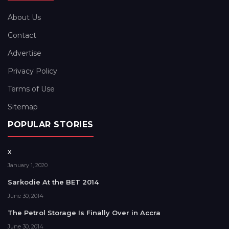
About Us
Contact
Advertise
Privacy Policy
Terms of Use
Sitemap
POPULAR STORIES
x
January 1, 2020
Sarkodie At the BET 2014
June 30, 2014
The Petrol Storage Is Finally Over in Accra
June 30, 2014