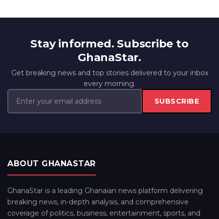
Stay informed. Subscribe to
GhanaStar.
Get breaking news and top stories delivered to your inbox
every morning.
SUBSCRIBE
ABOUT GHANASTAR
GhanaStar is a leading Ghanaian news platform delivering
breaking news, in-depth analysis, and comprehensive
coverage of politics, business, entertainment, sports, and