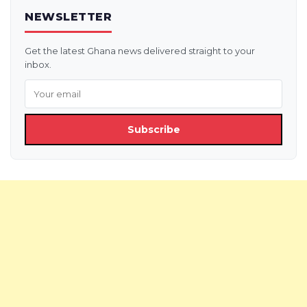
NEWSLETTER
Get the latest Ghana news delivered straight to your
inbox.
Subscribe