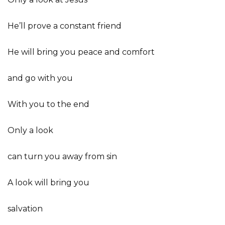
He’ll prove a constant friend
He will bring you peace and comfort
and go with you
With you to the end
Only a look
can turn you away from sin
A look will bring you
salvation