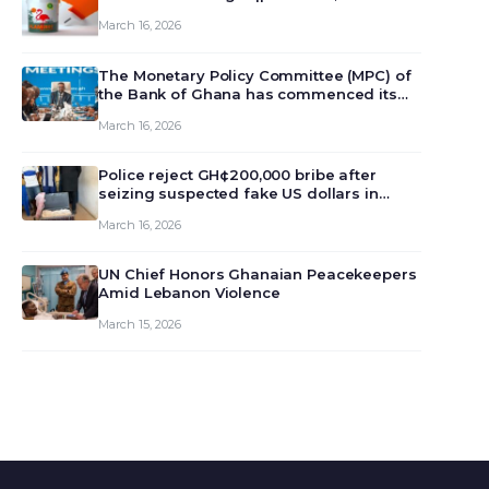
March 16, 2026
The Monetary Policy Committee (MPC) of
the Bank of Ghana has commenced its
129th meeting today, March 16, 2026, to
March 16, 2026
review and deliberate on the country’s
current economic outlook and future
monet…
Police reject GH¢200,000 bribe after
seizing suspected fake US dollars in
Odumase Krobo
March 16, 2026
UN Chief Honors Ghanaian Peacekeepers
Amid Lebanon Violence
March 15, 2026