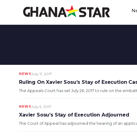
Skip
N
to
content
NEWS
July 11, 2017
Ruling On Xavier Sosu’s Stay of Execution Cas
The Appeals Court has set July 26, 2017 to rule on the embat
NEWS
July 5, 2017
Xavier Sosu’s Stay of Execution Adjourned
The Court of Appeal has adjourned the hearing of an applica