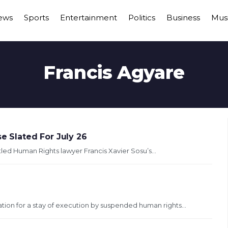
ews
Sports
Entertainment
Politics
Business
Mus
Francis Agyare
e Slated For July 26
tled Human Rights lawyer Francis Xavier Sosu’s...
tion for a stay of execution by suspended human rights...