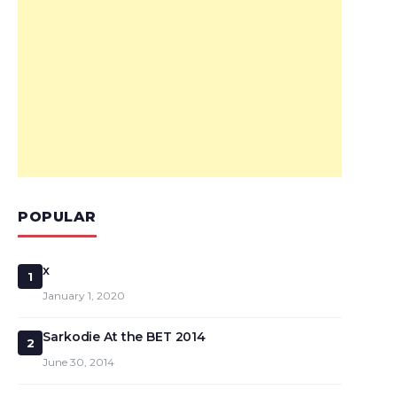
POPULAR
x
1
January 1, 2020
Sarkodie At the BET 2014
2
June 30, 2014