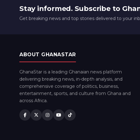
Stay informed. Subscribe to Gha
Get breaking news and top stories delivered to your in
ABOUT GHANASTAR
GhanaStar is a leading Ghanaian news platform
delivering breaking news, in-depth analysis, and
comprehensive coverage of politics, business,
entertainment, sports, and culture from Ghana and
across Africa.