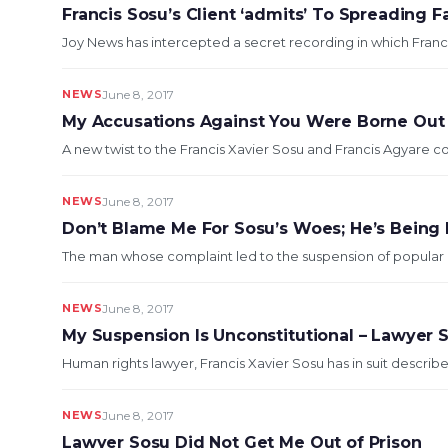
Francis Sosu’s Client ‘admits’ To Spreading 
Joy News has intercepted a secret recording in which Franci
NEWS
June 8, 2017
My Accusations Against You Were Borne Out
A new twist to the Francis Xavier Sosu and Francis Agyare c
NEWS
June 8, 2017
Don’t Blame Me For Sosu’s Woes; He’s Being
The man whose complaint led to the suspension of popular hu
NEWS
June 8, 2017
My Suspension Is Unconstitutional – Lawyer S
Human rights lawyer, Francis Xavier Sosu has in suit describe
NEWS
June 8, 2017
Lawyer Sosu Did Not Get Me Out of Prison