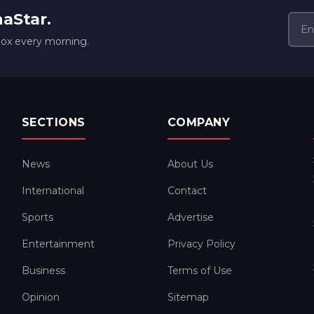
naStar.
box every morning.
SECTIONS
COMPANY
News
About Us
International
Contact
Sports
Advertise
Entertainment
Privacy Policy
Business
Terms of Use
Opinion
Sitemap