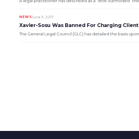
A legal practitioner has described as a “little outmoded” the
NEWS
June 3, 2017
Xavier-Sosu Was Banned For Charging Clien
The General Legal Council (GLC) has detailed the basis upon 