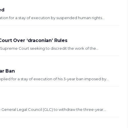
ed
tion for a stay of execution by suspended human rights...
ourt Over ‘draconian’ Rules
Supreme Court seeking to discredit the work of the...
ear Ban
lied for a stay of execution of his 3-year ban imposed by...
e General Legal Council (GLC) to withdraw the three-year...