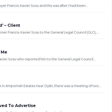
er Francis-Xavier Sosu and this was after I had been...
’ – Client
ner Francis-Xavier Sosu to the General Legal Council (GLC),...
g Me
Xavier Sosu who reported him to the General Legal Council...
ce in Ampomah Estates near Oyibi, there was a meeting of two...
wed To Advertise