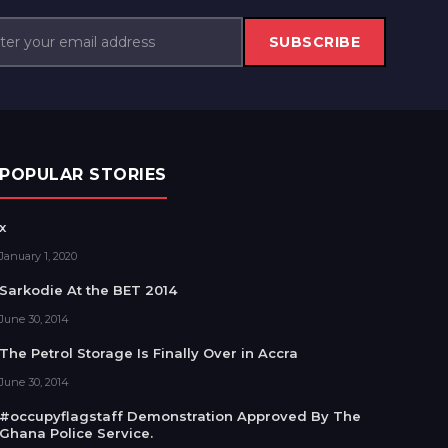
SUBSCRIBE
POPULAR STORIES
x
January 1, 2020
Sarkodie At the BET 2014
June 30, 2014
The Petrol Storage Is Finally Over in Accra
June 30, 2014
#occupyflagstaff Demonstration Approved By The
Ghana Police Service.