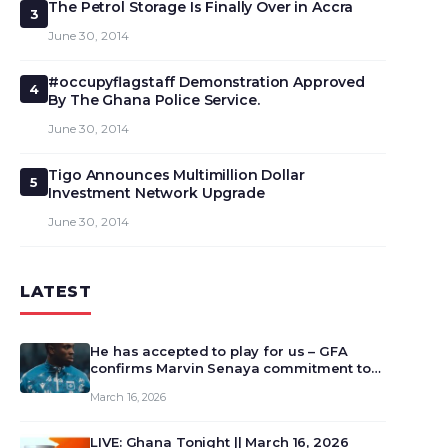
The Petrol Storage Is Finally Over in Accra
3
June 30, 2014
#occupyflagstaff Demonstration Approved
4
By The Ghana Police Service.
June 30, 2014
Tigo Announces Multimillion Dollar
5
Investment Network Upgrade
June 30, 2014
LATEST
He has accepted to play for us – GFA
confirms Marvin Senaya commitment to
Ghana
March 16, 2026
LIVE: Ghana Tonight || March 16, 2026