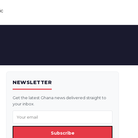
ic
NEWSLETTER
Get the latest Ghana news delivered straight to
your inbox.
Subscribe