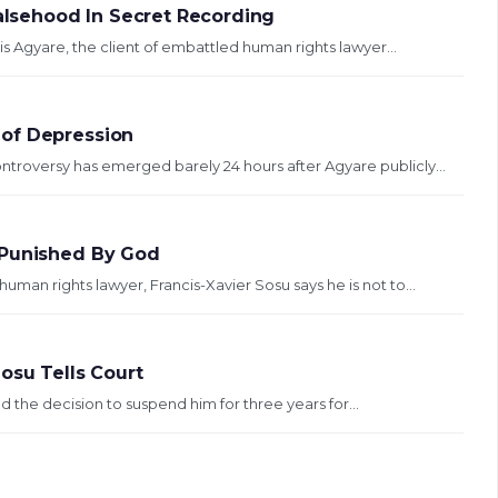
Falsehood In Secret Recording
s Agyare, the client of embattled human rights lawyer...
 of Depression
ontroversy has emerged barely 24 hours after Agyare publicly...
 Punished By God
man rights lawyer, Francis-Xavier Sosu says he is not to...
osu Tells Court
d the decision to suspend him for three years for...