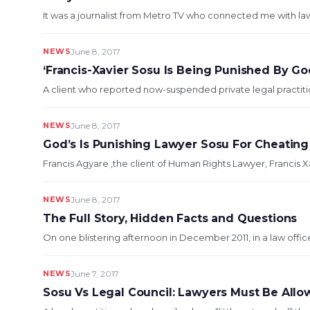
It was a journalist from Metro TV who connected me with lawy
NEWS
June 8, 2017
‘Francis-Xavier Sosu Is Being Punished By God
A client who reported now-suspended private legal practitio
NEWS
June 8, 2017
God’s Is Punishing Lawyer Sosu For Cheatin
Francis Agyare ,the client of Human Rights Lawyer, Francis 
NEWS
June 8, 2017
The Full Story, Hidden Facts and Questions
On one blistering afternoon in December 2011, in a law offi
NEWS
June 7, 2017
Sosu Vs Legal Council: Lawyers Must Be Allo