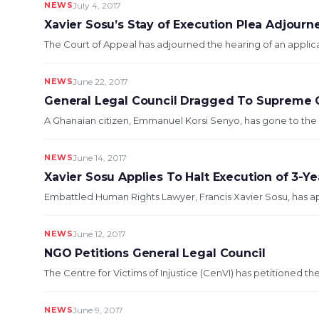
NEWS
July 4, 2017
Xavier Sosu’s Stay of Execution Plea Adjourn
The Court of Appeal has adjourned the hearing of an applica
NEWS
June 22, 2017
General Legal Council Dragged To Supreme C
A Ghanaian citizen, Emmanuel Korsi Senyo, has gone to the 
NEWS
June 14, 2017
Xavier Sosu Applies To Halt Execution of 3-Y
Embattled Human Rights Lawyer, Francis Xavier Sosu, has app
NEWS
June 12, 2017
NGO Petitions General Legal Council
The Centre for Victims of Injustice (CenVI) has petitioned th
NEWS
June 9, 2017