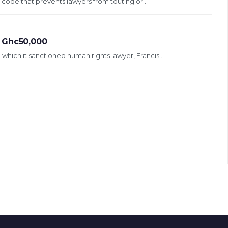
 code that prevents lawyers from touting or...
t Ghc50,000
which it sanctioned human rights lawyer, Francis...