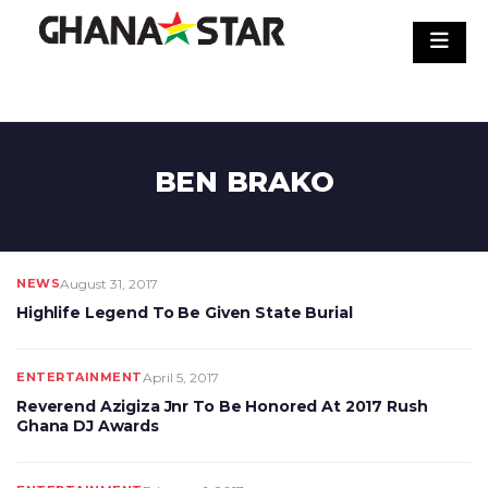
Skip
to
content
BEN BRAKO
NEWS
August 31, 2017
Highlife Legend To Be Given State Burial
ENTERTAINMENT
April 5, 2017
Reverend Azigiza Jnr To Be Honored At 2017 Rush
Ghana DJ Awards