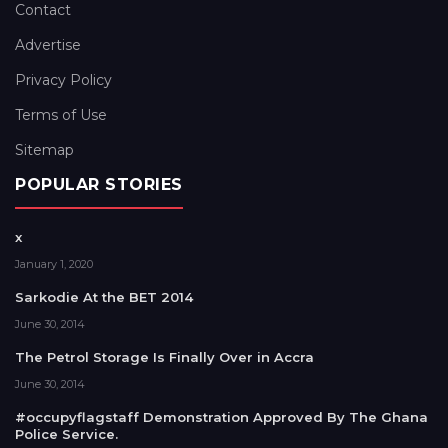
Contact
Advertise
Privacy Policy
Terms of Use
Sitemap
POPULAR STORIES
x
January 1, 2020
Sarkodie At the BET 2014
June 30, 2014
The Petrol Storage Is Finally Over in Accra
June 30, 2014
#occupyflagstaff Demonstration Approved By The Ghana
Police Service.