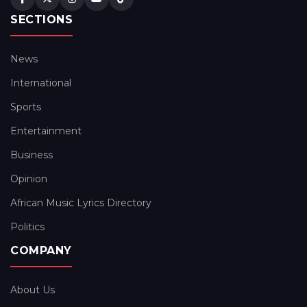
SECTIONS
News
International
Sports
Entertainment
Business
Opinion
African Music Lyrics Directory
Politics
COMPANY
About Us