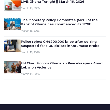
LIVE: Ghana Tonight || March 16, 2026
March 16, 2026
The Monetary Policy Committee (MPC) of the
Bank of Ghana has commenced its 129th
meeting today, March 16, 2026, to review and
March 16, 2026
deliberate on the country’s current economic
outlook and future monet…
Police reject GH¢200,000 bribe after seizing
suspected fake US dollars in Odumase Krobo
March 16, 2026
UN Chief Honors Ghanaian Peacekeepers Amid
Lebanon Violence
March 15, 2026