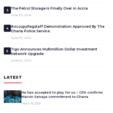
The Petrol Storage Is Finally Over in Accra
3
June 30, 2014
#occupyflagstaff Demonstration Approved By The
4
Ghana Police Service.
June 30, 2014
Tigo Announces Multimillion Dollar Investment
5
Network Upgrade
June 30, 2014
LATEST
He has accepted to play for us – GFA confirms
Marvin Senaya commitment to Ghana
March 16, 2026