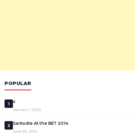
POPULAR
x
1
January 1, 2020
Sarkodie At the BET 2014
2
June 30, 2014