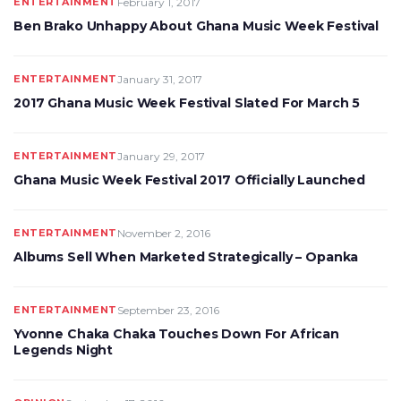
ENTERTAINMENT
February 1, 2017
Ben Brako Unhappy About Ghana Music Week Festival
ENTERTAINMENT
January 31, 2017
2017 Ghana Music Week Festival Slated For March 5
ENTERTAINMENT
January 29, 2017
Ghana Music Week Festival 2017 Officially Launched
ENTERTAINMENT
November 2, 2016
Albums Sell When Marketed Strategically – Opanka
ENTERTAINMENT
September 23, 2016
Yvonne Chaka Chaka Touches Down For African
Legends Night