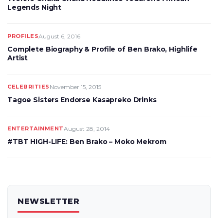
Legends Night
PROFILES
August 6, 2016
Complete Biography & Profile of Ben Brako, Highlife
Artist
CELEBRITIES
November 15, 2015
Tagoe Sisters Endorse Kasapreko Drinks
ENTERTAINMENT
August 28, 2014
#TBT HIGH-LIFE: Ben Brako – Moko Mekrom
NEWSLETTER