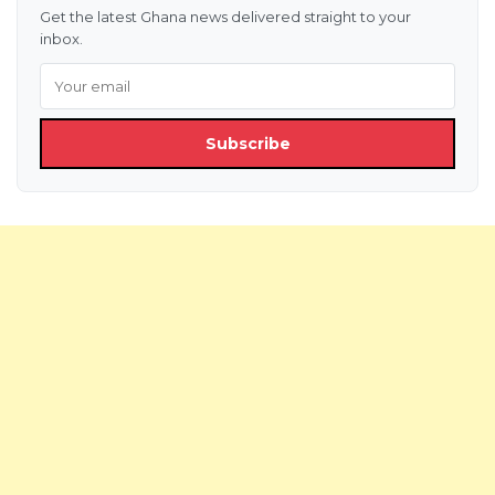
Get the latest Ghana news delivered straight to your
inbox.
Subscribe