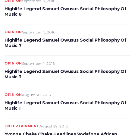
OPINION
September 17, 2016
Highlife Legend Samuel Owusus Social Philosophy Of
Music 8
OPINION
September 15, 2016
Highlife Legend Samuel Owusus Social Philosophy Of
Music 7
OPINION
September 4, 2016
Highlife Legend Samuel Owusus Social Philosophy Of
Music 3
OPINION
August 30, 2016
Highlife Legend Samuel Owusus Social Philosophy Of
Music 1
ENTERTAINMENT
August 29, 2016
Yvonne Chaka Chaka Headlines Vodafone African