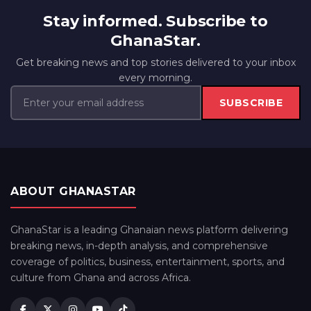
Stay informed. Subscribe to
GhanaStar.
Get breaking news and top stories delivered to your inbox
every morning.
SUBSCRIBE
ABOUT GHANASTAR
GhanaStar is a leading Ghanaian news platform delivering
breaking news, in-depth analysis, and comprehensive
coverage of politics, business, entertainment, sports, and
culture from Ghana and across Africa.