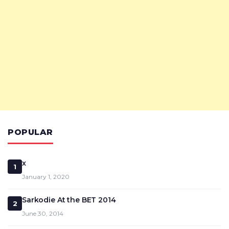
POPULAR
x
1
January 1, 2020
Sarkodie At the BET 2014
2
June 30, 2014