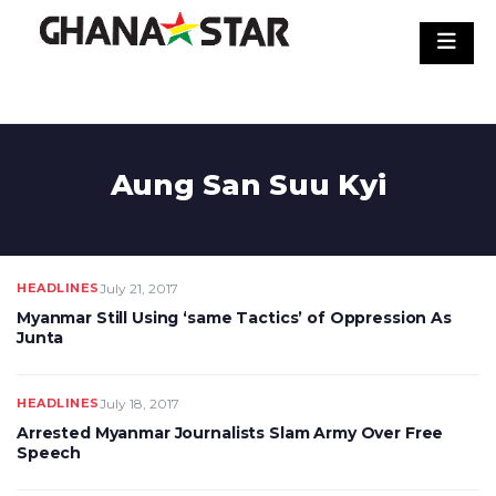
Skip
to
content
Aung San Suu Kyi
HEADLINES
July 21, 2017
Myanmar Still Using ‘same Tactics’ of Oppression As
Junta
HEADLINES
July 18, 2017
Arrested Myanmar Journalists Slam Army Over Free
Speech