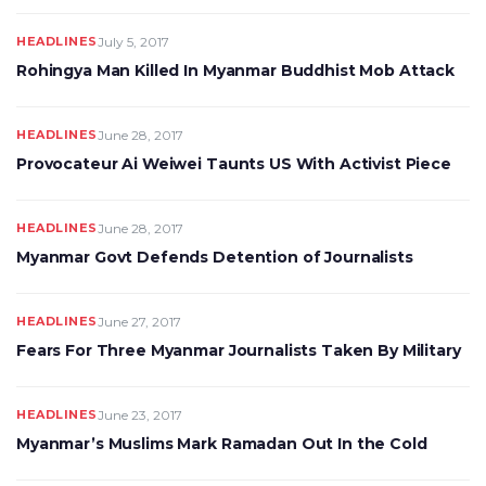
HEADLINES
July 5, 2017
Rohingya Man Killed In Myanmar Buddhist Mob Attack
HEADLINES
June 28, 2017
Provocateur Ai Weiwei Taunts US With Activist Piece
HEADLINES
June 28, 2017
Myanmar Govt Defends Detention of Journalists
HEADLINES
June 27, 2017
Fears For Three Myanmar Journalists Taken By Military
HEADLINES
June 23, 2017
Myanmar’s Muslims Mark Ramadan Out In the Cold