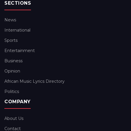
SECTIONS
News
International
Sports
Entertainment
Business
Opinion
African Music Lyrics Directory
Politics
COMPANY
About Us
Contact