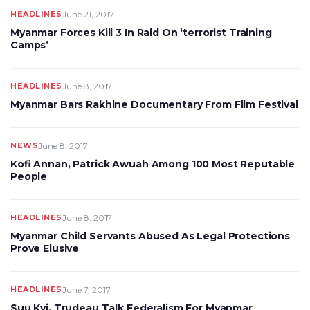
HEADLINES
June 21, 2017
Myanmar Forces Kill 3 In Raid On ‘terrorist Training
Camps’
HEADLINES
June 8, 2017
Myanmar Bars Rakhine Documentary From Film Festival
NEWS
June 8, 2017
Kofi Annan, Patrick Awuah Among 100 Most Reputable
People
HEADLINES
June 8, 2017
Myanmar Child Servants Abused As Legal Protections
Prove Elusive
HEADLINES
June 7, 2017
Suu Kyi, Trudeau Talk Federalism For Myanmar