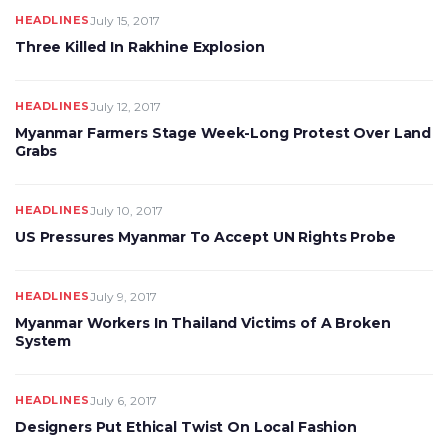
HEADLINES
July 15, 2017
Three Killed In Rakhine Explosion
HEADLINES
July 12, 2017
Myanmar Farmers Stage Week-Long Protest Over Land
Grabs
HEADLINES
July 10, 2017
US Pressures Myanmar To Accept UN Rights Probe
HEADLINES
July 9, 2017
Myanmar Workers In Thailand Victims of A Broken
System
HEADLINES
July 6, 2017
Designers Put Ethical Twist On Local Fashion