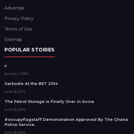
Advertise
Privacy Policy
Terms of Use
Sitemap
POPULAR STORIES
x
January 1, 2020
Sarkodie At the BET 2014
June 30, 2014
The Petrol Storage Is Finally Over in Accra
June 30, 2014
#occupyflagstaff Demonstration Approved By The Ghana
Police Service.
June 30, 2014