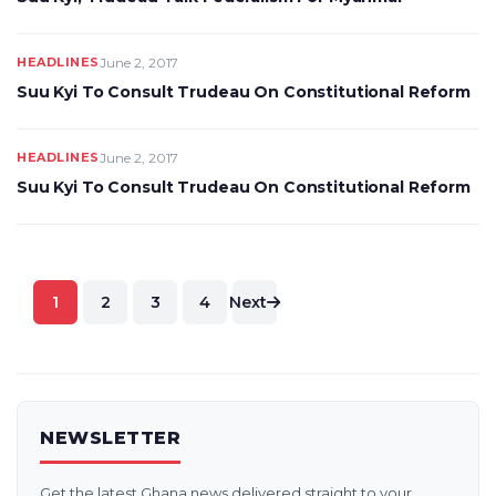
HEADLINES
June 2, 2017
Suu Kyi To Consult Trudeau On Constitutional Reform
HEADLINES
June 2, 2017
Suu Kyi To Consult Trudeau On Constitutional Reform
Posts
1
2
3
4
Next
pagination
NEWSLETTER
Get the latest Ghana news delivered straight to your