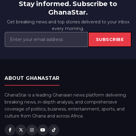
Stay informed. Subscribe to
GhanaStar.
Get breaking news and top stories delivered to your inbox
every morning.
SUBSCRIBE
ABOUT GHANASTAR
GhanaStar is a leading Ghanaian news platform delivering
breaking news, in-depth analysis, and comprehensive
coverage of politics, business, entertainment, sports, and
culture from Ghana and across Africa.