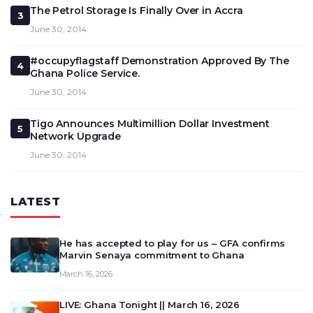
The Petrol Storage Is Finally Over in Accra
3
June 30, 2014
#occupyflagstaff Demonstration Approved By The
4
Ghana Police Service.
June 30, 2014
Tigo Announces Multimillion Dollar Investment
5
Network Upgrade
June 30, 2014
LATEST
He has accepted to play for us – GFA confirms
Marvin Senaya commitment to Ghana
March 16, 2026
LIVE: Ghana Tonight || March 16, 2026