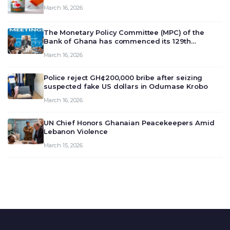
March 16, 2026
The Monetary Policy Committee (MPC) of the
Bank of Ghana has commenced its 129th
meeting today, March 16, 2026, to review and
March 16, 2026
deliberate on the country’s current economic
outlook and future monet…
Police reject GH¢200,000 bribe after seizing
suspected fake US dollars in Odumase Krobo
March 16, 2026
UN Chief Honors Ghanaian Peacekeepers Amid
Lebanon Violence
March 15, 2026