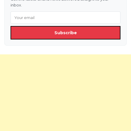
inbox.
Subscribe