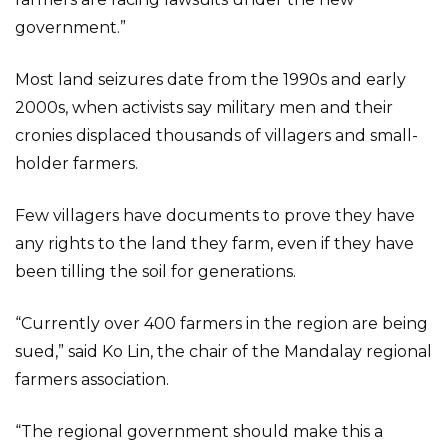
government.”
Most land seizures date from the 1990s and early
2000s, when activists say military men and their
cronies displaced thousands of villagers and small-
holder farmers.
Few villagers have documents to prove they have
any rights to the land they farm, even if they have
been tilling the soil for generations.
“Currently over 400 farmers in the region are being
sued,” said Ko Lin, the chair of the Mandalay regional
farmers association.
“The regional government should make this a