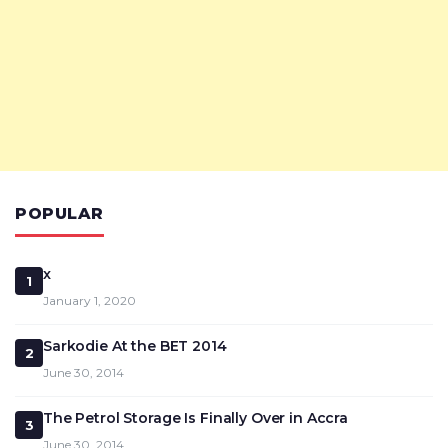
POPULAR
x
1
January 1, 2020
Sarkodie At the BET 2014
2
June 30, 2014
The Petrol Storage Is Finally Over in Accra
3
June 30, 2014