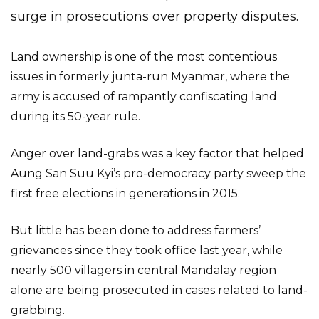
surge in prosecutions over property disputes.
Land ownership is one of the most contentious
issues in formerly junta-run Myanmar, where the
army is accused of rampantly confiscating land
during its 50-year rule.
Anger over land-grabs was a key factor that helped
Aung San Suu Kyi’s pro-democracy party sweep the
first free elections in generations in 2015.
But little has been done to address farmers’
grievances since they took office last year, while
nearly 500 villagers in central Mandalay region
alone are being prosecuted in cases related to land-
grabbing.