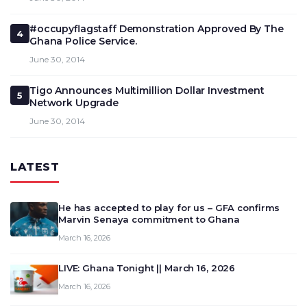
#occupyflagstaff Demonstration Approved By The
4
Ghana Police Service.
June 30, 2014
Tigo Announces Multimillion Dollar Investment
5
Network Upgrade
June 30, 2014
LATEST
He has accepted to play for us – GFA confirms
Marvin Senaya commitment to Ghana
March 16, 2026
LIVE: Ghana Tonight || March 16, 2026
March 16, 2026