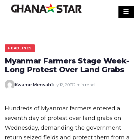
Skip
to
content
HEADLINES
Myanmar Farmers Stage Week-
Long Protest Over Land Grabs
Kwame Mensah
July 12, 2017
2 min read
Hundreds of Myanmar farmers entered a
seventh day of protest over land grabs on
Wednesday, demanding the government
return seized fields and protect them from a