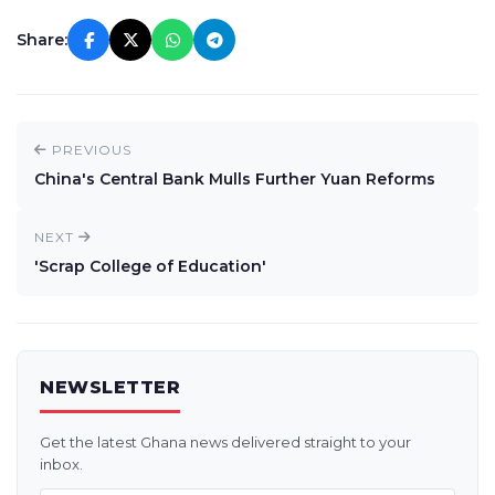
Share:
PREVIOUS
China's Central Bank Mulls Further Yuan Reforms
NEXT
'Scrap College of Education'
NEWSLETTER
Get the latest Ghana news delivered straight to your
inbox.