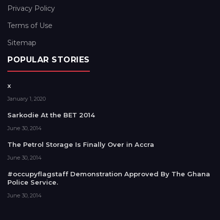
Privacy Policy
Terms of Use
Sitemap
POPULAR STORIES
x
January 1, 2020
Sarkodie At the BET 2014
June 30, 2014
The Petrol Storage Is Finally Over in Accra
June 30, 2014
#occupyflagstaff Demonstration Approved By The Ghana
Police Service.
June 30, 2014