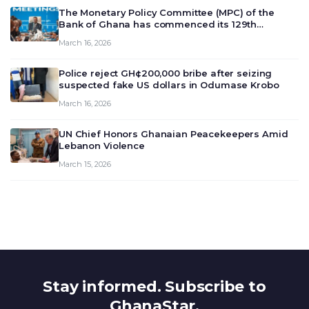
The Monetary Policy Committee (MPC) of the
Bank of Ghana has commenced its 129th
meeting today, March 16, 2026, to review and
March 16, 2026
deliberate on the country’s current economic
outlook and future monet…
Police reject GH¢200,000 bribe after seizing
suspected fake US dollars in Odumase Krobo
March 16, 2026
UN Chief Honors Ghanaian Peacekeepers Amid
Lebanon Violence
March 15, 2026
Stay informed. Subscribe to
GhanaStar.