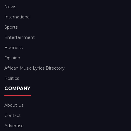
News
International
Sports
Entertainment
Business
Opinion
African Music Lyrics Directory
Politics
COMPANY
About Us
Contact
Advertise