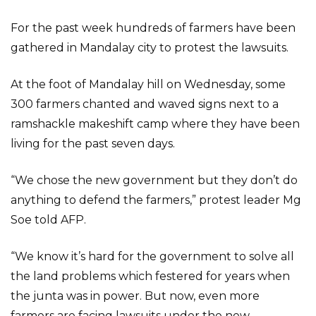
For the past week hundreds of farmers have been
gathered in Mandalay city to protest the lawsuits.
At the foot of Mandalay hill on Wednesday, some
300 farmers chanted and waved signs next to a
ramshackle makeshift camp where they have been
living for the past seven days.
“We chose the new government but they don’t do
anything to defend the farmers,” protest leader Mg
Soe told AFP.
“We know it’s hard for the government to solve all
the land problems which festered for years when
the junta was in power. But now, even more
farmers are facing lawsuits under the new