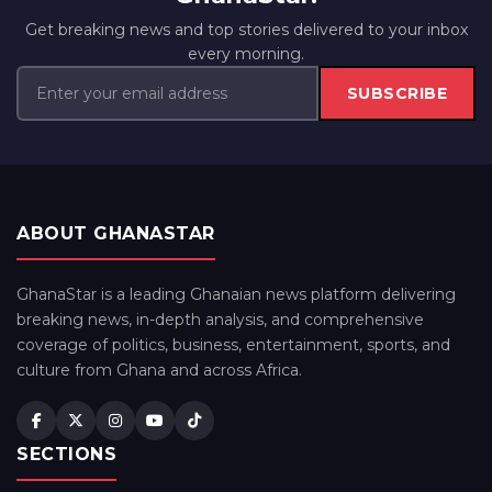
Get breaking news and top stories delivered to your inbox
every morning.
SUBSCRIBE
ABOUT GHANASTAR
GhanaStar is a leading Ghanaian news platform delivering
breaking news, in-depth analysis, and comprehensive
coverage of politics, business, entertainment, sports, and
culture from Ghana and across Africa.
SECTIONS