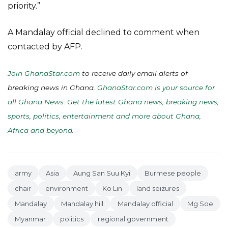
priority.”
A Mandalay official declined to comment when
contacted by AFP.
Join GhanaStar.com
to receive daily email alerts of
breaking news in Ghana.
GhanaStar.com is your source for
all Ghana News. Get the latest Ghana news, breaking news,
sports, politics, entertainment and more about Ghana,
Africa and beyond
.
army
Asia
Aung San Suu Kyi
Burmese people
chair
environment
Ko Lin
land seizures
Mandalay
Mandalay hill
Mandalay official
Mg Soe
Myanmar
politics
regional government