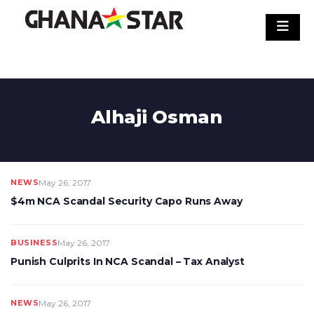
Skip
to
content
Alhaji Osman
NEWS
May 26, 2017
$4m NCA Scandal Security Capo Runs Away
BUSINESS
May 26, 2017
Punish Culprits In NCA Scandal – Tax Analyst
NEWS
May 26, 2017