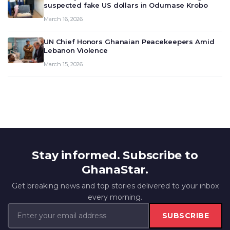
suspected fake US dollars in Odumase Krobo
March 16, 2026
UN Chief Honors Ghanaian Peacekeepers Amid
Lebanon Violence
March 15, 2026
Stay informed. Subscribe to
GhanaStar.
Get breaking news and top stories delivered to your inbox
every morning.
SUBSCRIBE