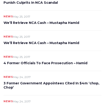
Punish Culprits In NCA Scandal
NEWS
May 25, 2017
We’ll Retrieve NCA Cash – Mustapha Hamid
NEWS
May 25, 2017
We’ll Retrieve NCA Cash – Mustapha Hamid
NEWS
May 25, 2017
4 Former Officials To Face Prosecution – Hamid
NEWS
May 24, 2017
3 Former Government Appointees Cited In $4m ‘chop,
Chop’
NEWS
May 24, 2017