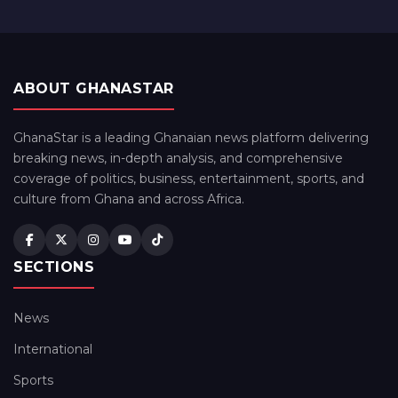
ABOUT GHANASTAR
GhanaStar is a leading Ghanaian news platform delivering
breaking news, in-depth analysis, and comprehensive
coverage of politics, business, entertainment, sports, and
culture from Ghana and across Africa.
SECTIONS
News
International
Sports