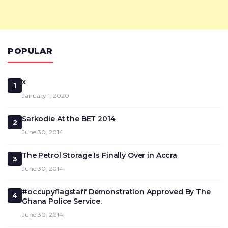
POPULAR
x
1
January 1, 2020
Sarkodie At the BET 2014
2
June 30, 2014
The Petrol Storage Is Finally Over in Accra
3
June 30, 2014
#occupyflagstaff Demonstration Approved By The
4
Ghana Police Service.
June 30, 2014