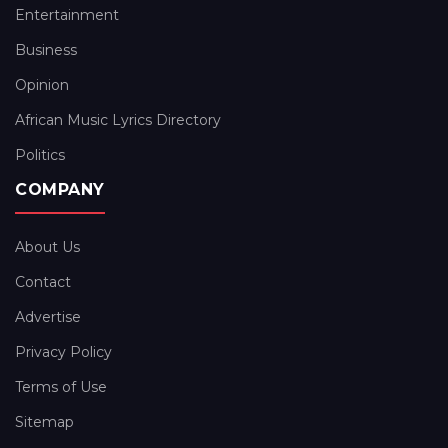
Entertainment
Business
Opinion
African Music Lyrics Directory
Politics
COMPANY
About Us
Contact
Advertise
Privacy Policy
Terms of Use
Sitemap