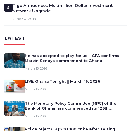
Tigo Announces Multimillion Dollar Investment
5
Network Upgrade
June 30, 2014
LATEST
He has accepted to play for us – GFA confirms
Marvin Senaya commitment to Ghana
March 16, 2026
LIVE: Ghana Tonight || March 16, 2026
March 16, 2026
The Monetary Policy Committee (MPC) of the
Bank of Ghana has commenced its 129th
meeting today, March 16, 2026, to review and
March 16, 2026
deliberate on the country’s current economic
outlook and future monet…
Police reject GH¢200,000 bribe after seizing