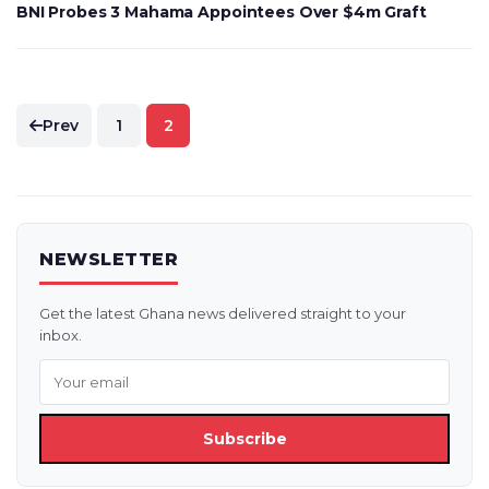
BNI Probes 3 Mahama Appointees Over $4m Graft
Posts
Prev
1
2
pagination
NEWSLETTER
Get the latest Ghana news delivered straight to your
inbox.
Subscribe