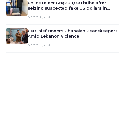
monet…
Police reject GH¢200,000 bribe after
seizing suspected fake US dollars in
Odumase Krobo
March 16, 2026
UN Chief Honors Ghanaian Peacekeepers
Amid Lebanon Violence
March 15, 2026