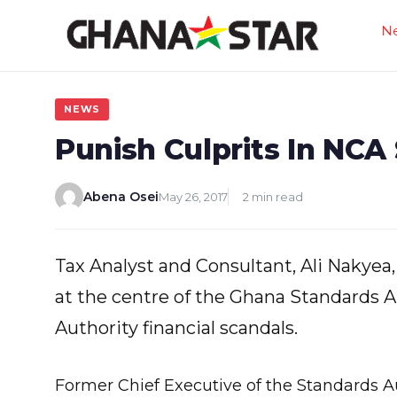
Skip
N
to
content
NEWS
Punish Culprits In NCA
Abena Osei
May 26, 2017
2 min read
Tax Analyst and Consultant, Ali Nakyea,
at the centre of the Ghana Standards 
Authority financial scandals.
Former Chief Executive of the Standards Au