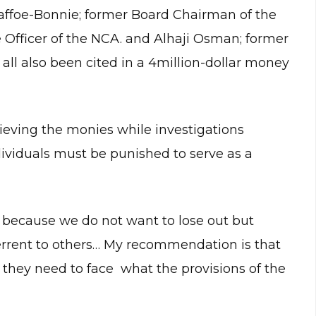
Baffoe-Bonnie; former Board Chairman of the
 Officer of the NCA. and Alhaji Osman; former
all also been cited in a 4million-dollar money
ieving the monies while investigations
dividuals must be punished to serve as a
 because we do not want to lose out but
errent to others… My recommendation is that
 they need to face what the provisions of the