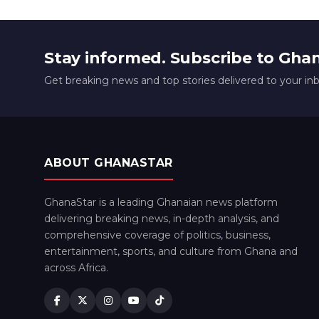
Stay informed. Subscribe to Gha
Get breaking news and top stories delivered to your in
ABOUT GHANASTAR
GhanaStar is a leading Ghanaian news platform
delivering breaking news, in-depth analysis, and
comprehensive coverage of politics, business,
entertainment, sports, and culture from Ghana and
across Africa.