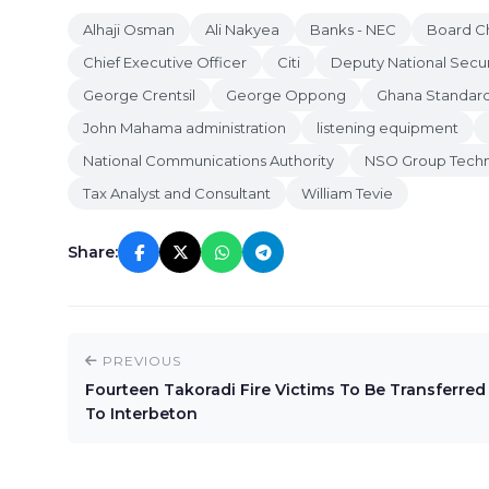
Alhaji Osman
Ali Nakyea
Banks - NEC
Board C
Chief Executive Officer
Citi
Deputy National Secur
George Crentsil
George Oppong
Ghana Standard
John Mahama administration
listening equipment
National Communications Authority
NSO Group Techn
Tax Analyst and Consultant
William Tevie
Share:
PREVIOUS
Fourteen Takoradi Fire Victims To Be Transferred
To Interbeton