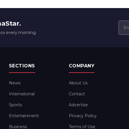
naStar.
box every morning.
SECTIONS
COMPANY
News
About Us
International
Contact
Sports
Advertise
Entertainment
Privacy Policy
Business
Terms of Use