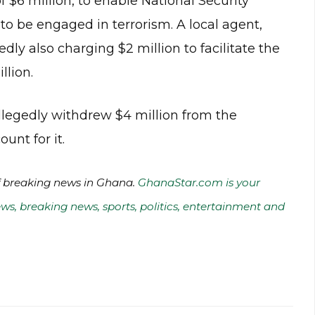
f $6 million, to enable National Security
to be engaged in terrorism. A local agent,
ly also charging $2 million to facilitate the
llion.
allegedly withdrew $4 million from the
unt for it.
of breaking news in Ghana.
GhanaStar.com is your
ws, breaking news, sports, politics, entertainment and