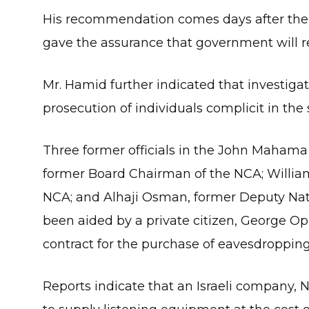
His recommendation comes days after the 
gave the assurance that government will r
Mr. Hamid further indicated that investiga
prosecution of individuals complicit in the 
Three former officials in the John Mahama
former Board Chairman of the NCA; William 
NCA; and Alhaji Osman, former Deputy Nati
been aided by a private citizen, George Op
contract for the purchase of eavesdropping
Reports indicate that an Israeli company