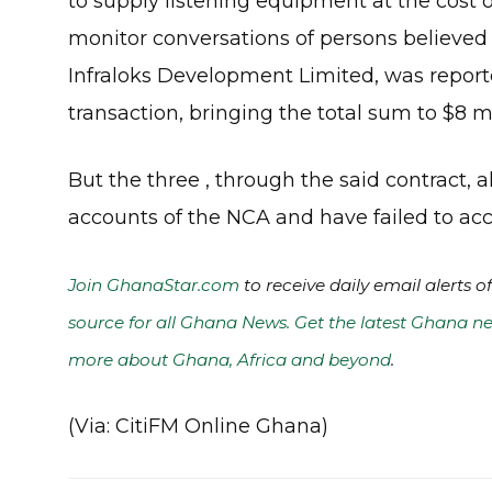
to supply listening equipment at the cost o
monitor conversations of persons believed 
Infraloks Development Limited, was reported
transaction, bringing the total sum to $8 mi
But the three , through the said contract, 
accounts of the NCA and have failed to acco
Join GhanaStar.com
to receive daily email alerts 
source for all Ghana News. Get the latest Ghana ne
more about Ghana, Africa and beyond
.
(Via: CitiFM Online Ghana)