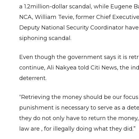
a 1.2million-dollar scandal, while Eugene 
NCA, William Tevie, former Chief Executive
Deputy National Security Coordinator have 
siphoning scandal.
Even though the government says it is retr
continue, Ali Nakyea told Citi News, the in
deterrent.
“Retrieving the money should be our focus
punishment is necessary to serve as a det
they do not only have to return the money,
law are , for illegally doing what they did.”