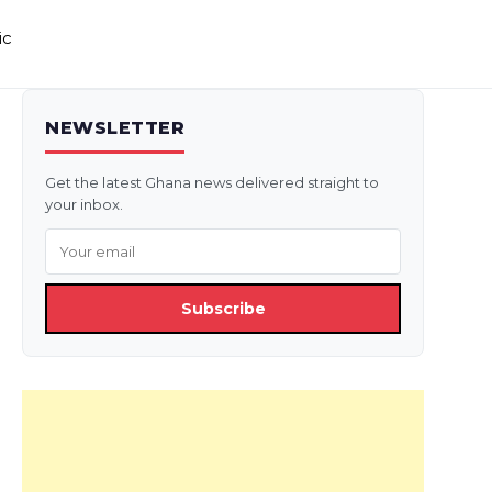
ic
NEWSLETTER
Get the latest Ghana news delivered straight to
your inbox.
Subscribe