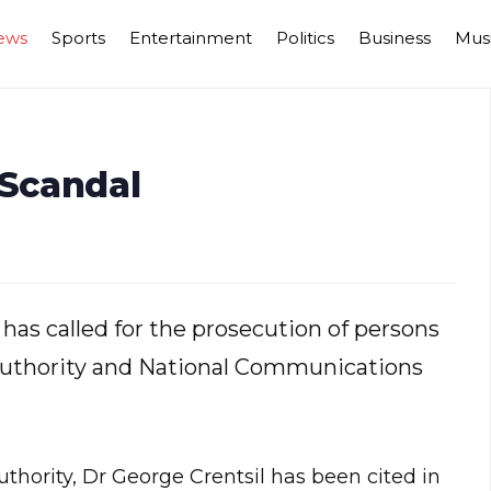
ews
Sports
Entertainment
Politics
Business
Mus
 Scandal
 has called for the prosecution of persons
Authority and National Communications
thority, Dr George Crentsil has been cited in