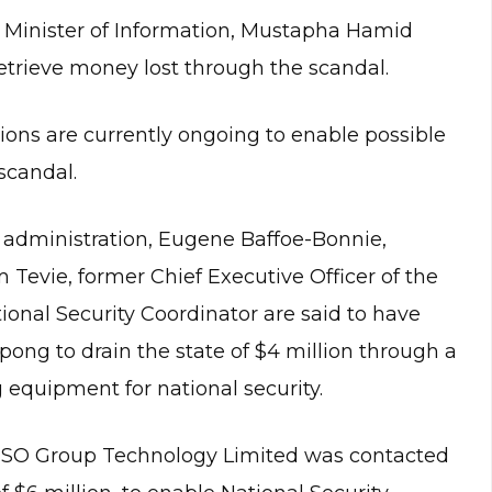
Minister of Information, Mustapha Hamid
etrieve money lost through the scandal.
tions are currently ongoing to enable possible
scandal.
 administration, Eugene Baffoe-Bonnie,
Tevie, former Chief Executive Officer of the
onal Security Coordinator are said to have
pong to drain the state of $4 million through a
 equipment for national security.
, NSO Group Technology Limited was contacted