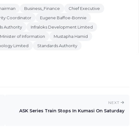
hairman
Business_Finance
Chief Executive
ity Coordinator
Eugene Baffoe-Bonnie
s Authority
Infraloks Development Limited
Minister of Information
Mustapha Hamid
ology Limited
Standards Authority
NEXT
ASK Series Train Stops In Kumasi On Saturday