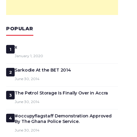
POPULAR
x
1
January 1, 2020
Sarkodie At the BET 2014
2
June 30, 2014
The Petrol Storage Is Finally Over in Accra
3
June 30, 2014
#occupyflagstaff Demonstration Approved
4
By The Ghana Police Service.
June 30, 2014