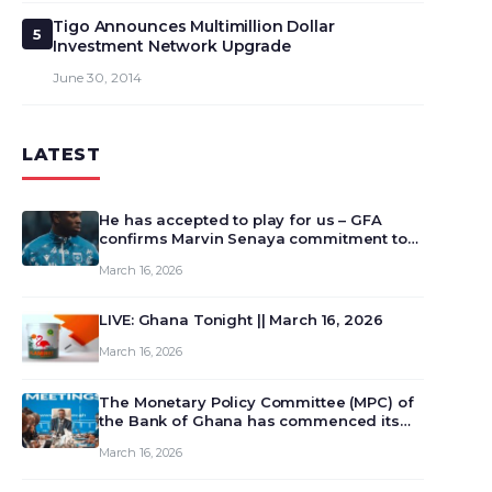
Tigo Announces Multimillion Dollar
5
Investment Network Upgrade
June 30, 2014
LATEST
He has accepted to play for us – GFA
confirms Marvin Senaya commitment to
Ghana
March 16, 2026
LIVE: Ghana Tonight || March 16, 2026
March 16, 2026
The Monetary Policy Committee (MPC) of
the Bank of Ghana has commenced its
129th meeting today, March 16, 2026, to
March 16, 2026
review and deliberate on the country’s
current economic outlook and future