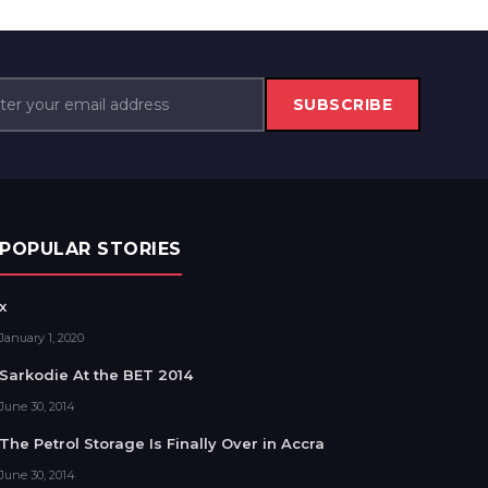
SUBSCRIBE
POPULAR STORIES
x
January 1, 2020
Sarkodie At the BET 2014
June 30, 2014
The Petrol Storage Is Finally Over in Accra
June 30, 2014