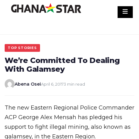
Skip
to
content
TOP STORIES
We’re Committed To Dealing
With Galamsey
Abena Osei
April 6, 2017
3 min read
The new Eastern Regional Police Commander
ACP George Alex Mensah has pledged his
support to fight illegal mining, also known as
galamsey, in the Eastern Region.