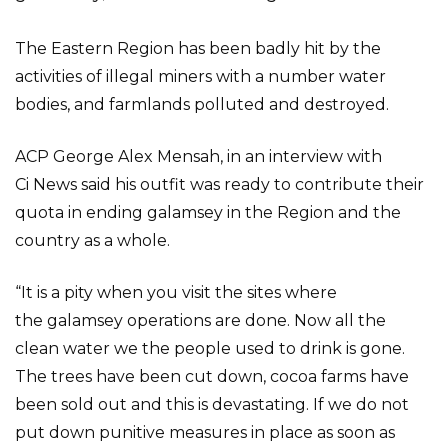
The Eastern Region has been badly hit by the
activities of illegal miners with a number water
bodies, and farmlands polluted and destroyed.
ACP George Alex Mensah, in an interview with
Ci News said his outfit was ready to contribute their
quota in ending galamsey in the Region and the
country as a whole.
“It is a pity when you visit the sites where
the galamsey operations are done. Now all the
clean water we the people used to drink is gone.
The trees have been cut down, cocoa farms have
been sold out and this is devastating. If we do not
put down punitive measures in place as soon as