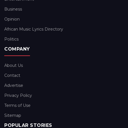
Business
Opinion
African Music Lyrics Directory
Politics
COMPANY
About Us
Contact
Advertise
Privacy Policy
Terms of Use
Sitemap
POPULAR STORIES