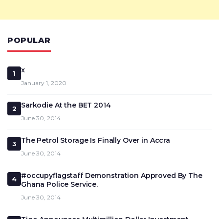
POPULAR
x
1
January 1, 2020
Sarkodie At the BET 2014
2
June 30, 2014
The Petrol Storage Is Finally Over in Accra
3
June 30, 2014
#occupyflagstaff Demonstration Approved By The
4
Ghana Police Service.
June 30, 2014