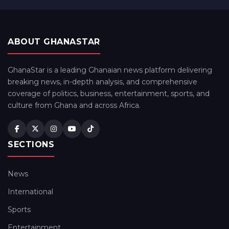
ABOUT GHANASTAR
GhanaStar is a leading Ghanaian news platform delivering
breaking news, in-depth analysis, and comprehensive
coverage of politics, business, entertainment, sports, and
culture from Ghana and across Africa.
SECTIONS
News
International
Sports
Entertainment