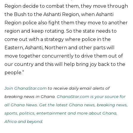
Region decide to combat them, they move through
the Bush to the Ashanti Region, when Ashanti
Region police also fight them they move to another
region and keep rotating. So the state needs to
come out with a strategy where police in the
Eastern, Ashanti, Northern and other parts will
move together concurrently to drive them out of
our country and this will help bring joy back to the
people.”
Join GhanaStar.com
to receive daily email alerts of
breaking news in Ghana.
GhanaStar.com is your source for
all Ghana News. Get the latest Ghana news, breaking news,
sports, politics, entertainment and more about Ghana,
Africa and beyond
.