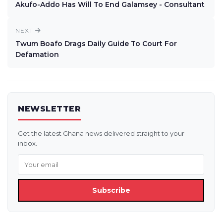
Akufo-Addo Has Will To End Galamsey - Consultant
NEXT
Twum Boafo Drags Daily Guide To Court For
Defamation
NEWSLETTER
Get the latest Ghana news delivered straight to your
inbox.
Subscribe