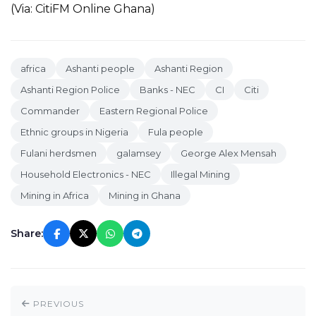
(Via: CitiFM Online Ghana)
africa
Ashanti people
Ashanti Region
Ashanti Region Police
Banks - NEC
CI
Citi
Commander
Eastern Regional Police
Ethnic groups in Nigeria
Fula people
Fulani herdsmen
galamsey
George Alex Mensah
Household Electronics - NEC
Illegal Mining
Mining in Africa
Mining in Ghana
Share:
PREVIOUS