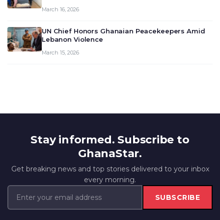
March 16, 2026
UN Chief Honors Ghanaian Peacekeepers Amid
Lebanon Violence
March 15, 2026
Stay informed. Subscribe to
GhanaStar.
Get breaking news and top stories delivered to your inbox
every morning.
SUBSCRIBE