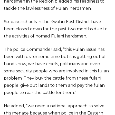
herdsmen in the Region pledged his readiness to
tackle the lawlessness of Fulani herdsmen.
Six basic schools in the Kwahu East District have
been closed down for the past two months due to
the activities of nomad Fulani herdsmen.
The police Commander said, “this Fulani issue has
been with us for some time but it is getting out of
hands now, we have chiefs, politicians and even
some security people who are involved in this fulani
problem. They buy the cattle from these fulani
people, give out lands to them and pay the fulani
people to rear the cattle for them.”
He added, “we need a national approach to solve
this menace because when police in the Eastern