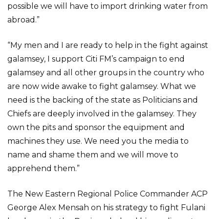
possible we will have to import drinking water from
abroad.”
“My men and I are ready to help in the fight against
galamsey, I support Citi FM’s campaign to end
galamsey and all other groups in the country who
are now wide awake to fight galamsey. What we
need is the backing of the state as Politicians and
Chiefs are deeply involved in the galamsey. They
own the pits and sponsor the equipment and
machines they use. We need you the media to
name and shame them and we will move to
apprehend them.”
The New Eastern Regional Police Commander ACP
George Alex Mensah on his strategy to fight Fulani