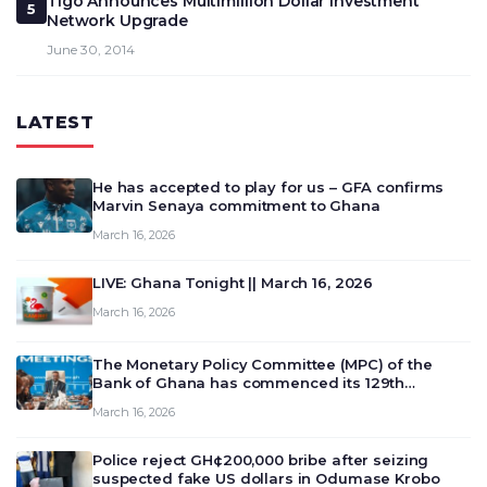
Tigo Announces Multimillion Dollar Investment
5
Network Upgrade
June 30, 2014
LATEST
He has accepted to play for us – GFA confirms
Marvin Senaya commitment to Ghana
March 16, 2026
LIVE: Ghana Tonight || March 16, 2026
March 16, 2026
The Monetary Policy Committee (MPC) of the
Bank of Ghana has commenced its 129th
meeting today, March 16, 2026, to review and
March 16, 2026
deliberate on the country’s current economic
outlook and future monet…
Police reject GH¢200,000 bribe after seizing
suspected fake US dollars in Odumase Krobo