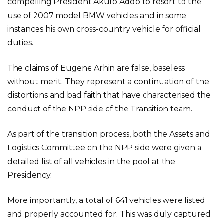
compelling President Akufo Addo to resort to the
use of 2007 model BMW vehicles and in some
instances his own cross-country vehicle for official
duties.
The claims of Eugene Arhin are false, baseless
without merit. They represent a continuation of the
distortions and bad faith that have characterised the
conduct of the NPP side of the Transition team.
As part of the transition process, both the Assets and
Logistics Committee on the NPP side were given a
detailed list of all vehicles in the pool at the
Presidency.
More importantly, a total of 641 vehicles were listed
and properly accounted for. This was duly captured