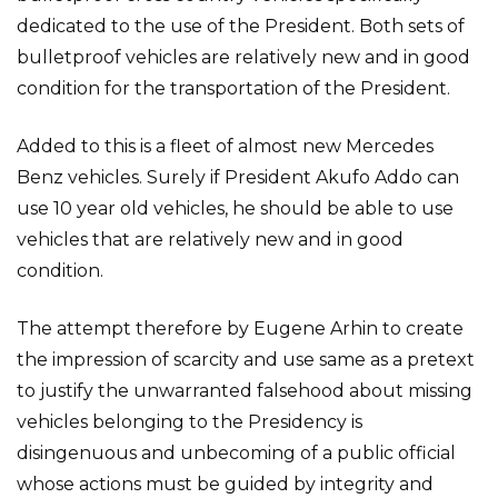
dedicated to the use of the President. Both sets of
bulletproof vehicles are relatively new and in good
condition for the transportation of the President.
Added to this is a fleet of almost new Mercedes
Benz vehicles. Surely if President Akufo Addo can
use 10 year old vehicles, he should be able to use
vehicles that are relatively new and in good
condition.
The attempt therefore by Eugene Arhin to create
the impression of scarcity and use same as a pretext
to justify the unwarranted falsehood about missing
vehicles belonging to the Presidency is
disingenuous and unbecoming of a public official
whose actions must be guided by integrity and