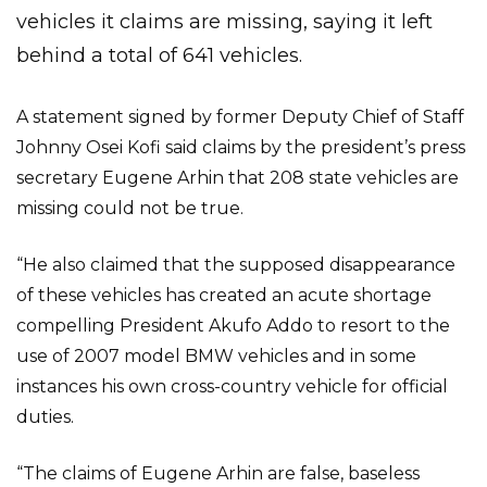
vehicles it claims are missing, saying it left
behind a total of 641 vehicles.
A statement signed by former Deputy Chief of Staff
Johnny Osei Kofi said claims by the president’s press
secretary Eugene Arhin that 208 state vehicles are
missing could not be true.
“He also claimed that the supposed disappearance
of these vehicles has created an acute shortage
compelling President Akufo Addo to resort to the
use of 2007 model BMW vehicles and in some
instances his own cross-country vehicle for official
duties.
“The claims of Eugene Arhin are false, baseless