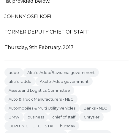
list provided below.
JOHNNY OSEI KOFI
FORMER DEPUTY CHIEF OF STAFF
Thursday, 9th February, 2017
addo
Akufo Addo/Bawumia government
akufo-addo
Akufo-Addo government
Assets and Logistics Committee
Auto & Truck Manufacturers - NEC
Automobiles & Multi Utility Vehicles
Banks - NEC
BMW
business
chief of staff
Chrysler
DEPUTY CHIEF OF STAFF Thursday