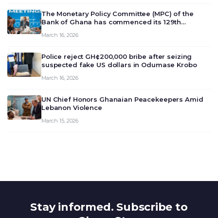
The Monetary Policy Committee (MPC) of the
Bank of Ghana has commenced its 129th
meeting today, March 16, 2026, to review and
March 16, 2026
deliberate on the country’s current economic
outlook and future monet…
Police reject GH¢200,000 bribe after seizing
suspected fake US dollars in Odumase Krobo
March 16, 2026
UN Chief Honors Ghanaian Peacekeepers Amid
Lebanon Violence
March 15, 2026
Stay informed. Subscribe to