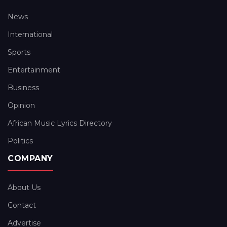
News
International
Sports
Entertainment
Business
Opinion
African Music Lyrics Directory
Politics
COMPANY
About Us
Contact
Advertise