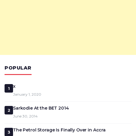
POPULAR
x
1
January 1, 2020
Sarkodie At the BET 2014
2
June 30, 2014
The Petrol Storage Is Finally Over in Accra
3