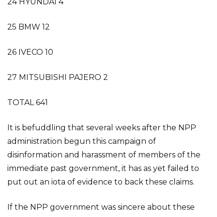
24 HYUNDAI 4
25 BMW 12
26 IVECO 10
27 MITSUBISHI PAJERO 2
TOTAL 641
It is befuddling that several weeks after the NPP
administration begun this campaign of
disinformation and harassment of members of the
immediate past government, it has as yet failed to
put out an iota of evidence to back these claims.
If the NPP government was sincere about these