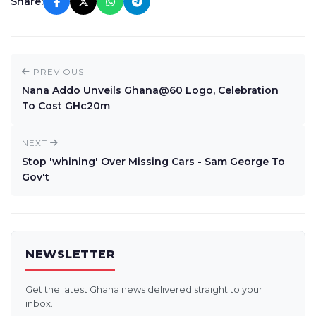
Share:
PREVIOUS
Nana Addo Unveils Ghana@60 Logo, Celebration
To Cost GHc20m
NEXT
Stop 'whining' Over Missing Cars - Sam George To
Gov't
NEWSLETTER
Get the latest Ghana news delivered straight to your
inbox.