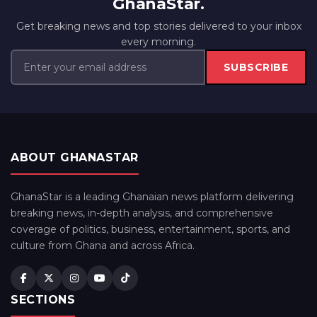
GhanaStar.
Get breaking news and top stories delivered to your inbox
every morning.
SUBSCRIBE
ABOUT GHANASTAR
GhanaStar is a leading Ghanaian news platform delivering
breaking news, in-depth analysis, and comprehensive
coverage of politics, business, entertainment, sports, and
culture from Ghana and across Africa.
SECTIONS