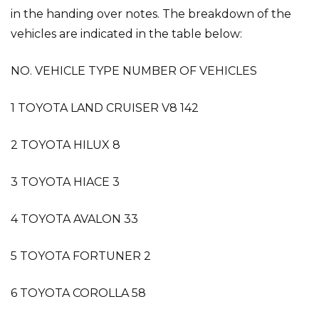
in the handing over notes. The breakdown of the
vehicles are indicated in the table below:
NO. VEHICLE TYPE NUMBER OF VEHICLES
1 TOYOTA LAND CRUISER V8 142
2 TOYOTA HILUX 8
3 TOYOTA HIACE 3
4 TOYOTA AVALON 33
5 TOYOTA FORTUNER 2
6 TOYOTA COROLLA 58