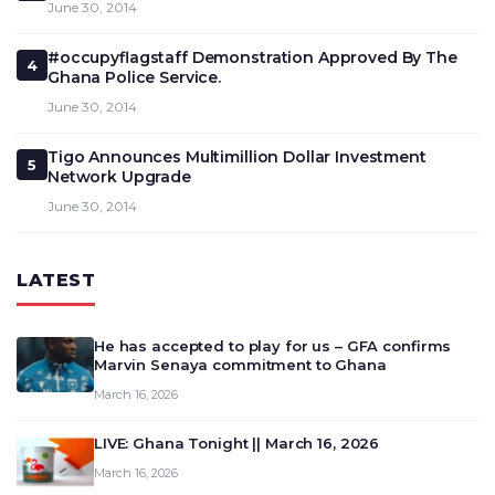
June 30, 2014
#occupyflagstaff Demonstration Approved By The
4
Ghana Police Service.
June 30, 2014
Tigo Announces Multimillion Dollar Investment
5
Network Upgrade
June 30, 2014
LATEST
He has accepted to play for us – GFA confirms
Marvin Senaya commitment to Ghana
March 16, 2026
LIVE: Ghana Tonight || March 16, 2026
March 16, 2026