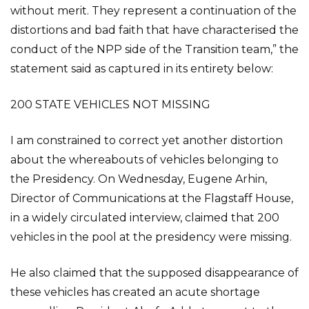
without merit. They represent a continuation of the
distortions and bad faith that have characterised the
conduct of the NPP side of the Transition team,” the
statement said as captured in its entirety below:
200 STATE VEHICLES NOT MISSING
I am constrained to correct yet another distortion
about the whereabouts of vehicles belonging to
the Presidency. On Wednesday, Eugene Arhin,
Director of Communications at the Flagstaff House,
in a widely circulated interview, claimed that 200
vehicles in the pool at the presidency were missing.
He also claimed that the supposed disappearance of
these vehicles has created an acute shortage