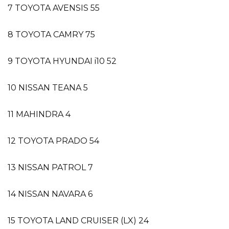
7 TOYOTA AVENSIS 55
8 TOYOTA CAMRY 75
9 TOYOTA HYUNDAI i10 52
10 NISSAN TEANA 5
11 MAHINDRA 4
12 TOYOTA PRADO 54
13 NISSAN PATROL 7
14 NISSAN NAVARA 6
15 TOYOTA LAND CRUISER (LX) 24