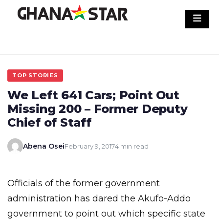
Skip
to
content
TOP STORIES
We Left 641 Cars; Point Out
Missing 200 – Former Deputy
Chief of Staff
Abena Osei
February 9, 2017
4 min read
Officials of the former government
administration has dared the Akufo-Addo
government to point out which specific state