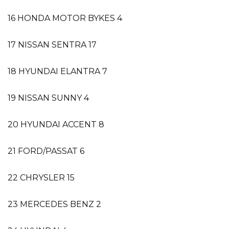
16 HONDA MOTOR BYKES 4
17 NISSAN SENTRA 17
18 HYUNDAI ELANTRA 7
19 NISSAN SUNNY 4
20 HYUNDAI ACCENT 8
21 FORD/PASSAT 6
22 CHRYSLER 15
23 MERCEDES BENZ 2