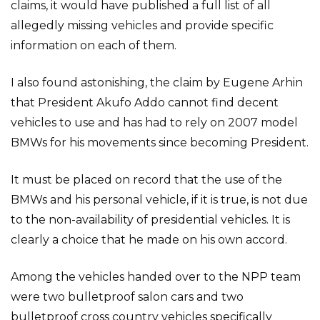
claims, it would have published a full list of all
allegedly missing vehicles and provide specific
information on each of them.
I also found astonishing, the claim by Eugene Arhin
that President Akufo Addo cannot find decent
vehicles to use and has had to rely on 2007 model
BMWs for his movements since becoming President.
It must be placed on record that the use of the
BMWs and his personal vehicle, if it is true, is not due
to the non-availability of presidential vehicles. It is
clearly a choice that he made on his own accord.
Among the vehicles handed over to the NPP team
were two bulletproof salon cars and two
bulletproof cross country vehicles specifically