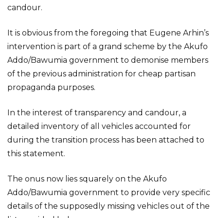
candour.
It is obvious from the foregoing that Eugene Arhin’s
intervention is part of a grand scheme by the Akufo
Addo/Bawumia government to demonise members
of the previous administration for cheap partisan
propaganda purposes.
In the interest of transparency and candour, a
detailed inventory of all vehicles accounted for
during the transition process has been attached to
this statement.
The onus now lies squarely on the Akufo
Addo/Bawumia government to provide very specific
details of the supposedly missing vehicles out of the