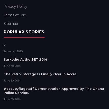
Privacy Policy
Terms of Use
Sitemap
POPULAR STORIES
x
January 1, 2020
Sarkodie At the BET 2014
June 30, 2014
The Petrol Storage Is Finally Over in Accra
June 30, 2014
#occupyflagstaff Demonstration Approved By The Ghana
Police Service.
June 30, 2014