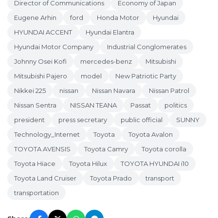
Director of Communications
Economy of Japan
Eugene Arhin
ford
Honda Motor
Hyundai
HYUNDAI ACCENT
Hyundai Elantra
Hyundai Motor Company
Industrial Conglomerates
Johnny Osei Kofi
mercedes-benz
Mitsubishi
Mitsubishi Pajero
model
New Patriotic Party
Nikkei 225
nissan
Nissan Navara
Nissan Patrol
Nissan Sentra
NISSAN TEANA
Passat
politics
president
press secretary
public official
SUNNY
Technology_Internet
Toyota
Toyota Avalon
TOYOTA AVENSIS
Toyota Camry
Toyota corolla
Toyota Hiace
Toyota Hilux
TOYOTA HYUNDAI i10
Toyota Land Cruiser
Toyota Prado
transport
transportation