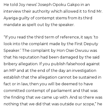
He told Joy news’ Joseph Opoku Gakpo in an
interview their authority which allowed it to find Mr.
Ayariga guilty of contempt stems from its third
mandate as spelt out by the speaker.
“If you read the third term of reference, it says: ‘to
look into the complaint made by the First Deputy
Speaker.’ The complaint by Hon Osei Owusu was
that his reputation had been damaged by the said
bribery allegation. If you publish falsehood against
an MP and at the end of the day an investigation
establish that the allegation cannot be sustained in
fact or in law, then you will be deemed to have
committed contempt of parliament and that was
the finding that we came up with. And so there was
nothing that we did that was outside our scope,” he