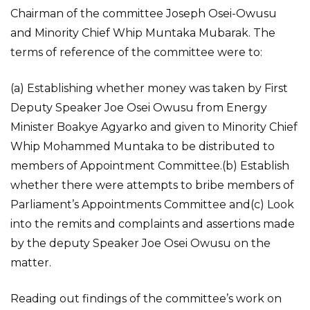
Chairman of the committee Joseph Osei-Owusu
and Minority Chief Whip Muntaka Mubarak. The
terms of reference of the committee were to:
(a) Establishing whether money was taken by First
Deputy Speaker Joe Osei Owusu from Energy
Minister Boakye Agyarko and given to Minority Chief
Whip Mohammed Muntaka to be distributed to
members of Appointment Committee.(b) Establish
whether there were attempts to bribe members of
Parliament’s Appointments Committee and(c) Look
into the remits and complaints and assertions made
by the deputy Speaker Joe Osei Owusu on the
matter.
Reading out findings of the committee’s work on