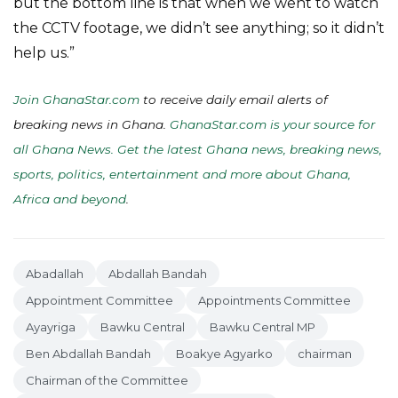
but the bottom line is that when we went to watch
the CCTV footage, we didn’t see anything; so it didn’t
help us.”
Join GhanaStar.com
to receive daily email alerts of
breaking news in Ghana.
GhanaStar.com is your source for
all Ghana News. Get the latest Ghana news, breaking news,
sports, politics, entertainment and more about Ghana,
Africa and beyond
.
Abadallah
Abdallah Bandah
Appointment Committee
Appointments Committee
Ayayriga
Bawku Central
Bawku Central MP
Ben Abdallah Bandah
Boakye Agyarko
chairman
Chairman of the Committee