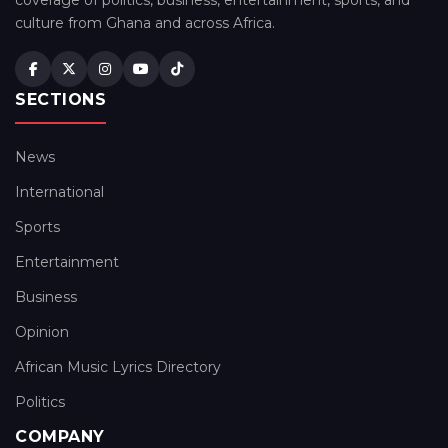
coverage of politics, business, entertainment, sports, and
culture from Ghana and across Africa.
SECTIONS
News
International
Sports
Entertainment
Business
Opinion
African Music Lyrics Directory
Politics
COMPANY