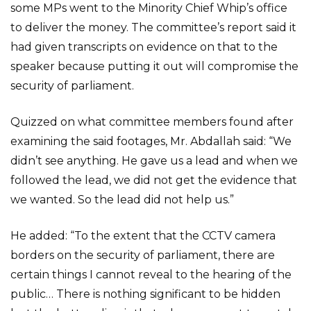
some MPs went to the Minority Chief Whip’s office
to deliver the money. The committee’s report said it
had given transcripts on evidence on that to the
speaker because putting it out will compromise the
security of parliament.
Quizzed on what committee members found after
examining the said footages, Mr. Abdallah said: “We
didn’t see anything. He gave us a lead and when we
followed the lead, we did not get the evidence that
we wanted. So the lead did not help us.”
He added: “To the extent that the CCTV camera
borders on the security of parliament, there are
certain things I cannot reveal to the hearing of the
public… There is nothing significant to be hidden