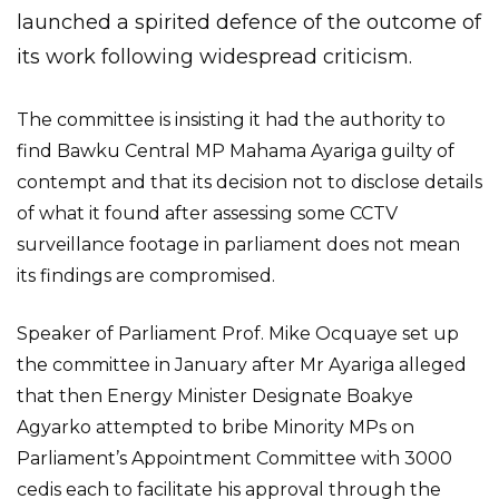
launched a spirited defence of the outcome of
its work following widespread criticism.
The committee is insisting it had the authority to
find Bawku Central MP Mahama Ayariga guilty of
contempt and that its decision not to disclose details
of what it found after assessing some CCTV
surveillance footage in parliament does not mean
its findings are compromised.
Speaker of Parliament Prof. Mike Ocquaye set up
the committee in January after Mr Ayariga alleged
that then Energy Minister Designate Boakye
Agyarko attempted to bribe Minority MPs on
Parliament’s Appointment Committee with 3000
cedis each to facilitate his approval through the