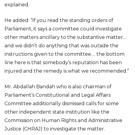
explained.
He added: “If you read the standing orders of
Parliament, it says a committee could investigate
other matters ancillary to the substantive matter…
and we didn’t do anything that was outside the
instructions given to the committee…. the bottom
line here is that somebody’s reputation has been
injured and the remedy is what we recommended.”
Mr. Abdallah Bandah who is also chairman of
Parliament’s Constitutional and Legal Affairs
Committee additionally dismissed calls for some
other independent state institution like the
Commission on Human Rights and Administrative
Justice (CHRAJ) to investigate the matter.