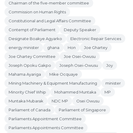
Chairman of the five-member committee
Commission on Human Rights
Constitutional and Legal Affairs Committee
Contempt of Parliament
Deputy Speaker
Designate Boakye Agyarko
Electronic Repair Services
energy minister
ghana
Hon
Joe Ghartey
Joe Ghartey Committee
Joe Osei-Owusu
Joseph Opoku Gakpo
Joseph Osei-Owusu
Joy
Mahama Ayariga
Mike Ocquaye
Mining Machinery & Equipment Manufacturing
minister
Minority Chief Whip
Mohammed Muntaka
MP
Muntaka Mubarak
NDC MP
Osei Owusu
Parliament of Canada
Parliament of Singapore
Parliaments Appointment Committee
Parliaments Appointments Committee