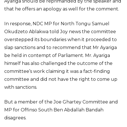
Ayariga should be reprimanded by the speaker and
that he offers an apology as well for the comment.
In response, NDC MP for North Tongu Samuel
Okudzeto Ablakwa told Joy news the committee
overstepped its boundaries when it proceeded to
slap sanctions and to recommend that Mr Ayariga
be held in contempt of Parliament. Mr. Ayariga
himself has also challenged the outcome of the
committee’s work claiming it was a fact-finding
committee and did not have the right to come up
with sanctions.
But a member of the Joe Ghartey Committee and
MP for Offinso South Ben Abdallah Bandah
disagrees.