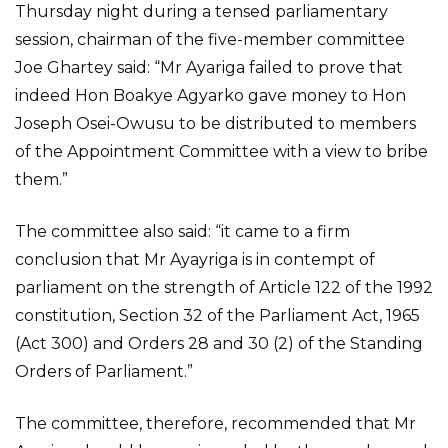
Thursday night during a tensed parliamentary
session, chairman of the five-member committee
Joe Ghartey said: “Mr Ayariga failed to prove that
indeed Hon Boakye Agyarko gave money to Hon
Joseph Osei-Owusu to be distributed to members
of the Appointment Committee with a view to bribe
them.”
The committee also said: “it came to a firm
conclusion that Mr Ayayriga is in contempt of
parliament on the strength of Article 122 of the 1992
constitution, Section 32 of the Parliament Act, 1965
(Act 300) and Orders 28 and 30 (2) of the Standing
Orders of Parliament.”
The committee, therefore, recommended that Mr