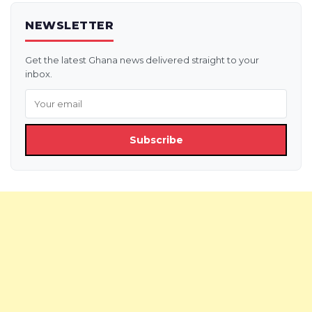
NEWSLETTER
Get the latest Ghana news delivered straight to your
inbox.
Subscribe