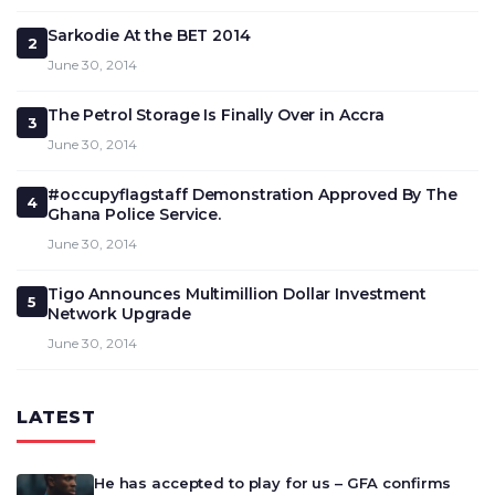
Sarkodie At the BET 2014
2
June 30, 2014
The Petrol Storage Is Finally Over in Accra
3
June 30, 2014
#occupyflagstaff Demonstration Approved By The
4
Ghana Police Service.
June 30, 2014
Tigo Announces Multimillion Dollar Investment
5
Network Upgrade
June 30, 2014
LATEST
He has accepted to play for us – GFA confirms