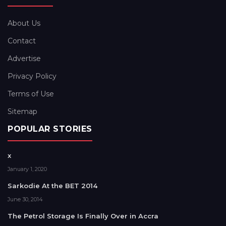
About Us
Contact
Advertise
Privacy Policy
Terms of Use
Sitemap
POPULAR STORIES
x
January 1, 2020
Sarkodie At the BET 2014
June 30, 2014
The Petrol Storage Is Finally Over in Accra