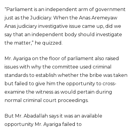
“Parliament is an independent arm of government
just as the Judiciary. When the Anas Aremeyaw
Anas judiciary investigative issue came up, did we
say that an independent body should investigate
the matter,” he quizzed.
Mr. Ayariga on the floor of parliament also raised
issues with why the committee used criminal
standards to establish whether the bribe was taken
but failed to give him the opportunity to cross-
examine the witness as would pertain during
normal criminal court proceedings.
But Mr. Abadallah says it was an available
opportunity Mr. Ayariga failed to