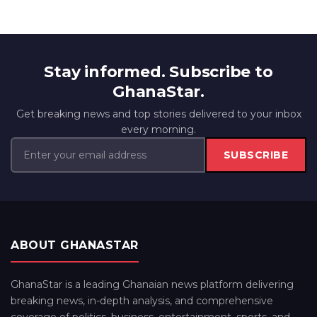
Stay informed. Subscribe to
GhanaStar.
Get breaking news and top stories delivered to your inbox
every morning.
SUBSCRIBE
ABOUT GHANASTAR
GhanaStar is a leading Ghanaian news platform delivering
breaking news, in-depth analysis, and comprehensive