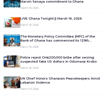
Marvin Senaya commitment to Ghana
March 16, 2026
LIVE: Ghana Tonight || March 16, 2026
March 16, 2026
The Monetary Policy Committee (MPC) of the
Bank of Ghana has commenced its 129th
meeting today, March 16, 2026, to review and
March 16, 2026
deliberate on the country’s current economic
outlook and future monet…
Police reject GH¢200,000 bribe after seizing
suspected fake US dollars in Odumase Krobo
March 16, 2026
UN Chief Honors Ghanaian Peacekeepers Amid
Lebanon Violence
March 15, 2026