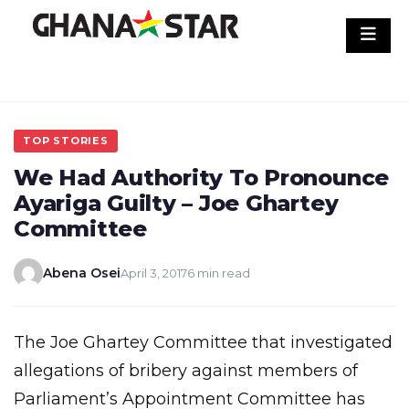
Skip
to
content
TOP STORIES
We Had Authority To Pronounce
Ayariga Guilty – Joe Ghartey
Committee
Abena Osei
April 3, 2017
6 min read
The Joe Ghartey Committee that investigated
allegations of bribery against members of
Parliament’s Appointment Committee has