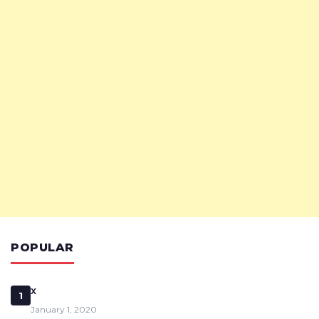
POPULAR
x
1
January 1, 2020