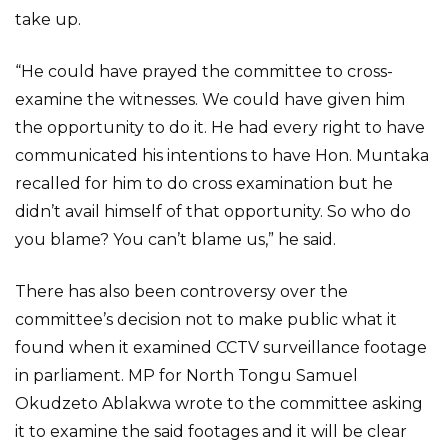
take up.
“He could have prayed the committee to cross-
examine the witnesses. We could have given him
the opportunity to do it. He had every right to have
communicated his intentions to have Hon. Muntaka
recalled for him to do cross examination but he
didn’t avail himself of that opportunity. So who do
you blame? You can’t blame us,” he said.
There has also been controversy over the
committee’s decision not to make public what it
found when it examined CCTV surveillance footage
in parliament. MP for North Tongu Samuel
Okudzeto Ablakwa wrote to the committee asking
it to examine the said footages and it will be clear