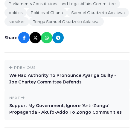
Parliaments Constitutional and Legal Affairs Committee
politics
Politics of Ghana
Samuel Okudzeto Ablakwa
speaker
Tongu Samuel Okudzeto Ablakwa
Share:
PREVIOUS
We Had Authority To Pronounce Ayariga Guilty -
Joe Ghartey Committee Defends
NEXT
Support My Government; Ignore 'Anti-Zongo'
Propaganda - Akufo-Addo To Zongo Communities