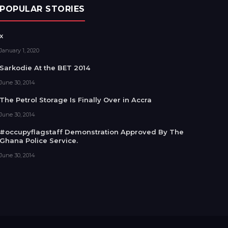
POPULAR STORIES
x
January 1, 2020
Sarkodie At the BET 2014
June 30, 2014
The Petrol Storage Is Finally Over in Accra
June 30, 2014
#occupyflagstaff Demonstration Approved By The
Ghana Police Service.
June 30, 2014