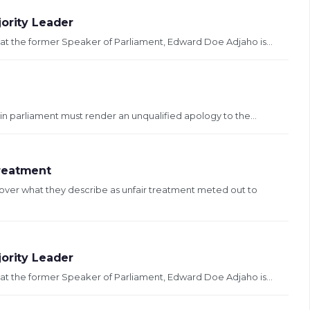
jority Leader
at the former Speaker of Parliament, Edward Doe Adjaho is...
n parliament must render an unqualified apology to the...
Treatment
over what they describe as unfair treatment meted out to
jority Leader
at the former Speaker of Parliament, Edward Doe Adjaho is...