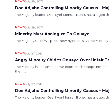
NEWS
July 28, 2017
Doe Adjaho Controlling Minority Caucus – Ma
The Majority leader, Osei Kyei-Mensah Bonsu has alleged th
NEWS
July 28, 2017
Minority Must Apologize To Oquaye
The Majority Chief Whip, Mathew Nyindam says the Minority i
NEWS
July 27, 2017
Angry Minority Chides Oquaye Over Unfair 
The Minority in Parliament have expressed disappointment 
them...
NEWS
July 27, 2017
Doe Adjaho Controlling Minority Caucus – Ma
The Majority leader, Osei Kyei-Mensah Bonsu has alleged th