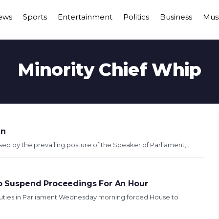
ews
Sports
Entertainment
Politics
Business
Mus
Minority Chief Whip
in
 by the prevailing posture of the Speaker of Parliament,...
 To Suspend Proceedings For An Hour
puties in Parliament Wednesday morning forced House to