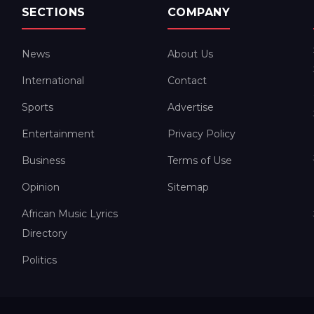
SECTIONS
COMPANY
News
About Us
International
Contact
Sports
Advertise
Entertainment
Privacy Policy
Business
Terms of Use
Opinion
Sitemap
African Music Lyrics
Directory
Politics