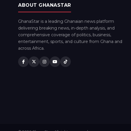
ABOUT GHANASTAR
GhanaStar is a leading Ghanaian news platform
delivering breaking news, in-depth analysis, and
comprehensive coverage of politics, business,
entertainment, sports, and culture from Ghana and
across Africa.