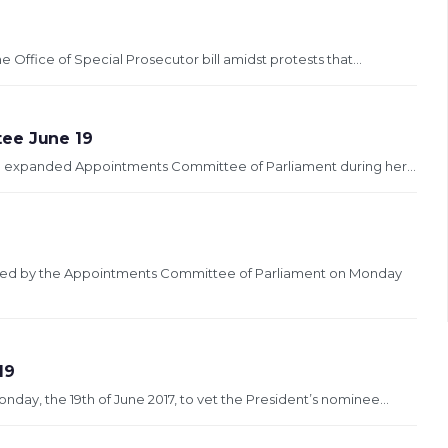
 Office of Special Prosecutor bill amidst protests that...
tee June 19
 an expanded Appointments Committee of Parliament during her...
etted by the Appointments Committee of Parliament on Monday
19
ay, the 19th of June 2017, to vet the President’s nominee...