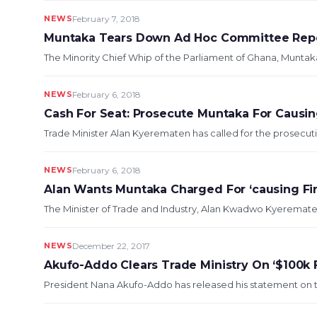
NEWS
February 7, 2018
Muntaka Tears Down Ad Hoc Committee Rep
The Minority Chief Whip of the Parliament of Ghana, Muntak
NEWS
February 6, 2018
Cash For Seat: Prosecute Muntaka For Causin
Trade Minister Alan Kyerematen has called for the prosecuti
NEWS
February 6, 2018
Alan Wants Muntaka Charged For ‘causing Fin
The Minister of Trade and Industry, Alan Kwadwo Kyerematen,
NEWS
December 22, 2017
Akufo-Addo Clears Trade Ministry On ‘$100k F
President Nana Akufo-Addo has released his statement on the