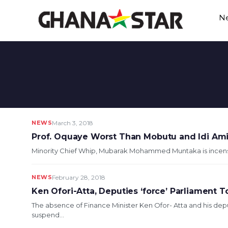
Skip
N
to
content
NEWS
March 3, 2018
Prof. Oquaye Worst Than Mobutu and Idi Am
Minority Chief Whip, Mubarak Mohammed Muntaka is incensed
NEWS
February 28, 2018
Ken Ofori-Atta, Deputies ‘force’ Parliament
The absence of Finance Minister Ken Ofor- Atta and his de
suspend...