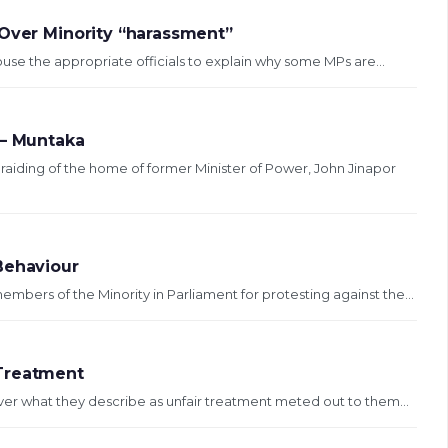
 Over Minority “harassment”
se the appropriate officials to explain why some MPs are...
 – Muntaka
iding of the home of former Minister of Power, John Jinapor
Behaviour
ers of the Minority in Parliament for protesting against the...
 Treatment
er what they describe as unfair treatment meted out to them...