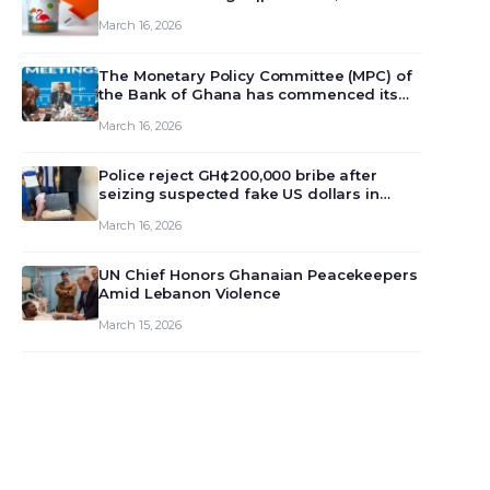
March 16, 2026
The Monetary Policy Committee (MPC) of
the Bank of Ghana has commenced its
129th meeting today, March 16, 2026, to
March 16, 2026
review and deliberate on the country’s
current economic outlook and future
monet…
Police reject GH¢200,000 bribe after
seizing suspected fake US dollars in
Odumase Krobo
March 16, 2026
UN Chief Honors Ghanaian Peacekeepers
Amid Lebanon Violence
March 15, 2026