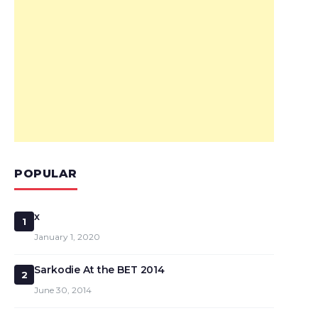
POPULAR
x
1
January 1, 2020
Sarkodie At the BET 2014
2
June 30, 2014