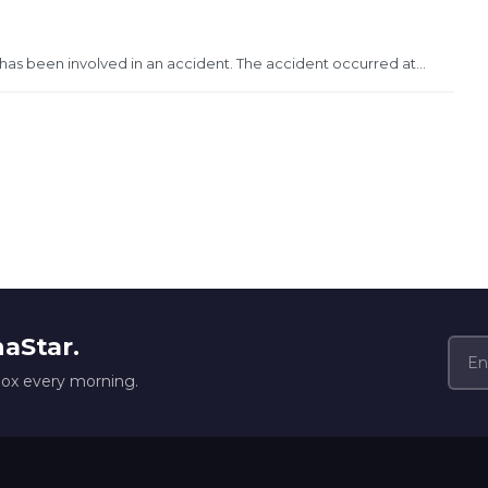
s been involved in an accident. The accident occurred at...
naStar.
box every morning.