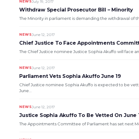
NEWS
July 19, 2017
Withdraw Special Prosecutor Bill – Minority
The Minority in parliament is demanding the withdrawal of the
NEWS
June 12, 2017
Chief Justice To Face Appointments Commit
The Chief Justice nominee Justice Sophia Akuffo will face
NEWS
June 12, 2017
Parliament Vets Sophia Akuffo June 19
Chief Justice nominee Sophia Akuffo is expected to be v
June...
NEWS
June 12, 2017
Justice Sophia Akuffo To Be Vetted On June 
The Appointments Committee of Parliament has set next Mond