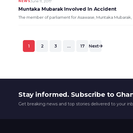
NEWS
June 11, 2017
Muntaka Mubarak Involved In Accident
The member of parliament for Asawase, Muntaka Mubarak, ha
Posts
1
2
3
…
17
Next
pagination
Stay informed. Subscribe to Gha
Get breaking news and top stories delivered to your in