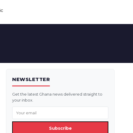
ic
NEWSLETTER
Get the latest Ghana news delivered straight to
your inbox.
Subscribe