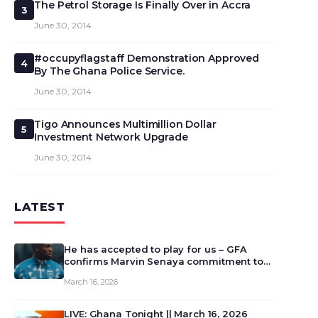
The Petrol Storage Is Finally Over in Accra
3
June 30, 2014
#occupyflagstaff Demonstration Approved
4
By The Ghana Police Service.
June 30, 2014
Tigo Announces Multimillion Dollar
5
Investment Network Upgrade
June 30, 2014
LATEST
He has accepted to play for us – GFA
confirms Marvin Senaya commitment to
Ghana
March 16, 2026
LIVE: Ghana Tonight || March 16, 2026