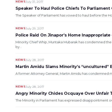
NEWS
July 31, 2017
Speaker To Haul Police Chiefs To Parliament
The Speaker of Parliament has vowed to haul before the Hou
NEWS
July 29, 2017
Police Raid On Jinapor’s Home Inappropriate
Minority Chief Whip, Muntaka Mubarak has condemned the ra
by...
NEWS
July 28, 2017
Martin Amidu Slams Minority’s “uncultured” 
A former Attorney General, Martin Amidu has condemned memb
NEWS
July 28, 2017
Angry Minority Chides Ocquaye Over Unfair
The Minority in Parliament has expressed disappointment ov