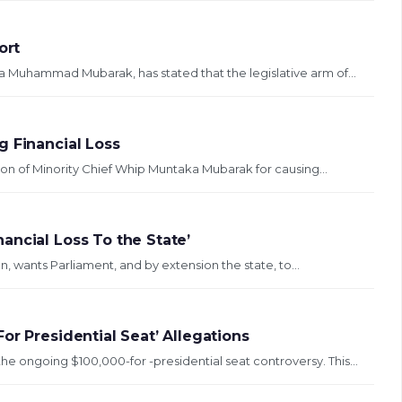
ort
a Muhammad Mubarak, has stated that the legislative arm of...
g Financial Loss
on of Minority Chief Whip Muntaka Mubarak for causing...
ancial Loss To the State’
 wants Parliament, and by extension the state, to...
or Presidential Seat’ Allegations
 ongoing $100,000-for -presidential seat controversy. This...