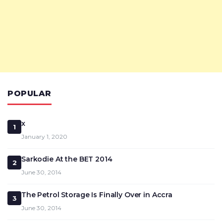
POPULAR
x
1
January 1, 2020
Sarkodie At the BET 2014
2
June 30, 2014
The Petrol Storage Is Finally Over in Accra
3
June 30, 2014