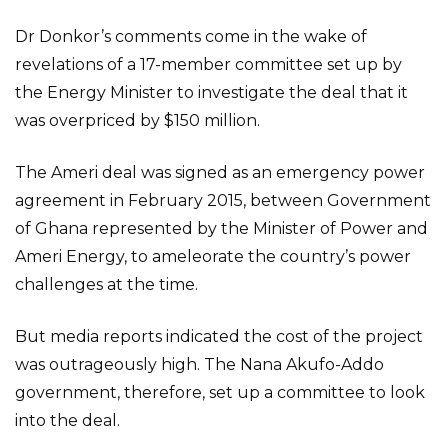
Dr Donkor’s comments come in the wake of
revelations of a 17-member committee set up by
the Energy Minister to investigate the deal that it
was overpriced by $150 million.
The Ameri deal was signed as an emergency power
agreement in February 2015, between Government
of Ghana represented by the Minister of Power and
Ameri Energy, to ameleorate the country’s power
challenges at the time.
But media reports indicated the cost of the project
was outrageously high. The Nana Akufo-Addo
government, therefore, set up a committee to look
into the deal.