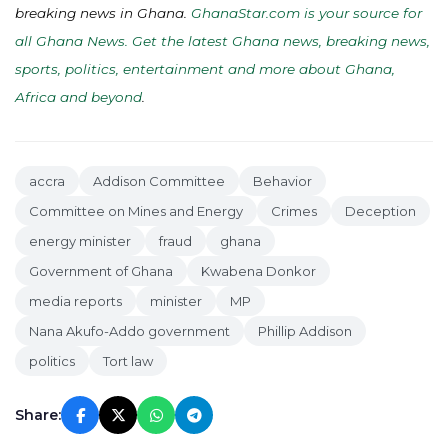
breaking news in Ghana.
GhanaStar.com is your source for
all Ghana News. Get the latest Ghana news, breaking news,
sports, politics, entertainment and more about Ghana,
Africa and beyond
.
accra
Addison Committee
Behavior
Committee on Mines and Energy
Crimes
Deception
energy minister
fraud
ghana
Government of Ghana
Kwabena Donkor
media reports
minister
MP
Nana Akufo-Addo government
Phillip Addison
politics
Tort law
Share: