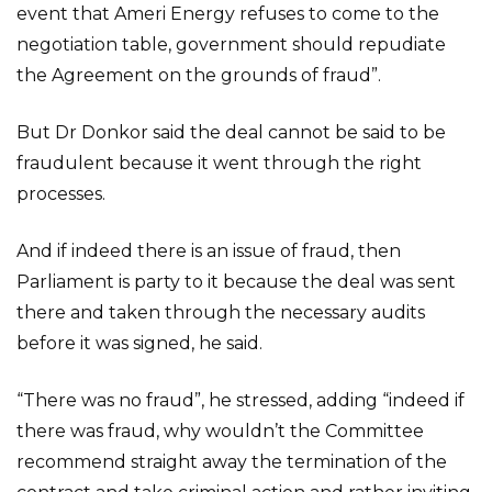
event that Ameri Energy refuses to come to the
negotiation table, government should repudiate
the Agreement on the grounds of fraud”.
But Dr Donkor said the deal cannot be said to be
fraudulent because it went through the right
processes.
And if indeed there is an issue of fraud, then
Parliament is party to it because the deal was sent
there and taken through the necessary audits
before it was signed, he said.
“There was no fraud”, he stressed, adding “indeed if
there was fraud, why wouldn’t the Committee
recommend straight away the termination of the