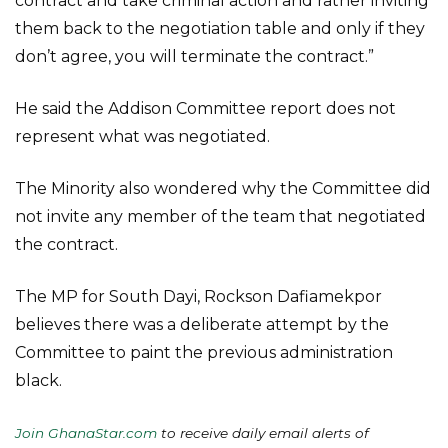
contract and take criminal action and rather inviting
them back to the negotiation table and only if they
don’t agree, you will terminate the contract.”
He said the Addison Committee report does not
represent what was negotiated.
The Minority also wondered why the Committee did
not invite any member of the team that negotiated
the contract.
The MP for South Dayi, Rockson Dafiamekpor
believes there was a deliberate attempt by the
Committee to paint the previous administration
black.
Join GhanaStar.com
to receive daily email alerts of