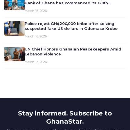
Bank of Ghana has commenced its 129th
meeting today, March 16, 2026, to review and
March 16, 2026
deliberate on the country’s current economic
outlook and future monet…
Police reject GH¢200,000 bribe after seizing
suspected fake US dollars in Odumase Krobo
March 16, 2026
UN Chief Honors Ghanaian Peacekeepers Amid
Lebanon Violence
March 15, 2026
Stay informed. Subscribe to
GhanaStar.