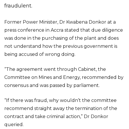
fraudulent.
Former Power Minister, Dr Kwabena Donkor at a
press conference in Accra stated that due diligence
was done in the purchasing of the plant and does
not understand how the previous government is
being accused of wrong doing.
“The agreement went through Cabinet, the
Committee on Mines and Energy, recommended by
consensus and was passed by parliament.
“If there was fraud, why wouldn’t the committee
recommend straight away the termination of the
contract and take criminal action,” Dr Donkor
queried.