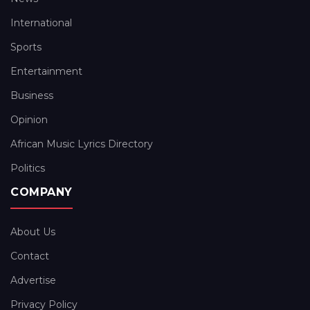
International
Sports
Entertainment
Business
Opinion
African Music Lyrics Directory
Politics
COMPANY
About Us
Contact
Advertise
Privacy Policy