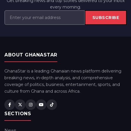
Get breaking news and top stories delivered to your inbox
every morning.
SUBSCRIBE
ABOUT GHANASTAR
GhanaStar is a leading Ghanaian news platform delivering
breaking news, in-depth analysis, and comprehensive
coverage of politics, business, entertainment, sports, and
culture from Ghana and across Africa.
SECTIONS
News