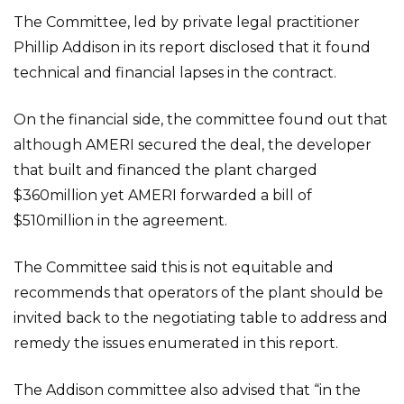
The Committee, led by private legal practitioner
Phillip Addison in its report disclosed that it found
technical and financial lapses in the contract.
On the financial side, the committee found out that
although AMERI secured the deal, the developer
that built and financed the plant charged
$360million yet AMERI forwarded a bill of
$510million in the agreement.
The Committee said this is not equitable and
recommends that operators of the plant should be
invited back to the negotiating table to address and
remedy the issues enumerated in this report.
The Addison committee also advised that “in the