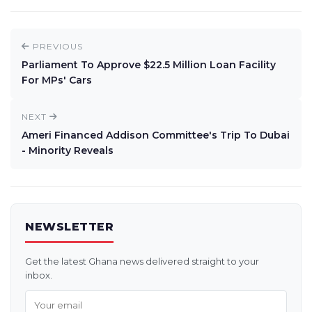
PREVIOUS
Parliament To Approve $22.5 Million Loan Facility
For MPs' Cars
NEXT
Ameri Financed Addison Committee's Trip To Dubai
- Minority Reveals
NEWSLETTER
Get the latest Ghana news delivered straight to your
inbox.