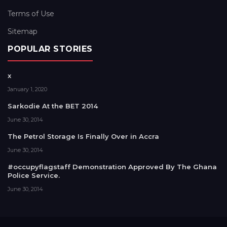
Terms of Use
Sitemap
POPULAR STORIES
x
January 1, 2020
Sarkodie At the BET 2014
June 30, 2014
The Petrol Storage Is Finally Over in Accra
June 30, 2014
#occupyflagstaff Demonstration Approved By The Ghana
Police Service.
June 30, 2014