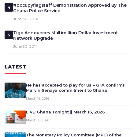
#occupyflagstaff Demonstration Approved By The
4
Ghana Police Service.
June 30, 2014
Tigo Announces Multimillion Dollar Investment
5
Network Upgrade
June 30, 2014
LATEST
He has accepted to play for us – GFA confirms
Marvin Senaya commitment to Ghana
March 16, 2026
LIVE: Ghana Tonight || March 16, 2026
March 16, 2026
The Monetary Policy Committee (MPC) of the