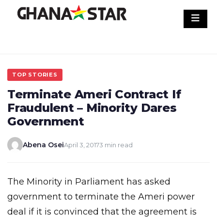
Skip
to
content
TOP STORIES
Terminate Ameri Contract If
Fraudulent – Minority Dares
Government
Abena Osei
April 3, 2017
3 min read
The Minority in Parliament has asked
government to terminate the Ameri power
deal if it is convinced that the agreement is