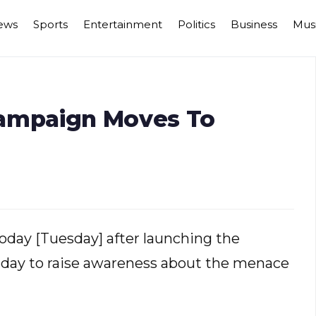
ews
Sports
Entertainment
Politics
Business
Mus
ampaign Moves To
today [Tuesday] after launching the
y to raise awareness about the menace