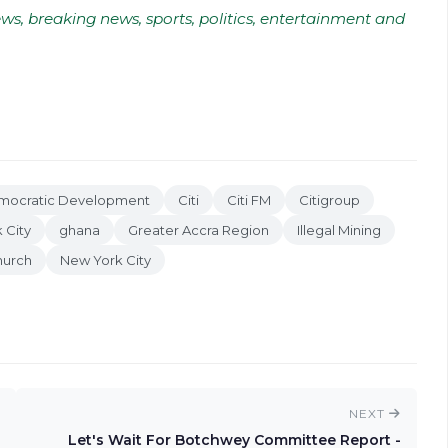
ws, breaking news, sports, politics, entertainment and
emocratic Development
Citi
Citi FM
Citigroup
 City
ghana
Greater Accra Region
Illegal Mining
hurch
New York City
NEXT
Let's Wait For Botchwey Committee Report -