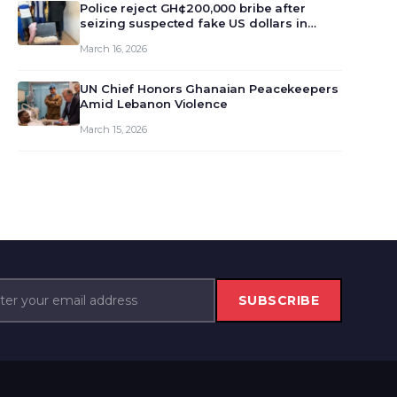
monet…
Police reject GH¢200,000 bribe after
seizing suspected fake US dollars in
Odumase Krobo
March 16, 2026
UN Chief Honors Ghanaian Peacekeepers
Amid Lebanon Violence
March 15, 2026
SUBSCRIBE