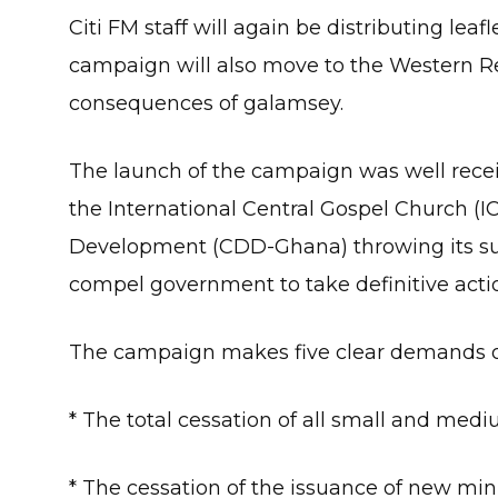
Citi FM staff will again be distributing lea
campaign will also move to the Western Reg
consequences of galamsey.
The launch of the campaign was well rece
the International Central Gospel Church (
Development (CDD-Ghana) throwing its su
compel government to take definitive action
The campaign makes five clear demands 
* The total cessation of all small and medi
* The cessation of the issuance of new mini