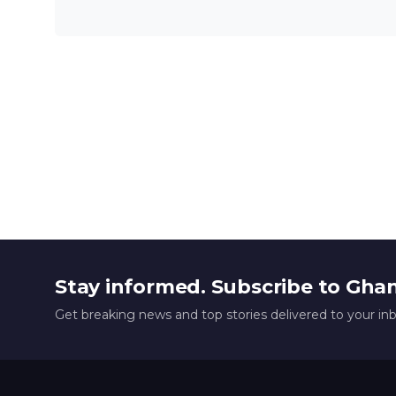
Stay informed. Subscribe to Gha
Get breaking news and top stories delivered to your in