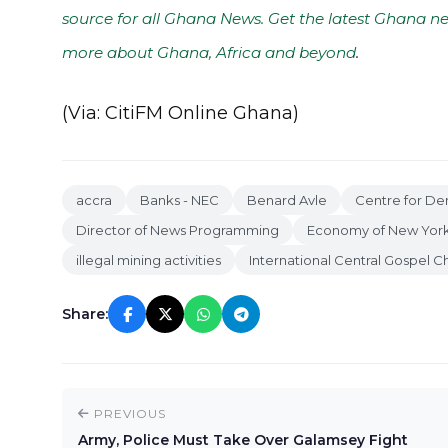
source for all Ghana News. Get the latest Ghana ne
more about Ghana, Africa and beyond
.
(Via: CitiFM Online Ghana)
accra
Banks - NEC
Benard Avle
Centre for D
Director of News Programming
Economy of New York
illegal mining activities
International Central Gospel C
Share:
PREVIOUS
Army, Police Must Take Over Galamsey Fight