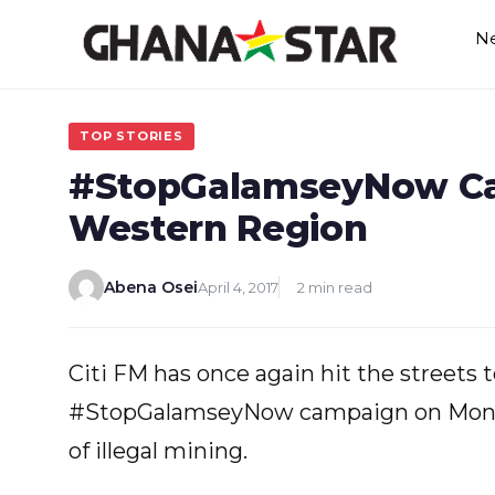
Skip
N
to
content
TOP STORIES
#StopGalamseyNow C
Western Region
Abena Osei
April 4, 2017
2 min read
Citi FM has once again hit the streets 
#StopGalamseyNow campaign on Monda
of illegal mining.