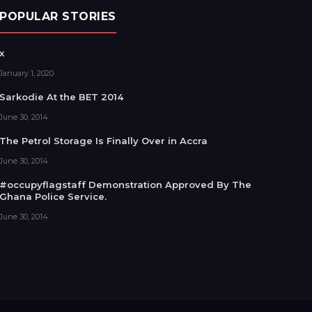
POPULAR STORIES
x
January 1, 2020
Sarkodie At the BET 2014
June 30, 2014
The Petrol Storage Is Finally Over in Accra
June 30, 2014
#occupyflagstaff Demonstration Approved By The
Ghana Police Service.
June 30, 2014