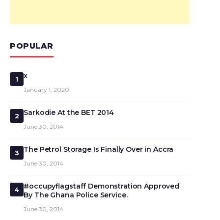
POPULAR
x
1
January 1, 2020
Sarkodie At the BET 2014
2
June 30, 2014
The Petrol Storage Is Finally Over in Accra
3
June 30, 2014
#occupyflagstaff Demonstration Approved
4
By The Ghana Police Service.
June 30, 2014