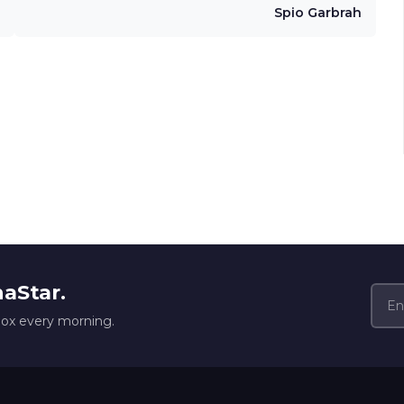
Spio Garbrah
naStar.
box every morning.