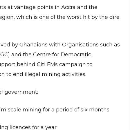
flets at vantage points in Accra and the
ion, which is one of the worst hit by the dire
ived by Ghanaians with Organisations such as
ICGC) and the Centre for Democratic
pport behind Citi FMs campaign to
 to end illegal mining activities.
of government:
um scale mining for a period of six months
ng licences for a year