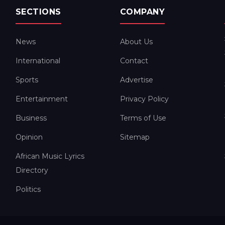
SECTIONS
COMPANY
News
About Us
International
Contact
Sports
Advertise
Entertainment
Privacy Policy
Business
Terms of Use
Opinion
Sitemap
African Music Lyrics
Directory
Politics