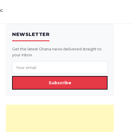
ic
NEWSLETTER
Get the latest Ghana news delivered straight to
your inbox.
Subscribe