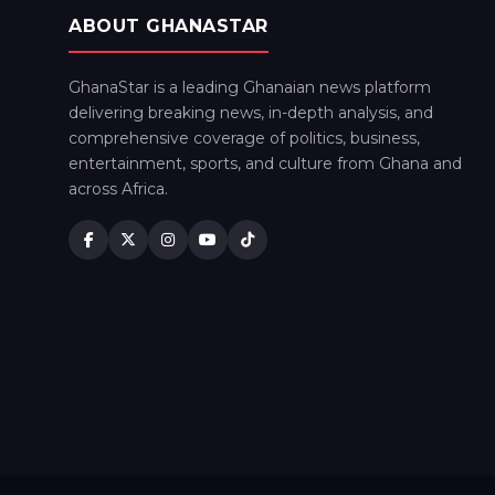
ABOUT GHANASTAR
GhanaStar is a leading Ghanaian news platform
delivering breaking news, in-depth analysis, and
comprehensive coverage of politics, business,
entertainment, sports, and culture from Ghana and
across Africa.