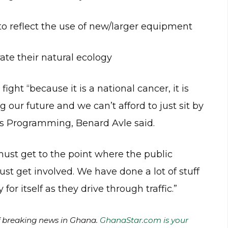
 to reflect the use of new/larger equipment
ate their natural ecology
ight “because it is a national cancer, it is
g our future and we can’t afford to just sit by
ews Programming, Benard Avle said.
must get to the point where the public
t get involved. We have done a lot of stuff
or itself as they drive through traffic.”
of breaking news in Ghana.
GhanaStar.com is your