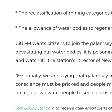
* The reclassification of mining categories
* The allowance of water bodies to regener
Citi FM wants citizens to join the galamsey f
devastating our water bodies, it is poisonin
and watch it,” the station’s Director of N
“Essentially, we are saying that galamsey 
conscience must be pricked and people mus
on air, but we want people to see galamsey f
Join GhanaStar.com
to receive daily email alerts 