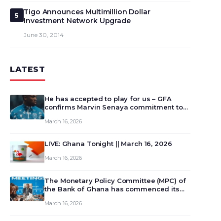
Tigo Announces Multimillion Dollar
5
Investment Network Upgrade
June 30, 2014
LATEST
He has accepted to play for us – GFA
confirms Marvin Senaya commitment to
Ghana
March 16, 2026
LIVE: Ghana Tonight || March 16, 2026
March 16, 2026
The Monetary Policy Committee (MPC) of
the Bank of Ghana has commenced its
129th meeting today, March 16, 2026, to
March 16, 2026
review and deliberate on the country’s
current economic outlook and future