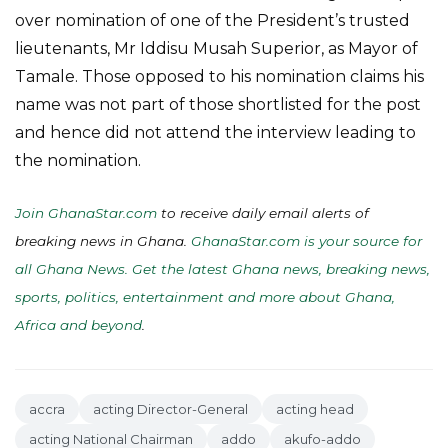
over nomination of one of the President’s trusted
lieutenants, Mr Iddisu Musah Superior, as Mayor of
Tamale. Those opposed to his nomination claims his
name was not part of those shortlisted for the post
and hence did not attend the interview leading to
the nomination.
Join GhanaStar.com
to receive daily email alerts of
breaking news in Ghana.
GhanaStar.com is your source for
all Ghana News. Get the latest Ghana news, breaking news,
sports, politics, entertainment and more about Ghana,
Africa and beyond
.
accra
acting Director-General
acting head
acting National Chairman
addo
akufo-addo