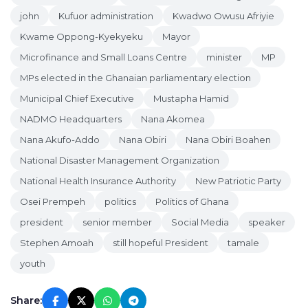
john
Kufuor administration
Kwadwo Owusu Afriyie
Kwame Oppong-Kyekyeku
Mayor
Microfinance and Small Loans Centre
minister
MP
MPs elected in the Ghanaian parliamentary election
Municipal Chief Executive
Mustapha Hamid
NADMO Headquarters
Nana Akomea
Nana Akufo-Addo
Nana Obiri
Nana Obiri Boahen
National Disaster Management Organization
National Health Insurance Authority
New Patriotic Party
Osei Prempeh
politics
Politics of Ghana
president
senior member
Social Media
speaker
Stephen Amoah
still hopeful President
tamale
youth
Share: