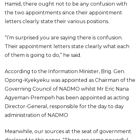
Hamid, there ought not to be any confusion with
the two appointments since their appointment
letters clearly state their various positions.
“I’m surprised you are saying there is confusion.
Their appointment letters state clearly what each
of them is going to do,” he said.
According to the Information Minister, Brig. Gen.
Opong-Kyekyeku was appointed as Chairman of the
Governing Council of NADMO whilst Mr Eric Nana
Agyeman-Prempeh has been appointed as acting
Director-General, responsible for the day to day
administration of NADMO
Meanwhile, our sources at the seat of government