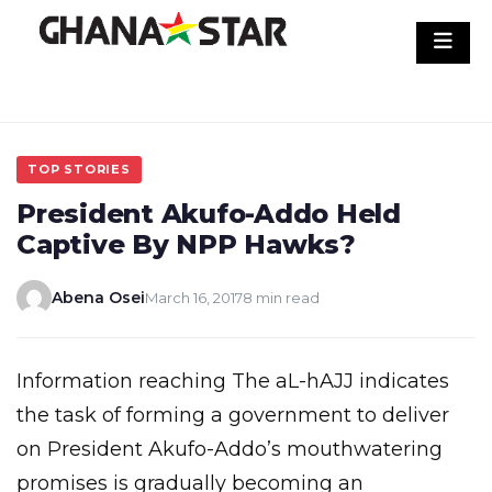
Skip
to
content
TOP STORIES
President Akufo-Addo Held
Captive By NPP Hawks?
Abena Osei
March 16, 2017
8 min read
Information reaching The aL-hAJJ indicates
the task of forming a government to deliver
on President Akufo-Addo’s mouthwatering
promises is gradually becoming an