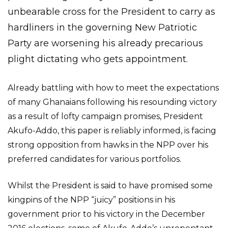
unbearable cross for the President to carry as
hardliners in the governing New Patriotic
Party are worsening his already precarious
plight dictating who gets appointment.
Already battling with how to meet the expectations
of many Ghanaians following his resounding victory
as a result of lofty campaign promises, President
Akufo-Addo, this paper is reliably informed, is facing
strong opposition from hawks in the NPP over his
preferred candidates for various portfolios.
Whilst the President is said to have promised some
kingpins of the NPP “juicy” positions in his
government prior to his victory in the December