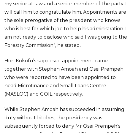
my senior at law and a senior member of the party. I
will call him to congratulate him. Appointments are
the sole prerogative of the president who knows
who is best for which job to help his administration. I
am not ready to disclose who said I was going to the
Forestry Commission”, he stated.
Hon Kokofu’s supposed appointment came
together with Stephen Amoah and Osei Prempeh
who were reported to have been appointed to
head Microfinance and Small Loans Centre
(MASLOC) and GOIL respectively.
While Stephen Amoah has succeeded in assuming
duty without hitches, the presidency was
subsequently forced to deny Mr Osei Prempeh’s