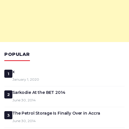
POPULAR
x
1
January 1, 2020
Sarkodie At the BET 2014
2
June 30, 2014
The Petrol Storage Is Finally Over in Accra
3
June 30, 2014