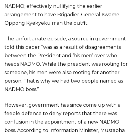
NADMO; effectively nullifying the earlier
arrangement to have Brigadier-General Kwame
Oppong Kyekyeku man the outfit.
The unfortunate episode, a source in government
told this paper “was as a result of disagreements
between the President and ‘his men’ over who
heads NADMO. While the president was rooting for
someone, his men were also rooting for another
person. That is why we had two people named as
NADMO boss.”
However, government has since come up with a
feeble defence to deny reports that there was
confusion in the appointment of a new NADMO
boss. According to Information Minister, Mustapha