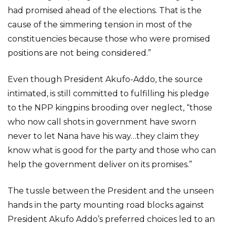
had promised ahead of the elections. That is the
cause of the simmering tension in most of the
constituencies because those who were promised
positions are not being considered.”
Even though President Akufo-Addo, the source
intimated, is still committed to fulfilling his pledge
to the NPP kingpins brooding over neglect, “those
who now call shots in government have sworn
never to let Nana have his way…they claim they
know what is good for the party and those who can
help the government deliver on its promises.”
The tussle between the President and the unseen
hands in the party mounting road blocks against
President Akufo Addo’s preferred choices led to an