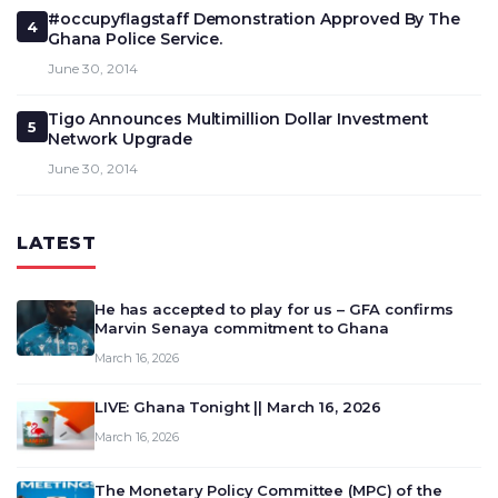
#occupyflagstaff Demonstration Approved By The
4
Ghana Police Service.
June 30, 2014
Tigo Announces Multimillion Dollar Investment
5
Network Upgrade
June 30, 2014
LATEST
He has accepted to play for us – GFA confirms
Marvin Senaya commitment to Ghana
March 16, 2026
LIVE: Ghana Tonight || March 16, 2026
March 16, 2026
The Monetary Policy Committee (MPC) of the