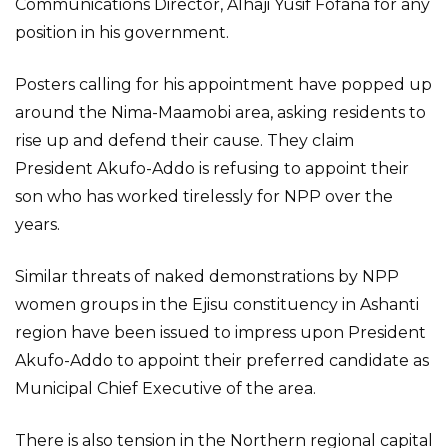
Communications Director, Alhaji Yusif Fofana for any
position in his government.
Posters calling for his appointment have popped up
around the Nima-Maamobi area, asking residents to
rise up and defend their cause. They claim
President Akufo-Addo is refusing to appoint their
son who has worked tirelessly for NPP over the
years.
Similar threats of naked demonstrations by NPP
women groups in the Ejisu constituency in Ashanti
region have been issued to impress upon President
Akufo-Addo to appoint their preferred candidate as
Municipal Chief Executive of the area.
There is also tension in the Northern regional capital