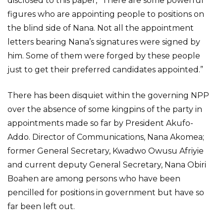
disclosed to this paper, “There are some powerful
figures who are appointing people to positions on
the blind side of Nana. Not all the appointment
letters bearing Nana’s signatures were signed by
him. Some of them were forged by these people
just to get their preferred candidates appointed.”
There has been disquiet within the governing NPP
over the absence of some kingpins of the party in
appointments made so far by President Akufo-
Addo. Director of Communications, Nana Akomea;
former General Secretary, Kwadwo Owusu Afriyie
and current deputy General Secretary, Nana Obiri
Boahen are among persons who have been
pencilled for positions in government but have so
far been left out.