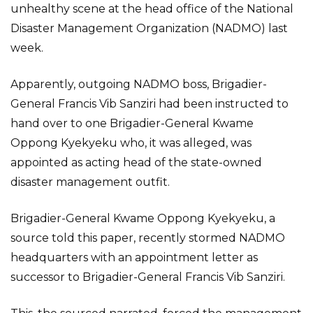
unhealthy scene at the head office of the National
Disaster Management Organization (NADMO) last
week.
Apparently, outgoing NADMO boss, Brigadier-
General Francis Vib Sanziri had been instructed to
hand over to one Brigadier-General Kwame
Oppong Kyekyeku who, it was alleged, was
appointed as acting head of the state-owned
disaster management outfit.
Brigadier-General Kwame Oppong Kyekyeku, a
source told this paper, recently stormed NADMO
headquarters with an appointment letter as
successor to Brigadier-General Francis Vib Sanziri.