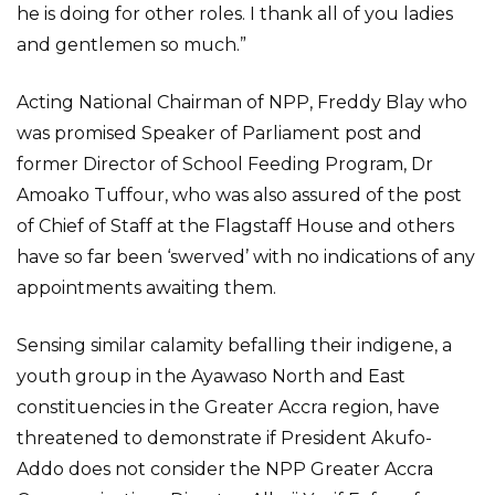
he is doing for other roles. I thank all of you ladies
and gentlemen so much.”
Acting National Chairman of NPP, Freddy Blay who
was promised Speaker of Parliament post and
former Director of School Feeding Program, Dr
Amoako Tuffour, who was also assured of the post
of Chief of Staff at the Flagstaff House and others
have so far been ‘swerved’ with no indications of any
appointments awaiting them.
Sensing similar calamity befalling their indigene, a
youth group in the Ayawaso North and East
constituencies in the Greater Accra region, have
threatened to demonstrate if President Akufo-
Addo does not consider the NPP Greater Accra