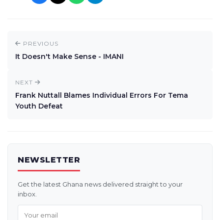
PREVIOUS
It Doesn't Make Sense - IMANI
NEXT
Frank Nuttall Blames Individual Errors For Tema
Youth Defeat
NEWSLETTER
Get the latest Ghana news delivered straight to your
inbox.