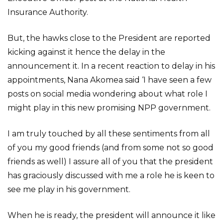
Insurance Authority.
But, the hawks close to the President are reported
kicking against it hence the delay in the
announcement it. In a recent reaction to delay in his
appointments, Nana Akomea said ‘I have seen a few
posts on social media wondering about what role I
might play in this new promising NPP government.
I am truly touched by all these sentiments from all
of you my good friends (and from some not so good
friends as well) I assure all of you that the president
has graciously discussed with me a role he is keen to
see me play in his government.
When he is ready, the president will announce it like