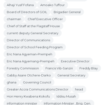
Alhaji Yusif Fofana
Amoako Tuffour
Board of Directors of GOIL
Brigadier General
chairman
Chief Executive Officer
Chief of Staff at the Flagstaff House
current deputy General Secretary
Director of Communications
Director of School Feeding Program
Eric Nana Agyeman-Prempeh
Eric Nana Agyemang-Prempeh
Executive Director
Forestry Commission
Francis Vib-Sanziri
Freddy Blay
Gabby Asare Otchere-Darko
General Secretary
ghana
Governing Council
Greater Accra Communications Director
head
Hon Henry Kwabena Kokofu
Iddisu Musah
information minister
Information Minister , Brig. Gen.