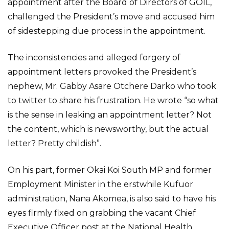
appointment after the Board of Directors of GOIL,
challenged the President’s move and accused him
of sidestepping due process in the appointment.
The inconsistencies and alleged forgery of
appointment letters provoked the President’s
nephew, Mr. Gabby Asare Otchere Darko who took
to twitter to share his frustration. He wrote “so what
is the sense in leaking an appointment letter? Not
the content, which is newsworthy, but the actual
letter? Pretty childish”.
On his part, former Okai Koi South MP and former
Employment Minister in the erstwhile Kufuor
administration, Nana Akomea, is also said to have his
eyes firmly fixed on grabbing the vacant Chief
Executive Officer post at the National Health