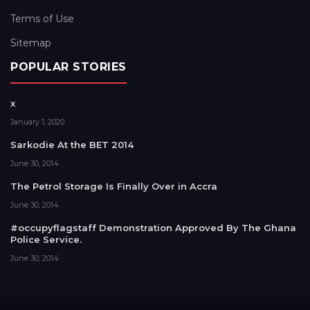
Terms of Use
Sitemap
POPULAR STORIES
x
January 1, 2020
Sarkodie At the BET 2014
June 30, 2014
The Petrol Storage Is Finally Over in Accra
June 30, 2014
#occupyflagstaff Demonstration Approved By The Ghana
Police Service.
June 30, 2014