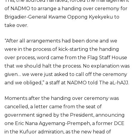
This, the sourced narrated, forced the management
of NADMO to arrange a handing over ceremony for
Brigadier-General Kwame Oppong Kyekyeku to
take over.
“After all arrangements had been done and we
were in the process of kick-starting the handing
over process, word came from the Flag Staff House
that we should halt the process. No explanation was
given… we were just asked to call off the ceremony
and we obliged,” a staff at NADMO told The aL-hAJJ.
Moments after the handing over ceremony was
cancelled, a letter came from the seat of
government signed by the President, announcing
one Eric Nana Agyemang-Prempeh, a former DCE
in the Kufuor admiration, as the new head of