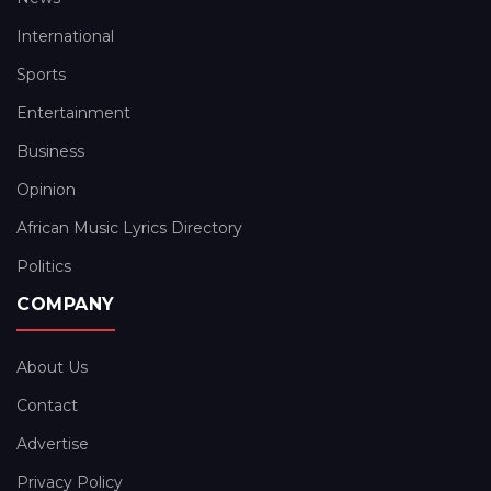
International
Sports
Entertainment
Business
Opinion
African Music Lyrics Directory
Politics
COMPANY
About Us
Contact
Advertise
Privacy Policy