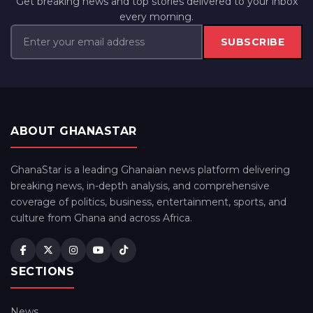
Get breaking news and top stories delivered to your inbox
every morning.
SUBSCRIBE
ABOUT GHANASTAR
GhanaStar is a leading Ghanaian news platform delivering
breaking news, in-depth analysis, and comprehensive
coverage of politics, business, entertainment, sports, and
culture from Ghana and across Africa.
SECTIONS
News