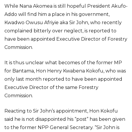
While Nana Akomea is still hopeful President Akufo-
Addo will find him a place in his government,
Kwadwo Owusu Afriyie aka Sir John, who recently
complained bitterly over neglect, is reported to
have been appointed Executive Director of Forestry
Commission.
It is thus unclear what becomes of the former MP
for Bantama, Hon Henry Kwabena Kokofu, who was
only last month reported to have been appointed
Executive Director of the same Forestry
Commission.
Reacting to Sir John’s appointment, Hon Kokofu
said he is not disappointed his “post” has been given
to the former NPP General Secretary. “Sir John is