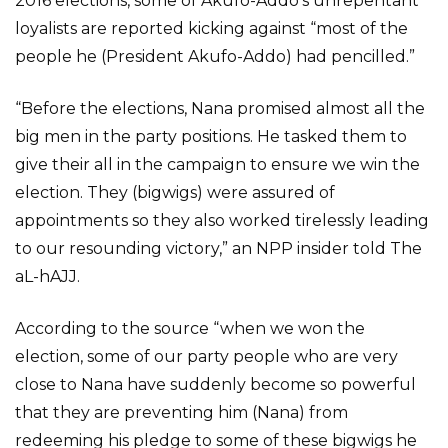
2016 elections, some of Akufo-Addo’s unrepentant
loyalists are reported kicking against “most of the
people he (President Akufo-Addo) had pencilled.”
“Before the elections, Nana promised almost all the
big men in the party positions. He tasked them to
give their all in the campaign to ensure we win the
election. They (bigwigs) were assured of
appointments so they also worked tirelessly leading
to our resounding victory,” an NPP insider told The
aL-hAJJ.
According to the source “when we won the
election, some of our party people who are very
close to Nana have suddenly become so powerful
that they are preventing him (Nana) from
redeeming his pledge to some of these bigwigs he