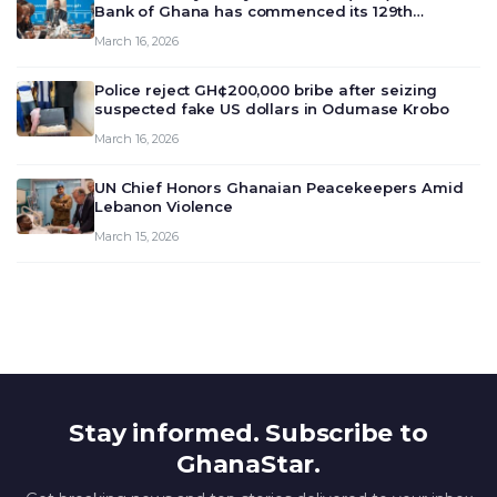
Bank of Ghana has commenced its 129th
meeting today, March 16, 2026, to review and
March 16, 2026
deliberate on the country’s current economic
outlook and future monet…
Police reject GH¢200,000 bribe after seizing
suspected fake US dollars in Odumase Krobo
March 16, 2026
UN Chief Honors Ghanaian Peacekeepers Amid
Lebanon Violence
March 15, 2026
Stay informed. Subscribe to
GhanaStar.