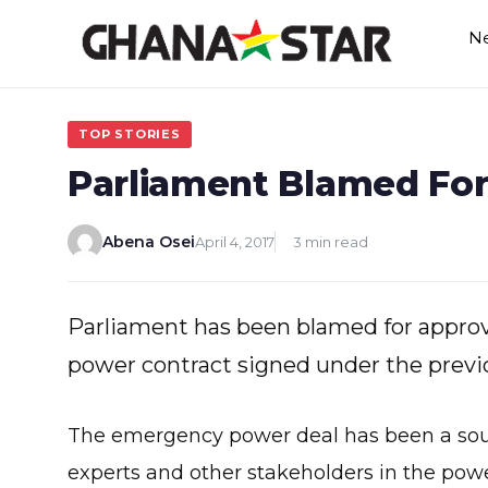
Skip
N
to
content
TOP STORIES
Parliament Blamed For
Abena Osei
April 4, 2017
3 min read
Parliament has been blamed for approv
power contract signed under the previ
The emergency power deal has been a sourc
experts and other stakeholders in the power 