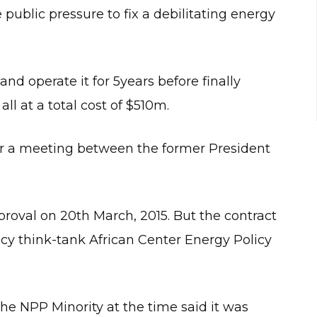
ublic pressure to fix a debilitating energy
d operate it for 5years before finally
ll at a total cost of $510m.
er a meeting between the former President
oval on 20th March, 2015. But the contract
cy think-tank African Center Energy Policy
the NPP Minority at the time said it was