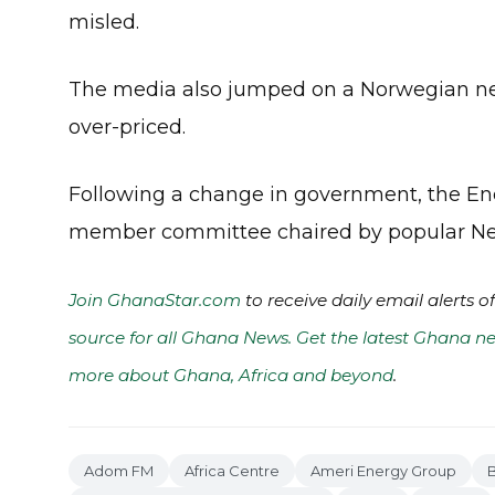
misled.
The media also jumped on a Norwegian ne
over-priced.
Following a change in government, the En
member committee chaired by popular New 
Join GhanaStar.com
to receive daily email alerts 
source for all Ghana News. Get the latest Ghana ne
more about Ghana, Africa and beyond
.
Adom FM
Africa Centre
Ameri Energy Group