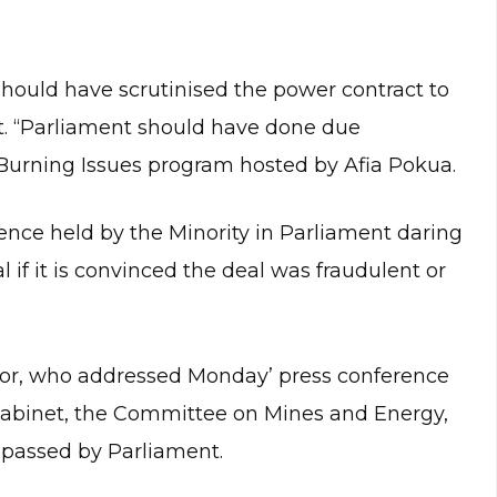
 should have scrutinised the power contract to
t. “Parliament should have done due
Burning Issues program hosted by Afia Pokua.
nce held by the Minority in Parliament daring
 if it is convinced the deal was fraudulent or
or, who addressed Monday’ press conference
Cabinet, the Committee on Mines and Energy,
passed by Parliament.