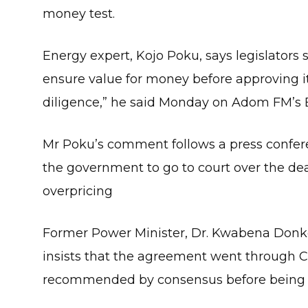
money test.
Energy expert, Kojo Poku, says legislators
ensure value for money before approving i
diligence,” he said Monday on Adom FM’s 
Mr Poku’s comment follows a press confere
the government to go to court over the deal
overpricing
Former Power Minister, Dr. Kwabena Donk
insists that the agreement went through 
recommended by consensus before being 