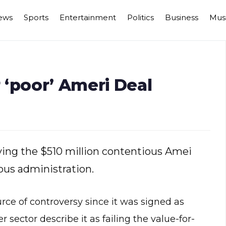
ews
Sports
Entertainment
Politics
Business
Mus
 ‘poor’ Ameri Deal
ing the $510 million contentious Amei
ous administration.
e of controversy since it was signed as
sector describe it as failing the value-for-