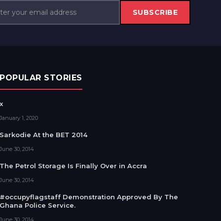
SUBSCRIBE
POPULAR STORIES
x
January 1, 2020
Sarkodie At the BET 2014
June 30, 2014
The Petrol Storage Is Finally Over in Accra
June 30, 2014
#occupyflagstaff Demonstration Approved By The
Ghana Police Service.
June 30, 2014