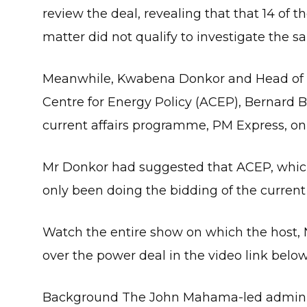
review the deal, revealing that that 14 of 
matter did not qualify to investigate the s
Meanwhile, Kwabena Donkor and Head of P
Centre for Energy Policy (ACEP), Bernard B
current affairs programme, PM Express, on
Mr Donkor had suggested that ACEP, which 
only been doing the bidding of the current
Watch the entire show on which the host,
over the power deal in the video link below
Background The John Mahama-led administ