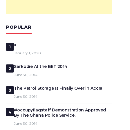
POPULAR
x
1
January 1, 2020
Sarkodie At the BET 2014
2
June 30, 2014
The Petrol Storage Is Finally Over in Accra
3
June 30, 2014
#occupyflagstaff Demonstration Approved
4
By The Ghana Police Service.
June 30, 2014