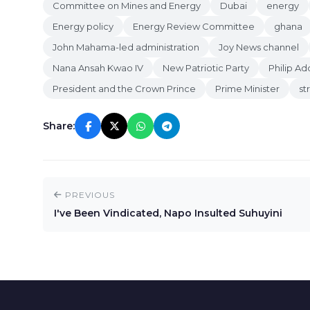
Committee on Mines and Energy
Dubai
energy
Energy policy
Energy Review Committee
ghana
John Mahama-led administration
Joy News channel
Nana Ansah Kwao IV
New Patriotic Party
Philip Ad
President and the Crown Prince
Prime Minister
st
Share:
PREVIOUS
I've Been Vindicated, Napo Insulted Suhuyini