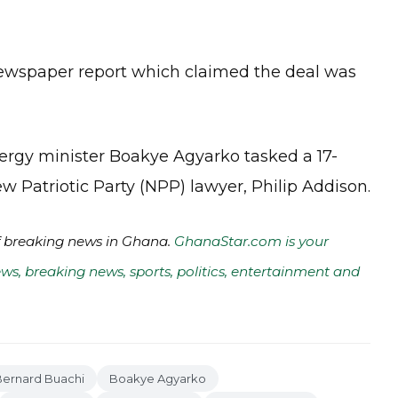
wspaper report which claimed the deal was
ergy minister Boakye Agyarko tasked a 17-
Patriotic Party (NPP) lawyer, Philip Addison.
of breaking news in Ghana.
GhanaStar.com is your
ws, breaking news, sports, politics, entertainment and
Bernard Buachi
Boakye Agyarko