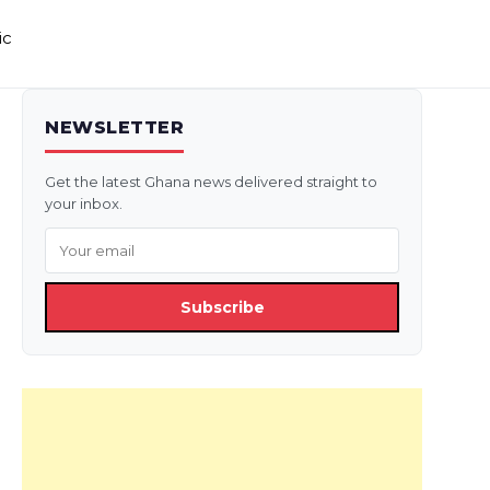
ic
NEWSLETTER
Get the latest Ghana news delivered straight to
your inbox.
Subscribe