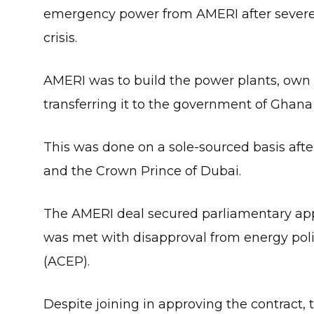
emergency power from AMERI after severe p
crisis.
AMERI was to build the power plants, own an
transferring it to the government of Ghana a
This was done on a sole-sourced basis aft
and the Crown Prince of Dubai.
The AMERI deal secured parliamentary appr
was met with disapproval from energy poli
(ACEP).
Despite joining in approving the contract, 