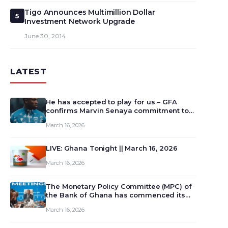
Tigo Announces Multimillion Dollar
5
Investment Network Upgrade
June 30, 2014
LATEST
He has accepted to play for us – GFA
confirms Marvin Senaya commitment to
Ghana
March 16, 2026
LIVE: Ghana Tonight || March 16, 2026
March 16, 2026
The Monetary Policy Committee (MPC) of
the Bank of Ghana has commenced its
129th meeting today, March 16, 2026, to
March 16, 2026
review and deliberate on the country’s
current economic outlook and future