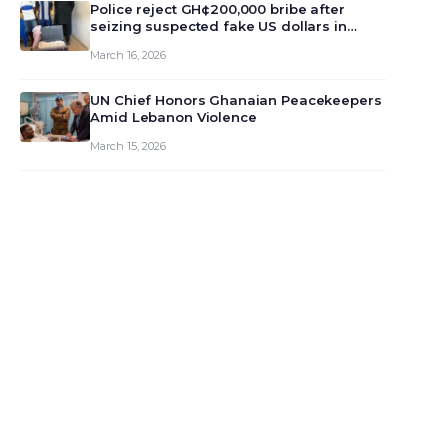
monet…
Police reject GH¢200,000 bribe after
seizing suspected fake US dollars in
Odumase Krobo
March 16, 2026
UN Chief Honors Ghanaian Peacekeepers
Amid Lebanon Violence
March 15, 2026