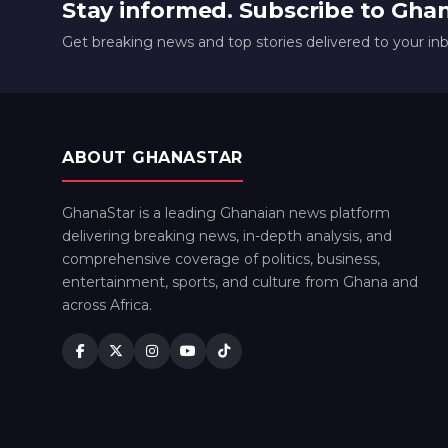
Stay informed. Subscribe to Gha
Get breaking news and top stories delivered to your in
ABOUT GHANASTAR
GhanaStar is a leading Ghanaian news platform
delivering breaking news, in-depth analysis, and
comprehensive coverage of politics, business,
entertainment, sports, and culture from Ghana and
across Africa.