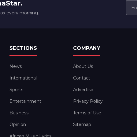
naStar.
box every morning.
SECTIONS
COMPANY
News
About Us
International
Contact
Sports
Advertise
Entertainment
Privacy Policy
Business
Terms of Use
Opinion
Sitemap
African Music Lyrics