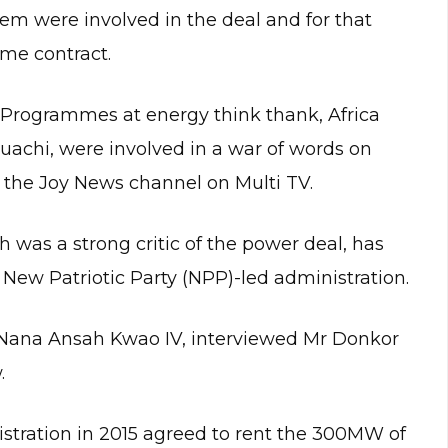
them were involved in the deal and for that
ame contract.
rogrammes at energy think thank, Africa
uachi, were involved in a war of words on
 the Joy News channel on Multi TV.
was a strong critic of the power deal, has
 New Patriotic Party (NPP)-led administration.
 Nana Ansah Kwao IV, interviewed Mr Donkor
.
ration in 2015 agreed to rent the 300MW of