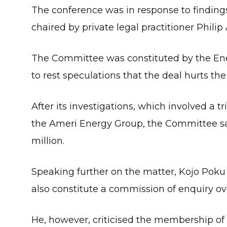
The conference was in response to findi
chaired by private legal practitioner Philip
The Committee was constituted by the Ener
to rest speculations that the deal hurts the
After its investigations, which involved a
the Ameri Energy Group, the Committee sai
million.
Speaking further on the matter, Kojo Poku 
also constitute a commission of enquiry o
He, however, criticised the membership o