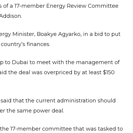
ngs of a 17-member Energy Review Committee
 Addison.
gy Minister, Boakye Agyarko, in a bid to put
 country’s finances.
 trip to Dubai to meet with the management of
d the deal was overpriced by at least $150
said that the current administration should
ver the same power deal.
f the 17-member committee that was tasked to