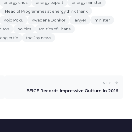
energy crisis
energy expert
energy minister
Head of Programmes at energy think thank
Kojo Poku
Kwabena Donkor
lawyer
minister
dison
politics
Politics of Ghana
rong critic
the Joy news
NEXT
BEIGE Records Impressive Outturn In 2016