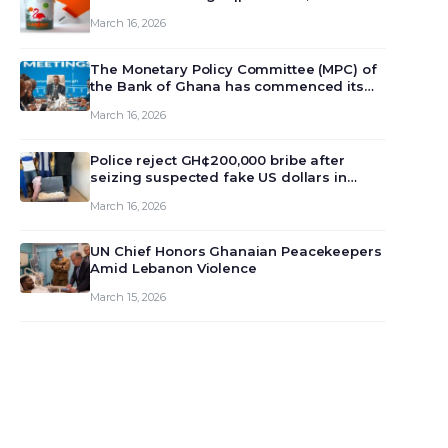
March 16, 2026
The Monetary Policy Committee (MPC) of
the Bank of Ghana has commenced its
129th meeting today, March 16, 2026, to
March 16, 2026
review and deliberate on the country’s
current economic outlook and future
monet…
Police reject GH¢200,000 bribe after
seizing suspected fake US dollars in
Odumase Krobo
March 16, 2026
UN Chief Honors Ghanaian Peacekeepers
Amid Lebanon Violence
March 15, 2026