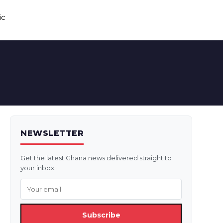
ic
NEWSLETTER
Get the latest Ghana news delivered straight to
your inbox.
Subscribe