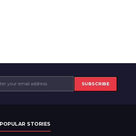
SUBSCRIBE
POPULAR STORIES