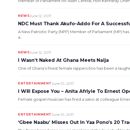
Member of Parliament for Assin Central, Hon Kennedy Ohene 
NEWS
June 12, 2017
NDC Must Thank Akufo-Addo For A Successful
A New Patriotic Party (NPP) Member of Parliament (MP) has
a...
NEWS
June 12, 2017
I Wasn’t Naked At Ghana Meets Naija
One of Ghana’s finest female rappers Eno has been a laughing
ENTERTAINMENT
June 10, 2017
I Will Expose You – Anita Afriyie To Ernest O
Female gospel musician has fired a salvo at colleague Ernest
ENTERTAINMENT
June 10, 2017
‘Gbee Naabu’ Misses Out In Yaa Pono’s 20 Tr