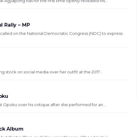
Agyapong has for the first time openly revealed his...
 Rally – MP
 called on the National Democratic Congress (NDC) to express
 stock on social media over her outfit at the 2017...
poku
 Opoku over his critique after she performed for an...
ack Album