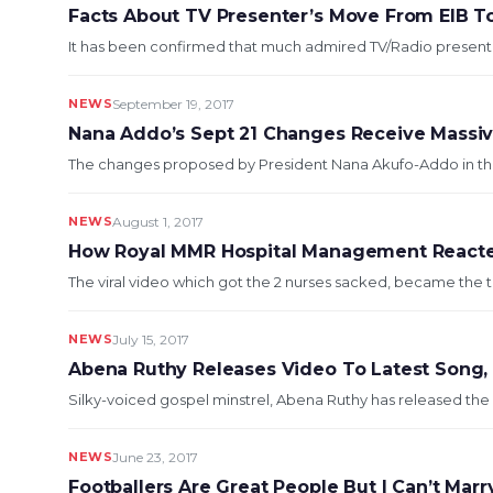
Facts About TV Presenter’s Move From EIB T
It has been confirmed that much admired TV/Radio presente
NEWS
September 19, 2017
Nana Addo’s Sept 21 Changes Receive Massiv
The changes proposed by President Nana Akufo-Addo in the 
NEWS
August 1, 2017
How Royal MMR Hospital Management Reacted
The viral video which got the 2 nurses sacked, became the t
NEWS
July 15, 2017
Abena Ruthy Releases Video To Latest Song, 
Silky-voiced gospel minstrel, Abena Ruthy has released the v
NEWS
June 23, 2017
Footballers Are Great People But I Can’t Mar