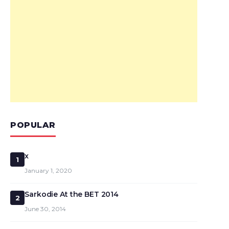
POPULAR
x
1
January 1, 2020
Sarkodie At the BET 2014
2
June 30, 2014