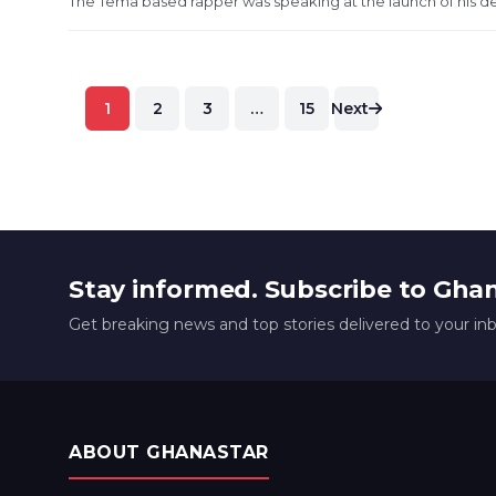
The Tema based rapper was speaking at the launch of his d
Posts
1
2
3
…
15
Next
pagination
Stay informed. Subscribe to Gha
Get breaking news and top stories delivered to your in
ABOUT GHANASTAR