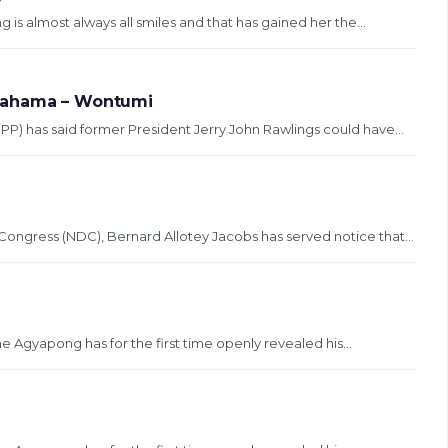
 almost always all smiles and that has gained her the...
 Mahama – Wontumi
PP) has said former President Jerry John Rawlings could have...
ongress (NDC), Bernard Allotey Jacobs has served notice that...
Agyapong has for the first time openly revealed his...