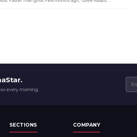
ebut ‘Faster Than gods’ Few months ago, ‘Gbee Naabu’...
naStar.
box every morning.
SECTIONS
COMPANY