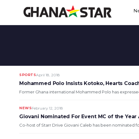
Skip
N
to
content
SPORTS
April 18, 2018
Mohammed Polo Insists Kotoko, Hearts Coach
Former Ghana international Mohammed Polo has expressed hi
NEWS
February 12, 2018
Giovani Nominated For Event MC of the Year
Co-host of Starr Drive Giovani Caleb has been nominated for 