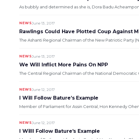
As bubbly and determined as she is, Dora Badu Acheampong is
NEWS
June 13, 2017
Rawlings Could Have Plotted Coup Against
The Ashanti Regional Chairman of the New Patriotic Party (N
NEWS
June 13, 2017
We Will Inflict More Pains On NPP
The Central Regional Chairman of the National Democratic C
NEWS
June 12, 2017
I Will Follow Bature’s Example
Member of Parliament for Assin Central, Hon Kennedy Ohene 
NEWS
June 12, 2017
I Willl Follow Bature’s Example