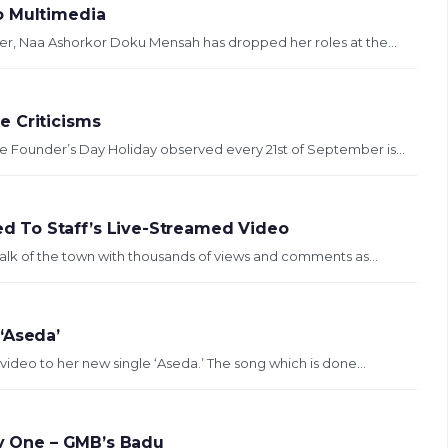
o Multimedia
r, Naa Ashorkor Doku Mensah has dropped her roles at the...
e Criticisms
Founder’s Day Holiday observed every 21st of September is...
 To Staff’s Live-Streamed Video
alk of the town with thousands of views and comments as...
‘Aseda’
ideo to her new single ‘Aseda.’ The song which is done...
ry One – GMB’s Badu