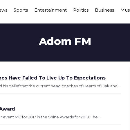
ews
Sports
Entertainment
Politics
Business
Mus
Adom FM
es Have Failed To Live Up To Expectations
s belief that the current head coaches of Hearts of Oak and...
 Award
event MC for 2017 in the Shine Awards for 2018. The...