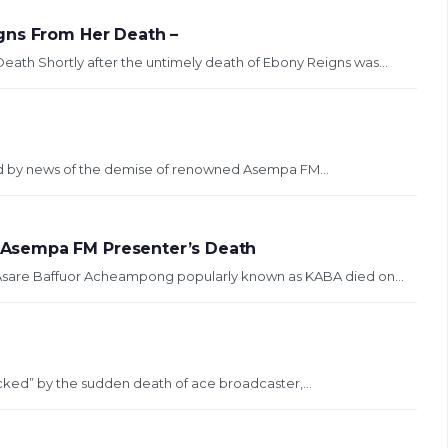
gns From Her Death –
ath Shortly after the untimely death of Ebony Reigns was...
d by news of the demise of renowned Asempa FM...
Asempa FM Presenter’s Death
 Asare Baffuor Acheampong popularly known as KABA died on...
hocked” by the sudden death of ace broadcaster,...