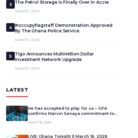
The Petrol Storage Is Finally Over in Accra
3
June 30, 2014
#occupyflagstaff Demonstration Approved
4
By The Ghana Police Service.
June 30, 2014
Tigo Announces Multimillion Dollar
5
Investment Network Upgrade
June 30, 2014
LATEST
He has accepted to play for us – GFA
confirms Marvin Senaya commitment to
Ghana
March 16, 2026
LIVE: Ghana Tonight || March 16, 2026