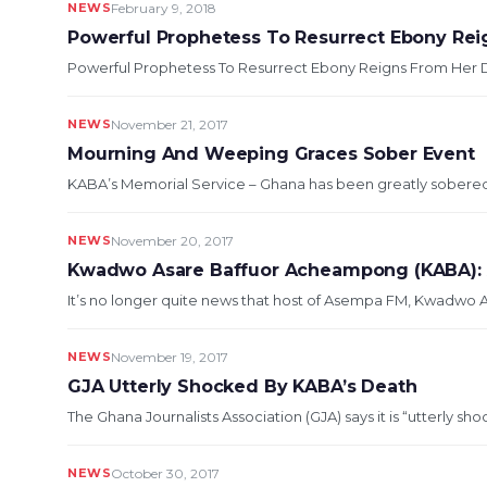
NEWS
February 9, 2018
Powerful Prophetess To Resurrect Ebony Rei
Powerful Prophetess To Resurrect Ebony Reigns From Her De
NEWS
November 21, 2017
Mourning And Weeping Graces Sober Event
KABA’s Memorial Service – Ghana has been greatly sobere
NEWS
November 20, 2017
Kwadwo Asare Baffuor Acheampong (KABA): 
It’s no longer quite news that host of Asempa FM, Kwadwo
NEWS
November 19, 2017
GJA Utterly Shocked By KABA’s Death
The Ghana Journalists Association (GJA) says it is “utterly s
NEWS
October 30, 2017