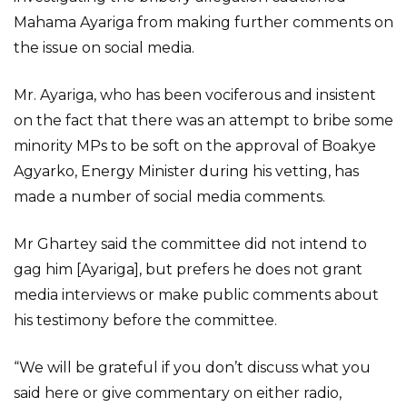
Mahama Ayariga from making further comments on
the issue on social media.
Mr. Ayariga, who has been vociferous and insistent
on the fact that there was an attempt to bribe some
minority MPs to be soft on the approval of Boakye
Agyarko, Energy Minister during his vetting, has
made a number of social media comments.
Mr Ghartey said the committee did not intend to
gag him [Ayariga], but prefers he does not grant
media interviews or make public comments about
his testimony before the committee.
“We will be grateful if you don’t discuss what you
said here or give commentary on either radio,