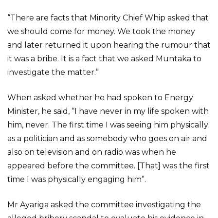
“There are facts that Minority Chief Whip asked that
we should come for money. We took the money
and later returned it upon hearing the rumour that
it was a bribe. It is a fact that we asked Muntaka to
investigate the matter.”
When asked whether he had spoken to Energy
Minister, he said, “I have never in my life spoken with
him, never. The first time I was seeing him physically
as a politician and as somebody who goes on air and
also on television and on radio was when he
appeared before the committee. [That] was the first
time I was physically engaging him”.
Mr Ayariga asked the committee investigating the