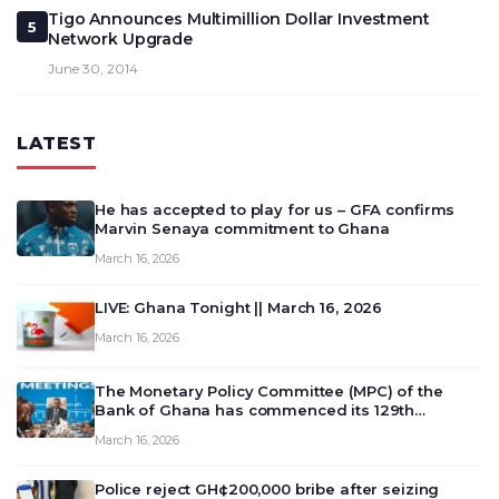
Tigo Announces Multimillion Dollar Investment
5
Network Upgrade
June 30, 2014
LATEST
He has accepted to play for us – GFA confirms
Marvin Senaya commitment to Ghana
March 16, 2026
LIVE: Ghana Tonight || March 16, 2026
March 16, 2026
The Monetary Policy Committee (MPC) of the
Bank of Ghana has commenced its 129th
meeting today, March 16, 2026, to review and
March 16, 2026
deliberate on the country’s current economic
outlook and future monet…
Police reject GH¢200,000 bribe after seizing