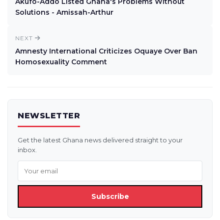
Akufo-Addo Listed Ghana's Problems Without
Solutions - Amissah-Arthur
NEXT
Amnesty International Criticizes Oquaye Over Ban
Homosexuality Comment
NEWSLETTER
Get the latest Ghana news delivered straight to your
inbox.
Subscribe