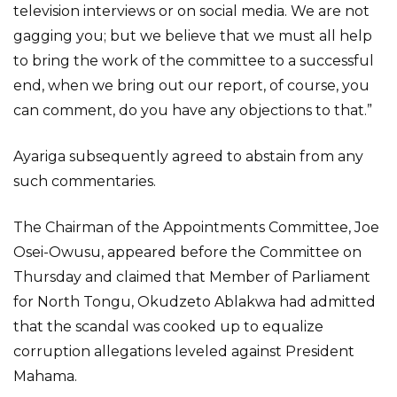
television interviews or on social media. We are not
gagging you; but we believe that we must all help
to bring the work of the committee to a successful
end, when we bring out our report, of course, you
can comment, do you have any objections to that.”
Ayariga subsequently agreed to abstain from any
such commentaries.
The Chairman of the Appointments Committee, Joe
Osei-Owusu, appeared before the Committee on
Thursday and claimed that Member of Parliament
for North Tongu, Okudzeto Ablakwa had admitted
that the scandal was cooked up to equalize
corruption allegations leveled against President
Mahama.