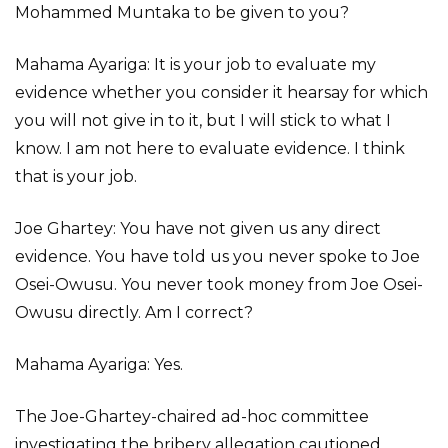
Mohammed Muntaka to be given to you?
Mahama Ayariga: It is your job to evaluate my
evidence whether you consider it hearsay for which
you will not give in to it, but I will stick to what I
know. I am not here to evaluate evidence. I think
that is your job.
Joe Ghartey: You have not given us any direct
evidence. You have told us you never spoke to Joe
Osei-Owusu. You never took money from Joe Osei-
Owusu directly. Am I correct?
Mahama Ayariga: Yes.
The Joe-Ghartey-chaired ad-hoc committee
investigating the bribery allegation cautioned