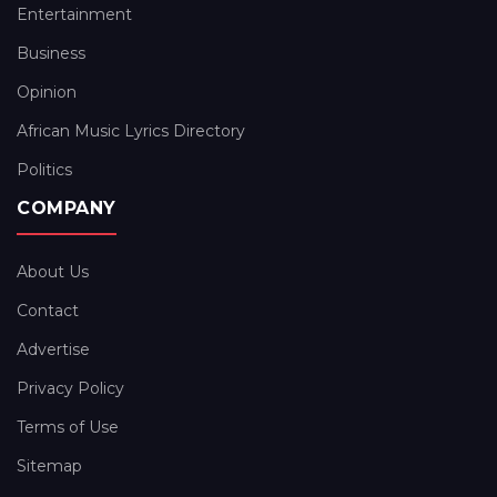
Entertainment
Business
Opinion
African Music Lyrics Directory
Politics
COMPANY
About Us
Contact
Advertise
Privacy Policy
Terms of Use
Sitemap