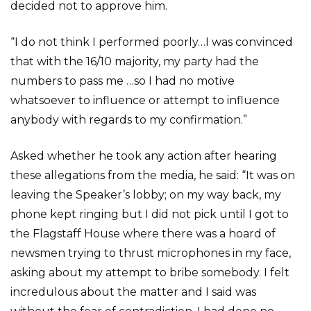
decided not to approve him.
“I do not think I performed poorly…I was convinced
that with the 16/10 majority, my party had the
numbers to pass me …so I had no motive
whatsoever to influence or attempt to influence
anybody with regards to my confirmation.”
Asked whether he took any action after hearing
these allegations from the media, he said: “It was on
leaving the Speaker’s lobby; on my way back, my
phone kept ringing but I did not pick until I got to
the Flagstaff House where there was a hoard of
newsmen trying to thrust microphones in my face,
asking about my attempt to bribe somebody. I felt
incredulous about the matter and I said was