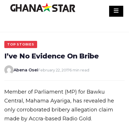
Skip
to
content
TOP STORIES
I’ve No Evidence On Bribe
Abena Osei
February 22, 2017
6 min read
Member of Parliament (MP) for Bawku
Central, Mahama Ayariga, has revealed he
only corroborated bribery allegation claim
made by Accra-based Radio Gold.