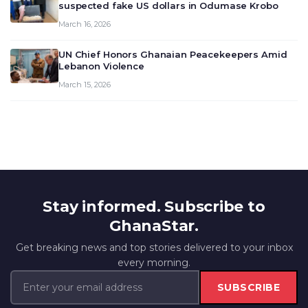
suspected fake US dollars in Odumase Krobo
March 16, 2026
UN Chief Honors Ghanaian Peacekeepers Amid
Lebanon Violence
March 15, 2026
Stay informed. Subscribe to
GhanaStar.
Get breaking news and top stories delivered to your inbox
every morning.
SUBSCRIBE