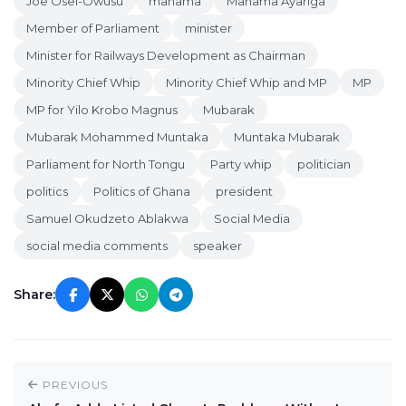
Joe Osei-Owusu
mahama
Mahama Ayariga
Member of Parliament
minister
Minister for Railways Development as Chairman
Minority Chief Whip
Minority Chief Whip and MP
MP
MP for Yilo Krobo Magnus
Mubarak
Mubarak Mohammed Muntaka
Muntaka Mubarak
Parliament for North Tongu
Party whip
politician
politics
Politics of Ghana
president
Samuel Okudzeto Ablakwa
Social Media
social media comments
speaker
Share:
PREVIOUS