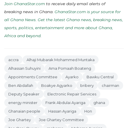
Join GhanaStar.com
to receive daily email alerts of
breaking news in Ghana.
GhanaStar.com is your source for
all Ghana News. Get the latest Ghana news, breaking news,
sports, politics, entertainment and more about Ghana,
Africa and beyond
.
accra
Alhaji Mubarak Mohammed Muntaka
Alhassan Suhuyini
Ama Pomaah Boateng
Appointments Committee
Ayarko
Bawku Central
Ben Abdallah
Boakye Agyarko
bribery
chairman
Deputy Speaker
Electronic Repair Services
energy minister
Frank Abdulai Ayariga
ghana
Ghanaian people
Hassan Ayariga
Hon
Joe Ghartey
Joe Ghartey Committee