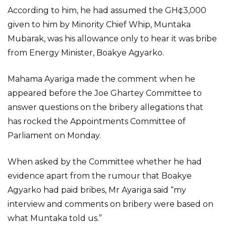
According to him, he had assumed the GH¢3,000
given to him by Minority Chief Whip, Muntaka
Mubarak, was his allowance only to hear it was bribe
from Energy Minister, Boakye Agyarko.
Mahama Ayariga made the comment when he
appeared before the Joe Ghartey Committee to
answer questions on the bribery allegations that
has rocked the Appointments Committee of
Parliament on Monday.
When asked by the Committee whether he had
evidence apart from the rumour that Boakye
Agyarko had paid bribes, Mr Ayariga said “my
interview and comments on bribery were based on
what Muntaka told us.”