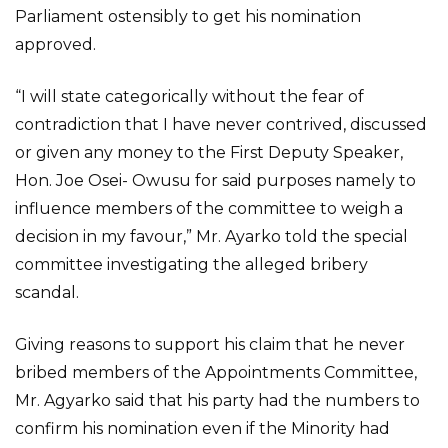
Parliament ostensibly to get his nomination
approved.
“I will state categorically without the fear of
contradiction that I have never contrived, discussed
or given any money to the First Deputy Speaker,
Hon. Joe Osei- Owusu for said purposes namely to
influence members of the committee to weigh a
decision in my favour,” Mr. Ayarko told the special
committee investigating the alleged bribery
scandal.
Giving reasons to support his claim that he never
bribed members of the Appointments Committee,
Mr. Agyarko said that his party had the numbers to
confirm his nomination even if the Minority had