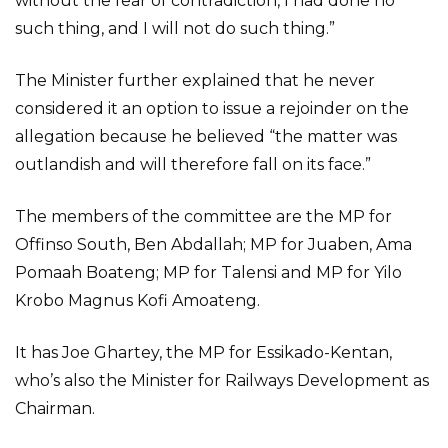
without the fear of contradiction, I had done no
such thing, and I will not do such thing.”
The Minister further explained that he never
considered it an option to issue a rejoinder on the
allegation because he believed “the matter was
outlandish and will therefore fall on its face.”
The members of the committee are the MP for
Offinso South, Ben Abdallah; MP for Juaben, Ama
Pomaah Boateng; MP for Talensi and MP for Yilo
Krobo Magnus Kofi Amoateng.
It has Joe Ghartey, the MP for Essikado-Kentan,
who’s also the Minister for Railways Development as
Chairman.