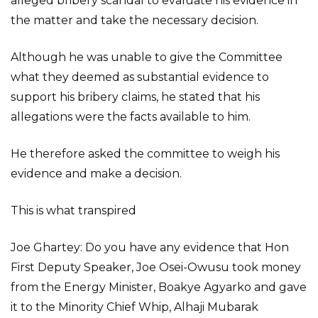
alleged bribery scandal to evaluate his evidence in
the matter and take the necessary decision.
Although he was unable to give the Committee
what they deemed as substantial evidence to
support his bribery claims, he stated that his
allegations were the facts available to him.
He therefore asked the committee to weigh his
evidence and make a decision.
This is what transpired
Joe Ghartey: Do you have any evidence that Hon
First Deputy Speaker, Joe Osei-Owusu took money
from the Energy Minister, Boakye Agyarko and gave
it to the Minority Chief Whip, Alhaji Mubarak