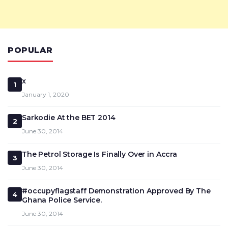
POPULAR
x
1
January 1, 2020
Sarkodie At the BET 2014
2
June 30, 2014
The Petrol Storage Is Finally Over in Accra
3
June 30, 2014
#occupyflagstaff Demonstration Approved By The
4
Ghana Police Service.
June 30, 2014