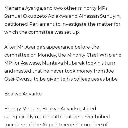
Mahama Ayariga, and two other minority MPs,
Samuel Okudzeto Ablakwa and Alhassan Suhuyini,
petitioned Parliament to investigate the matter for
which the committee was set up.
After Mr. Ayariga’s appearance before the
committee on Monday, the Minority Chief Whip and
MP for Asawase, Muntaka Mubarak took his turn
and insisted that he never took money from Joe
Osei-Owusu to be given to his colleagues as bribe.
Boakye Agyarko
Energy Minister, Boakye Agyarko, stated
categorically under oath that he never bribed
members of the Appointments Committee of