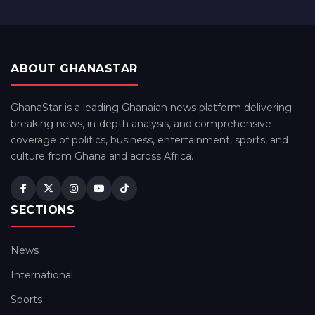
ABOUT GHANASTAR
GhanaStar is a leading Ghanaian news platform delivering
breaking news, in-depth analysis, and comprehensive
coverage of politics, business, entertainment, sports, and
culture from Ghana and across Africa.
SECTIONS
News
International
Sports