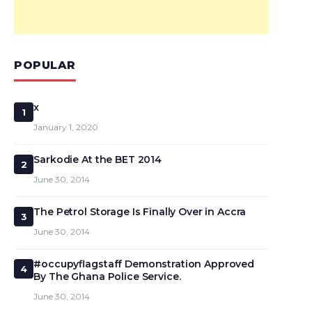
POPULAR
x
1
January 1, 2020
Sarkodie At the BET 2014
2
June 30, 2014
The Petrol Storage Is Finally Over in Accra
3
June 30, 2014
#occupyflagstaff Demonstration Approved
4
By The Ghana Police Service.
June 30, 2014