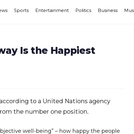
ews
Sports
Entertainment
Politics
Business
Mus
way Is the Happiest
 according to a United Nations agency
from the number one position.
jective well-being” – how happy the people