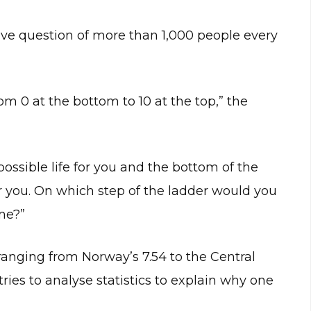
tive question of more than 1,000 people every
m 0 at the bottom to 10 at the top,” the
possible life for you and the bottom of the
or you. On which step of the ladder would you
ime?”
 ranging from Norway’s 7.54 to the Central
tries to analyse statistics to explain why one