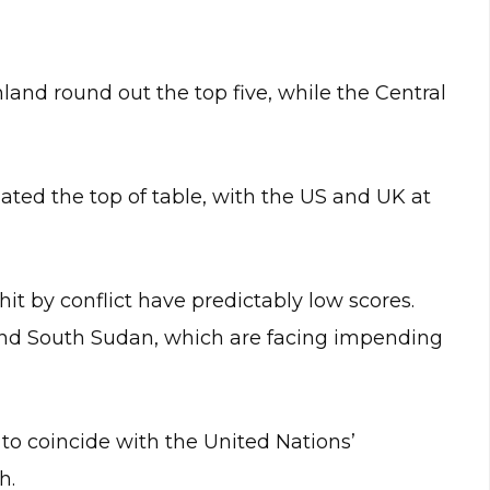
and round out the top five, while the Central
ed the top of table, with the US and UK at
it by conflict have predictably low scores.
 and South Sudan, which are facing impending
o coincide with the United Nations’
h.