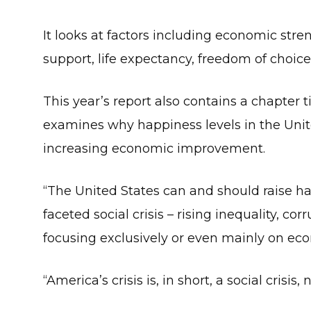
It looks at factors including economic stre
support, life expectancy, freedom of choice
This year’s report also contains a chapter 
examines why happiness levels in the Unite
increasing economic improvement.
“The United States can and should raise h
faceted social crisis – rising inequality, cor
focusing exclusively or even mainly on eco
“America’s crisis is, in short, a social crisis,