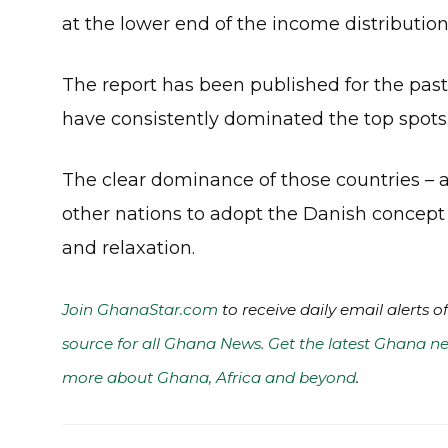
at the lower end of the income distribut
The report has been published for the past
have consistently dominated the top spots
The clear dominance of those countries – 
other nations to adopt the Danish concept 
and relaxation.
Join GhanaStar.com
to receive daily email alerts 
source for all Ghana News. Get the latest Ghana ne
more about Ghana, Africa and beyond
.