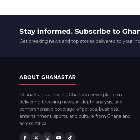
Stay informed. Subscribe to Gha
Get breaking news and top stories delivered to your in
ABOUT GHANASTAR
GhanaStar is a leading Ghanaian news platform
delivering breaking news, in-depth analysis, and
comprehensive coverage of politics, business,
entertainment, sports, and culture from Ghana and
across Africa.