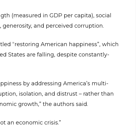
ngth (measured in GDP per capita), social
, generosity, and perceived corruption.
titled “restoring American happiness”, which
d States are falling, despite constantly-
appiness by addressing America’s multi-
ruption, isolation, and distrust – rather than
nomic growth,” the authors said.
 not an economic crisis.”