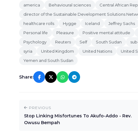
america
Behavioural sciences
Central African Rep
director of the Sustainable Development Solutions Netw
healthcare rolls
Hygge
Iceland
Jeffrey Sachs
Personal life
Pleasure
Positive mental attitude
Psychology
Reuters
Self
South Sudan
sub
syria
United Kingdom
United Nations
United S
Yemen and South Sudan
Share:
PREVIOUS
Stop Linking Misfortunes To Akufo-Addo - Rev.
Owusu Bempah