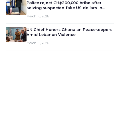
monet…
Police reject GH¢200,000 bribe after
seizing suspected fake US dollars in
Odumase Krobo
March 16, 2026
UN Chief Honors Ghanaian Peacekeepers
Amid Lebanon Violence
March 15, 2026