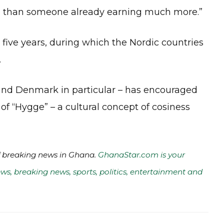
ion than someone already earning much more.”
 five years, during which the Nordic countries
.
and Denmark in particular – has encouraged
of “Hygge” – a cultural concept of cosiness
of breaking news in Ghana.
GhanaStar.com is your
ws, breaking news, sports, politics, entertainment and