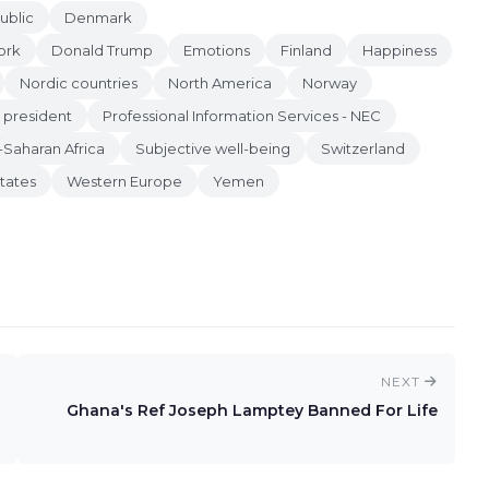
ublic
Denmark
ork
Donald Trump
Emotions
Finland
Happiness
Nordic countries
North America
Norway
president
Professional Information Services - NEC
-Saharan Africa
Subjective well-being
Switzerland
tates
Western Europe
Yemen
NEXT
Ghana's Ref Joseph Lamptey Banned For Life