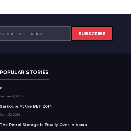
SUBSCRIBE
POPULAR STORIES
x
January 1, 2020
Sarkodie At the BET 2014
June 30, 2014
The Petrol Storage Is Finally Over in Accra