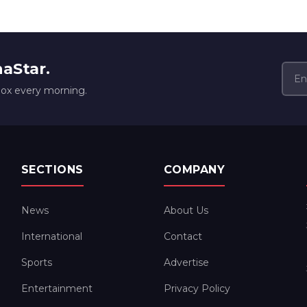
naStar.
box every morning.
SECTIONS
COMPANY
News
About Us
International
Contact
Sports
Advertise
Entertainment
Privacy Policy