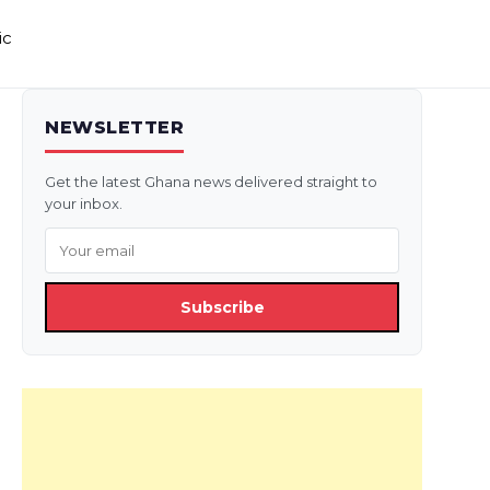
ic
NEWSLETTER
Get the latest Ghana news delivered straight to
your inbox.
Subscribe