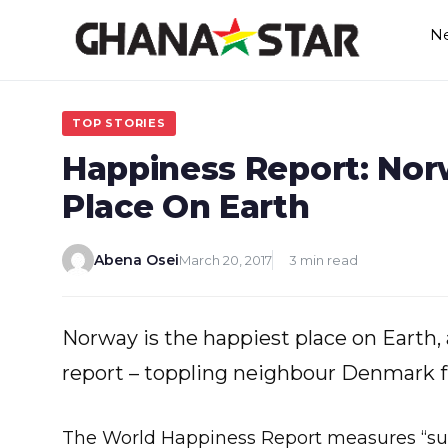
Skip
N
to
content
TOP STORIES
Happiness Report: Nor
Place On Earth
Abena Osei
March 20, 2017
3 min read
Norway is the happiest place on Earth,
report – toppling neighbour Denmark 
The World Happiness Report measures “sub