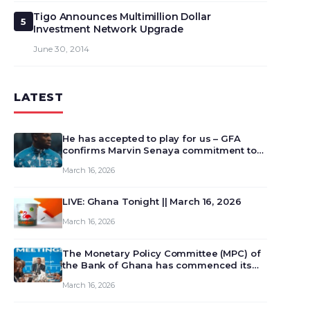
Tigo Announces Multimillion Dollar
5
Investment Network Upgrade
June 30, 2014
LATEST
He has accepted to play for us – GFA
confirms Marvin Senaya commitment to
Ghana
March 16, 2026
LIVE: Ghana Tonight || March 16, 2026
March 16, 2026
The Monetary Policy Committee (MPC) of
the Bank of Ghana has commenced its
129th meeting today, March 16, 2026, to
March 16, 2026
review and deliberate on the country’s
current economic outlook and future