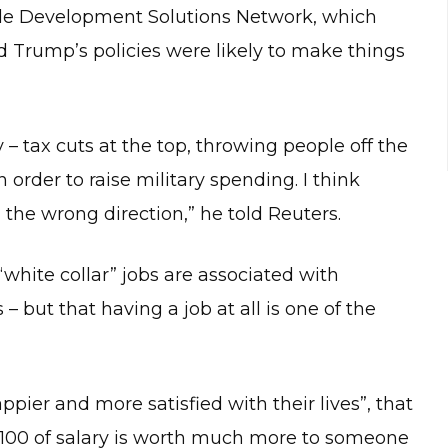
nable Development Solutions Network, which
d Trump’s policies were likely to make things
 – tax cuts at the top, throwing people off the
 order to raise military spending. I think
the wrong direction,” he told Reuters.
“white collar” jobs are associated with
– but that having a job at all is one of the
ppier and more satisfied with their lives”, that
 $100 of salary is worth much more to someone