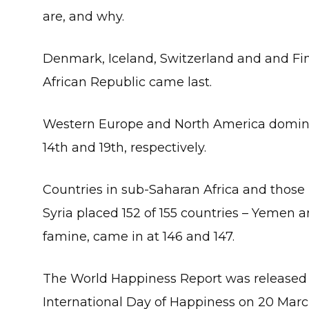
are, and why.
Denmark, Iceland, Switzerland and and Finl
African Republic came last.
Western Europe and North America dominat
14th and 19th, respectively.
Countries in sub-Saharan Africa and those h
Syria placed 152 of 155 countries – Yemen
famine, came in at 146 and 147.
The World Happiness Report was released t
International Day of Happiness on 20 Marc