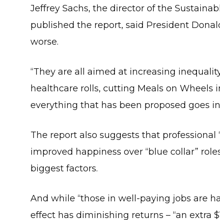
Jeffrey Sachs, the director of the Sustai
published the report, said President Donal
worse.
“They are all aimed at increasing inequality
healthcare rolls, cutting Meals on Wheels in
everything that has been proposed goes in 
The report also suggests that professional 
improved happiness over “blue collar” roles 
biggest factors.
And while “those in well-paying jobs are ha
effect has diminishing returns – “an extra