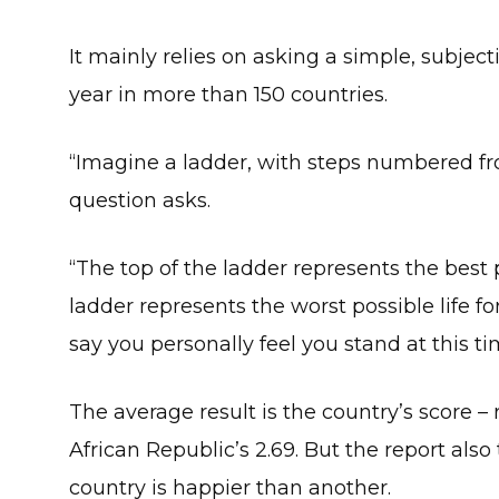
It mainly relies on asking a simple, subjec
year in more than 150 countries.
“Imagine a ladder, with steps numbered fro
question asks.
“The top of the ladder represents the best 
ladder represents the worst possible life f
say you personally feel you stand at this t
The average result is the country’s score –
African Republic’s 2.69. But the report also 
country is happier than another.