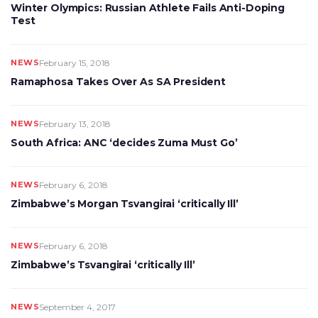
Winter Olympics: Russian Athlete Fails Anti-Doping
Test
NEWS
February 15, 2018
Ramaphosa Takes Over As SA President
NEWS
February 13, 2018
South Africa: ANC ‘decides Zuma Must Go’
NEWS
February 6, 2018
Zimbabwe’s Morgan Tsvangirai ‘critically Ill’
NEWS
February 6, 2018
Zimbabwe’s Tsvangirai ‘critically Ill’
NEWS
September 4, 2017