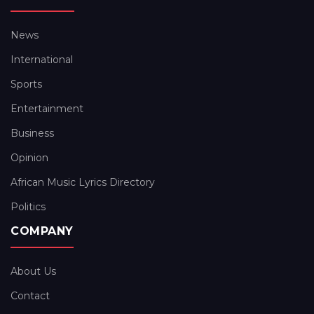
News
International
Sports
Entertainment
Business
Opinion
African Music Lyrics Directory
Politics
COMPANY
About Us
Contact