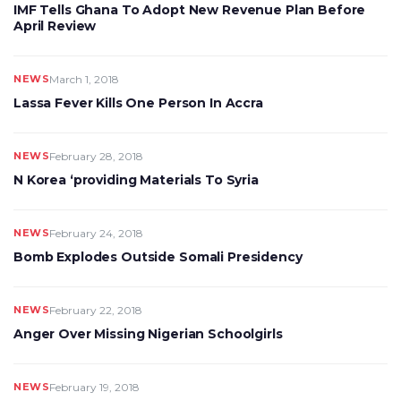
IMF Tells Ghana To Adopt New Revenue Plan Before
April Review
NEWS
March 1, 2018
Lassa Fever Kills One Person In Accra
NEWS
February 28, 2018
N Korea ‘providing Materials To Syria
NEWS
February 24, 2018
Bomb Explodes Outside Somali Presidency
NEWS
February 22, 2018
Anger Over Missing Nigerian Schoolgirls
NEWS
February 19, 2018