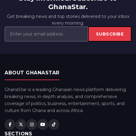
GhanaStar.
Get breaking news and top stories delivered to your inbox
every morning.
SUBSCRIBE
ABOUT GHANASTAR
GhanaStar is a leading Ghanaian news platform delivering
breaking news, in-depth analysis, and comprehensive
coverage of politics, business, entertainment, sports, and
culture from Ghana and across Africa.
SECTIONS