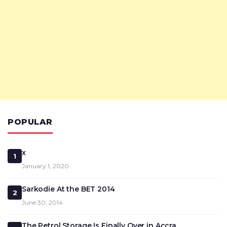
POPULAR
x
1
January 1, 2020
Sarkodie At the BET 2014
2
June 30, 2014
The Petrol Storage Is Finally Over in Accra