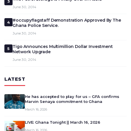
3
June 30, 2014
#occupyflagstaff Demonstration Approved By The
4
Ghana Police Service.
June 30, 2014
Tigo Announces Multimillion Dollar Investment
5
Network Upgrade
June 30, 2014
LATEST
He has accepted to play for us – GFA confirms
Marvin Senaya commitment to Ghana
March 16, 2026
LIVE: Ghana Tonight || March 16, 2026
March 16, 2026