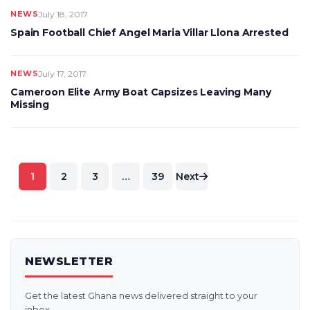
NEWS
July 18, 2017
Spain Football Chief Angel Maria Villar Llona Arrested
NEWS
July 17, 2017
Cameroon Elite Army Boat Capsizes Leaving Many
Missing
Posts
1
2
3
…
39
Next
pagination
NEWSLETTER
Get the latest Ghana news delivered straight to your
inbox.