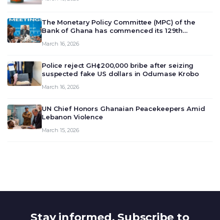
The Monetary Policy Committee (MPC) of the
Bank of Ghana has commenced its 129th
meeting today, March 16, 2026, to review and
March 16, 2026
deliberate on the country’s current economic
outlook and future monet…
Police reject GH¢200,000 bribe after seizing
suspected fake US dollars in Odumase Krobo
March 16, 2026
UN Chief Honors Ghanaian Peacekeepers Amid
Lebanon Violence
March 15, 2026
Stay informed. Subscribe to