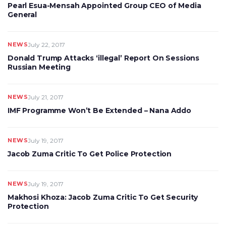
Pearl Esua-Mensah Appointed Group CEO of Media
General
NEWS
July 22, 2017
Donald Trump Attacks ‘illegal’ Report On Sessions
Russian Meeting
NEWS
July 21, 2017
IMF Programme Won’t Be Extended – Nana Addo
NEWS
July 19, 2017
Jacob Zuma Critic To Get Police Protection
NEWS
July 19, 2017
Makhosi Khoza: Jacob Zuma Critic To Get Security
Protection