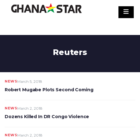
Skip
to
content
Reuters
NEWS
March 5, 2018
Robert Mugabe Plots Second Coming
NEWS
March 2, 2018
Dozens Killed In DR Congo Violence
NEWS
March 2, 2018