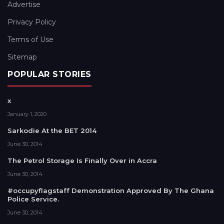
Advertise
Privacy Policy
Terms of Use
Sitemap
POPULAR STORIES
x
January 1, 2020
Sarkodie At the BET 2014
June 30, 2014
The Petrol Storage Is Finally Over in Accra
June 30, 2014
#occupyflagstaff Demonstration Approved By The Ghana
Police Service.
June 30, 2014