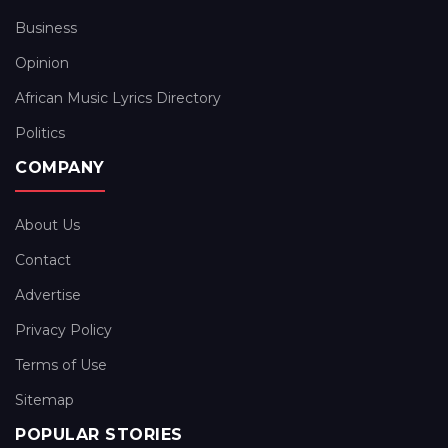
Business
Opinion
African Music Lyrics Directory
Politics
COMPANY
About Us
Contact
Advertise
Privacy Policy
Terms of Use
Sitemap
POPULAR STORIES