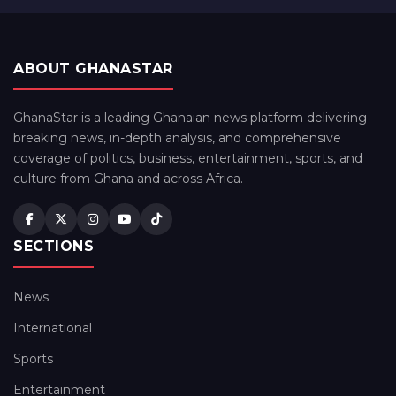
ABOUT GHANASTAR
GhanaStar is a leading Ghanaian news platform delivering
breaking news, in-depth analysis, and comprehensive
coverage of politics, business, entertainment, sports, and
culture from Ghana and across Africa.
SECTIONS
News
International
Sports
Entertainment