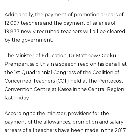
Additionally, the payment of promotion arrears of
12,097 teachers and the payment of salaries of
19,877 newly recruited teachers will all be cleared
by the government.
The Minister of Education, Dr Matthew Opoku
Prempeh, said this in a speech read on his behalf at
the 1st Quadrennial Congress of the Coalition of
Concerned Teachers (CCT) held at the Pentecost
Convention Centre at Kasoa in the Central Region
last Friday.
According to the minister, provisions for the
payment of the allowances, promotion and salary
arrears of all teachers have been made in the 2017