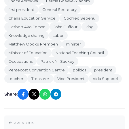
Enock Abrokwa
Felicia Boakye-Yiadom
first president
General Secretary
Ghana Education Service
Godfred Sepenu
Herbert Ako Forson
John Duffour
king
Knowledge sharing
Labor
Matthew Opoku Prempeh
minister
Minister of Education
National Teaching Council
Occupations
Patrick Nii Sackey
Pentecost Convention Centre
politics
president
teacher
Treasurer
Vice President
Vida Sapabel
Share:
PREVIOUS