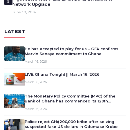
5
Network Upgrade
June 30, 2014
LATEST
He has accepted to play for us – GFA confirms
Marvin Senaya commitment to Ghana
March 16, 2026
LIVE: Ghana Tonight || March 16, 2026
March 16, 2026
The Monetary Policy Committee (MPC) of the
Bank of Ghana has commenced its 129th
meeting today, March 16, 2026, to review and
March 16, 2026
deliberate on the country’s current economic
outlook and future monet…
Police reject GH¢200,000 bribe after seizing
suspected fake US dollars in Odumase Krobo