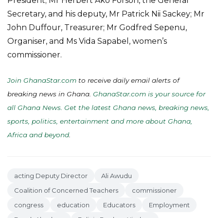
President; Mr Herbert Ako Forson, the General
Secretary, and his deputy, Mr Patrick Nii Sackey; Mr
John Duffour, Treasurer; Mr Godfred Sepenu,
Organiser, and Ms Vida Sapabel, women’s
commissioner.
Join GhanaStar.com
to receive daily email alerts of
breaking news in Ghana.
GhanaStar.com is your source for
all Ghana News. Get the latest Ghana news, breaking news,
sports, politics, entertainment and more about Ghana,
Africa and beyond
.
acting Deputy Director
Ali Awudu
Coalition of Concerned Teachers
commissioner
congress
education
Educators
Employment