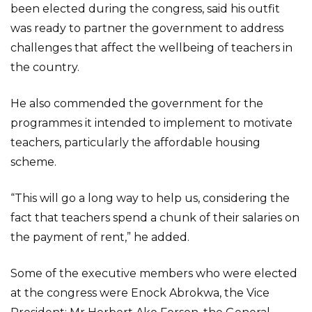
been elected during the congress, said his outfit
was ready to partner the government to address
challenges that affect the wellbeing of teachers in
the country.
He also commended the government for the
programmes it intended to implement to motivate
teachers, particularly the affordable housing
scheme.
“This will go a long way to help us, considering the
fact that teachers spend a chunk of their salaries on
the payment of rent,” he added.
Some of the executive members who were elected
at the congress were Enock Abrokwa, the Vice