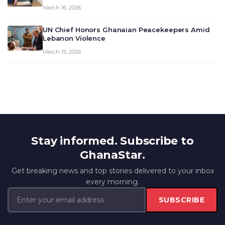
March 16, 2026
UN Chief Honors Ghanaian Peacekeepers Amid
Lebanon Violence
March 15, 2026
Stay informed. Subscribe to
GhanaStar.
Get breaking news and top stories delivered to your inbox
every morning.
SUBSCRIBE