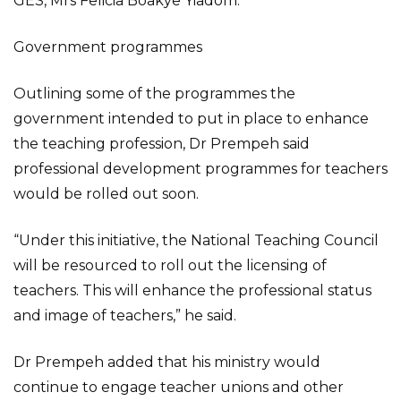
GES, Mrs Felicia Boakye Yiadom.
Government programmes
Outlining some of the programmes the
government intended to put in place to enhance
the teaching profession, Dr Prempeh said
professional development programmes for teachers
would be rolled out soon.
“Under this initiative, the National Teaching Council
will be resourced to roll out the licensing of
teachers. This will enhance the professional status
and image of teachers,” he said.
Dr Prempeh added that his ministry would
continue to engage teacher unions and other