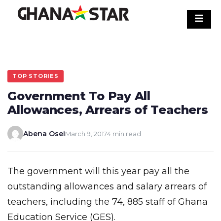
Skip
to
content
TOP STORIES
Government To Pay All
Allowances, Arrears of Teachers
Abena Osei
March 9, 2017
4 min read
The government will this year pay all the
outstanding allowances and salary arrears of
teachers, including the 74, 885 staff of Ghana
Education Service (GES).