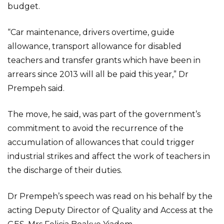
budget.
“Car maintenance, drivers overtime, guide
allowance, transport allowance for disabled
teachers and transfer grants which have been in
arrears since 2013 will all be paid this year,” Dr
Prempeh said.
The move, he said, was part of the government’s
commitment to avoid the recurrence of the
accumulation of allowances that could trigger
industrial strikes and affect the work of teachers in
the discharge of their duties.
Dr Prempeh’s speech was read on his behalf by the
acting Deputy Director of Quality and Access at the