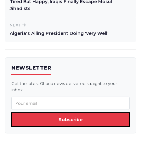
Tired But Happy, Iraqis Finally Escape Mosul
Jihadists
NEXT
Algeria's Ailing President Doing 'very Well'
NEWSLETTER
Get the latest Ghana news delivered straight to your
inbox.
Subscribe