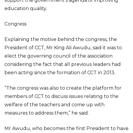
support the government’s agenda of improving
education quality.
Congress
Explaining the motive behind the congress, the
President of CCT, Mr King Ali Awudu, said it was to
elect the governing council of the association
considering the fact that all previous leaders had
been acting since the formation of CCT in 2013.
“The congress was also to create the platform for
members of CCT to discuss issues relating to the
welfare of the teachers and come up with
measures to address them,” he said.
Mr Awudu, who becomes the first President to have