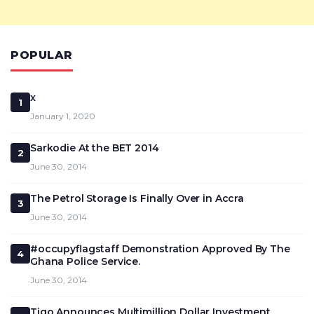
POPULAR
x
1
January 1, 2020
Sarkodie At the BET 2014
2
June 30, 2014
The Petrol Storage Is Finally Over in Accra
3
June 30, 2014
#occupyflagstaff Demonstration Approved By The
4
Ghana Police Service.
June 30, 2014
Tigo Announces Multimillion Dollar Investment