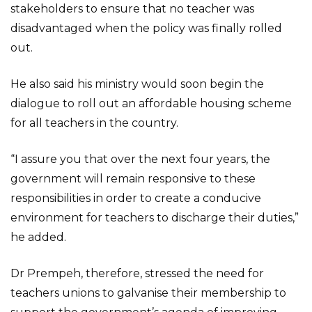
stakeholders to ensure that no teacher was
disadvantaged when the policy was finally rolled
out.
He also said his ministry would soon begin the
dialogue to roll out an affordable housing scheme
for all teachers in the country.
“I assure you that over the next four years, the
government will remain responsive to these
responsibilities in order to create a conducive
environment for teachers to discharge their duties,”
he added.
Dr Prempeh, therefore, stressed the need for
teachers unions to galvanise their membership to