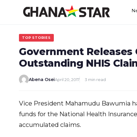
Skip
N
to
content
TOP STORIES
Government Releases G
Outstanding NHIS Clai
Abena Osei
April 20, 2017
3 min read
Vice President Mahamudu Bawumia ha
funds for the National Health Insurance
accumulated claims.