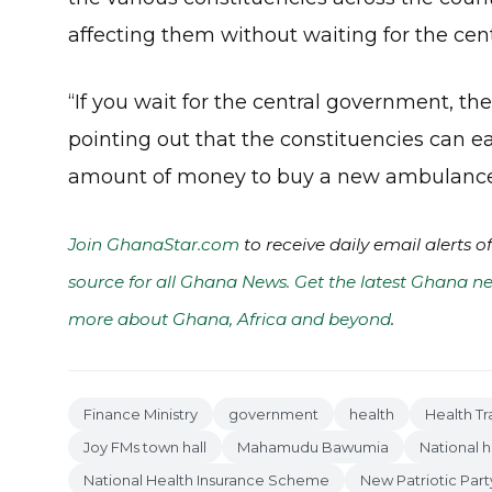
affecting them without waiting for the cen
“If you wait for the central government, t
pointing out that the constituencies can ea
amount of money to buy a new ambulance f
Join GhanaStar.com
to receive daily email alerts 
source for all Ghana News. Get the latest Ghana ne
more about Ghana, Africa and beyond
.
Finance Ministry
government
health
Health Tr
Joy FMs town hall
Mahamudu Bawumia
National h
National Health Insurance Scheme
New Patriotic Part