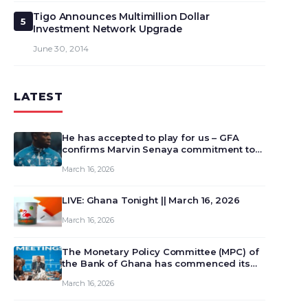
Tigo Announces Multimillion Dollar
5
Investment Network Upgrade
June 30, 2014
LATEST
He has accepted to play for us – GFA
confirms Marvin Senaya commitment to
Ghana
March 16, 2026
LIVE: Ghana Tonight || March 16, 2026
March 16, 2026
The Monetary Policy Committee (MPC) of
the Bank of Ghana has commenced its
129th meeting today, March 16, 2026, to
March 16, 2026
review and deliberate on the country’s
current economic outlook and future