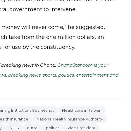
tral government to intervene.
he money will never come,” he suggested,
ch take from the one million dollars, an
or use by the constituency.
of breaking news in Ghana.
GhanaStar.com is your
ws, breaking news, sports, politics, entertainment and
aining Institutions Secretariat
Healthcare in Taiwan
ealth insurance
National Health Insurance Authority
y
NHIS
nurse
politics
Vice President