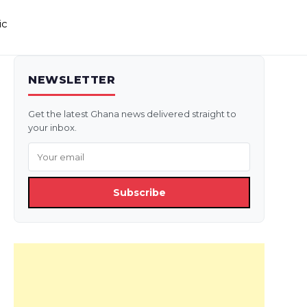
ic
NEWSLETTER
Get the latest Ghana news delivered straight to
your inbox.
Subscribe