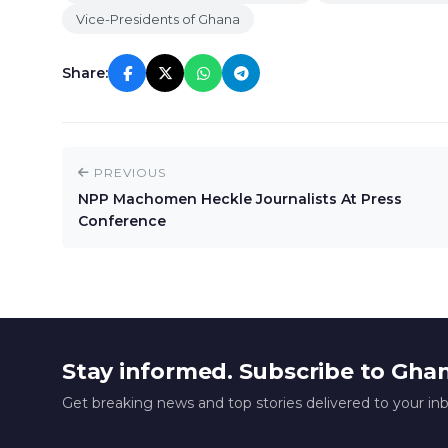
Vice-Presidents of Ghana
Share:
PREVIOUS
NPP Machomen Heckle Journalists At Press
Conference
Stay informed. Subscribe to Gha
Get breaking news and top stories delivered to your in