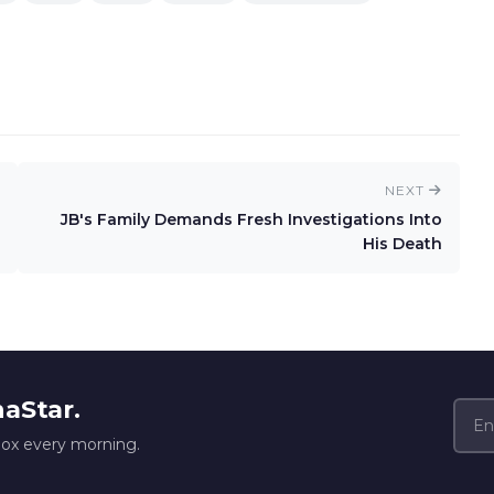
NEXT
JB's Family Demands Fresh Investigations Into
His Death
naStar.
box every morning.