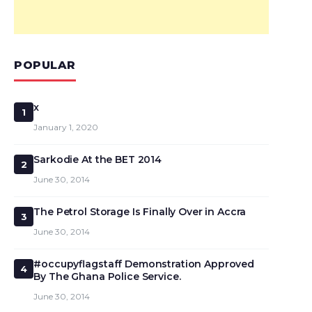
POPULAR
x
1
January 1, 2020
Sarkodie At the BET 2014
2
June 30, 2014
The Petrol Storage Is Finally Over in Accra
3
June 30, 2014
#occupyflagstaff Demonstration Approved
4
By The Ghana Police Service.
June 30, 2014