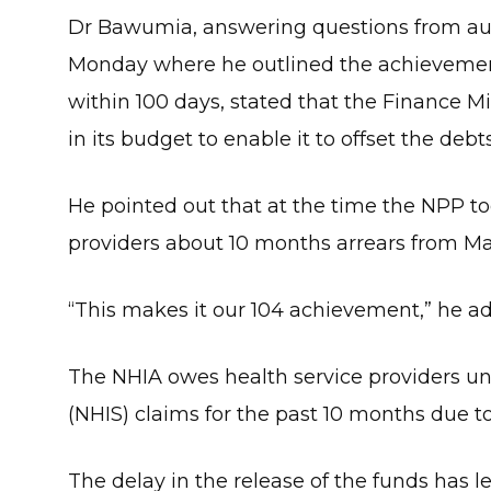
Dr Bawumia, answering questions from au
Monday where he outlined the achievement
within 100 days, stated that the Finance M
in its budget to enable it to offset the debt
He pointed out that at the time the NPP to
providers about 10 months arrears from Ma
“This makes it our 104 achievement,” he a
The NHIA owes health service providers u
(NHIS) claims for the past 10 months due to
The delay in the release of the funds has le