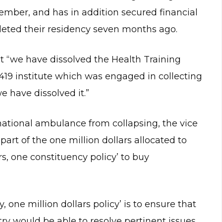
ember, and has in addition secured financial
leted their residency seven months ago.
t “we have dissolved the Health Training
 a 419 institute which was engaged in collecting
 have dissolved it.”
ational ambulance from collapsing, the vice
art of the one million dollars allocated to
rs, one constituency policy’ to buy
, one million dollars policy’ is to ensure that
try would be able to resolve pertinent issues