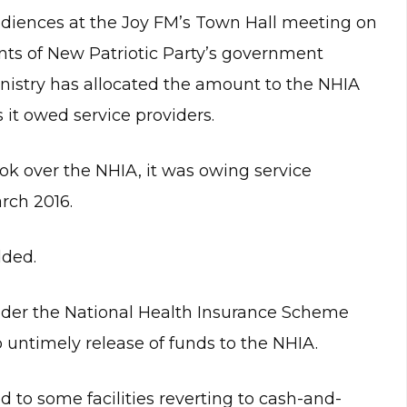
diences at the Joy FM’s Town Hall meeting on
s of New Patriotic Party’s government
inistry has allocated the amount to the NHIA
s it owed service providers.
ok over the NHIA, it was owing service
rch 2016.
dded.
nder the National Health Insurance Scheme
 untimely release of funds to the NHIA.
d to some facilities reverting to cash-and-