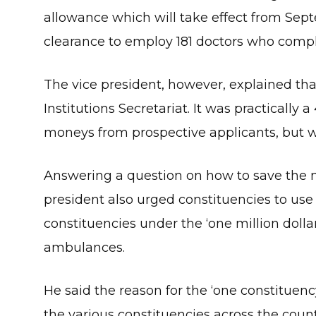
allowance which will take effect from Sept
clearance to employ 181 doctors who comp
The vice president, however, explained tha
Institutions Secretariat. It was practically
moneys from prospective applicants, but we
Answering a question on how to save the n
president also urged constituencies to use p
constituencies under the ‘one million dolla
ambulances.
He said the reason for the ‘one constituency
the various constituencies across the coun