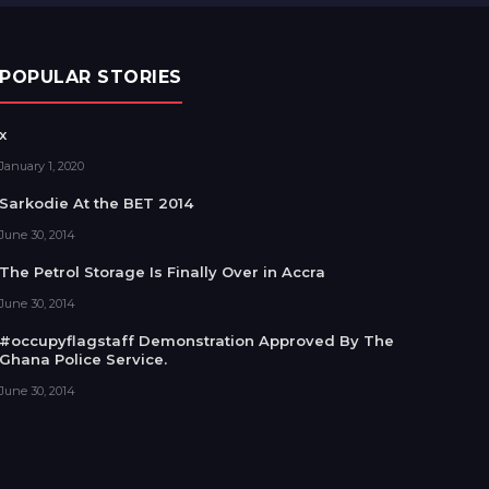
POPULAR STORIES
x
January 1, 2020
Sarkodie At the BET 2014
June 30, 2014
The Petrol Storage Is Finally Over in Accra
June 30, 2014
#occupyflagstaff Demonstration Approved By The
Ghana Police Service.
June 30, 2014