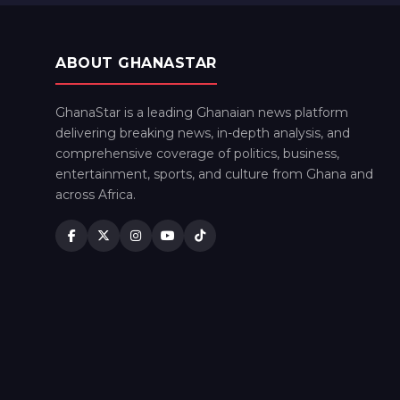
ABOUT GHANASTAR
GhanaStar is a leading Ghanaian news platform
delivering breaking news, in-depth analysis, and
comprehensive coverage of politics, business,
entertainment, sports, and culture from Ghana and
across Africa.