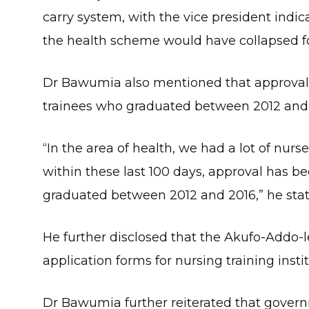
carry system, with the vice president indi
the health scheme would have collapsed fo
Dr Bawumia also mentioned that approval 
trainees who graduated between 2012 and 
“In the area of health, we had a lot of nur
within these last 100 days, approval has b
graduated between 2012 and 2016,” he stat
He further disclosed that the Akufo-Addo-
application forms for nursing training inst
Dr Bawumia further reiterated that govern