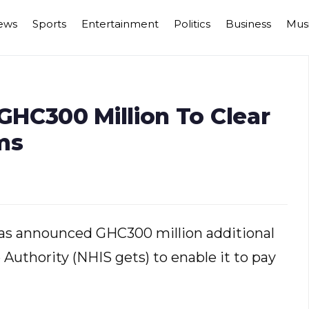
ews
Sports
Entertainment
Politics
Business
Mus
HC300 Million To Clear
ms
s announced GHC300 million additional
 Authority (NHIS gets) to enable it to pay