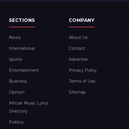
SECTIONS
COMPANY
News
About Us
International
Contact
Sports
Advertise
Entertainment
Privacy Policy
Business
Terms of Use
Opinion
Sitemap
African Music Lyrics
Directory
Politics