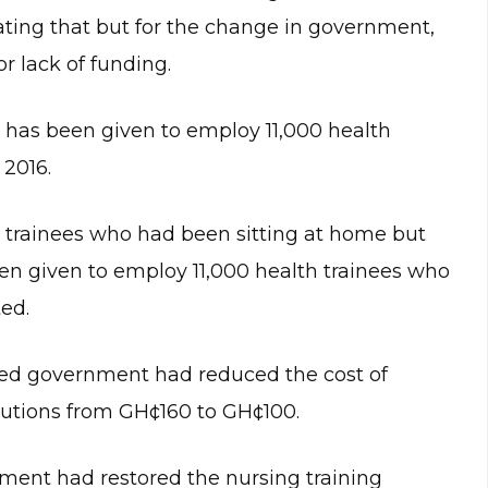
cating that but for the change in government,
r lack of funding.
has been given to employ 11,000 health
2016.
se trainees who had been sitting at home but
een given to employ 11,000 health trainees who
ed.
led government had reduced the cost of
itutions from GH¢160 to GH¢100.
ment had restored the nursing training