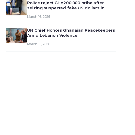
monet…
Police reject GH¢200,000 bribe after
seizing suspected fake US dollars in
Odumase Krobo
March 16, 2026
UN Chief Honors Ghanaian Peacekeepers
Amid Lebanon Violence
March 15, 2026