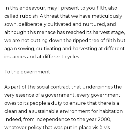
In this endeavour, may I present to you filth, also
called rubbish. A threat that we have meticulously
sown, deliberately cultivated and nurtured, and
although this menace has reached its harvest stage,
we are not cutting down the ripped tree of filth but
again sowing, cultivating and harvesting at different
instances and at different cycles.
To the government
As part of the social contract that underpinnes the
very essence of a government, every government
owes to its people a duty to ensure that there is a
clean and a sustainable environment for habitation.
Indeed, from independence to the year 2000,
whatever policy that was put in place vis-à-vis