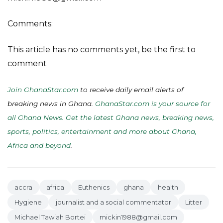
Comments:
This article has no comments yet, be the first to
comment
Join GhanaStar.com
to receive daily email alerts of
breaking news in Ghana.
GhanaStar.com is your source for
all Ghana News. Get the latest Ghana news, breaking news,
sports, politics, entertainment and more about Ghana,
Africa and beyond
.
accra
africa
Euthenics
ghana
health
Hygiene
journalist and a social commentator
Litter
Michael Tawiah Bortei
mickin1988@gmail.com