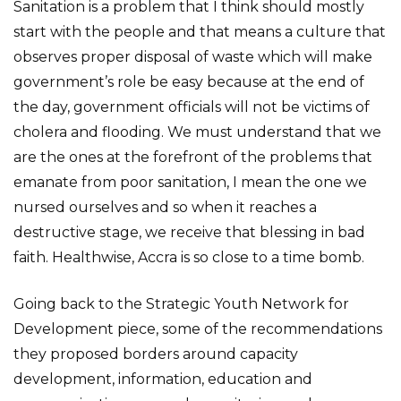
Sanitation is a problem that I think should mostly
start with the people and that means a culture that
observes proper disposal of waste which will make
government’s role be easy because at the end of
the day, government officials will not be victims of
cholera and flooding. We must understand that we
are the ones at the forefront of the problems that
emanate from poor sanitation, I mean the one we
nursed ourselves and so when it reaches a
destructive stage, we receive that blessing in bad
faith. Healthwise, Accra is so close to a time bomb.
Going back to the Strategic Youth Network for
Development piece, some of the recommendations
they proposed borders around capacity
development, information, education and