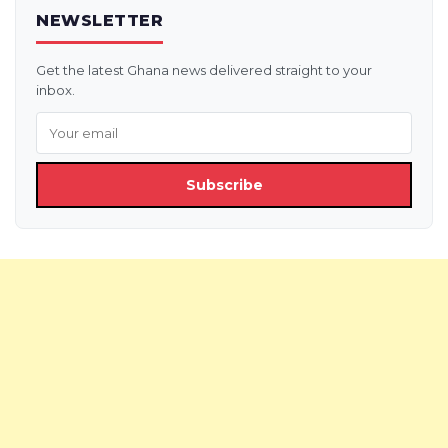
NEWSLETTER
Get the latest Ghana news delivered straight to your
inbox.
Subscribe