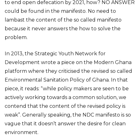
to end open defecation by 2021, how? NO ANSWER
could be found in the manifesto. No need to
lambast the content of the so called manifesto
because it never answers the how to solve the
problem.
In 2013, the Strategic Youth Network for
Development wrote a piece on the Modern Ghana
platform where they criticised the revised so called
Environmental Sanitation Policy of Ghana. In that
piece, it reads: “while policy makers are seen to be
actively working towards a common solution, we
contend that the content of the revised policy is
weak”. Generally speaking, the NDC manifesto is so
vague that it doesn’t answer the desire for clean
environment.