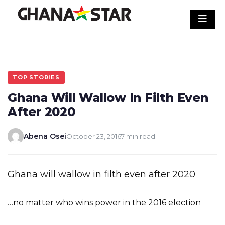
Skip
to
content
TOP STORIES
Ghana Will Wallow In Filth Even
After 2020
Abena Osei
October 23, 2016
7 min read
Ghana will wallow in filth even after 2020
…no matter who wins power in the 2016 election