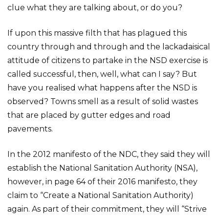
clue what they are talking about, or do you?
If upon this massive filth that has plagued this
country through and through and the lackadaisical
attitude of citizens to partake in the NSD exercise is
called successful, then, well, what can I say? But
have you realised what happens after the NSD is
observed? Towns smell as a result of solid wastes
that are placed by gutter edges and road
pavements.
In the 2012 manifesto of the NDC, they said they will
establish the National Sanitation Authority (NSA),
however, in page 64 of their 2016 manifesto, they
claim to “Create a National Sanitation Authority)
again. As part of their commitment, they will “Strive