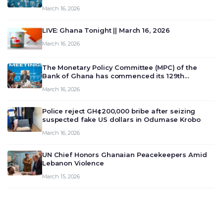
March 16, 2026
LIVE: Ghana Tonight || March 16, 2026
March 16, 2026
The Monetary Policy Committee (MPC) of the
Bank of Ghana has commenced its 129th
meeting today, March 16, 2026, to review and
March 16, 2026
deliberate on the country’s current economic
outlook and future monet…
Police reject GH¢200,000 bribe after seizing
suspected fake US dollars in Odumase Krobo
March 16, 2026
UN Chief Honors Ghanaian Peacekeepers Amid
Lebanon Violence
March 15, 2026