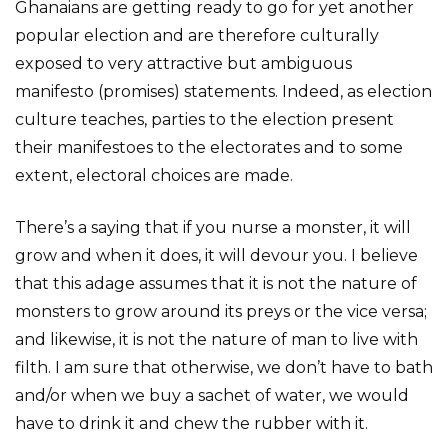
Ghanaians are getting ready to go for yet another
popular election and are therefore culturally
exposed to very attractive but ambiguous
manifesto (promises) statements. Indeed, as election
culture teaches, parties to the election present
their manifestoes to the electorates and to some
extent, electoral choices are made.
There’s a saying that if you nurse a monster, it will
grow and when it does, it will devour you. I believe
that this adage assumes that it is not the nature of
monsters to grow around its preys or the vice versa;
and likewise, it is not the nature of man to live with
filth. I am sure that otherwise, we don’t have to bath
and/or when we buy a sachet of water, we would
have to drink it and chew the rubber with it.