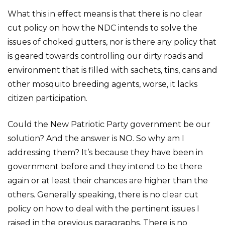
What this in effect means is that there is no clear
cut policy on how the NDC intends to solve the
issues of choked gutters, nor is there any policy that
is geared towards controlling our dirty roads and
environment that is filled with sachets, tins, cans and
other mosquito breeding agents, worse, it lacks
citizen participation.
Could the New Patriotic Party government be our
solution? And the answer is NO. So why am I
addressing them? It’s because they have been in
government before and they intend to be there
again or at least their chances are higher than the
others. Generally speaking, there is no clear cut
policy on how to deal with the pertinent issues I
raised in the previous paragraphs. There is no