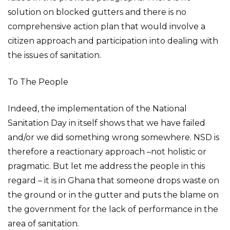
solution on blocked gutters and there is no
comprehensive action plan that would involve a
citizen approach and participation into dealing with
the issues of sanitation.
To The People
Indeed, the implementation of the National
Sanitation Day in itself shows that we have failed
and/or we did something wrong somewhere. NSD is
therefore a reactionary approach –not holistic or
pragmatic. But let me address the people in this
regard – it is in Ghana that someone drops waste on
the ground or in the gutter and puts the blame on
the government for the lack of performance in the
area of sanitation.