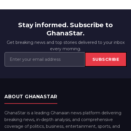
Stay informed. Subscribe to
GhanaStar.
Get breaking news and top stories delivered to your inbox
every morning.
SUBSCRIBE
ABOUT GHANASTAR
GhanaStar is a leading Ghanaian news platform delivering
breaking news, in-depth analysis, and comprehensive
coverage of politics, business, entertainment, sports, and