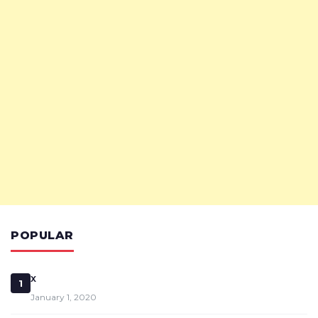
POPULAR
x
1
January 1, 2020