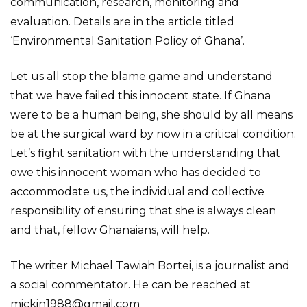
communication, research, monitoring and
evaluation. Details are in the article titled
‘Environmental Sanitation Policy of Ghana’.
Let us all stop the blame game and understand
that we have failed this innocent state. If Ghana
were to be a human being, she should by all means
be at the surgical ward by now in a critical condition.
Let’s fight sanitation with the understanding that
owe this innocent woman who has decided to
accommodate us, the individual and collective
responsibility of ensuring that she is always clean
and that, fellow Ghanaians, will help.
The writer Michael Tawiah Bortei, is a journalist and
a social commentator. He can be reached at
mickin1988@gmail.com