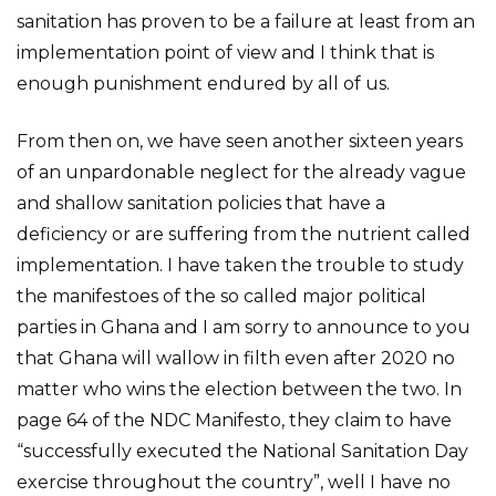
sanitation has proven to be a failure at least from an
implementation point of view and I think that is
enough punishment endured by all of us.
From then on, we have seen another sixteen years
of an unpardonable neglect for the already vague
and shallow sanitation policies that have a
deficiency or are suffering from the nutrient called
implementation. I have taken the trouble to study
the manifestoes of the so called major political
parties in Ghana and I am sorry to announce to you
that Ghana will wallow in filth even after 2020 no
matter who wins the election between the two. In
page 64 of the NDC Manifesto, they claim to have
“successfully executed the National Sanitation Day
exercise throughout the country”, well I have no