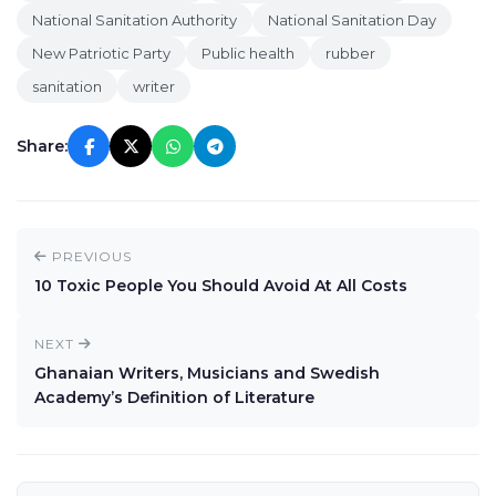
National Sanitation Authority
National Sanitation Day
New Patriotic Party
Public health
rubber
sanitation
writer
Share:
PREVIOUS
10 Toxic People You Should Avoid At All Costs
NEXT
Ghanaian Writers, Musicians and Swedish
Academy’s Definition of Literature