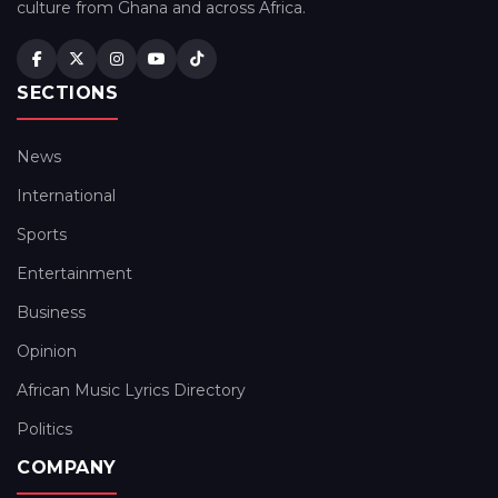
culture from Ghana and across Africa.
SECTIONS
News
International
Sports
Entertainment
Business
Opinion
African Music Lyrics Directory
Politics
COMPANY