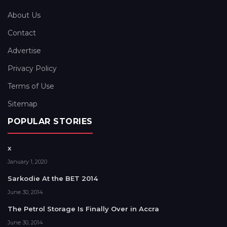
About Us
Contact
Advertise
Privacy Policy
Terms of Use
Sitemap
POPULAR STORIES
x
January 1, 2020
Sarkodie At the BET 2014
June 30, 2014
The Petrol Storage Is Finally Over in Accra
June 30, 2014