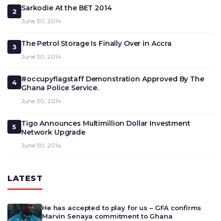
Sarkodie At the BET 2014
2
June 30, 2014
The Petrol Storage Is Finally Over in Accra
3
June 30, 2014
#occupyflagstaff Demonstration Approved By The
4
Ghana Police Service.
June 30, 2014
Tigo Announces Multimillion Dollar Investment
5
Network Upgrade
June 30, 2014
LATEST
He has accepted to play for us – GFA confirms
Marvin Senaya commitment to Ghana