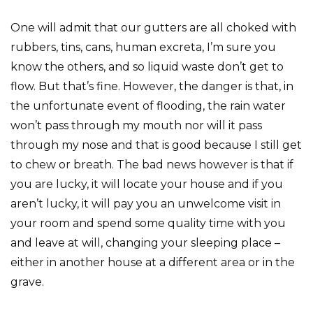
One will admit that our gutters are all choked with
rubbers, tins, cans, human excreta, I’m sure you
know the others, and so liquid waste don’t get to
flow. But that’s fine. However, the danger is that, in
the unfortunate event of flooding, the rain water
won’t pass through my mouth nor will it pass
through my nose and that is good because I still get
to chew or breath. The bad news however is that if
you are lucky, it will locate your house and if you
aren’t lucky, it will pay you an unwelcome visit in
your room and spend some quality time with you
and leave at will, changing your sleeping place –
either in another house at a different area or in the
grave.