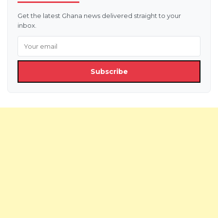
Get the latest Ghana news delivered straight to your
inbox.
Subscribe