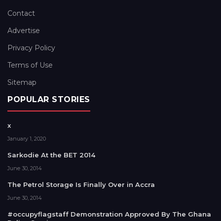
Contact
Advertise
Privacy Policy
Terms of Use
Sitemap
POPULAR STORIES
x
January 1, 2020
Sarkodie At the BET 2014
June 30, 2014
The Petrol Storage Is Finally Over in Accra
June 30, 2014
#occupyflagstaff Demonstration Approved By The Ghana