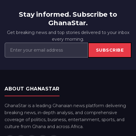
Stay informed. Subscribe to
GhanaStar.
Get breaking news and top stories delivered to your inbox
every morning.
SUBSCRIBE
ABOUT GHANASTAR
GhanaStar is a leading Ghanaian news platform delivering
breaking news, in-depth analysis, and comprehensive
coverage of politics, business, entertainment, sports, and
culture from Ghana and across Africa.