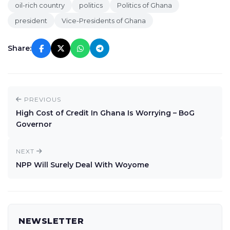
oil-rich country
politics
Politics of Ghana
president
Vice-Presidents of Ghana
Share:
PREVIOUS
High Cost of Credit In Ghana Is Worrying – BoG
Governor
NEXT
NPP Will Surely Deal With Woyome
NEWSLETTER