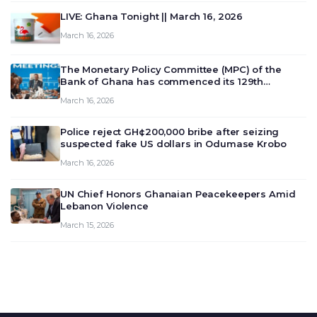
LIVE: Ghana Tonight || March 16, 2026
March 16, 2026
The Monetary Policy Committee (MPC) of the
Bank of Ghana has commenced its 129th
meeting today, March 16, 2026, to review and
March 16, 2026
deliberate on the country’s current economic
outlook and future monet…
Police reject GH¢200,000 bribe after seizing
suspected fake US dollars in Odumase Krobo
March 16, 2026
UN Chief Honors Ghanaian Peacekeepers Amid
Lebanon Violence
March 15, 2026