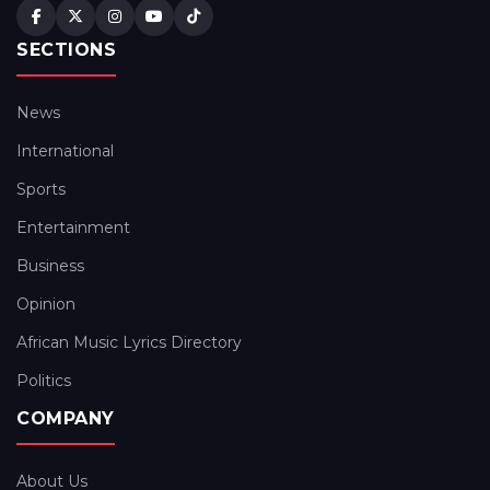
SECTIONS
News
International
Sports
Entertainment
Business
Opinion
African Music Lyrics Directory
Politics
COMPANY
About Us