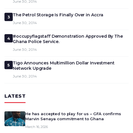
June 30, 2014
The Petrol Storage Is Finally Over in Accra
3
June 30, 2014
#occupyflagstaff Demonstration Approved By The
4
Ghana Police Service.
June 30, 2014
Tigo Announces Multimillion Dollar Investment
5
Network Upgrade
June 30, 2014
LATEST
He has accepted to play for us – GFA confirms
Marvin Senaya commitment to Ghana
March 16, 2026