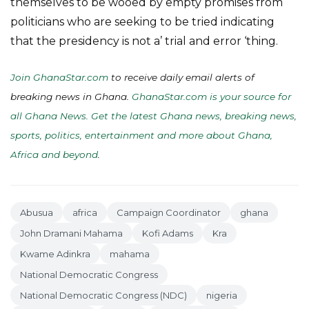
themselves to be wooed by empty promises from
politicians who are seeking to be tried indicating
that the presidency is not a’ trial and error ‘thing.
Join GhanaStar.com
to receive daily email alerts of
breaking news in Ghana.
GhanaStar.com is your source for
all Ghana News. Get the latest Ghana news, breaking news,
sports, politics, entertainment and more about Ghana,
Africa and beyond
.
Abusua
africa
Campaign Coordinator
ghana
John Dramani Mahama
Kofi Adams
Kra
Kwame Adinkra
mahama
National Democratic Congress
National Democratic Congress (NDC)
nigeria