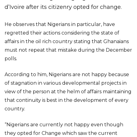
d’Ivoire after its citizenry opted for change.
He observes that Nigerians in particular, have
regretted their actions considering the state of
affairs in the oil rich country stating that Ghanaians
must not repeat that mistake during the December
polls.
According to him, Nigerians are not happy because
of stagnation in various developmental projects in
view of the person at the helm of affairs maintaining
that continuity is best in the development of every
country.
“Nigerians are currently not happy even though
they opted for Change which saw the current