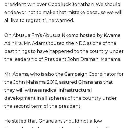
president win over Goodluck Jonathan. We should
endeavor not to make that mistake because we will
all live to regret it”, he warned.
On Abusua Fm’s Abusua Nkomo hosted by Kwame
Adinkra, Mr. Adams touted the NDC as one of the
best things to have happened to the country under
the leadership of President John Dramani Mahama.
Mr. Adams, who is also the Campaign Coordinator for
the John Mahama 2016, assured Ghanaians that
they will witness radical infrastructural
development in all spheres of the country under
the second term of the president.
He stated that Ghanaians should not allow