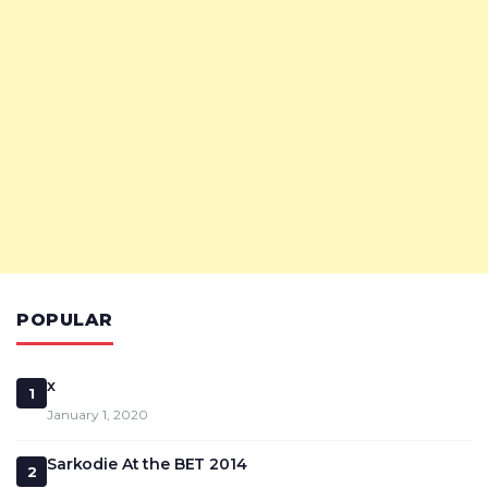
POPULAR
x
1
January 1, 2020
Sarkodie At the BET 2014
2