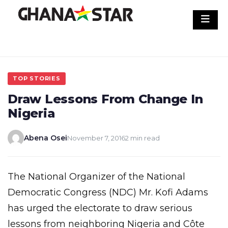
Skip
to
content
TOP STORIES
Draw Lessons From Change In
Nigeria
Abena Osei
November 7, 2016
2 min read
The National Organizer of the National
Democratic Congress (NDC) Mr. Kofi Adams
has urged the electorate to draw serious
lessons from neighboring Nigeria and Côte