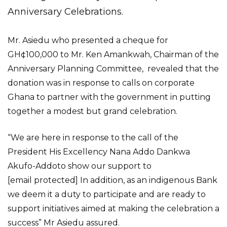
Anniversary Celebrations.
Mr. Asiedu who presented a cheque for
GH¢100,000 to Mr. Ken Amankwah, Chairman of the
Anniversary Planning Committee, revealed that the
donation was in response to calls on corporate
Ghana to partner with the government in putting
together a modest but grand celebration.
“We are here in response to the call of the
President His Excellency Nana Addo Dankwa
Akufo-Addoto show our support to
[email protected] In addition, as an indigenous Bank
we deem it a duty to participate and are ready to
support initiatives aimed at making the celebration a
success” Mr Asiedu assured.