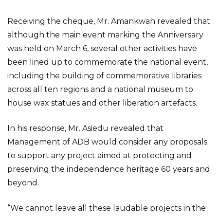
Receiving the cheque, Mr. Amankwah revealed that
although the main event marking the Anniversary
was held on March 6, several other activities have
been lined up to commemorate the national event,
including the building of commemorative libraries
across all ten regions and a national museum to
house wax statues and other liberation artefacts.
In his response, Mr. Asiedu revealed that
Management of ADB would consider any proposals
to support any project aimed at protecting and
preserving the independence heritage 60 years and
beyond.
“We cannot leave all these laudable projects in the