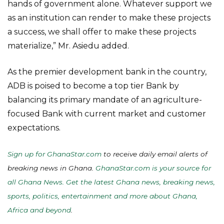
hands of government alone. Whatever support we
as an institution can render to make these projects
a success, we shall offer to make these projects
materialize,” Mr. Asiedu added.
As the premier development bank in the country,
ADB is poised to become a top tier Bank by
balancing its primary mandate of an agriculture-
focused Bank with current market and customer
expectations.
Sign up for GhanaStar.com
to receive daily email alerts of
breaking news in Ghana.
GhanaStar.com is your source for
all Ghana News. Get the latest Ghana news, breaking news,
sports, politics, entertainment and more about Ghana,
Africa and beyond
.