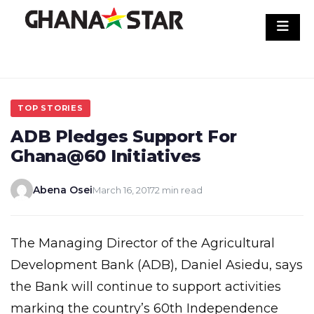
Skip
to
content
TOP STORIES
ADB Pledges Support For
Ghana@60 Initiatives
Abena Osei
March 16, 2017
2 min read
The Managing Director of the Agricultural
Development Bank (ADB), Daniel Asiedu, says
the Bank will continue to support activities
marking the country’s 60th Independence