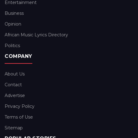
Entertainment
Business
Opinion
African Music Lyrics Directory
Politics
COMPANY
About Us
Contact
Advertise
Privacy Policy
Terms of Use
Sitemap