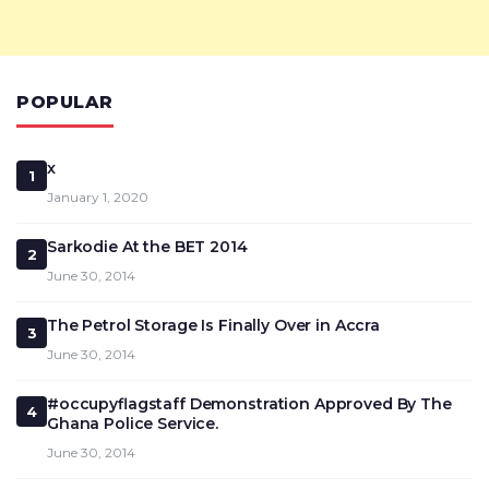
POPULAR
x
1
January 1, 2020
Sarkodie At the BET 2014
2
June 30, 2014
The Petrol Storage Is Finally Over in Accra
3
June 30, 2014
#occupyflagstaff Demonstration Approved By The
4
Ghana Police Service.
June 30, 2014