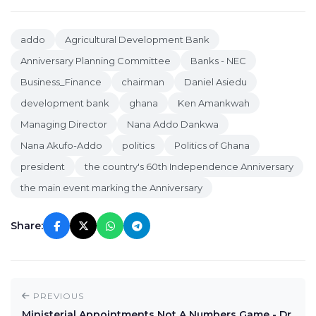
addo
Agricultural Development Bank
Anniversary Planning Committee
Banks - NEC
Business_Finance
chairman
Daniel Asiedu
development bank
ghana
Ken Amankwah
Managing Director
Nana Addo Dankwa
Nana Akufo-Addo
politics
Politics of Ghana
president
the country's 60th Independence Anniversary
the main event marking the Anniversary
Share:
PREVIOUS
Ministerial Appointments Not A Numbers Game - Dr