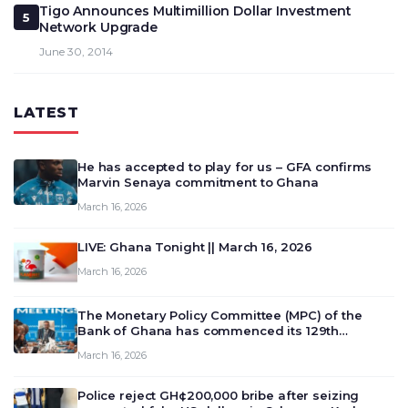
Tigo Announces Multimillion Dollar Investment
5
Network Upgrade
June 30, 2014
LATEST
He has accepted to play for us – GFA confirms
Marvin Senaya commitment to Ghana
March 16, 2026
LIVE: Ghana Tonight || March 16, 2026
March 16, 2026
The Monetary Policy Committee (MPC) of the
Bank of Ghana has commenced its 129th
meeting today, March 16, 2026, to review and
March 16, 2026
deliberate on the country’s current economic
outlook and future monet…
Police reject GH¢200,000 bribe after seizing