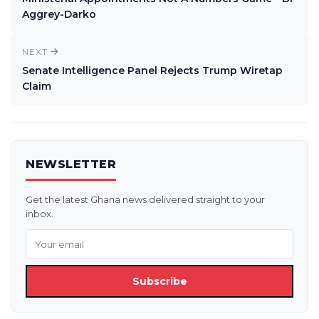
Aggrey-Darko
NEXT
Senate Intelligence Panel Rejects Trump Wiretap
Claim
NEWSLETTER
Get the latest Ghana news delivered straight to your
inbox.
Subscribe