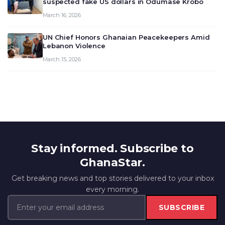
suspected fake US dollars in Odumase Krobo
March 16, 2026
UN Chief Honors Ghanaian Peacekeepers Amid
Lebanon Violence
March 15, 2026
Stay informed. Subscribe to
GhanaStar.
Get breaking news and top stories delivered to your inbox
every morning.
SUBSCRIBE