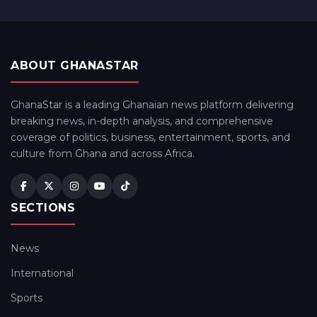
ABOUT GHANASTAR
GhanaStar is a leading Ghanaian news platform delivering
breaking news, in-depth analysis, and comprehensive
coverage of politics, business, entertainment, sports, and
culture from Ghana and across Africa.
SECTIONS
News
International
Sports