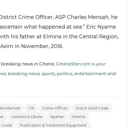
istrict Crime Officer, ASP Charles Mensah, he
o ascertain what happened at sea.” Eric Nyame
ith his father at Elmina in the Central Region,
t Axim in November, 2016.
of breaking news in Ghana.
GhanaStar.com is your
ws, breaking news, sports, politics, entertainment and
les Mensah
Citi
Crime Officer
Dutch Gold Coast
me
Lawrence Gbele
Nyame
Nzema
 Coast
Purification & Treatment Equipment