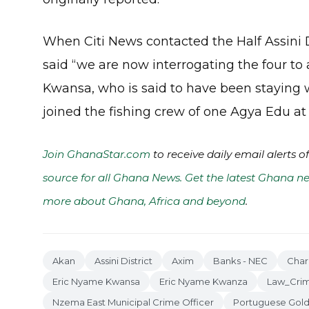
When Citi News contacted the Half Assini D
said “we are now interrogating the four t
Kwansa, who is said to have been staying w
joined the fishing crew of one Agya Edu a
Join GhanaStar.com
to receive daily email alerts 
source for all Ghana News. Get the latest Ghana ne
more about Ghana, Africa and beyond
.
Akan
Assini District
Axim
Banks - NEC
Char
Eric Nyame Kwansa
Eric Nyame Kwanza
Law_Cri
Nzema East Municipal Crime Officer
Portuguese Gold