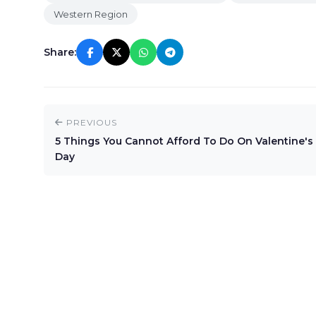
Western Region
Share:
PREVIOUS
5 Things You Cannot Afford To Do On Valentine's
Day