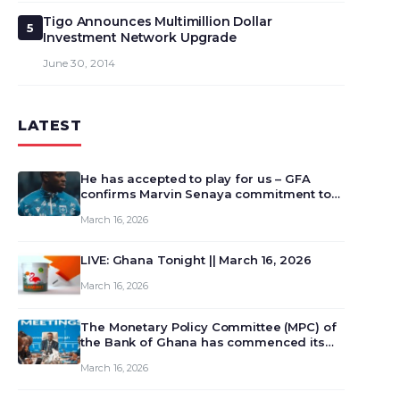
Tigo Announces Multimillion Dollar
5
Investment Network Upgrade
June 30, 2014
LATEST
He has accepted to play for us – GFA
confirms Marvin Senaya commitment to
Ghana
March 16, 2026
LIVE: Ghana Tonight || March 16, 2026
March 16, 2026
The Monetary Policy Committee (MPC) of
the Bank of Ghana has commenced its
129th meeting today, March 16, 2026, to
March 16, 2026
review and deliberate on the country’s
current economic outlook and future