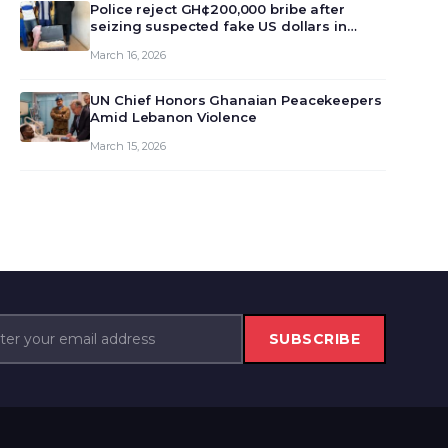
monet…
Police reject GH¢200,000 bribe after
seizing suspected fake US dollars in
Odumase Krobo
March 16, 2026
UN Chief Honors Ghanaian Peacekeepers
Amid Lebanon Violence
March 15, 2026
SUBSCRIBE