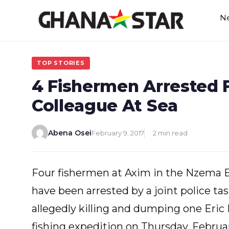
Skip
N
to
content
TOP STORIES
4 Fishermen Arrested F
Colleague At Sea
Abena Osei
February 9, 2017
2 min read
Four fishermen at Axim in the Nzema E
have been arrested by a joint police tas
allegedly killing and dumping one Eric
fishing expedition on Thursday, Februar