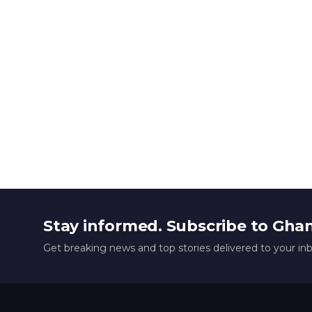
Stay informed. Subscribe to Gha
Get breaking news and top stories delivered to your in