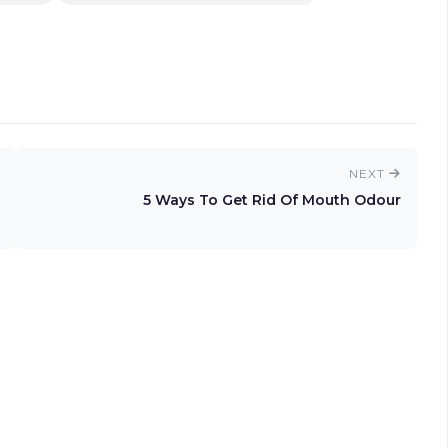
NEXT
5 Ways To Get Rid Of Mouth Odour