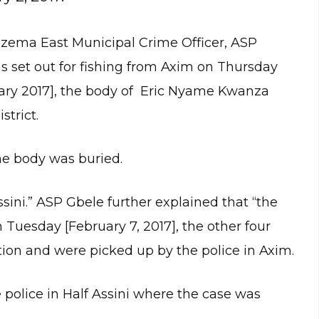
 Nzema East Municipal Crime Officer, ASP
s set out for fishing from Axim on Thursday
ruary 2017], the body of Eric Nyame Kwanza
trict.
he body was buried.
sini.” ASP Gbele further explained that “the
 Tuesday [February 7, 2017], the other four
on and were picked up by the police in Axim.
olice in Half Assini where the case was