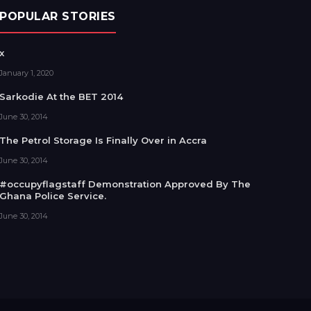
POPULAR STORIES
x
January 1, 2020
Sarkodie At the BET 2014
June 30, 2014
The Petrol Storage Is Finally Over in Accra
June 30, 2014
#occupyflagstaff Demonstration Approved By The
Ghana Police Service.
June 30, 2014