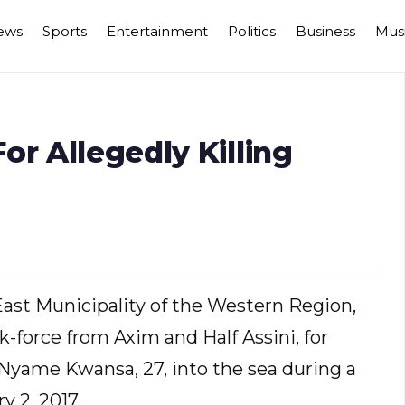
ews
Sports
Entertainment
Politics
Business
Mus
or Allegedly Killing
ast Municipality of the Western Region,
k-force from Axim and Half Assini, for
 Nyame Kwansa, 27, into the sea during a
y 2, 2017.