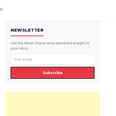
ic
NEWSLETTER
Get the latest Ghana news delivered straight to
your inbox.
Subscribe