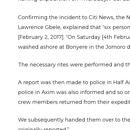
Confirming the incident to Citi News, the
Lawrence Gbele, explained that “six person
[February 2, 2017]. “On Saturday [4th Feb
washed ashore at Bonyere in the Jomoro dis
The necessary rites were performed and t
A report was then made to police in Half As
police in Axim was also informed and so on
crew members returned from their expediti
We subsequently handed them over to the p
originally reported.”