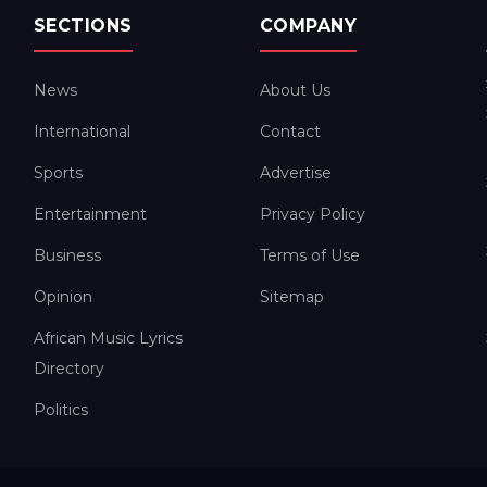
SECTIONS
COMPANY
News
About Us
International
Contact
Sports
Advertise
Entertainment
Privacy Policy
Business
Terms of Use
Opinion
Sitemap
African Music Lyrics
Directory
Politics