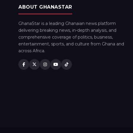
ABOUT GHANASTAR
GhanaStar is a leading Ghanaian news platform
delivering breaking news, in-depth analysis, and
comprehensive coverage of politics, business,
entertainment, sports, and culture from Ghana and
across Africa.