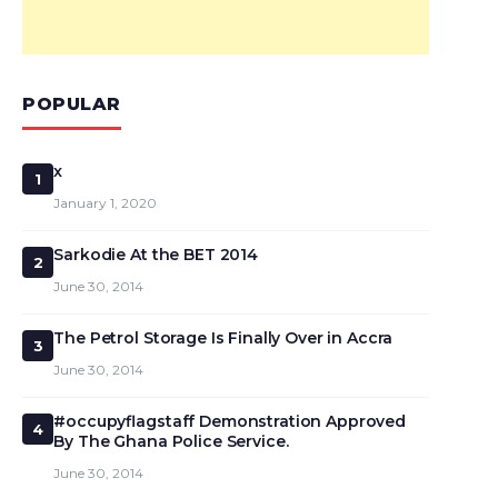
POPULAR
x
1
January 1, 2020
Sarkodie At the BET 2014
2
June 30, 2014
The Petrol Storage Is Finally Over in Accra
3
June 30, 2014
#occupyflagstaff Demonstration Approved
4
By The Ghana Police Service.
June 30, 2014