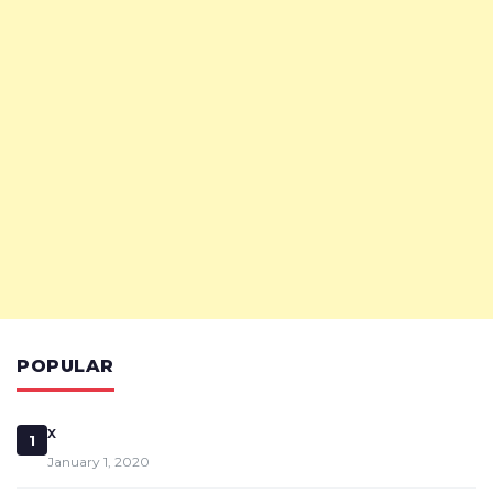
POPULAR
x
1
January 1, 2020