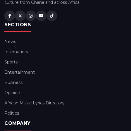
culture from Ghana and across Africa.
SECTIONS
News
International
Sports
Entertainment
Business
Opinion
African Music Lyrics Directory
Politics
COMPANY