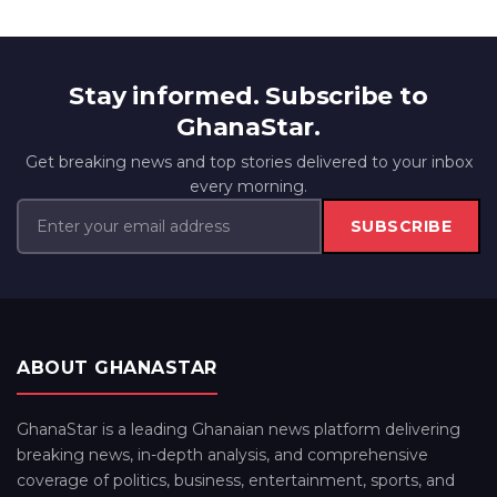
Stay informed. Subscribe to
GhanaStar.
Get breaking news and top stories delivered to your inbox
every morning.
SUBSCRIBE
ABOUT GHANASTAR
GhanaStar is a leading Ghanaian news platform delivering
breaking news, in-depth analysis, and comprehensive
coverage of politics, business, entertainment, sports, and