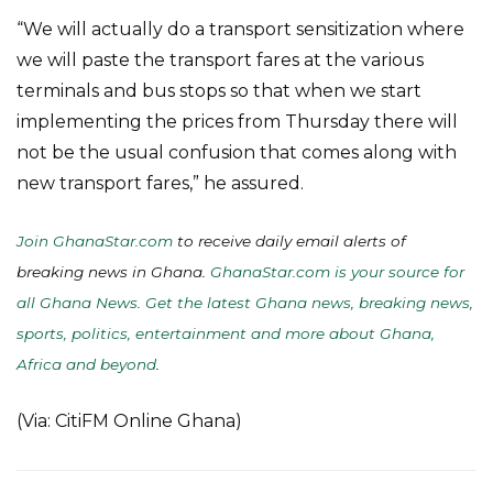
“We will actually do a transport sensitization where
we will paste the transport fares at the various
terminals and bus stops so that when we start
implementing the prices from Thursday there will
not be the usual confusion that comes along with
new transport fares,” he assured.
Join GhanaStar.com
to receive daily email alerts of
breaking news in Ghana.
GhanaStar.com is your source for
all Ghana News. Get the latest Ghana news, breaking news,
sports, politics, entertainment and more about Ghana,
Africa and beyond
.
(Via: CitiFM Online Ghana)