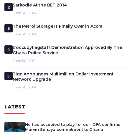
Sarkodie At the BET 2014
2
June 30, 2014
The Petrol Storage Is Finally Over in Accra
3
June 30, 2014
#occupyflagstaff Demonstration Approved By The
4
Ghana Police Service.
June 30, 2014
Tigo Announces Multimillion Dollar Investment
5
Network Upgrade
June 30, 2014
LATEST
He has accepted to play for us – GFA confirms
Marvin Senaya commitment to Ghana