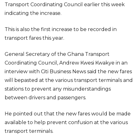
Transport Coordinating Council earlier this week
indicating the increase.
This is also the first increase to be recorded in
transport fares this year.
General Secretary of the Ghana Transport
Coordinating Council, Andrew Kwesi Kwakye in an
interview with Citi Business News said the new fares
will bepasted at the various transport terminals and
stations to prevent any misunderstandings
between drivers and passengers.
He pointed out that the new fares would be made
available to help prevent confusion at the various
transport terminals.