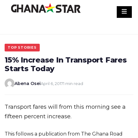
Skip
to
content
TOP STORIES
15% Increase In Transport Fares
Starts Today
Abena Osei
April 6, 2017
1 min read
Transport fares will from this morning see a
fifteen percent increase.
This follows a publication from The Ghana Road