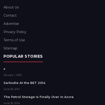
About Us
Contact
Advertise
Privacy Policy
Terms of Use
Sitemap
POPULAR STORIES
x
January 1, 2020
Sarkodie At the BET 2014
June 30, 2014
The Petrol Storage Is Finally Over in Accra
June 30, 2014