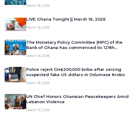
March 16, 2026
LIVE: Ghana Tonight || March 16, 2026
March 16, 2026
The Monetary Policy Committee (MPC) of the
Bank of Ghana has commenced its 129th
meeting today, March 16, 2026, to review and
March 16, 2026
deliberate on the country’s current economic
outlook and future monet…
Police reject GH¢200,000 bribe after seizing
suspected fake US dollars in Odumase Krobo
March 16, 2026
UN Chief Honors Ghanaian Peacekeepers Amid
Lebanon Violence
March 15, 2026