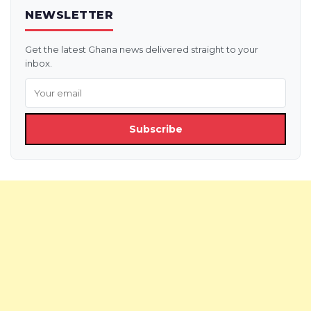
NEWSLETTER
Get the latest Ghana news delivered straight to your
inbox.
Subscribe