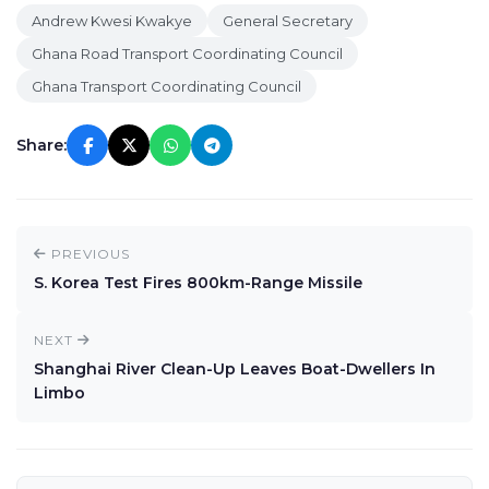
Andrew Kwesi Kwakye
General Secretary
Ghana Road Transport Coordinating Council
Ghana Transport Coordinating Council
Share:
PREVIOUS
S. Korea Test Fires 800km-Range Missile
NEXT
Shanghai River Clean-Up Leaves Boat-Dwellers In
Limbo