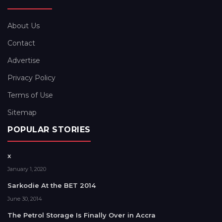
About Us
Contact
Advertise
Privacy Policy
Terms of Use
Sitemap
POPULAR STORIES
x
January 1, 2020
Sarkodie At the BET 2014
June 30, 2014
The Petrol Storage Is Finally Over in Accra