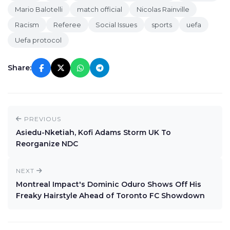
Mario Balotelli
match official
Nicolas Rainville
Racism
Referee
Social Issues
sports
uefa
Uefa protocol
Share:
PREVIOUS
Asiedu-Nketiah, Kofi Adams Storm UK To
Reorganize NDC
NEXT
Montreal Impact's Dominic Oduro Shows Off His
Freaky Hairstyle Ahead of Toronto FC Showdown