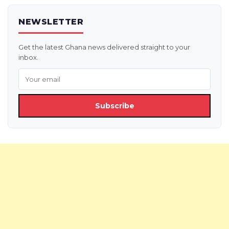
NEWSLETTER
Get the latest Ghana news delivered straight to your
inbox.
Subscribe