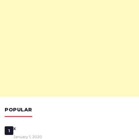
POPULAR
x
1
January 1, 2020