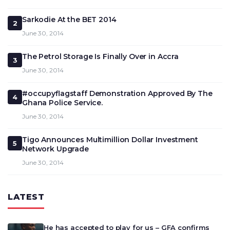
Sarkodie At the BET 2014
2
June 30, 2014
The Petrol Storage Is Finally Over in Accra
3
June 30, 2014
#occupyflagstaff Demonstration Approved By The
4
Ghana Police Service.
June 30, 2014
Tigo Announces Multimillion Dollar Investment
5
Network Upgrade
June 30, 2014
LATEST
He has accepted to play for us – GFA confirms