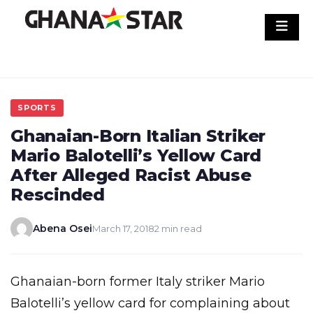
Skip
to
content
SPORTS
Ghanaian-Born Italian Striker
Mario Balotelli’s Yellow Card
After Alleged Racist Abuse
Rescinded
Abena Osei
March 17, 2018
2 min read
Ghanaian-born former Italy striker Mario
Balotelli’s yellow card for complaining about