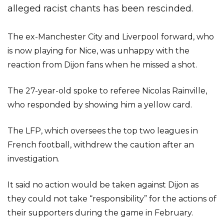
alleged racist chants has been rescinded.
The ex-Manchester City and Liverpool forward, who
is now playing for Nice, was unhappy with the
reaction from Dijon fans when he missed a shot.
The 27-year-old spoke to referee Nicolas Rainville,
who responded by showing him a yellow card.
The LFP, which oversees the top two leagues in
French football, withdrew the caution after an
investigation.
It said no action would be taken against Dijon as
they could not take “responsibility” for the actions of
their supporters during the game in February.