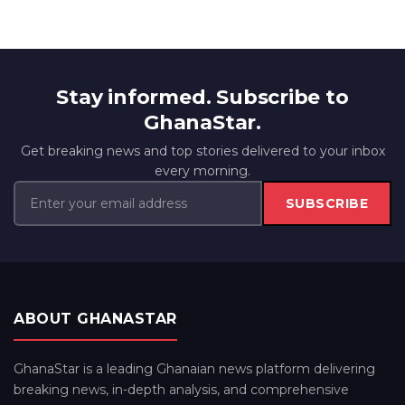
Stay informed. Subscribe to
GhanaStar.
Get breaking news and top stories delivered to your inbox
every morning.
SUBSCRIBE
ABOUT GHANASTAR
GhanaStar is a leading Ghanaian news platform delivering
breaking news, in-depth analysis, and comprehensive