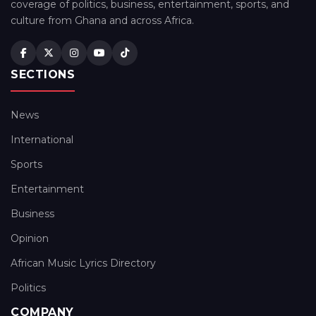
coverage of politics, business, entertainment, sports, and
culture from Ghana and across Africa.
SECTIONS
News
International
Sports
Entertainment
Business
Opinion
African Music Lyrics Directory
Politics
COMPANY