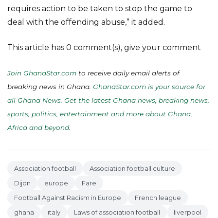
requires action to be taken to stop the game to
deal with the offending abuse,” it added.
This article has 0 comment(s), give your comment
Join GhanaStar.com
to receive daily email alerts of
breaking news in Ghana.
GhanaStar.com is your source for
all Ghana News. Get the latest Ghana news, breaking news,
sports, politics, entertainment and more about Ghana,
Africa and beyond
.
Association football
Association football culture
Dijon
europe
Fare
Football Against Racism in Europe
French league
ghana
italy
Laws of association football
liverpool