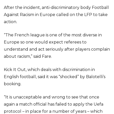
After the incident, anti-discriminatory body Football
Against Racism in Europe called on the LFP to take
action.
“The French league is one of the most diverse in
Europe so one would expect referees to
understand and act seriously after players complain
about racism,” said Fare.
Kick It Out, which deals with discrimination in
English football, said it was “shocked” by Balotelli’s
booking.
“It is unacceptable and wrong to see that once
again a match official has failed to apply the Uefa
protocol – in place for a number of years – which