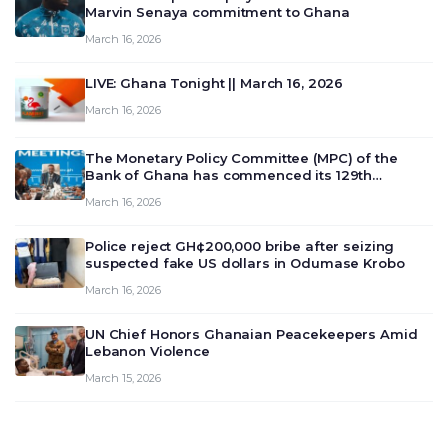
Marvin Senaya commitment to Ghana
March 16, 2026
LIVE: Ghana Tonight || March 16, 2026
March 16, 2026
The Monetary Policy Committee (MPC) of the
Bank of Ghana has commenced its 129th
meeting today, March 16, 2026, to review and
March 16, 2026
deliberate on the country’s current economic
outlook and future monet…
Police reject GH¢200,000 bribe after seizing
suspected fake US dollars in Odumase Krobo
March 16, 2026
UN Chief Honors Ghanaian Peacekeepers Amid
Lebanon Violence
March 15, 2026