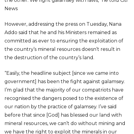
the other. We fight galamsey with laws,” he told Citi
News
However, addressing the press on Tuesday, Nana
Addo said that he and his Ministers remained as
committed as ever to ensuring the exploitation of
the country’s mineral resources doesn’t result in
the destruction of the country’s land.
“Easily, the headline subject [since we came into
government] has been the fight against galamsey.
I’m glad that the majority of our compatriots have
recognised the dangers posed to the existence of
our nation by the practice of galamsey. I’ve said
before that since [God] has blessed our land with
mineral resources, we can’t do without mining and
we have the right to exploit the minerals in our