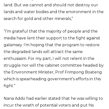
land. But we cannot and should not destroy our
lands and water bodies and the environment in the
search for gold and other minerals,”
“I’m grateful that the majority of people and the
media have lent their support to the fight against
galamsey. I’m hoping that the program to restore
the degraded lands will attract the same
enthusiasm. For my part, I will not relent in the
struggle nor will the cabinet committee headed by
the Environment Minister, Prof Frimpong Boateng
which is spearheading government’s efforts in this
fight.”
Nana Addo had earlier stated that he was willing to
incur the wrath of potential voters and put his