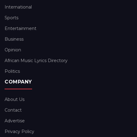
International
Sports
Entertainment
Business
Opinion
African Music Lyrics Directory
Politics
COMPANY
About Us
Contact
Advertise
Privacy Policy