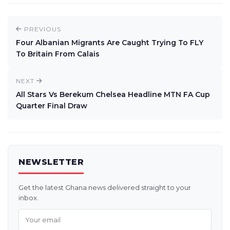
PREVIOUS
Four Albanian Migrants Are Caught Trying To FLY
To Britain From Calais
NEXT
All Stars Vs Berekum Chelsea Headline MTN FA Cup
Quarter Final Draw
NEWSLETTER
Get the latest Ghana news delivered straight to your
inbox.