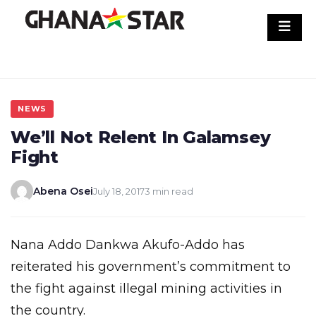
Skip
to
content
NEWS
We’ll Not Relent In Galamsey
Fight
Abena Osei
July 18, 2017
3 min read
Nana Addo Dankwa Akufo-Addo has
reiterated his government’s commitment to
the fight against illegal mining activities in
the country.