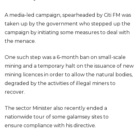
A media-led campaign, spearheaded by Citi FM was
taken up by the government who stepped up the
campaign by initiating some measures to deal with
the menace.
One such step was a 6-month ban on small-scale
mining and a temporary halt on the issuance of new
mining licences in order to allow the natural bodies,
degraded by the activities of illegal miners to
recover.
The sector Minister also recently ended a
nationwide tour of some galamsey sites to
ensure compliance with his directive.