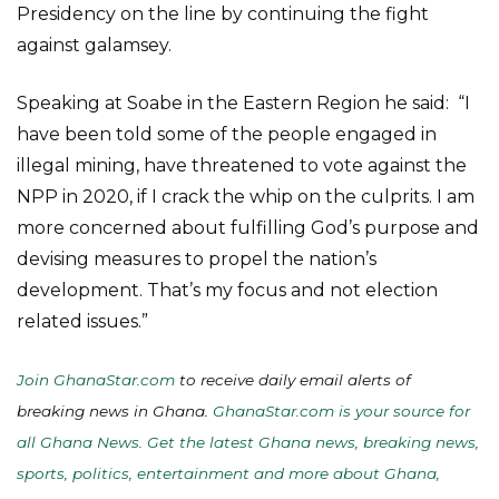
Presidency on the line by continuing the fight
against galamsey.
Speaking at Soabe in the Eastern Region he said: “I
have been told some of the people engaged in
illegal mining, have threatened to vote against the
NPP in 2020, if I crack the whip on the culprits. I am
more concerned about fulfilling God’s purpose and
devising measures to propel the nation’s
development. That’s my focus and not election
related issues.”
Join GhanaStar.com
to receive daily email alerts of
breaking news in Ghana.
GhanaStar.com is your source for
all Ghana News. Get the latest Ghana news, breaking news,
sports, politics, entertainment and more about Ghana,