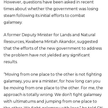
However, questions have been asked in recent
times about whether the government was losing
steam following its initial efforts to combat
galamsey.
A former Deputy Minister for Lands and Natural
Resources, Kwabena Mintah Akandor, suggested
that the efforts of the new government to address
the problem have not yielded any significant
results.
“Moving from one place to the other is not fighting
galamsey, you are a minister, for how long can you
be moving from one place to the other. For me, the
approach is totally wrong. We don’t fight galamsey
with ultimatums and jumping from one place to