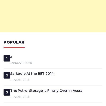
POPULAR
x
1
January 1, 2020
Sarkodie At the BET 2014
2
June 30, 2014
The Petrol Storage Is Finally Over in Accra
3
June 30, 2014