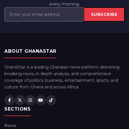
every morning.
SUBSCRIBE
ABOUT GHANASTAR
GhanaStar is a leading Ghanaian news platform delivering
breaking news, in-depth analysis, and comprehensive
coverage of politics, business, entertainment, sports, and
culture from Ghana and across Africa.
SECTIONS
News