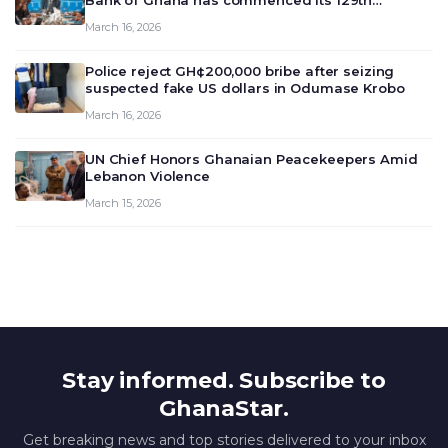
Bank of Ghana has commenced its 129th
meeting today, March 16, 2026, to review and
March 16, 2026
deliberate on the country’s current economic
outlook and future monet…
Police reject GH¢200,000 bribe after seizing
suspected fake US dollars in Odumase Krobo
March 16, 2026
UN Chief Honors Ghanaian Peacekeepers Amid
Lebanon Violence
March 15, 2026
Stay informed. Subscribe to
GhanaStar.
Get breaking news and top stories delivered to your inbox