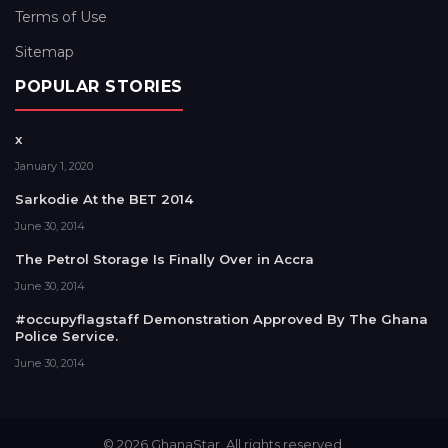
Terms of Use
Sitemap
POPULAR STORIES
x
January 1, 2020
Sarkodie At the BET 2014
June 30, 2014
The Petrol Storage Is Finally Over in Accra
June 30, 2014
#occupyflagstaff Demonstration Approved By The Ghana
Police Service.
June 30, 2014
© 2026 GhanaStar. All rights reserved.