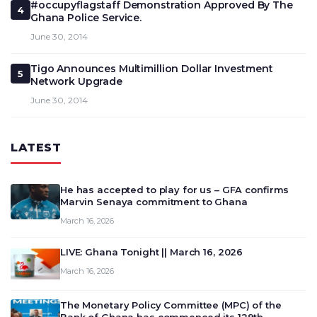
#occupyflagstaff Demonstration Approved By The
4
Ghana Police Service.
June 30, 2014
Tigo Announces Multimillion Dollar Investment
5
Network Upgrade
June 30, 2014
LATEST
He has accepted to play for us – GFA confirms
Marvin Senaya commitment to Ghana
March 16, 2026
LIVE: Ghana Tonight || March 16, 2026
March 16, 2026
The Monetary Policy Committee (MPC) of the