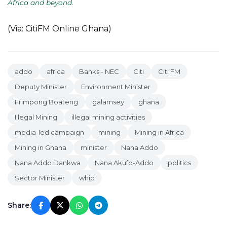
Africa and beyond
.
(Via: CitiFM Online Ghana)
addo
africa
Banks - NEC
Citi
Citi FM
Deputy Minister
Environment Minister
Frimpong Boateng
galamsey
ghana
Illegal Mining
illegal mining activities
media-led campaign
mining
Mining in Africa
Mining in Ghana
minister
Nana Addo
Nana Addo Dankwa
Nana Akufo-Addo
politics
Sector Minister
whip
Share: