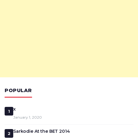
POPULAR
x
1
January 1, 2020
Sarkodie At the BET 2014
2