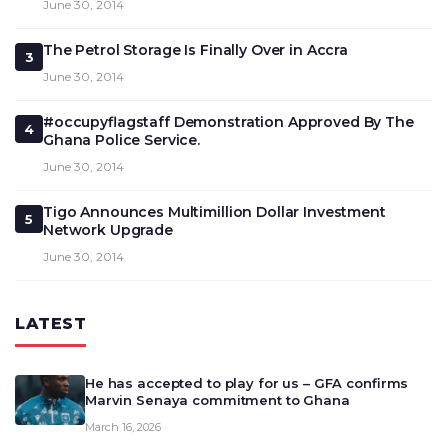
June 30, 2014
The Petrol Storage Is Finally Over in Accra
3
June 30, 2014
#occupyflagstaff Demonstration Approved By The
4
Ghana Police Service.
June 30, 2014
Tigo Announces Multimillion Dollar Investment
5
Network Upgrade
June 30, 2014
LATEST
He has accepted to play for us – GFA confirms
Marvin Senaya commitment to Ghana
March 16, 2026