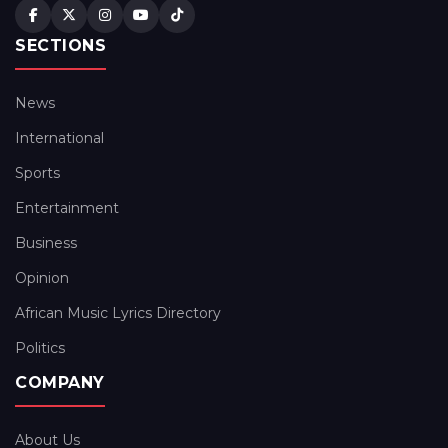
SECTIONS
News
International
Sports
Entertainment
Business
Opinion
African Music Lyrics Directory
Politics
COMPANY
About Us