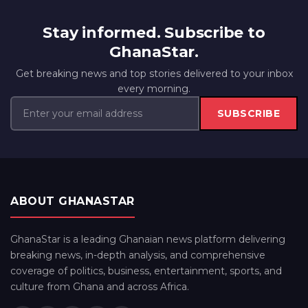
Stay informed. Subscribe to
GhanaStar.
Get breaking news and top stories delivered to your inbox
every morning.
SUBSCRIBE
ABOUT GHANASTAR
GhanaStar is a leading Ghanaian news platform delivering
breaking news, in-depth analysis, and comprehensive
coverage of politics, business, entertainment, sports, and
culture from Ghana and across Africa.