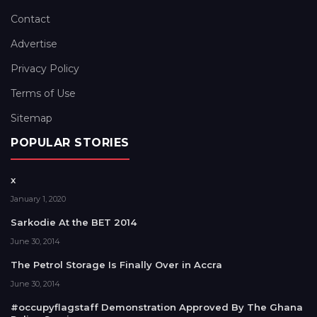
Contact
Advertise
Privacy Policy
Terms of Use
Sitemap
POPULAR STORIES
x
January 1, 2020
Sarkodie At the BET 2014
June 30, 2014
The Petrol Storage Is Finally Over in Accra
June 30, 2014
#occupyflagstaff Demonstration Approved By The Ghana