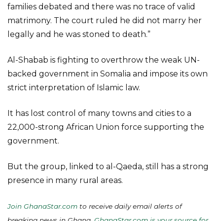
families debated and there was no trace of valid
matrimony. The court ruled he did not marry her
legally and he was stoned to death.”
Al-Shabab is fighting to overthrow the weak UN-
backed government in Somalia and impose its own
strict interpretation of Islamic law.
It has lost control of many towns and cities to a
22,000-strong African Union force supporting the
government.
But the group, linked to al-Qaeda, still has a strong
presence in many rural areas.
Join GhanaStar.com
to receive daily email alerts of
breaking news in Ghana.
GhanaStar.com is your source for