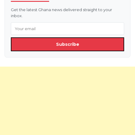
Get the latest Ghana news delivered straight to your
inbox.
Subscribe