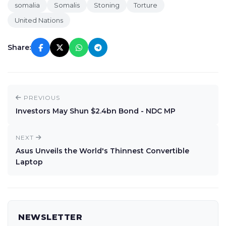
somalia
Somalis
Stoning
Torture
United Nations
Share:
PREVIOUS
Investors May Shun $2.4bn Bond - NDC MP
NEXT
Asus Unveils the World's Thinnest Convertible
Laptop
NEWSLETTER