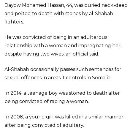
Dayow Mohamed Hassan, 44, was buried neck-deep
and pelted to death with stones by al-Shabab
fighters.
He was convicted of being in an adulterous
relationship with a woman and impregnating her,
despite having two wives, an official said.
Al-Shabab occasionally passes such sentences for
sexual offences in areas it controls in Somalia.
In 2014, a teenage boy was stoned to death after
being convicted of raping a woman.
In 2008, a young girl was killed in a similar manner
after being convicted of adultery.