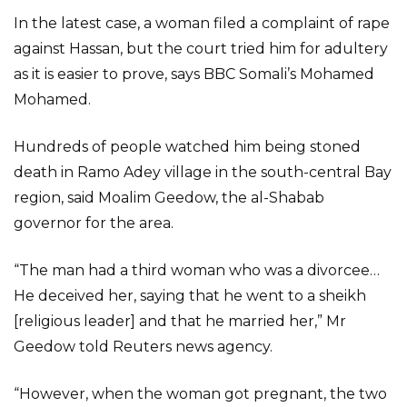
In the latest case, a woman filed a complaint of rape
against Hassan, but the court tried him for adultery
as it is easier to prove, says BBC Somali’s Mohamed
Mohamed.
Hundreds of people watched him being stoned
death in Ramo Adey village in the south-central Bay
region, said Moalim Geedow, the al-Shabab
governor for the area.
“The man had a third woman who was a divorcee…
He deceived her, saying that he went to a sheikh
[religious leader] and that he married her,” Mr
Geedow told Reuters news agency.
“However, when the woman got pregnant, the two