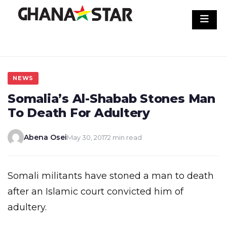
Skip
to
content
NEWS
Somalia’s Al-Shabab Stones Man
To Death For Adultery
Abena Osei
May 30, 2017
2 min read
Somali militants have stoned a man to death
after an Islamic court convicted him of
adultery.