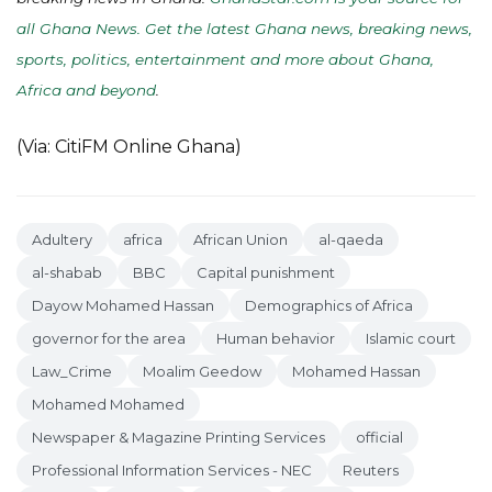
all Ghana News. Get the latest Ghana news, breaking news,
sports, politics, entertainment and more about Ghana,
Africa and beyond
.
(Via: CitiFM Online Ghana)
Adultery
africa
African Union
al-qaeda
al-shabab
BBC
Capital punishment
Dayow Mohamed Hassan
Demographics of Africa
governor for the area
Human behavior
Islamic court
Law_Crime
Moalim Geedow
Mohamed Hassan
Mohamed Mohamed
Newspaper & Magazine Printing Services
official
Professional Information Services - NEC
Reuters