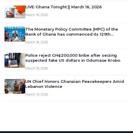
LIVE: Ghana Tonight || March 16, 2026
March 16, 2026
The Monetary Policy Committee (MPC) of the
Bank of Ghana has commenced its 129th
meeting today, March 16, 2026, to review and
March 16, 2026
deliberate on the country’s current economic
outlook and future monet…
Police reject GH¢200,000 bribe after seizing
suspected fake US dollars in Odumase Krobo
March 16, 2026
UN Chief Honors Ghanaian Peacekeepers Amid
Lebanon Violence
March 15, 2026