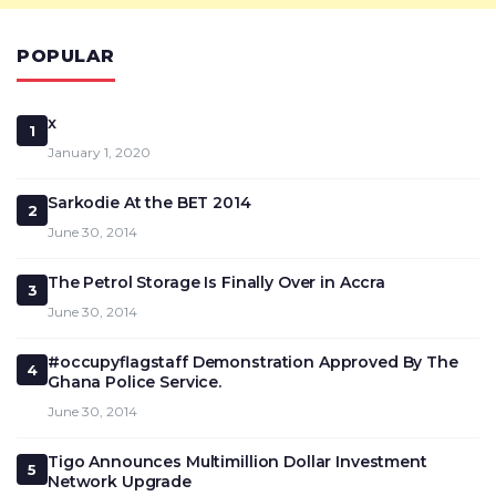
POPULAR
x
1
January 1, 2020
Sarkodie At the BET 2014
2
June 30, 2014
The Petrol Storage Is Finally Over in Accra
3
June 30, 2014
#occupyflagstaff Demonstration Approved By The
4
Ghana Police Service.
June 30, 2014
Tigo Announces Multimillion Dollar Investment
5
Network Upgrade