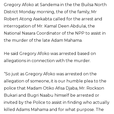
Gregory Afoko at Sandema in the the Builsa North
District Monday morning, the of the family, Mr
Robert Atong Asekabta called for the arrest and
interrogation of Mr. Kamal Deen Abdulai, the
National Nasara Coordinator of the NPP to assist in
the murder of the late Adam Mahama.
He said Gregory Afoko was arrested based on
allegations in connection with the murder.
“So just as Gregory Afoko was arrested on the
allegation of someone, it is our humble plea to the
police that Madam Otiko Afisa Djaba, Mr. Rockson
Bukari and Bugri Naabu himself be arrested or
invited by the Police to assist in finding who actually
killed Adams Mahama and for what purpose. The