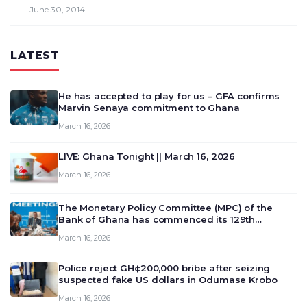
June 30, 2014
LATEST
He has accepted to play for us – GFA confirms
Marvin Senaya commitment to Ghana
March 16, 2026
LIVE: Ghana Tonight || March 16, 2026
March 16, 2026
The Monetary Policy Committee (MPC) of the
Bank of Ghana has commenced its 129th
meeting today, March 16, 2026, to review and
March 16, 2026
deliberate on the country’s current economic
outlook and future monet…
Police reject GH¢200,000 bribe after seizing
suspected fake US dollars in Odumase Krobo
March 16, 2026