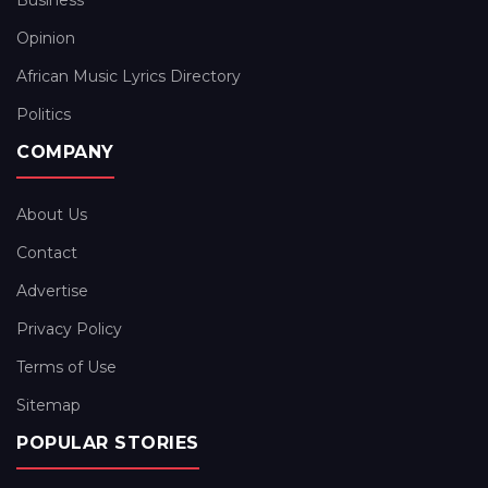
Business
Opinion
African Music Lyrics Directory
Politics
COMPANY
About Us
Contact
Advertise
Privacy Policy
Terms of Use
Sitemap
POPULAR STORIES