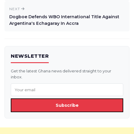
NEXT
Dogboe Defends WBO International Title Against
Argentina's Echagaray In Accra
NEWSLETTER
Get the latest Ghana news delivered straight to your
inbox.
Subscribe