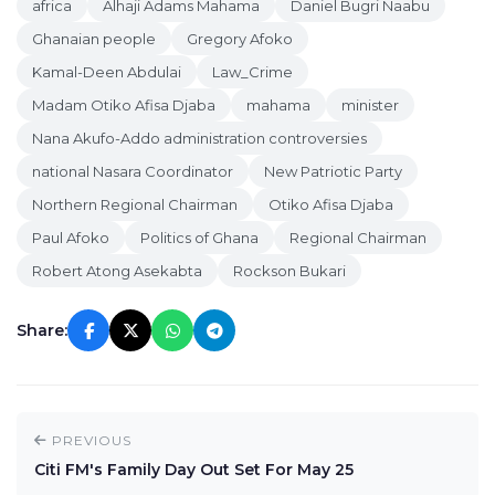
africa
Alhaji Adams Mahama
Daniel Bugri Naabu
Ghanaian people
Gregory Afoko
Kamal-Deen Abdulai
Law_Crime
Madam Otiko Afisa Djaba
mahama
minister
Nana Akufo-Addo administration controversies
national Nasara Coordinator
New Patriotic Party
Northern Regional Chairman
Otiko Afisa Djaba
Paul Afoko
Politics of Ghana
Regional Chairman
Robert Atong Asekabta
Rockson Bukari
Share:
PREVIOUS
Citi FM's Family Day Out Set For May 25