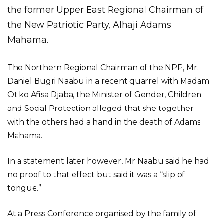
the former Upper East Regional Chairman of
the New Patriotic Party, Alhaji Adams
Mahama.
The Northern Regional Chairman of the NPP, Mr.
Daniel Bugri Naabu in a recent quarrel with Madam
Otiko Afisa Djaba, the Minister of Gender, Children
and Social Protection alleged that she together
with the others had a hand in the death of Adams
Mahama.
In a statement later however, Mr Naabu said he had
no proof to that effect but said it was a “slip of
tongue.”
At a Press Conference organised by the family of