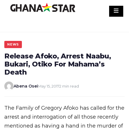
Skip
to
content
NEWS
Release Afoko, Arrest Naabu,
Bukari, Otiko For Mahama’s
Death
Abena Osei
May 15, 2017
2 min read
The Family of Gregory Afoko has called for the
arrest and interrogation of all those recently
mentioned as having a hand in the murder of