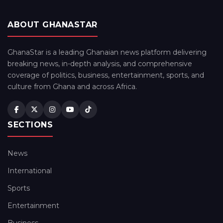
ABOUT GHANASTAR
GhanaStar is a leading Ghanaian news platform delivering
breaking news, in-depth analysis, and comprehensive
coverage of politics, business, entertainment, sports, and
culture from Ghana and across Africa.
SECTIONS
News
International
Sports
Entertainment