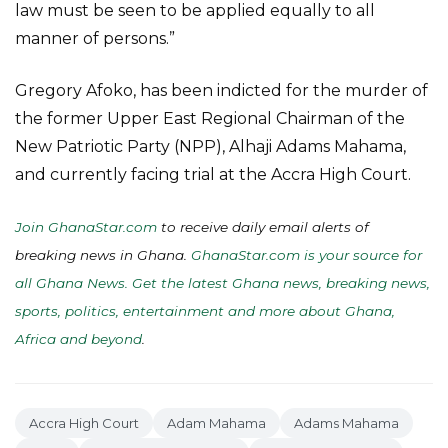
law must be seen to be applied equally to all
manner of persons.”
Gregory Afoko, has been indicted for the murder of
the former Upper East Regional Chairman of the
New Patriotic Party (NPP), Alhaji Adams Mahama,
and currently facing trial at the Accra High Court.
Join GhanaStar.com
to receive daily email alerts of
breaking news in Ghana.
GhanaStar.com is your source for
all Ghana News. Get the latest Ghana news, breaking news,
sports, politics, entertainment and more about Ghana,
Africa and beyond
.
Accra High Court
Adam Mahama
Adams Mahama