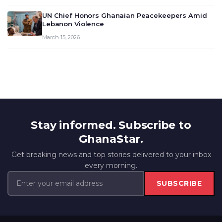
UN Chief Honors Ghanaian Peacekeepers Amid
Lebanon Violence
March 15, 2026
Stay informed. Subscribe to
GhanaStar.
Get breaking news and top stories delivered to your inbox
every morning.
SUBSCRIBE