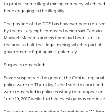
to protect some illegal mining company which had
been engaging in the illegality.
The position of the DCE has however been refused
by the military high command which said Captain
Maxwell Mahama and his team had been sent to
the area to halt the illegal mining which is part of
governments fight against galamsey.
Suspects remanded:
Seven suspects in the grips of the Central regional
police were on Thursday June 1 sent to court and
were remanded in police custody to re-appear on
June 19, 2017 while further investigations continue.
The seven suspects include Assemblyman William