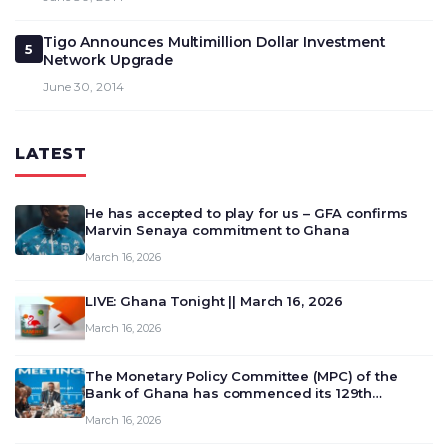
Tigo Announces Multimillion Dollar Investment
5
Network Upgrade
June 30, 2014
LATEST
He has accepted to play for us – GFA confirms
Marvin Senaya commitment to Ghana
March 16, 2026
LIVE: Ghana Tonight || March 16, 2026
March 16, 2026
The Monetary Policy Committee (MPC) of the
Bank of Ghana has commenced its 129th
meeting today, March 16, 2026, to review and
March 16, 2026
deliberate on the country’s current economic
outlook and future monet…