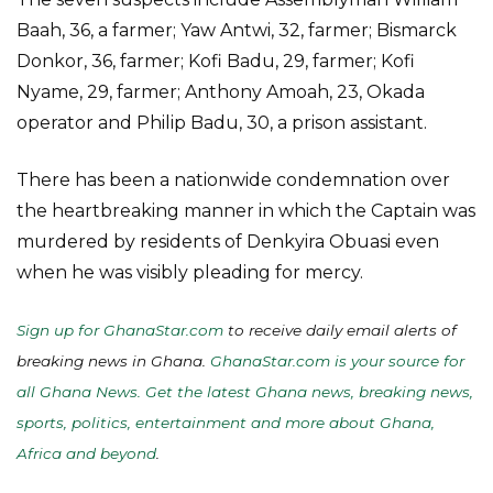
Baah, 36, a farmer; Yaw Antwi, 32, farmer; Bismarck
Donkor, 36, farmer; Kofi Badu, 29, farmer; Kofi
Nyame, 29, farmer; Anthony Amoah, 23, Okada
operator and Philip Badu, 30, a prison assistant.
There has been a nationwide condemnation over
the heartbreaking manner in which the Captain was
murdered by residents of Denkyira Obuasi even
when he was visibly pleading for mercy.
Sign up for GhanaStar.com
to receive daily email alerts of
breaking news in Ghana.
GhanaStar.com is your source for
all Ghana News. Get the latest Ghana news, breaking news,
sports, politics, entertainment and more about Ghana,
Africa and beyond
.