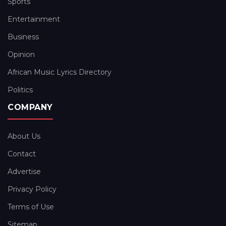
Sports
Entertainment
Business
Opinion
African Music Lyrics Directory
Politics
COMPANY
About Us
Contact
Advertise
Privacy Policy
Terms of Use
Sitemap