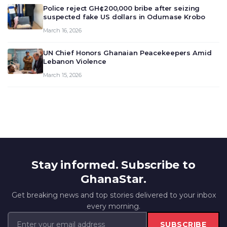
Police reject GH¢200,000 bribe after seizing
suspected fake US dollars in Odumase Krobo
March 16, 2026
UN Chief Honors Ghanaian Peacekeepers Amid
Lebanon Violence
March 15, 2026
Stay informed. Subscribe to
GhanaStar.
Get breaking news and top stories delivered to your inbox
every morning.
SUBSCRIBE