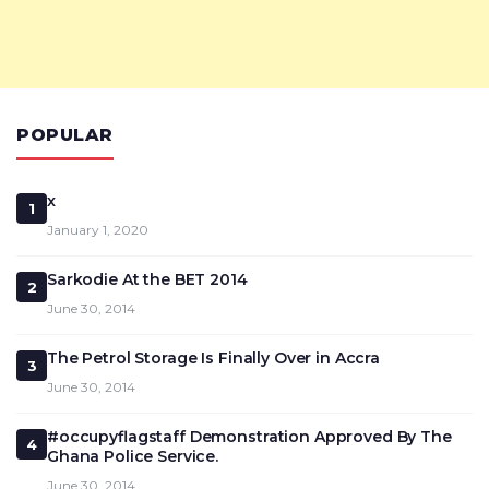
POPULAR
x
1
January 1, 2020
Sarkodie At the BET 2014
2
June 30, 2014
The Petrol Storage Is Finally Over in Accra
3
June 30, 2014
#occupyflagstaff Demonstration Approved By The
4
Ghana Police Service.
June 30, 2014