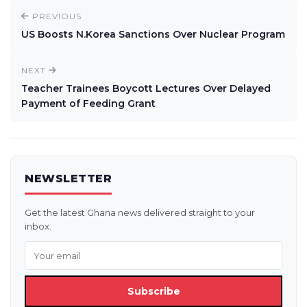
PREVIOUS
US Boosts N.Korea Sanctions Over Nuclear Program
NEXT
Teacher Trainees Boycott Lectures Over Delayed
Payment of Feeding Grant
NEWSLETTER
Get the latest Ghana news delivered straight to your
inbox.
Subscribe