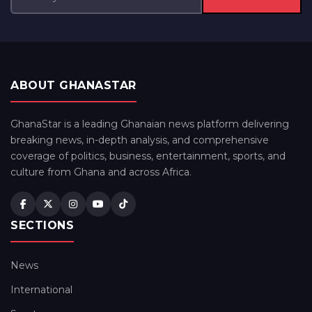
ABOUT GHANASTAR
GhanaStar is a leading Ghanaian news platform delivering
breaking news, in-depth analysis, and comprehensive
coverage of politics, business, entertainment, sports, and
culture from Ghana and across Africa.
SECTIONS
News
International