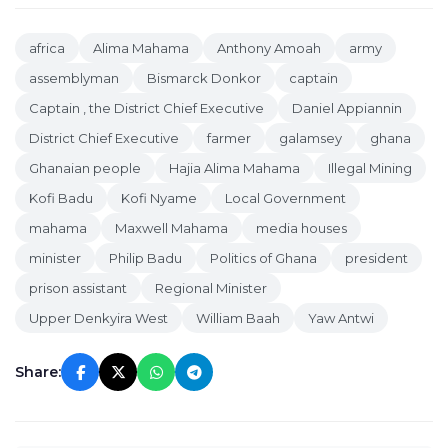
africa
Alima Mahama
Anthony Amoah
army
assemblyman
Bismarck Donkor
captain
Captain , the District Chief Executive
Daniel Appiannin
District Chief Executive
farmer
galamsey
ghana
Ghanaian people
Hajia Alima Mahama
Illegal Mining
Kofi Badu
Kofi Nyame
Local Government
mahama
Maxwell Mahama
media houses
minister
Philip Badu
Politics of Ghana
president
prison assistant
Regional Minister
Upper Denkyira West
William Baah
Yaw Antwi
Share: