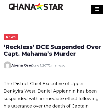
Skip
to
content
NEWS
‘Reckless’ DCE Suspended Over
Capt. Mahama’s Murder
Abena Osei
June 1, 2017
2 min read
The District Chief Executive of Upper
Denkyira West, Daniel Appiannin has been
suspended with immediate effect following
his utterance over the death of Captain