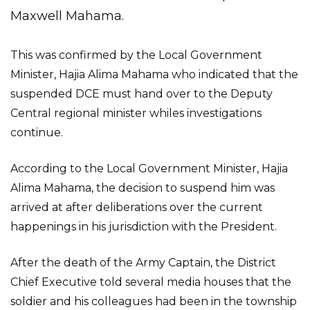
Maxwell Mahama.
This was confirmed by the Local Government
Minister, Hajia Alima Mahama who indicated that the
suspended DCE must hand over to the Deputy
Central regional minister whiles investigations
continue.
According to the Local Government Minister, Hajia
Alima Mahama, the decision to suspend him was
arrived at after deliberations over the current
happenings in his jurisdiction with the President.
After the death of the Army Captain, the District
Chief Executive told several media houses that the
soldier and his colleagues had been in the township