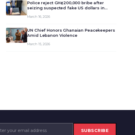
monet…
Police reject GH¢200,000 bribe after
seizing suspected fake US dollars in
Odumase Krobo
March 16, 2026
UN Chief Honors Ghanaian Peacekeepers
Amid Lebanon Violence
March 15, 2026
SUBSCRIBE