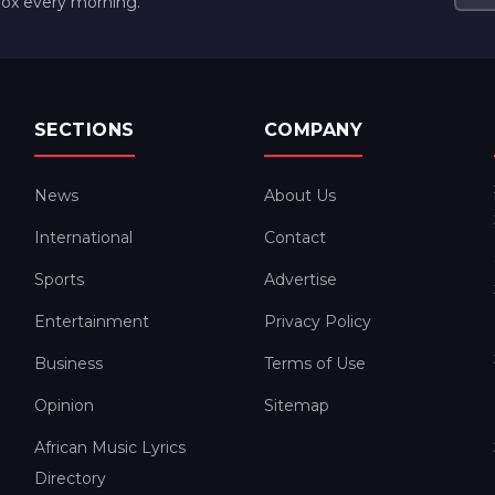
box every morning.
SECTIONS
COMPANY
News
About Us
International
Contact
Sports
Advertise
Entertainment
Privacy Policy
Business
Terms of Use
Opinion
Sitemap
African Music Lyrics
Directory