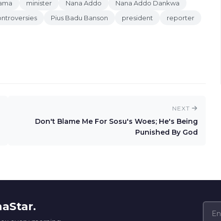
hama
minister
Nana Addo
Nana Addo Dankwa
ntroversies
Pius Badu Banson
president
reporter
NEXT
Don't Blame Me For Sosu's Woes; He's Being
Punished By God
naStar.