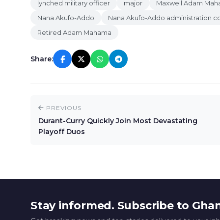
lynched military officer
major
Maxwell Adam Ma
Nana Akufo-Addo
Nana Akufo-Addo administration co
Retired Adam Mahama
Share:
PREVIOUS
Durant-Curry Quickly Join Most Devastating
Playoff Duos
Stay informed. Subscribe to Gha