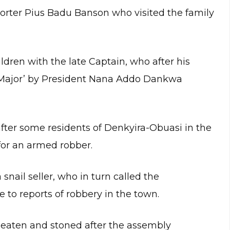
orter Pius Badu Banson who visited the family
dren with the late Captain, who after his
Major’ by President Nana Addo Dankwa
er some residents of Denkyira-Obuasi in the
for an armed robber.
ail seller, who in turn called the
to reports of robbery in the town.
 beaten and stoned after the assembly