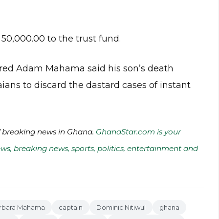
0,000.00 to the trust fund.
etired Adam Mahama said his son’s death
ians to discard the dastard cases of instant
of breaking news in Ghana.
GhanaStar.com is your
ws, breaking news, sports, politics, entertainment and
rbara Mahama
captain
Dominic Nitiwul
ghana