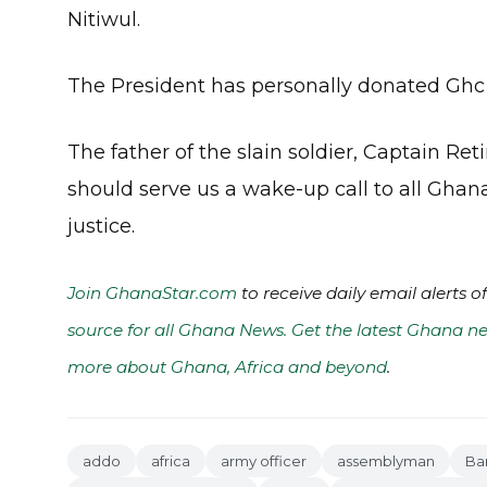
Nitiwul.
The President has personally donated Ghc 5
The father of the slain soldier, Captain R
should serve us a wake-up call to all Ghana
justice.
Join GhanaStar.com
to receive daily email alerts 
source for all Ghana News. Get the latest Ghana ne
more about Ghana, Africa and beyond
.
addo
africa
army officer
assemblyman
Ba