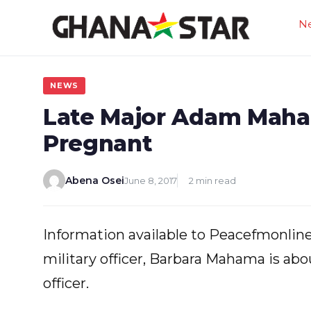
Skip
N
to
content
NEWS
Late Major Adam Maha
Pregnant
Abena Osei
June 8, 2017
2 min read
Information available to Peacefmonline
military officer, Barbara Mahama is abo
officer.