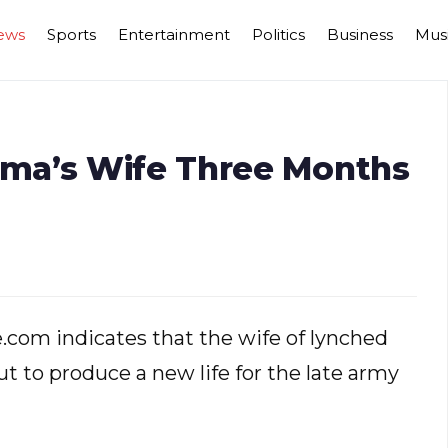
ews
Sports
Entertainment
Politics
Business
Mus
ma’s Wife Three Months
.com indicates that the wife of lynched
ut to produce a new life for the late army