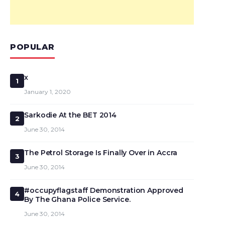
POPULAR
x
1
January 1, 2020
Sarkodie At the BET 2014
2
June 30, 2014
The Petrol Storage Is Finally Over in Accra
3
June 30, 2014
#occupyflagstaff Demonstration Approved
4
By The Ghana Police Service.
June 30, 2014