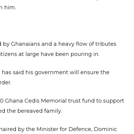
h him.
by Ghanaians and a heavy flow of tributes
tizens at large have been pouring in.
as said his government will ensure the
rder.
0 Ghana Cedis Memorial trust fund to support
d the bereaved family.
chaired by the Minister for Defence, Dominic