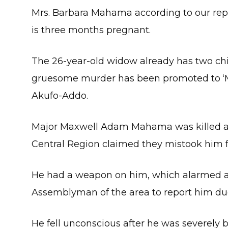
Mrs. Barbara Mahama according to our rep
is three months pregnant.
The 26-year-old widow already has two chil
gruesome murder has been promoted to ‘
Akufo-Addo.
Major Maxwell Adam Mahama was killed aft
Central Region claimed they mistook him 
He had a weapon on him, which alarmed a sn
Assemblyman of the area to report him due 
He fell unconscious after he was severely