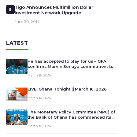
Tigo Announces Multimillion Dollar
5
Investment Network Upgrade
June 30, 2014
LATEST
He has accepted to play for us – GFA
confirms Marvin Senaya commitment to
Ghana
March 16, 2026
LIVE: Ghana Tonight || March 16, 2026
March 16, 2026
The Monetary Policy Committee (MPC) of
the Bank of Ghana has commenced its
129th meeting today, March 16, 2026, to
March 16, 2026
review and deliberate on the country’s
current economic outlook and future