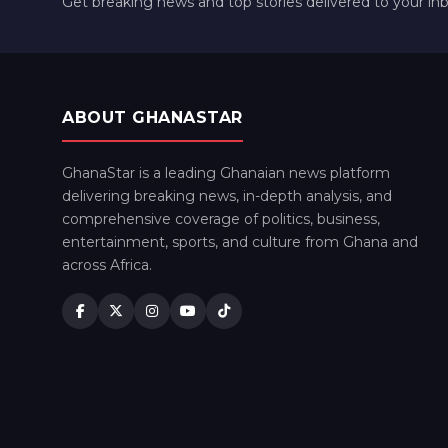
Get breaking news and top stories delivered to your in
ABOUT GHANASTAR
GhanaStar is a leading Ghanaian news platform
delivering breaking news, in-depth analysis, and
comprehensive coverage of politics, business,
entertainment, sports, and culture from Ghana and
across Africa.