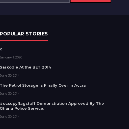
POPULAR STORIES
x
January 1, 2020
Sarkodie At the BET 2014
June 30, 2014
The Petrol Storage Is Finally Over in Accra
June 30, 2014
#occupyflagstaff Demonstration Approved By The
Ghana Police Service.
June 30, 2014