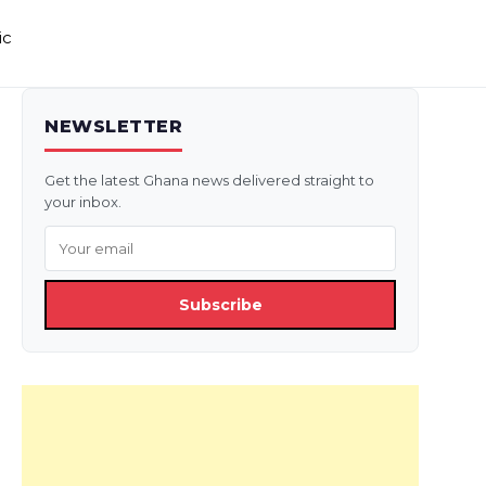
ic
NEWSLETTER
Get the latest Ghana news delivered straight to
your inbox.
Subscribe