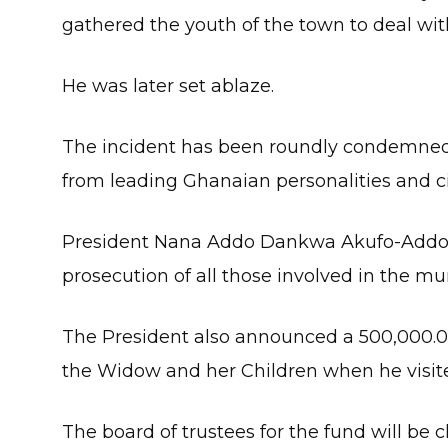
gathered the youth of the town to deal wit
He was later set ablaze.
The incident has been roundly condemned 
from leading Ghanaian personalities and ci
President Nana Addo Dankwa Akufo-Addo h
prosecution of all those involved in the mu
The President also announced a 500,000.0
the Widow and her Children when he visite
The board of trustees for the fund will be 