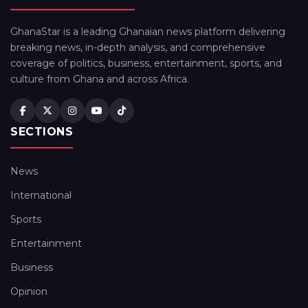
GhanaStar is a leading Ghanaian news platform delivering
breaking news, in-depth analysis, and comprehensive
coverage of politics, business, entertainment, sports, and
culture from Ghana and across Africa.
SECTIONS
News
International
Sports
Entertainment
Business
Opinion