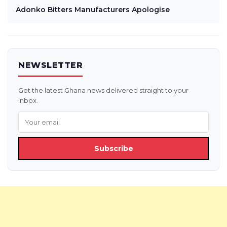
Adonko Bitters Manufacturers Apologise
NEWSLETTER
Get the latest Ghana news delivered straight to your
inbox.
Subscribe