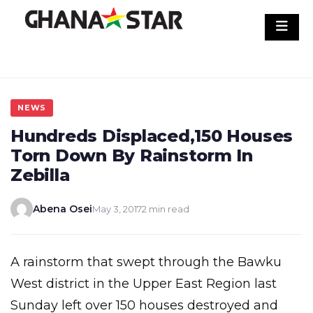
Skip
to
content
NEWS
Hundreds Displaced,150 Houses
Torn Down By Rainstorm In
Zebilla
Abena Osei
May 3, 2017
2 min read
A rainstorm that swept through the Bawku
West district in the Upper East Region last
Sunday left over 150 houses destroyed and