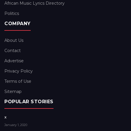
African Music Lyrics Directory
Politics
COMPANY
About Us
Contact
Advertise
Privacy Policy
Terms of Use
Sitemap
POPULAR STORIES
x
January 1, 2020