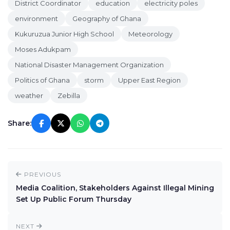
District Coordinator
education
electricity poles
environment
Geography of Ghana
Kukuruzua Junior High School
Meteorology
Moses Adukpam
National Disaster Management Organization
Politics of Ghana
storm
Upper East Region
weather
Zebilla
Share:
PREVIOUS
Media Coalition, Stakeholders Against Illegal Mining
Set Up Public Forum Thursday
NEXT