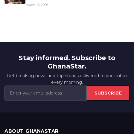
March 15, 2026
Stay informed. Subscribe to
GhanaStar.
Get breaking news and top stories delivered to your inbox
every morning.
SUBSCRIBE
ABOUT GHANASTAR