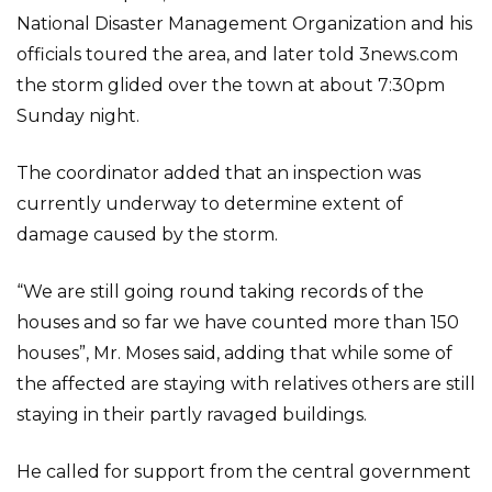
National Disaster Management Organization and his
officials toured the area, and later told 3news.com
the storm glided over the town at about 7:30pm
Sunday night.
The coordinator added that an inspection was
currently underway to determine extent of
damage caused by the storm.
“We are still going round taking records of the
houses and so far we have counted more than 150
houses”, Mr. Moses said, adding that while some of
the affected are staying with relatives others are still
staying in their partly ravaged buildings.
He called for support from the central government