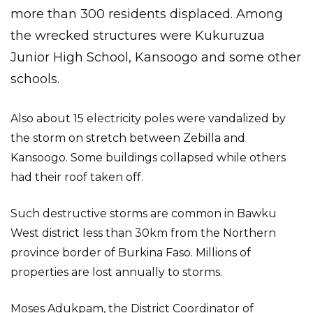
more than 300 residents displaced. Among
the wrecked structures were Kukuruzua
Junior High School, Kansoogo and some other
schools.
Also about 15 electricity poles were vandalized by
the storm on stretch between Zebilla and
Kansoogo. Some buildings collapsed while others
had their roof taken off.
Such destructive storms are common in Bawku
West district less than 30km from the Northern
province border of Burkina Faso. Millions of
properties are lost annually to storms.
Moses Adukpam, the District Coordinator of