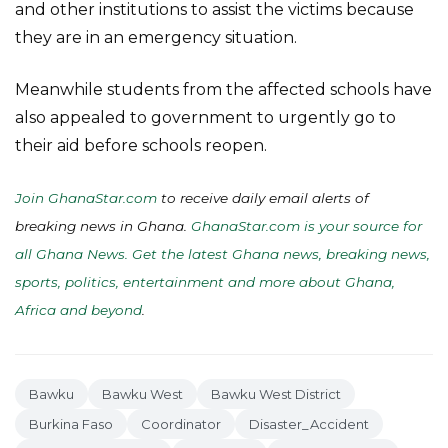
and other institutions to assist the victims because
they are in an emergency situation.
Meanwhile students from the affected schools have
also appealed to government to urgently go to
their aid before schools reopen.
Join GhanaStar.com
to receive daily email alerts of
breaking news in Ghana.
GhanaStar.com is your source for
all Ghana News. Get the latest Ghana news, breaking news,
sports, politics, entertainment and more about Ghana,
Africa and beyond
.
Bawku
Bawku West
Bawku West District
Burkina Faso
Coordinator
Disaster_Accident