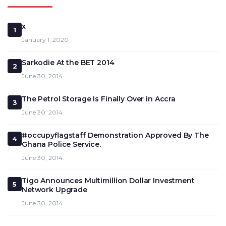
x
1
January 1, 2020
Sarkodie At the BET 2014
2
June 30, 2014
The Petrol Storage Is Finally Over in Accra
3
June 30, 2014
#occupyflagstaff Demonstration Approved By The
4
Ghana Police Service.
June 30, 2014
Tigo Announces Multimillion Dollar Investment
5
Network Upgrade
June 30, 2014