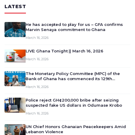
LATEST
He has accepted to play for us – GFA confirms
Marvin Senaya commitment to Ghana
March 16, 2026
LIVE: Ghana Tonight || March 16, 2026
March 16, 2026
The Monetary Policy Committee (MPC) of the
Bank of Ghana has commenced its 129th
meeting today, March 16, 2026, to review and
March 16, 2026
deliberate on the country’s current economic
outlook and future monet…
Police reject GH¢200,000 bribe after seizing
suspected fake US dollars in Odumase Krobo
March 16, 2026
UN Chief Honors Ghanaian Peacekeepers Amid
Lebanon Violence