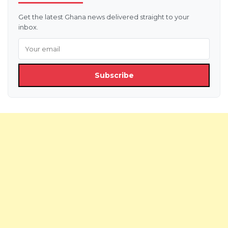
Get the latest Ghana news delivered straight to your
inbox.
Subscribe