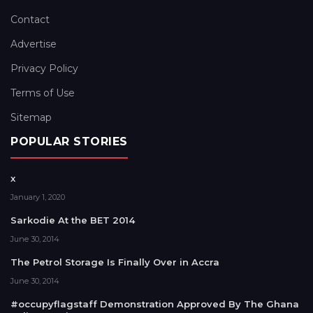
Contact
Advertise
Privacy Policy
Terms of Use
Sitemap
POPULAR STORIES
x
January 1, 2020
Sarkodie At the BET 2014
June 30, 2014
The Petrol Storage Is Finally Over in Accra
June 30, 2014
#occupyflagstaff Demonstration Approved By The Ghana