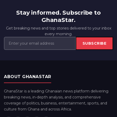
Stay informed. Subscribe to
GhanaStar.
Get breaking news and top stories delivered to your inbox
every morning.
SUBSCRIBE
ABOUT GHANASTAR
GhanaStar is a leading Ghanaian news platform delivering
breaking news, in-depth analysis, and comprehensive
coverage of politics, business, entertainment, sports, and
culture from Ghana and across Africa.