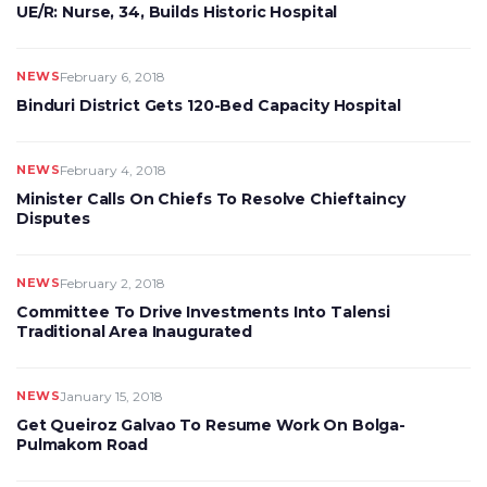
UE/R: Nurse, 34, Builds Historic Hospital
NEWS
February 6, 2018
Binduri District Gets 120-Bed Capacity Hospital
NEWS
February 4, 2018
Minister Calls On Chiefs To Resolve Chieftaincy
Disputes
NEWS
February 2, 2018
Committee To Drive Investments Into Talensi
Traditional Area Inaugurated
NEWS
January 15, 2018
Get Queiroz Galvao To Resume Work On Bolga-
Pulmakom Road