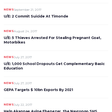
NEWS
September 21, 2017
U/E: 2 Commit Suicide At Timonde
NEWS
August 24, 2017
U/E: 5 Thieves Arrested For Stealing Pregnant Goat,
Motorbikes
NEWS
July 27, 2017
U/E: 1,000 School Dropouts Get Complementary Basic
Education
NEWS
July 27, 2017
GEPA Targets $ 10bn Exports By 2021
NEWS
July 22, 2017
Help Akannae Ayine Ebenezer, the Navrongo SHS