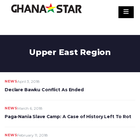
Skip
to
content
Upper East Region
NEWS
April 3, 2018
Declare Bawku Conflict As Ended
NEWS
March 6, 2018
Paga-Nania Slave Camp: A Case of History Left To Rot
NEWS
February 11, 2018