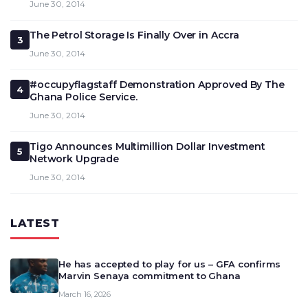
June 30, 2014
The Petrol Storage Is Finally Over in Accra
3
June 30, 2014
#occupyflagstaff Demonstration Approved By The
4
Ghana Police Service.
June 30, 2014
Tigo Announces Multimillion Dollar Investment
5
Network Upgrade
June 30, 2014
LATEST
He has accepted to play for us – GFA confirms
Marvin Senaya commitment to Ghana
March 16, 2026