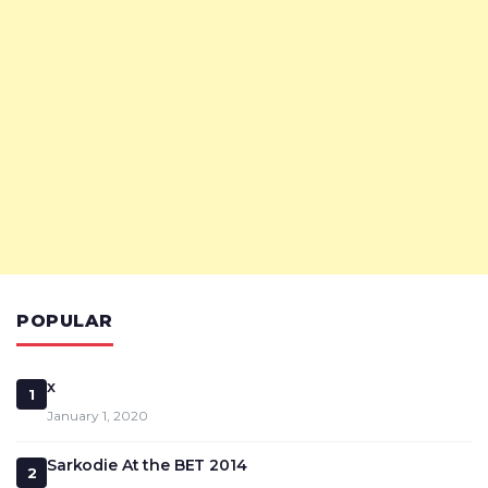
POPULAR
x
1
January 1, 2020
Sarkodie At the BET 2014
2