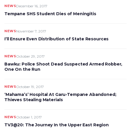
NEWS
December 16, 2017
Tempane SHS Student Dies of Meningitis
NEWS
November 7, 2017
I’ll Ensure Even Distribution of State Resources
NEWS
October 29, 2017
Bawku: Police Shoot Dead Suspected Armed Robber,
One On the Run
NEWS
October 19, 2017
‘Mahama’s’ Hospital At Garu-Tempane Abandoned;
Thieves Stealing Materials
NEWS
October 1, 2017
TV3@20: The Journey In the Upper East Region