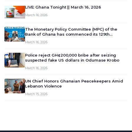
LIVE: Ghana Tonight || March 16, 2026
March 16, 2026
The Monetary Policy Committee (MPC) of the
Bank of Ghana has commenced its 129th
meeting today, March 16, 2026, to review and
March 16, 2026
deliberate on the country’s current economic
outlook and future monet…
Police reject GH¢200,000 bribe after seizing
suspected fake US dollars in Odumase Krobo
March 16, 2026
UN Chief Honors Ghanaian Peacekeepers Amid
Lebanon Violence
March 15, 2026