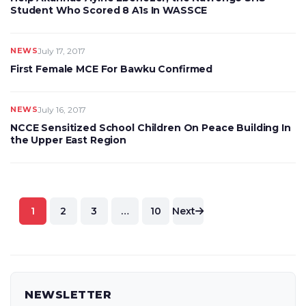
Student Who Scored 8 A1s In WASSCE
NEWS
July 17, 2017
First Female MCE For Bawku Confirmed
NEWS
July 16, 2017
NCCE Sensitized School Children On Peace Building In
the Upper East Region
Posts
1
2
3
…
10
Next
pagination
NEWSLETTER