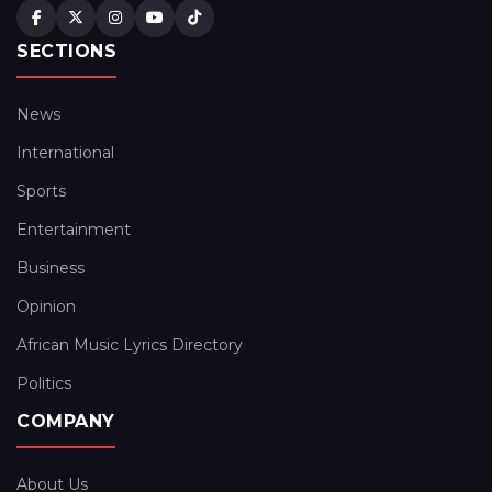
SECTIONS
News
International
Sports
Entertainment
Business
Opinion
African Music Lyrics Directory
Politics
COMPANY
About Us